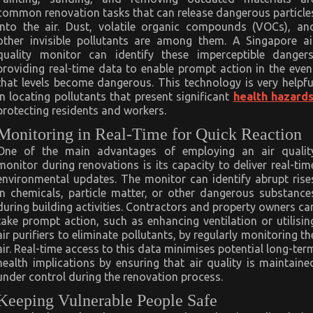
common renovation tasks that can release dangerous particle
into the air. Dust, volatile organic compounds (VOCs), an
other invisible pollutants are among them. A Singapore ai
quality monitor can identify these imperceptible dangers
providing real-time data to enable prompt action in the even
that levels become dangerous. This technology is very helpfu
in locating pollutants that present significant
health hazard
protecting residents and workers.
Monitoring in Real-Time for Quick Reaction
One of the main advantages of employing an air qualit
monitor during renovations is its capacity to deliver real-tim
environmental updates. The monitor can identify abrupt rise
in chemicals, particle matter, or other dangerous substance
during building activities. Contractors and property owners ca
take prompt action, such as enhancing ventilation or utilisin
air purifiers to eliminate pollutants, by regularly monitoring th
air. Real-time access to this data minimises potential long-ter
health implications by ensuring that air quality is maintaine
under control during the renovation process.
Keeping Vulnerable People Safe