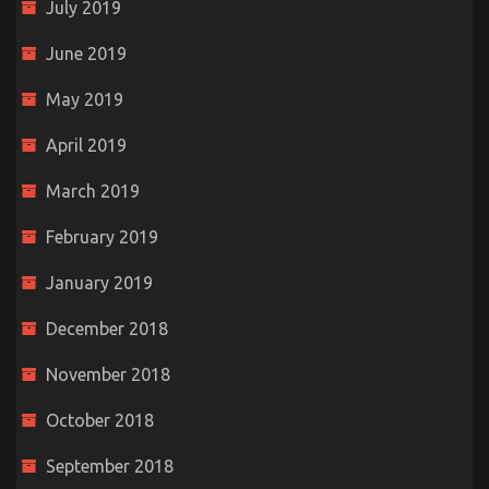
July 2019
June 2019
May 2019
April 2019
March 2019
February 2019
January 2019
December 2018
November 2018
October 2018
September 2018