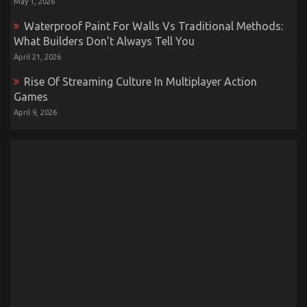
May 1, 2026
Waterproof Paint For Walls Vs Traditional Methods:
What Builders Don’t Always Tell You
April 21, 2026
Rise Of Streaming Culture In Multiplayer Action
Games
April 9, 2026