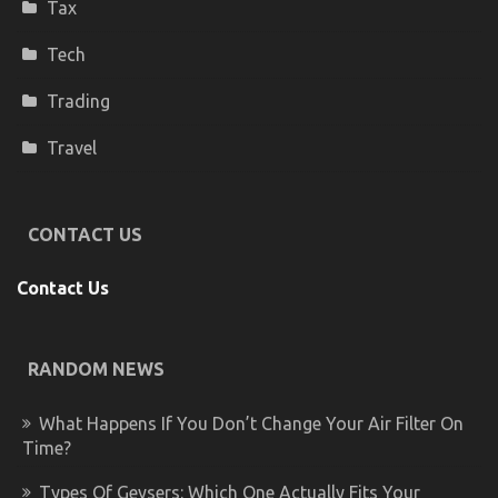
Tax
Tech
Trading
Travel
CONTACT US
Contact Us
RANDOM NEWS
What Happens If You Don’t Change Your Air Filter On
Time?
Types Of Geysers: Which One Actually Fits Your