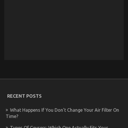
RECENT POSTS
What Happens If You Don’t Change Your Air Filter On
Time?
Types Of Geysers: Which One Actually Fits Your