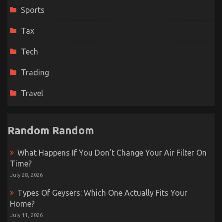
Sports
Tax
Tech
Trading
Travel
Random Random
What Happens If You Don’t Change Your Air Filter On
Time?
July 28, 2026
Types Of Geysers: Which One Actually Fits Your
Home?
July 11, 2026