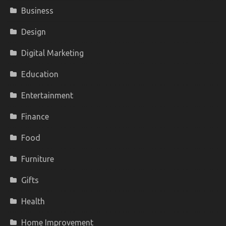
Business
Design
Digital Marketing
Education
Entertainment
Finance
Food
Furniture
Gifts
Health
Home Improvement