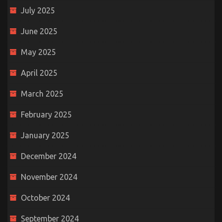
July 2025
June 2025
May 2025
April 2025
March 2025
February 2025
January 2025
December 2024
November 2024
October 2024
September 2024