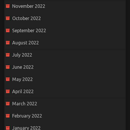
November 2022
October 2022
September 2022
August 2022
July 2022
June 2022
May 2022
April 2022
March 2022
February 2022
January 2022