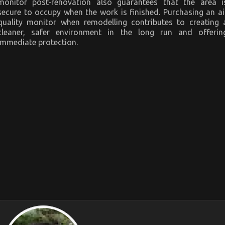
monitor post-renovation also guarantees that the area i
secure to occupy when the work is finished. Purchasing an ai
quality monitor when remodelling contributes to creating 
cleaner, safer environment in the long run and offerin
immediate protection.