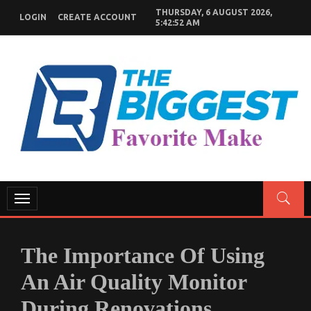
Skip
THURSDAY, 6 AUGUST 2026,
LOGIN
CREATE ACCOUNT
to
5:42:53 AM
content
GENERAL NEWS BLOG
My WordPress Blog
Toggle
navigation
The Importance Of Using
An Air Quality Monitor
During Renovations