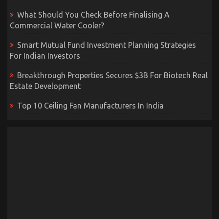
What Should You Check Before Finalising A
Commercial Water Cooler?
Smart Mutual Fund Investment Planning Strategies
For Indian Investors
Breakthrough Properties Secures $3B For Biotech Real
Estate Development
Top 10 Ceiling Fan Manufacturers In India