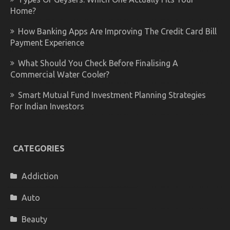
Home?
How Banking Apps Are Improving The Credit Card Bill
Payment Experience
What Should You Check Before Finalising A
Commercial Water Cooler?
Smart Mutual Fund Investment Planning Strategies
For Indian Investors
CATEGORIES
Addiction
Auto
Beauty