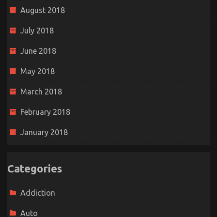
August 2018
July 2018
June 2018
May 2018
March 2018
February 2018
January 2018
Categories
Addiction
Auto