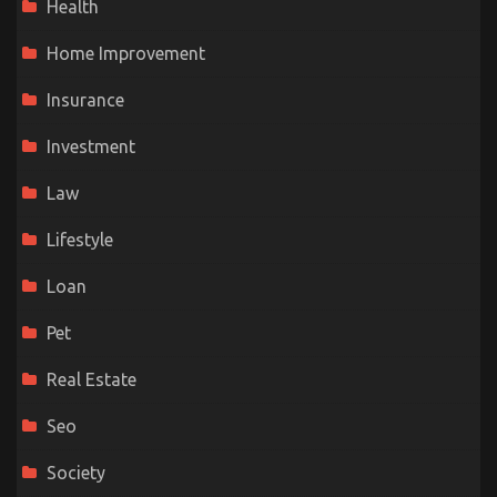
Health
Home Improvement
Insurance
Investment
Law
Lifestyle
Loan
Pet
Real Estate
Seo
Society