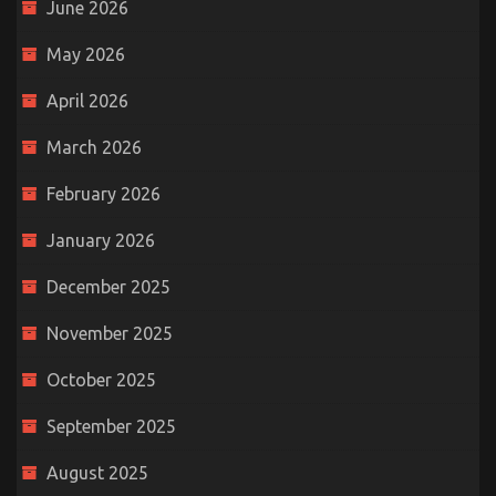
June 2026
May 2026
April 2026
March 2026
February 2026
January 2026
December 2025
November 2025
October 2025
September 2025
August 2025