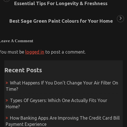
Essential Tips For Longevity & Freshness
Best Sage Green Paint Colours for Your Home
Leave A Comment
You must be
logged in
to post a comment.
Recent Posts
What Happens If You Don’t Change Your Air Filter On
Time?
Types Of Geysers: Which One Actually Fits Your
Home?
How Banking Apps Are Improving The Credit Card Bill
Payment Experience