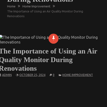
Home
Home Improvement
The Importance of Using an Air Quality Monitor During
Renovations
The Importance of Using an Air
Quality Monitor During
Renovations
ADMIN
OCTOBER 25, 2024
0
HOME IMPROVEMENT