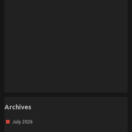
Archives
July 2026