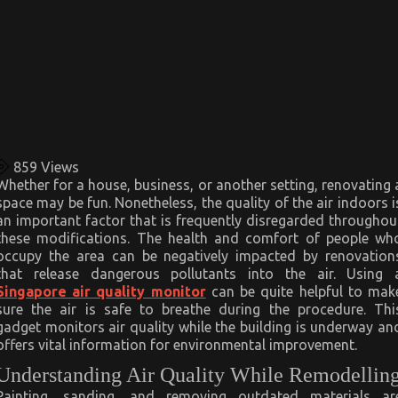
859
Views
Whether for a house, business, or another setting, renovating 
space may be fun. Nonetheless, the quality of the air indoors i
an important factor that is frequently disregarded throughou
these modifications. The health and comfort of people wh
occupy the area can be negatively impacted by renovation
that release dangerous pollutants into the air. Using 
Singapore air quality monitor
can be quite helpful to mak
sure the air is safe to breathe during the procedure. Thi
gadget monitors air quality while the building is underway an
offers vital information for environmental improvement.
Understanding Air Quality While Remodellin
Painting, sanding, and removing outdated materials ar