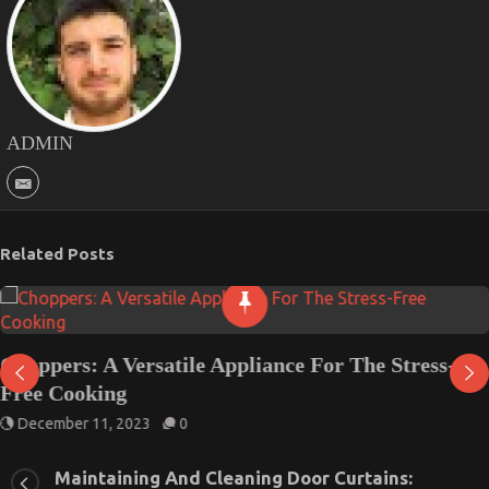
ADMIN
Related Posts
Choppers: A Versatile Appliance For The Stress-
Free Cooking
December 11, 2023
0
Maintaining And Cleaning Door Curtains: