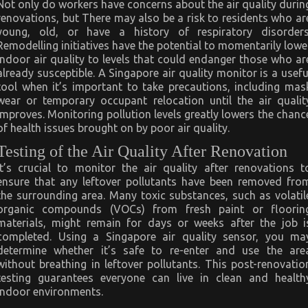
Not only do workers have concerns about the air quality durin
renovations, but There may also be a risk to residents who ar
young, old, or have a history of respiratory disorders
Remodelling initiatives have the potential to momentarily lowe
indoor air quality to levels that could endanger those who ar
already susceptible. A Singapore air quality monitor is a usefu
tool when it’s important to take precautions, including mas
wear or temporary occupant relocation until the air qualit
improves. Monitoring pollution levels greatly lowers the chanc
of health issues brought on by poor air quality.
Testing of the Air Quality After Renovation
It’s crucial to monitor the air quality after renovations t
ensure that any leftover pollutants have been removed fro
the surrounding area. Many toxic substances, such as volatil
organic compounds (VOCs) from fresh paint or floorin
materials, might remain for days or weeks after the job i
completed. Using a Singapore air quality sensor, you ma
determine whether it’s safe to re-enter and use the are
without breathing in leftover pollutants. This post-renovatio
testing guarantees everyone can live in clean and health
indoor environments.