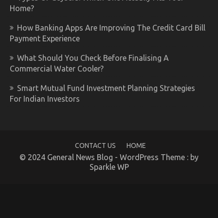
Home?
How Banking Apps Are Improving The Credit Card Bill
Payment Experience
What Should You Check Before Finalising A
Commercial Water Cooler?
Smart Mutual Fund Investment Planning Strategies
For Indian Investors
CONTACT US
HOME
© 2024 General News Blog - WordPress Theme : by
Sparkle WP