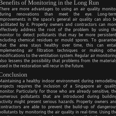
Benefits of Monitoring in the Long Run
There are more advantages to using an air quality monito
during renovations than meet the eye. Long-ter
improvements in the space’s general air quality can also b
facilitated by it. Property owners and contractors can mor
effectively address the root of the problem by using th
monitor to detect pollutants that may be more persistent
including chemical residues or mould spores. To guarante
that the area stays healthy over time, this can entai
implementing air filtration techniques or making othe
modifications to the ventilation system. Regular air monitorin
also lessens the possibility that problems from the material
used in the restoration will recur in the future.
Conclusion
Maintaining a healthy indoor environment during remodellin
projects requires the inclusion of a Singapore air qualit
monitor. Particularly for those who are already sensitive, th
numerous pollutants that are introduced during buildin
activity might present serious hazards. Property owners an
contractors are able to prevent the build-up of dangerou
pollutants by monitoring the air quality in real-time. Using th