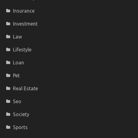
Insurance
Investment
Law
Lifestyle
Loan
Pet
Real Estate
Seo
Society
Sports