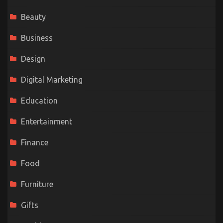
Beauty
Business
Design
Digital Marketing
Education
Entertainment
Finance
Food
Furniture
Gifts