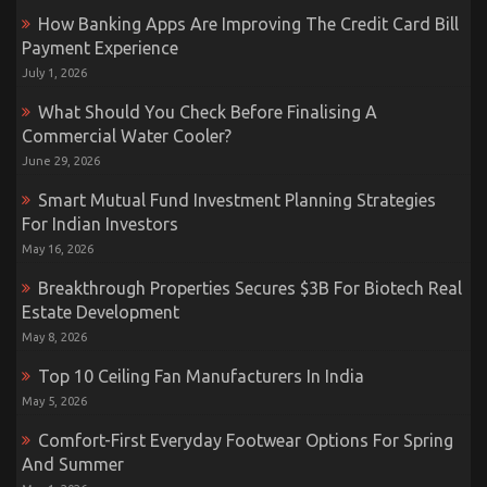
How Banking Apps Are Improving The Credit Card Bill
Payment Experience
July 1, 2026
What Should You Check Before Finalising A
Commercial Water Cooler?
June 29, 2026
Smart Mutual Fund Investment Planning Strategies
For Indian Investors
May 16, 2026
Breakthrough Properties Secures $3B For Biotech Real
Estate Development
May 8, 2026
Top 10 Ceiling Fan Manufacturers In India
May 5, 2026
Comfort-First Everyday Footwear Options For Spring
And Summer