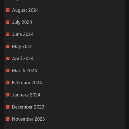
August 2024
July 2024
June 2024
May 2024
April 2024
March 2024
February 2024
January 2024
December 2023
November 2023