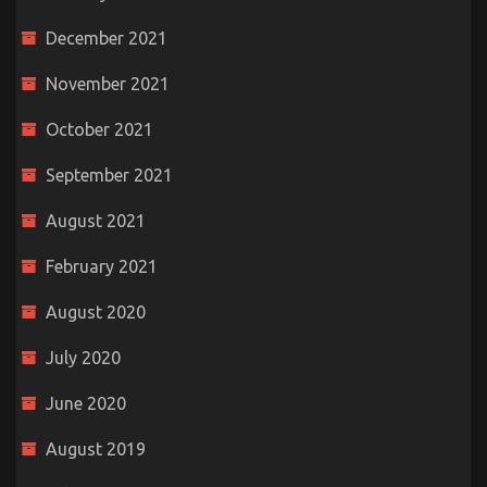
December 2021
November 2021
October 2021
September 2021
August 2021
February 2021
August 2020
July 2020
June 2020
August 2019