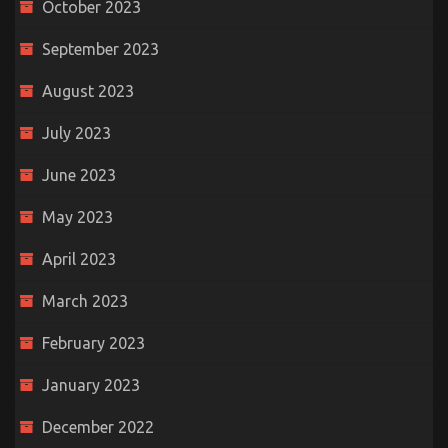
October 2023
September 2023
August 2023
July 2023
June 2023
May 2023
April 2023
March 2023
February 2023
January 2023
December 2022