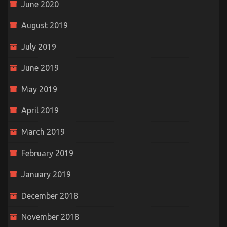
June 2020
August 2019
July 2019
June 2019
May 2019
April 2019
March 2019
February 2019
January 2019
December 2018
November 2018