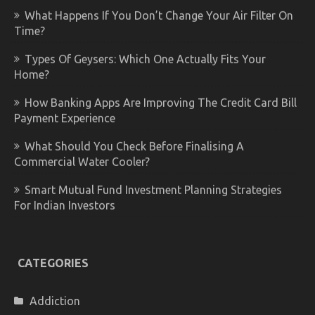
What Happens If You Don’t Change Your Air Filter On
Time?
Types Of Geysers: Which One Actually Fits Your
Home?
How Banking Apps Are Improving The Credit Card Bill
Payment Experience
What Should You Check Before Finalising A
Commercial Water Cooler?
Smart Mutual Fund Investment Planning Strategies
For Indian Investors
CATEGORIES
Addiction