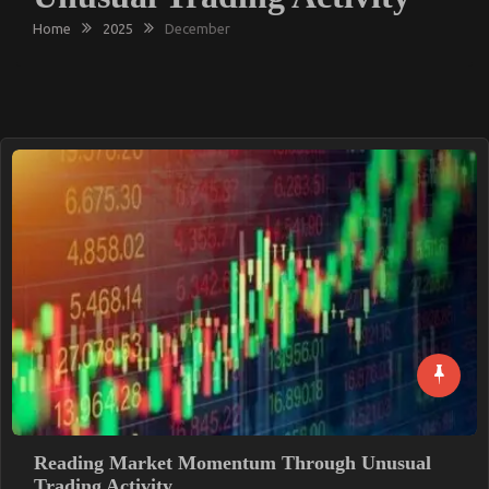
Home
2025
December
Reading Market Momentum Through Unusual
Trading Activity