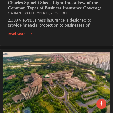
Charles Spinelli Sheds Light Into a Few of the
Common Types of Business Insurance Coverage
ADMIN
DECEMBER 19, 2025
0
2,308 ViewsBusiness insurance is designed to
provide financial protection to businesses of
Read More