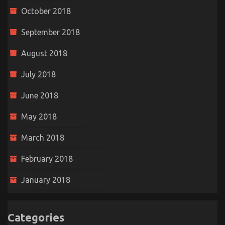
October 2018
September 2018
August 2018
July 2018
June 2018
May 2018
March 2018
February 2018
January 2018
Categories