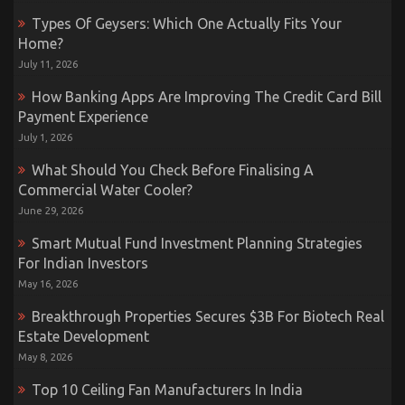
Types Of Geysers: Which One Actually Fits Your
Home?
July 11, 2026
How Banking Apps Are Improving The Credit Card Bill
Payment Experience
July 1, 2026
What Should You Check Before Finalising A
Commercial Water Cooler?
June 29, 2026
Smart Mutual Fund Investment Planning Strategies
For Indian Investors
May 16, 2026
Breakthrough Properties Secures $3B For Biotech Real
Estate Development
May 8, 2026
Top 10 Ceiling Fan Manufacturers In India