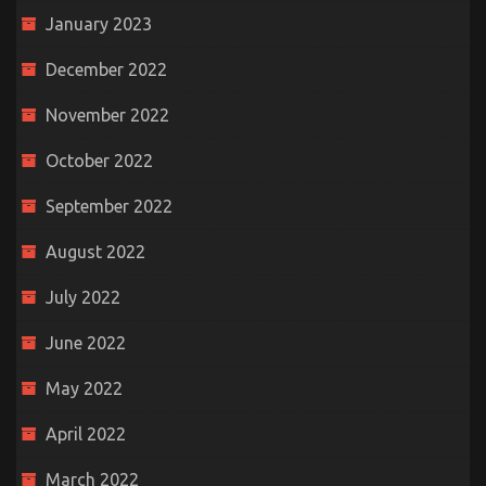
January 2023
December 2022
November 2022
October 2022
September 2022
August 2022
July 2022
June 2022
May 2022
April 2022
March 2022