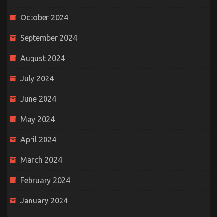
October 2024
September 2024
August 2024
July 2024
June 2024
May 2024
April 2024
March 2024
February 2024
January 2024