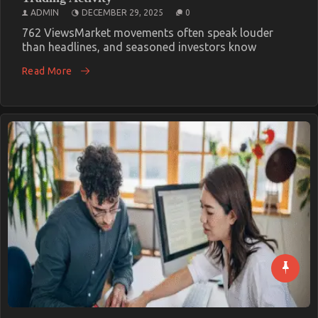
ADMIN
DECEMBER 29, 2025
0
762 ViewsMarket movements often speak louder
than headlines, and seasoned investors know
Read More