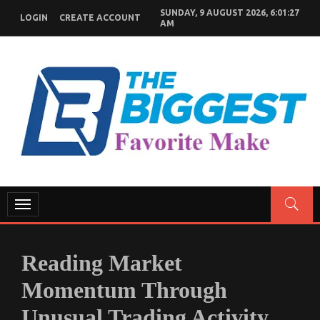
Skip
SUNDAY, 9 AUGUST 2026, 6:01:28
LOGIN
CREATE ACCOUNT
to
AM
content
GENERAL NEWS BLOG
My WordPress Blog
Toggle
navigation
Reading Market
Momentum Through
Unusual Trading Activity