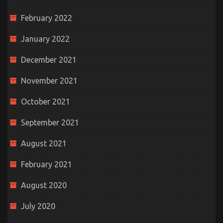
February 2022
January 2022
December 2021
November 2021
October 2021
September 2021
August 2021
February 2021
August 2020
July 2020