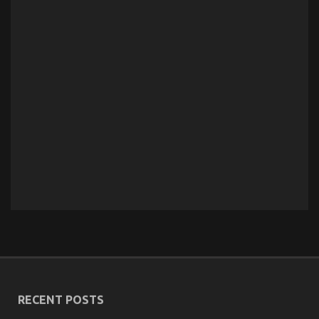
RECENT POSTS