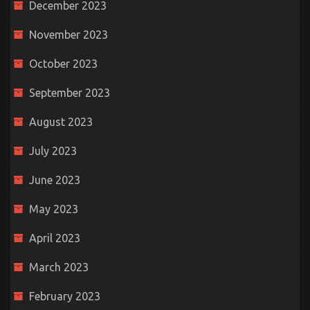
December 2023
November 2023
October 2023
September 2023
August 2023
July 2023
June 2023
May 2023
April 2023
March 2023
February 2023