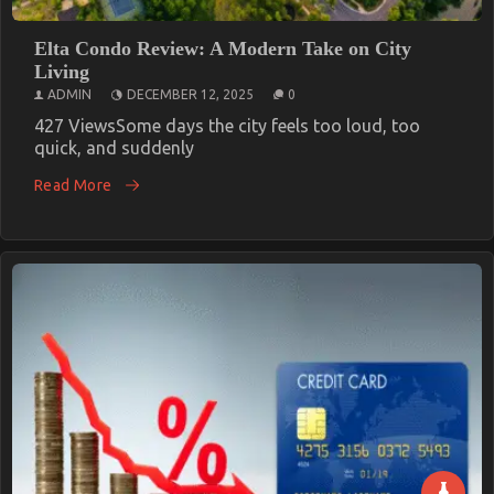
Elta Condo Review: A Modern Take on City
Living
ADMIN
DECEMBER 12, 2025
0
427 ViewsSome days the city feels too loud, too
quick, and suddenly
Read More