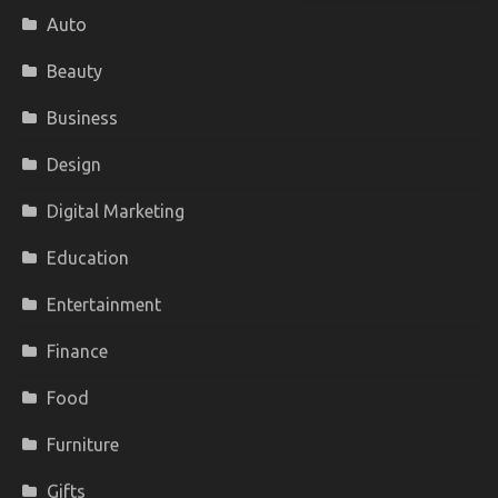
Auto
Beauty
Business
Design
Digital Marketing
Education
Entertainment
Finance
Food
Furniture
Gifts