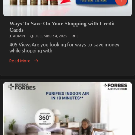
Ways To Save On Your Shopping with Credit
Cards
ADMIN
DECEMBER 4, 2025
0
405 ViewsAre you looking for ways to save money
while shopping with
Read More