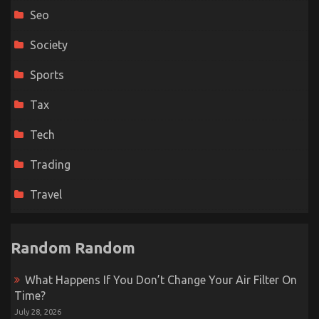
Seo
Society
Sports
Tax
Tech
Trading
Travel
Random Random
What Happens If You Don’t Change Your Air Filter On
Time?
July 28, 2026