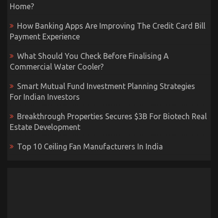
Home?
How Banking Apps Are Improving The Credit Card Bill
Payment Experience
What Should You Check Before Finalising A
Commercial Water Cooler?
Smart Mutual Fund Investment Planning Strategies
For Indian Investors
Breakthrough Properties Secures $3B For Biotech Real
Estate Development
Top 10 Ceiling Fan Manufacturers In India