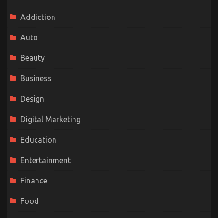
Addiction
Auto
Beauty
Business
Design
Digital Marketing
Education
Entertainment
Finance
Food