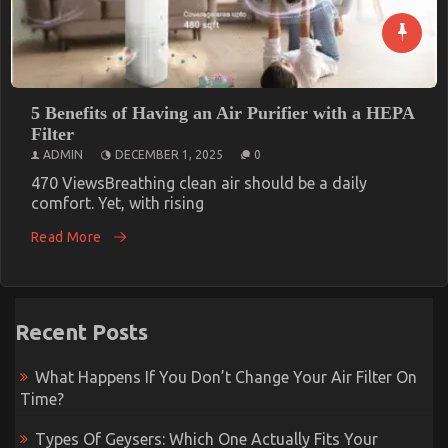
5 Benefits of Having an Air Purifier with a HEPA
Filter
ADMIN
DECEMBER 1, 2025
0
470 ViewsBreathing clean air should be a daily
comfort. Yet, with rising
Read More
Recent Posts
What Happens If You Don’t Change Your Air Filter On
Time?
Types Of Geysers: Which One Actually Fits Your