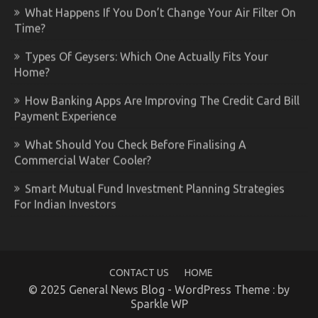
What Happens If You Don’t Change Your Air Filter On
Time?
Types Of Geysers: Which One Actually Fits Your
Home?
How Banking Apps Are Improving The Credit Card Bill
Payment Experience
What Should You Check Before Finalising A
Commercial Water Cooler?
Smart Mutual Fund Investment Planning Strategies
For Indian Investors
CONTACT US
HOME
© 2025 General News Blog - WordPress Theme : by
Sparkle WP