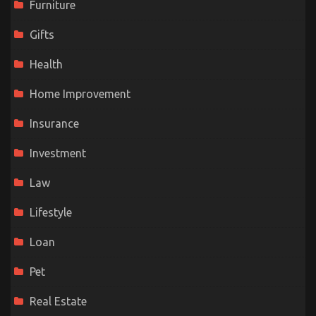
Furniture
Gifts
Health
Home Improvement
Insurance
Investment
Law
Lifestyle
Loan
Pet
Real Estate