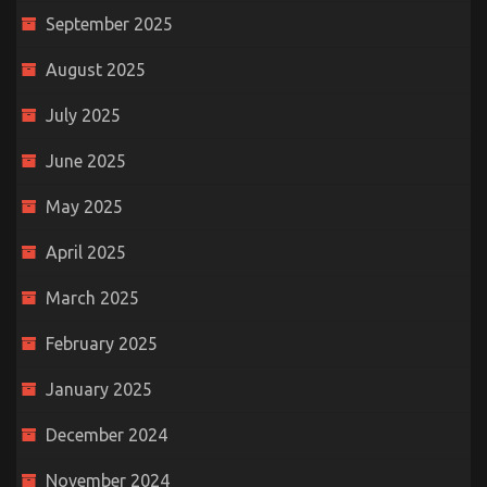
September 2025
August 2025
July 2025
June 2025
May 2025
April 2025
March 2025
February 2025
January 2025
December 2024
November 2024