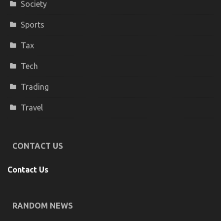
Society
Sports
Tax
Tech
Trading
Travel
CONTACT US
Contact Us
RANDOM NEWS