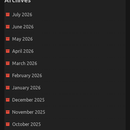
July 2026
June 2026
May 2026
April 2026
March 2026
February 2026
January 2026
December 2025
November 2025
October 2025