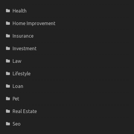
Health
Home Improvement
Insurance
Investment
Law
Lifestyle
Loan
Pet
Real Estate
Seo