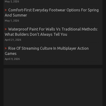
May 5, 2026
Comfort-First Everyday Footwear Options For Spring
And Summer
May 1, 2026
Waterproof Paint For Walls Vs Traditional Methods:
What Builders Don’t Always Tell You
April 21, 2026
Rise Of Streaming Culture In Multiplayer Action
Games
April 9, 2026