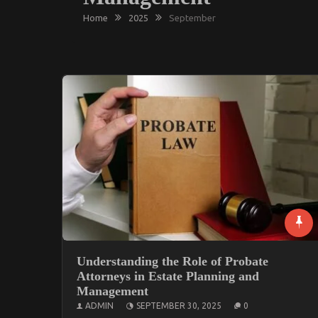
Home
2025
September
Understanding the Role of Probate
Attorneys in Estate Planning and
Management
ADMIN
SEPTEMBER 30, 2025
0