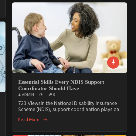
Essential Skills Every NDIS Support
Coordinator Should Have
ADMIN
0
723 ViewsIn the National Disability Insurance
Scheme (NDIS), support coordination plays an
Read More