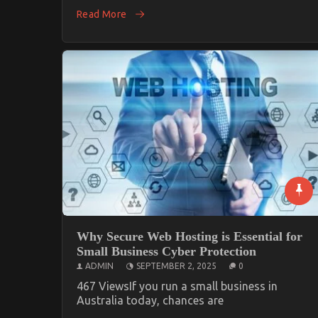
Read More
Why Secure Web Hosting is Essential for
Small Business Cyber Protection
ADMIN
SEPTEMBER 2, 2025
0
467 ViewsIf you run a small business in
Australia today, chances are