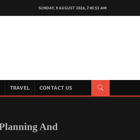
SUNDAY, 9 AUGUST 2026, 7:45:54 AM
TRAVEL
CONTACT US
 Planning And