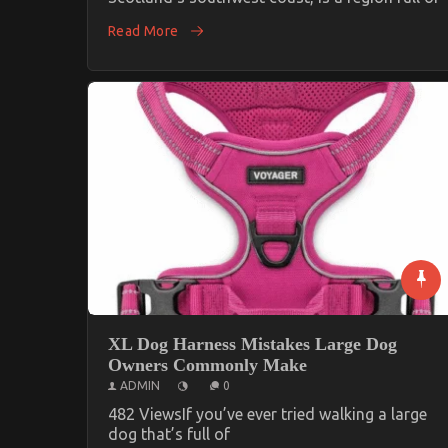
Read More
XL Dog Harness Mistakes Large Dog
Owners Commonly Make
ADMIN
0
482 ViewsIf you’ve ever tried walking a large
dog that’s full of