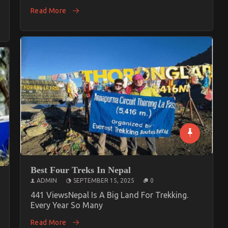
Read More
Best Four Treks In Nepal
ADMIN
SEPTEMBER 15, 2025
0
441 ViewsNepal Is A Big Land For Trekking.
Every Year So Many
Read More