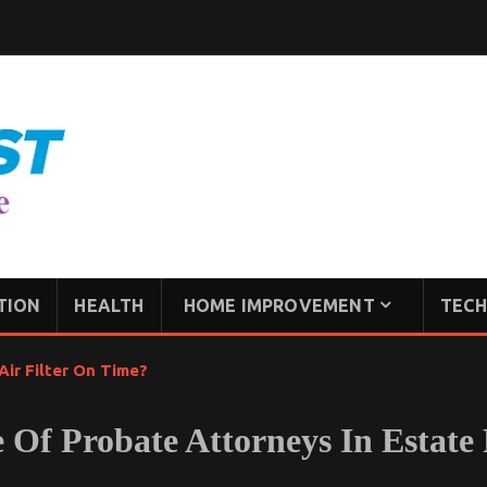
TION
HEALTH
HOME IMPROVEMENT
TECH
ir Filter On Time?
 Of Probate Attorneys In Estate