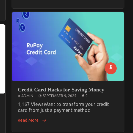
Credit Card Hacks for Saving Money
ADMIN
SEPTEMBER 9, 2025
0
1,167 ViewsWant to transform your credit
card from just a payment method
Read More