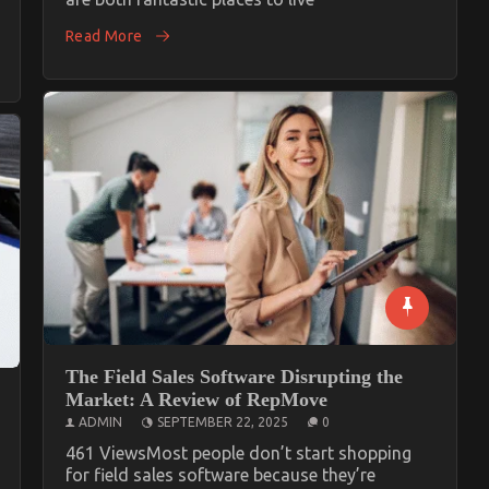
Read More
The Field Sales Software Disrupting the
Market: A Review of RepMove
ADMIN
SEPTEMBER 22, 2025
0
461 ViewsMost people don’t start shopping
for field sales software because they’re