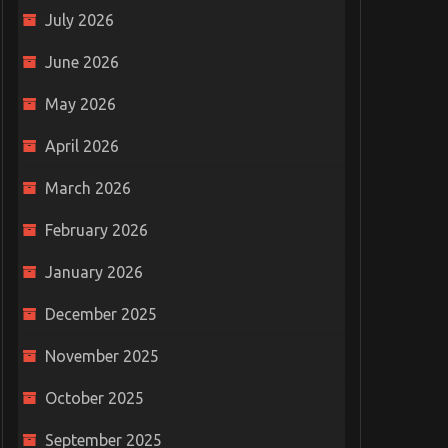
July 2026
June 2026
May 2026
April 2026
March 2026
February 2026
January 2026
December 2025
November 2025
October 2025
September 2025