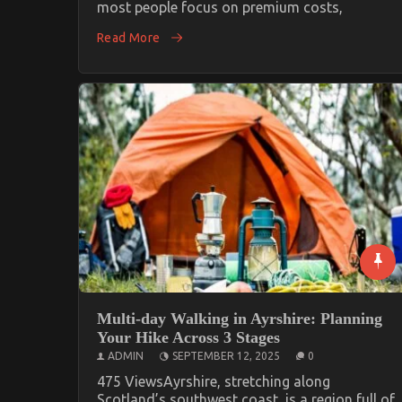
most people focus on premium costs,
Read More
Multi-day Walking in Ayrshire: Planning
Your Hike Across 3 Stages
ADMIN
SEPTEMBER 12, 2025
0
475 ViewsAyrshire, stretching along
Scotland’s southwest coast, is a region full of