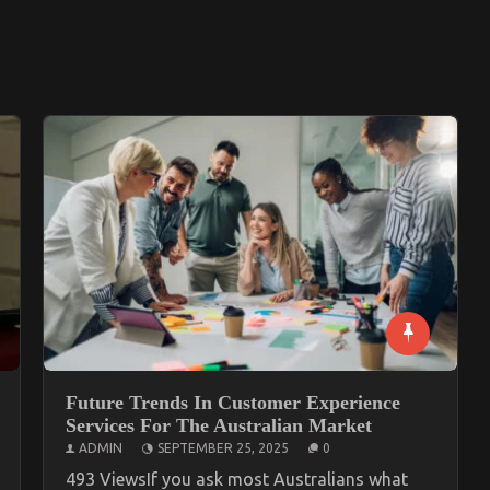
Future Trends In Customer Experience
Services For The Australian Market
ADMIN
SEPTEMBER 25, 2025
0
493 ViewsIf you ask most Australians what