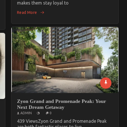
makes them stay loyal to
Read More
Zyon Grand and Promenade Peak: Your
Next Dream Getaway
ADMIN
0
439 ViewsZyon Grand and Promenade Peak
are both fantastic places to live