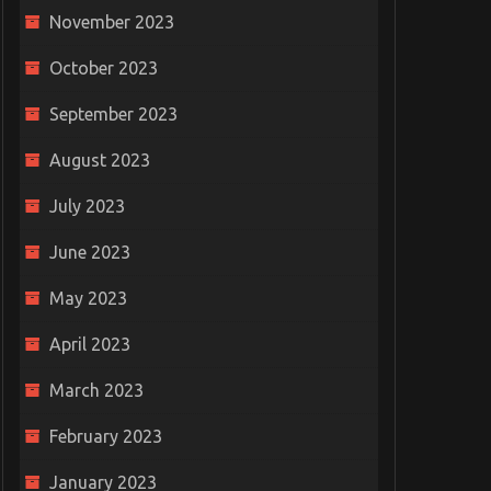
November 2023
October 2023
September 2023
August 2023
July 2023
June 2023
May 2023
April 2023
March 2023
February 2023
January 2023