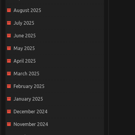
August 2025
July 2025
June 2025
May 2025
April 2025
March 2025
February 2025
January 2025
December 2024
November 2024