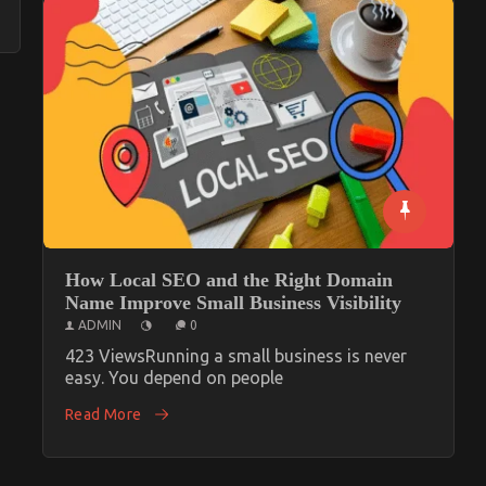
How Local SEO and the Right Domain
Name Improve Small Business Visibility
ADMIN
0
423 ViewsRunning a small business is never
easy. You depend on people
Read More