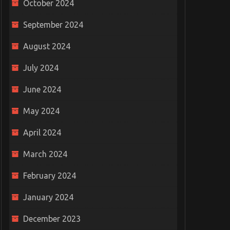
October 2024
September 2024
August 2024
July 2024
June 2024
May 2024
April 2024
March 2024
February 2024
January 2024
December 2023