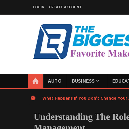
Skip
LOGIN
CREATE ACCOUNT
to
content
GENERAL NEWS BLOG
My WordPress Blog
AUTO
BUSINESS
EDUCA
What Happens If You Don’t Change Your A
Understanding The Role
Management