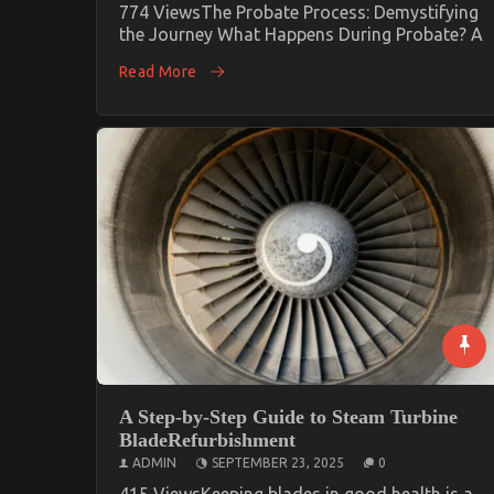
774 ViewsThe Probate Process: Demystifying
the Journey What Happens During Probate? A
Read More
A Step-by-Step Guide to Steam Turbine
BladeRefurbishment
ADMIN
SEPTEMBER 23, 2025
0
415 ViewsKeeping blades in good health is a