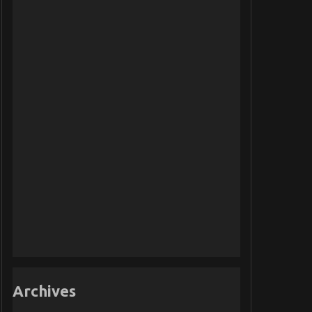
Archives