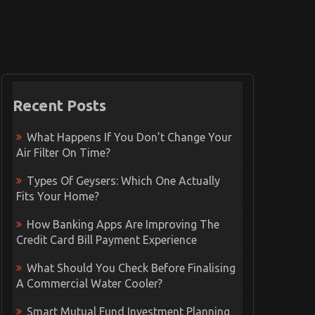
Recent Posts
What Happens If You Don’t Change Your
Air Filter On Time?
Types Of Geysers: Which One Actually
Fits Your Home?
How Banking Apps Are Improving The
Credit Card Bill Payment Experience
What Should You Check Before Finalising
A Commercial Water Cooler?
Smart Mutual Fund Investment Planning