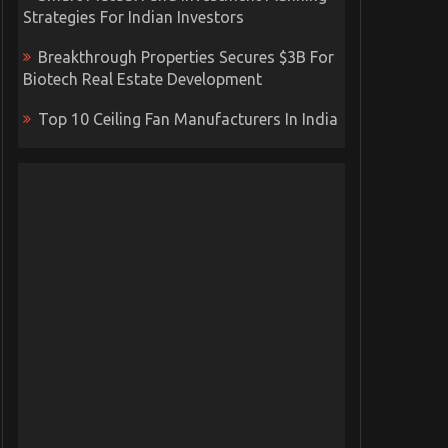
Strategies For Indian Investors
Breakthrough Properties Secures $3B For
Biotech Real Estate Development
Top 10 Ceiling Fan Manufacturers In India