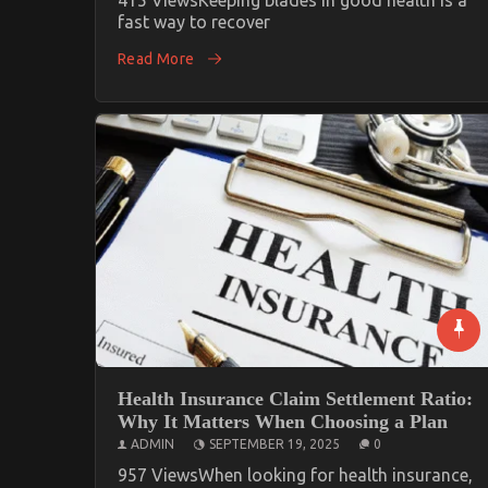
fast way to recover
Read More
Health Insurance Claim Settlement Ratio:
Why It Matters When Choosing a Plan
ADMIN
SEPTEMBER 19, 2025
0
957 ViewsWhen looking for health insurance,