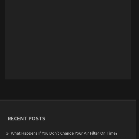
RECENT POSTS
What Happens If You Don’t Change Your Air Filter On Time?