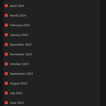
April 2024
March 2024
February 2024
January 2024
December 2023
November 2023
October 2023
September 2023
August 2023
July 2023
June 2023