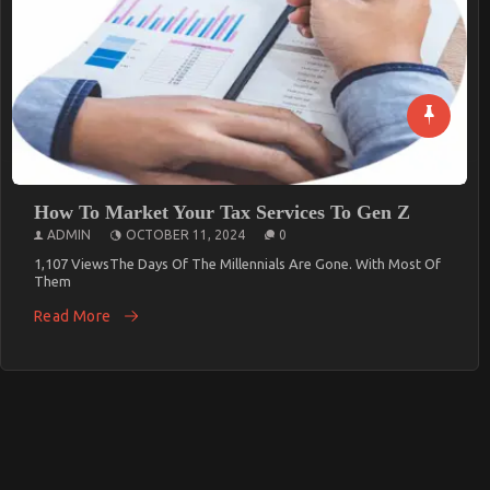
Modern Contracting
ADMIN
FEBRUARY 6, 2025
0
613 ViewsIn This Age Of Rapid Technological Innovation,
Procurement In The Contracting
Read More
How To Market Your Tax Services To Gen Z
ADMIN
OCTOBER 11, 2024
0
1,107 ViewsThe Days Of The Millennials Are Gone. With Most Of
Them
Read More