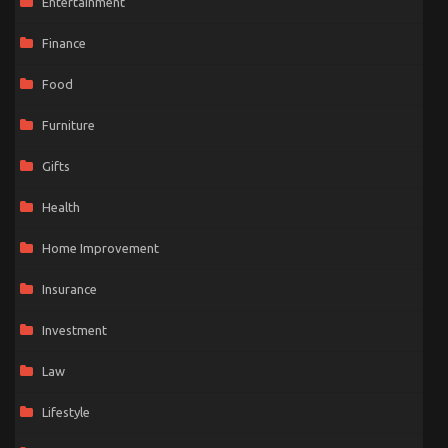
Entertainment
Finance
Food
Furniture
Gifts
Health
Home Improvement
Insurance
Investment
Law
Lifestyle