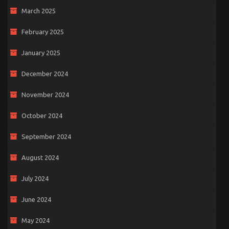
March 2025
February 2025
January 2025
December 2024
November 2024
October 2024
September 2024
August 2024
July 2024
June 2024
May 2024