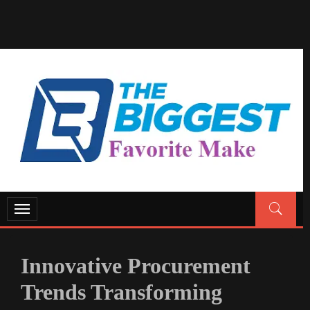
GENERAL NEWS BLOG
My WordPress Blog
Toggle
navigation
Innovative Procurement
Trends Transforming