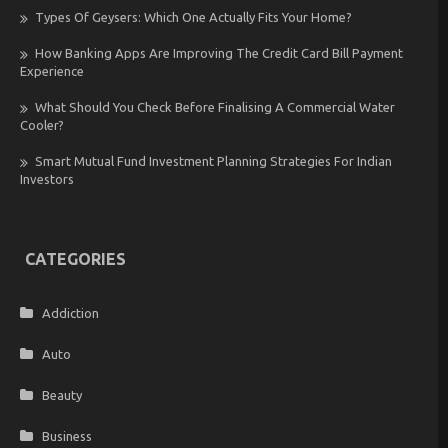
Types Of Geysers: Which One Actually Fits Your Home?
How Banking Apps Are Improving The Credit Card Bill Payment
Experience
What Should You Check Before Finalising A Commercial Water
Cooler?
Smart Mutual Fund Investment Planning Strategies For Indian
Investors
CATEGORIES
Addiction
Auto
Beauty
Business