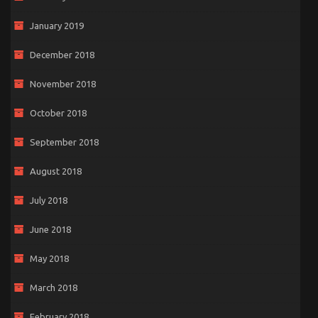
January 2019
December 2018
November 2018
October 2018
September 2018
August 2018
July 2018
June 2018
May 2018
March 2018
February 2018