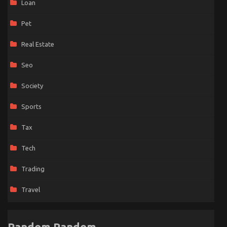
Loan
Pet
Real Estate
Seo
Society
Sports
Tax
Tech
Trading
Travel
Random Random