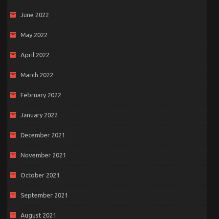
June 2022
May 2022
April 2022
March 2022
February 2022
January 2022
December 2021
November 2021
October 2021
September 2021
August 2021