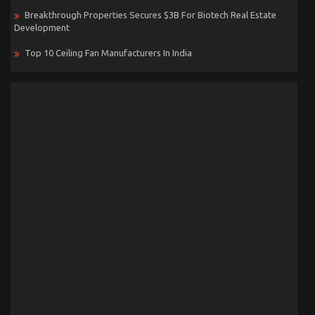
Breakthrough Properties Secures $3B For Biotech Real Estate
Development
Top 10 Ceiling Fan Manufacturers In India