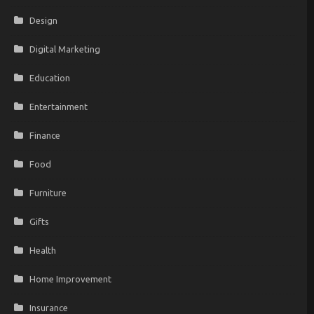
Design
Digital Marketing
Education
Entertainment
Finance
Food
Furniture
Gifts
Health
Home Improvement
Insurance