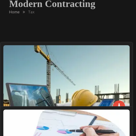
Modern Contracting
Home
Tax
Innovative Procurement Trends Transforming