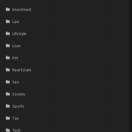
Investment
Law
Lifestyle
Loan
Pet
Real Estate
Seo
Society
Sports
Tax
Tech