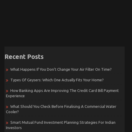
Recent Posts
What Happens If You Don’t Change Your Air Filter On Time?
Types Of Geysers: Which One Actually Fits Your Home?
How Banking Apps Are Improving The Credit Card Bill Payment
Experience
What Should You Check Before Finalising A Commercial Water
Cooler?
Smart Mutual Fund Investment Planning Strategies For Indian
Investors