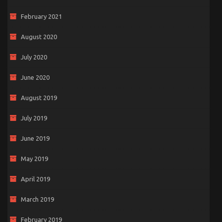
February 2021
August 2020
July 2020
June 2020
August 2019
July 2019
June 2019
May 2019
April 2019
March 2019
February 2019