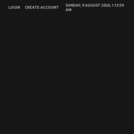
Skip
SUNDAY, 9 AUGUST 2026, 1:13:59
To
LOGIN
CREATE ACCOUNT
AM
Content