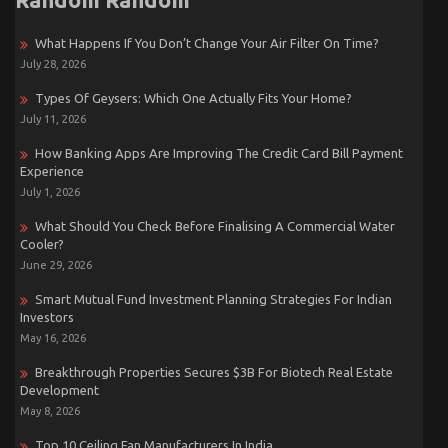
What Happens If You Don’t Change Your Air Filter On Time?
July 28, 2026
Types Of Geysers: Which One Actually Fits Your Home?
July 11, 2026
How Banking Apps Are Improving The Credit Card Bill Payment
Experience
July 1, 2026
What Should You Check Before Finalising A Commercial Water
Cooler?
June 29, 2026
Smart Mutual Fund Investment Planning Strategies For Indian
Investors
May 16, 2026
Breakthrough Properties Secures $3B For Biotech Real Estate
Development
May 8, 2026
Top 10 Ceiling Fan Manufacturers In India