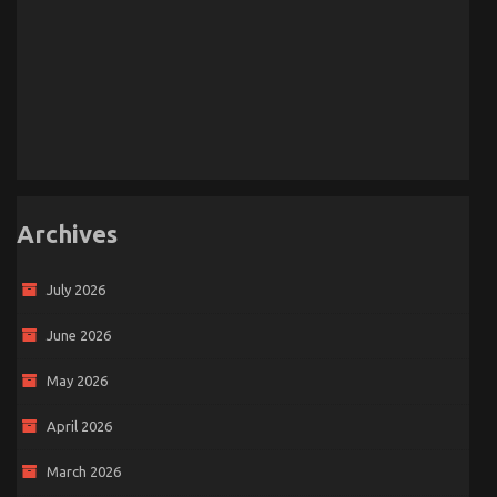
Archives
July 2026
June 2026
May 2026
April 2026
March 2026