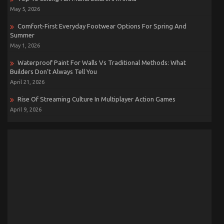
May 5, 2026
Comfort-First Everyday Footwear Options For Spring And
Summer
May 1, 2026
Waterproof Paint For Walls Vs Traditional Methods: What
Builders Don’t Always Tell You
April 21, 2026
Rise Of Streaming Culture In Multiplayer Action Games
April 9, 2026