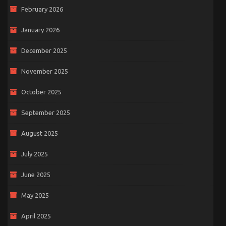
February 2026
January 2026
December 2025
November 2025
October 2025
September 2025
August 2025
July 2025
June 2025
May 2025
April 2025