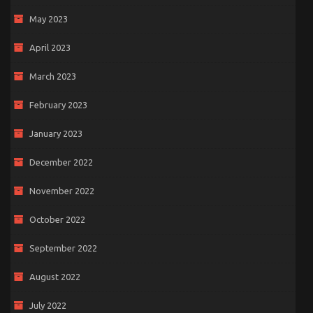
May 2023
April 2023
March 2023
February 2023
January 2023
December 2022
November 2022
October 2022
September 2022
August 2022
July 2022