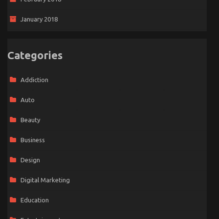
January 2018
Categories
Addiction
Auto
Beauty
Business
Design
Digital Marketing
Education