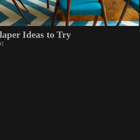
per Ideas to Try
NT