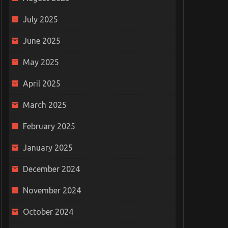
July 2025
June 2025
May 2025
April 2025
March 2025
February 2025
January 2025
December 2024
November 2024
October 2024