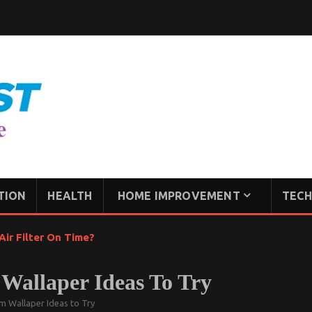
TION
HEALTH
HOME IMPROVEMENT
TECH
ir Filter On Time?
allaper Ideas To Try
 Wallaper Ideas to Try