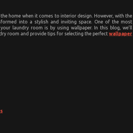
the home when it comes to interior design. However, with the
sformed into a stylish and inviting space. One of the most
our laundry room is by using wallpaper. In this blog, we’ll
dry room and provide tips for selecting the perfect
wallpaper
rs