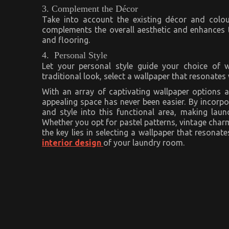
3. Complement the Décor
Take into account the existing décor and colo
complements the overall aesthetic and enhances t
and flooring.
4. Personal Style
Let your personal style guide your choice of w
traditional look, select a wallpaper that resonates 
With an array of captivating wallpaper options a
appealing space has never been easier. By incorpor
and style into this functional area, making laun
Whether you opt for pastel patterns, vintage charm
the key lies in selecting a wallpaper that resona
interior design
of your laundry room.