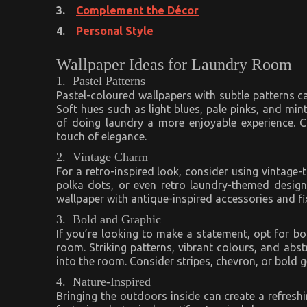
3.
Complement the Décor
4.
Personal Style
Wallpaper Ideas for Laundry Room
1. Pastel Patterns
Pastel-coloured wallpapers with subtle patterns ca
Soft hues such as light blues, pale pinks, and mi
of doing laundry a more enjoyable experience. C
touch of elegance.
2. Vintage Charm
For a retro-inspired look, consider using vintage-
polka dots, or even retro laundry-themed desig
wallpaper with antique-inspired accessories and fi
3. Bold and Graphic
If you’re looking to make a statement, opt for bo
room. Striking patterns, vibrant colours, and abs
into the room. Consider stripes, chevron, or bold 
4. Nature-Inspired
Bringing the outdoors inside can create a refresh