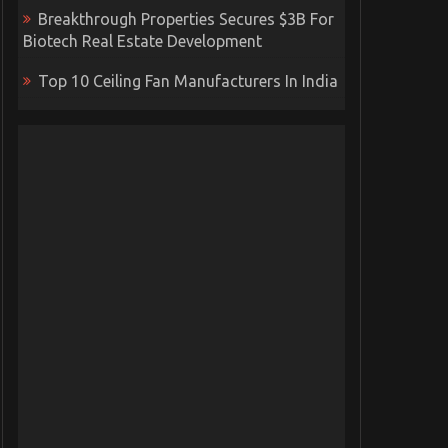
Breakthrough Properties Secures $3B For
Biotech Real Estate Development
Top 10 Ceiling Fan Manufacturers In India