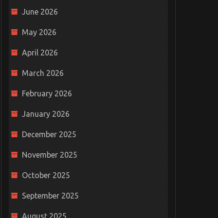
June 2026
May 2026
April 2026
March 2026
February 2026
January 2026
December 2025
November 2025
October 2025
September 2025
August 2025