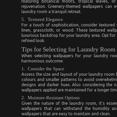
featuring botanical motifs, tropical leaves, 
rejuvenation. Greenery-themed wallpapers can e
laundry room a tranquil retreat.
5. Textured Elegance
For a touch of sophistication, consider textured
linen, grasscloth, or wood. These textured wall
luxurious backdrop for your laundry area. Opt for n
refined look.
Tips for Selecting for Laundry Room
When selecting wallpapers for your laundry roo
harmonious outcome:
1. Consider the Space
Assess the size and layout of your laundry room be
colours and smaller patterns to avoid overwhelmi
designs and darker hues. Also considering the n
wallpapers applied are maintained for a longer tim
2. Moisture-Resistant Options
Given the nature of the laundry room, it’s esse
wallpapers that can withstand the humidity an
wallpapers that are easy to maintain and clean.