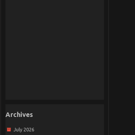
Archives
July 2026