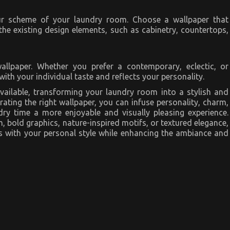
ur scheme of your laundry room. Choose a wallpaper that
he existing design elements, such as cabinetry, countertops,
allpaper. Whether you prefer a contemporary, eclectic, or
with your individual taste and reflects your personality.
vailable, transforming your laundry room into a stylish and
ating the right wallpaper, you can infuse personality, charm,
dry time a more enjoyable and visually pleasing experience.
, bold graphics, nature-inspired motifs, or textured elegance,
tes with your personal style while enhancing the ambiance and