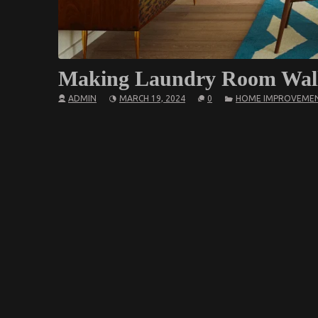
Making Laundry Room Walla
ADMIN
MARCH 19, 2024
0
HOME IMPROVEME