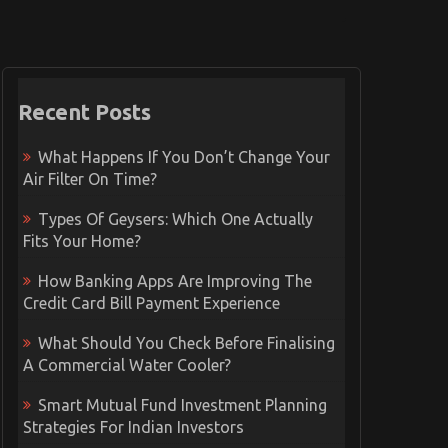
Recent Posts
What Happens If You Don’t Change Your
Air Filter On Time?
Types Of Geysers: Which One Actually
Fits Your Home?
How Banking Apps Are Improving The
Credit Card Bill Payment Experience
What Should You Check Before Finalising
A Commercial Water Cooler?
Smart Mutual Fund Investment Planning
Strategies For Indian Investors