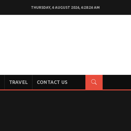
THURSDAY, 6 AUGUST 2026, 6:28:27 AM
TRAVEL
CONTACT US