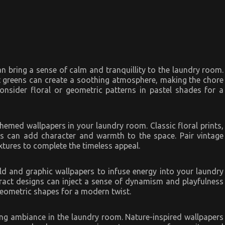
n bring a sense of calm and tranquillity to the laundry room.
nt greens can create a soothing atmosphere, making the chore
onsider floral or geometric patterns in pastel shades for a
themed wallpapers in your laundry room. Classic floral prints,
ns can add character and warmth to the space. Pair vintage
xtures to complete the timeless appeal.
ld and graphic wallpapers to infuse energy into your laundry
tract designs can inject a sense of dynamism and playfulness
geometric shapes for a modern twist.
ing ambiance in the laundry room. Nature-inspired wallpapers