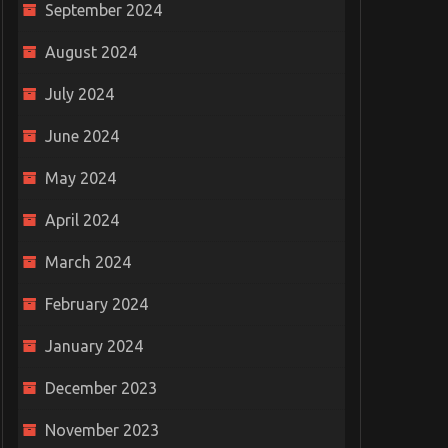
September 2024
August 2024
July 2024
June 2024
May 2024
April 2024
March 2024
February 2024
January 2024
December 2023
November 2023