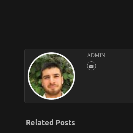
ADMIN
Related Posts