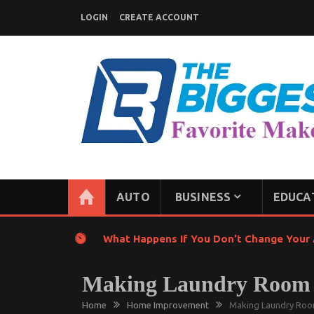
Skip
LOGIN
CREATE ACCOUNT
to
content
GENERAL NEWS BLOG
My WordPress Blog
AUTO
BUSINESS
EDUCA
What Happens If You Don’t Change Your A
Making Laundry Room W
Home
Home Improvement
Making Laundry Room