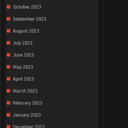
October 2023
September 2023
August 2023
July 2023
June 2023
May 2023
April 2023
March 2023
February 2023
January 2023
December 2022