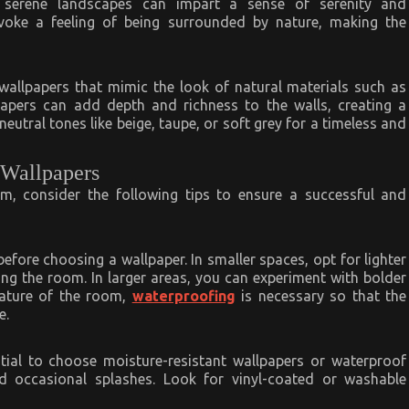
or serene landscapes can impart a sense of serenity and
voke a feeling of being surrounded by nature, making the
 wallpapers that mimic the look of natural materials such as
papers can add depth and richness to the walls, creating a
eutral tones like beige, taupe, or soft grey for a timeless and
 Wallpapers
m, consider the following tips to ensure a successful and
fore choosing a wallpaper. In smaller spaces, opt for lighter
ng the room. In larger areas, you can experiment with bolder
ature of the room,
waterproofing
is necessary so that the
e.
ntial to choose moisture-resistant wallpapers or waterproof
d occasional splashes. Look for vinyl-coated or washable