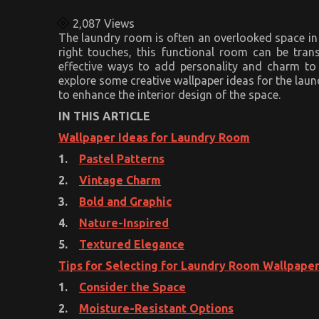
2,087
Views
The laundry room is often an overlooked space in 
right touches, this functional room can be tran
effective ways to add personality and charm to y
explore some creative wallpaper ideas for the laun
to enhance the interior design of the space.
IN THIS ARTICLE
Wallpaper Ideas for Laundry Room
1.
Pastel Patterns
2.
Vintage Charm
3.
Bold and Graphic
4.
Nature-Inspired
5.
Textured Elegance
Tips for Selecting for Laundry Room Wallpape
1.
Consider the Space
2.
Moisture-Resistant Options