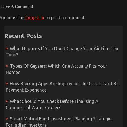
Leave A Comment
You must be
logged in
to post a comment.
Recent Posts
What Happens If You Don’t Change Your Air Filter On
Time?
Types Of Geysers: Which One Actually Fits Your
Home?
How Banking Apps Are Improving The Credit Card Bill
Payment Experience
What Should You Check Before Finalising A
Commercial Water Cooler?
Smart Mutual Fund Investment Planning Strategies
For Indian Investors