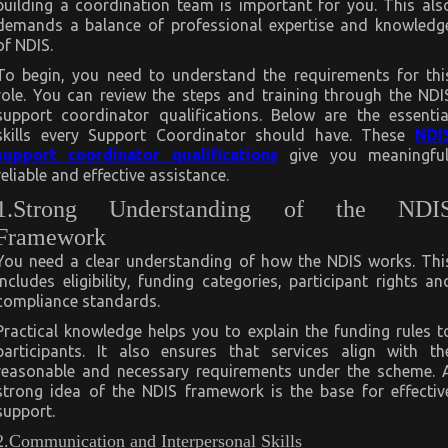
building a coordination team is important for you. This als
demands a balance of professional expertise and knowledg
of NDIS.
To begin, you need to understand the requirements for thi
role. You can review the steps and training through the NDI
support coordinator qualifications. Below are the essentia
skills every Support Coordinator should have. These
NDI
support coordinator qualifications
give you meaningful
reliable and effective assistance.
1.Strong Understanding of the NDI
Framework
You need a clear understanding of how the NDIS works. Thi
includes eligibility, funding categories, participant rights an
compliance standards.
Practical knowledge helps you to explain the funding rules t
participants. It also ensures that services align with th
reasonable and necessary requirements under the scheme. 
strong idea of the NDIS framework is the base for effectiv
support.
2.Communication and Interpersonal Skills