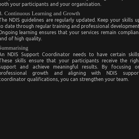
both your participants and your organisation.
8. Continuous Learning and Growth
The NDIS guidelines are regularly updated. Keep your skills u
to date through regular training and professional development
Ongoing learning ensures that your services remain complian
and of high quality.
Summarising
An NDIS Support Coordinator needs to have certain skills
These skills ensure that your participants receive the righ
support and achieve meaningful results. By focusing o
professional growth and aligning with NDIS suppor
coordinator qualifications, you can strengthen your team.