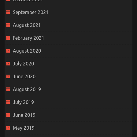
September 2021
August 2021
February 2021
August 2020
July 2020
June 2020
August 2019
July 2019
June 2019
May 2019