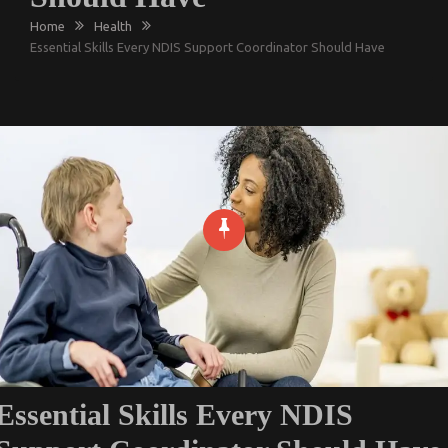
Home
Health
Essential Skills Every NDIS Support Coordinator Should Have
Essential Skills Every NDIS