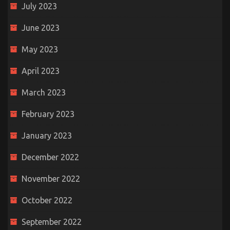
July 2023
June 2023
May 2023
April 2023
March 2023
February 2023
January 2023
December 2022
November 2022
October 2022
September 2022