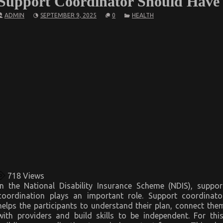
Support Coordinator Should Have
ADMIN
SEPTEMBER 9, 2025
0
HEALTH
718
Views
In the National Disability Insurance Scheme (NDIS), suppor
coordination plays an important role. Support coordinato
helps the participants to understand their plan, connect the
with providers and build skills to be independent. For this