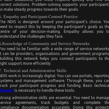
correct solutions. Problem-solving supports your participant
to make steady progress towards their goals.
5. Empathy and Participant-Centred Practice
The NDIS is designed around your participant’s choice. Yo
need to respect this by keeping the participant’s goals as th
centre of your decision-making. Empathy allows you t
understand the challenges they face.
6.Knowledge of Community and Service Networks
You need to be familiar with a wide range of service networks
It can be providers, organisations and government programs
Building this network helps you connect participants to th
right support more efficiently.
7. Technical and Administrative Skills
NDIS work is increasingly digital. You can use portals, reportin
systems and management software. Through these, you ca
track your participant progress and funding. Basic technica
literacy
is necessary to handle these tools.
Strong administrative skills are essential. You need to manag
service agreements, track budgets and complete th
compliance documentation accurately. Doing this protect