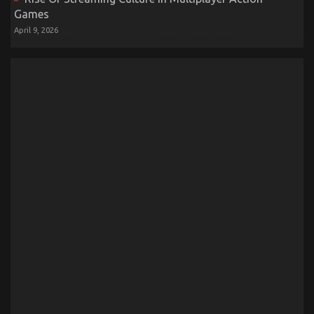
Games
April 9, 2026