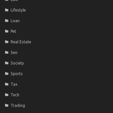
Lifestyle
Loan
Pet
Real Estate
Seo
Society
Sports
Tax
Tech
Trading