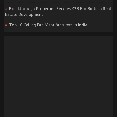
Breakthrough Properties Secures $3B For Biotech Real
Estate Development
Top 10 Ceiling Fan Manufacturers In India