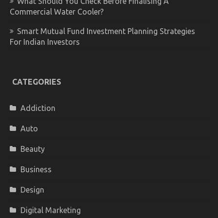
What Should You Check Before Finalising A
Commercial Water Cooler?
Smart Mutual Fund Investment Planning Strategies
For Indian Investors
CATEGORIES
Addiction
Auto
Beauty
Business
Design
Digital Marketing