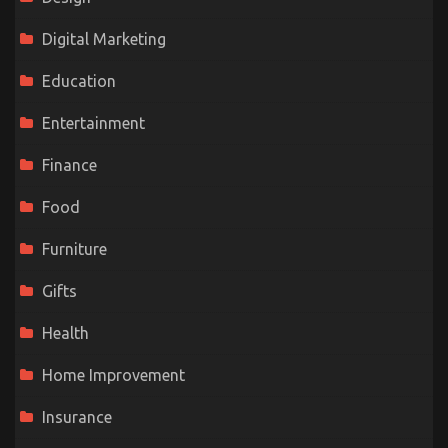
Digital Marketing
Education
Entertainment
Finance
Food
Furniture
Gifts
Health
Home Improvement
Insurance