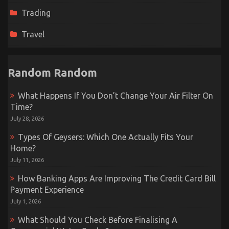
Trading
Travel
Random Random
What Happens If You Don’t Change Your Air Filter On
Time?
July 28, 2026
Types Of Geysers: Which One Actually Fits Your
Home?
July 11, 2026
How Banking Apps Are Improving The Credit Card Bill
Payment Experience
July 1, 2026
What Should You Check Before Finalising A