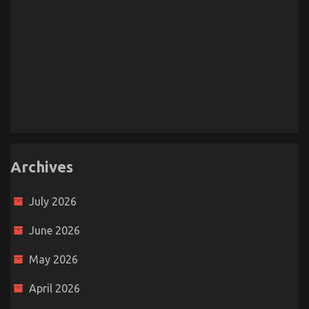
Archives
July 2026
June 2026
May 2026
April 2026