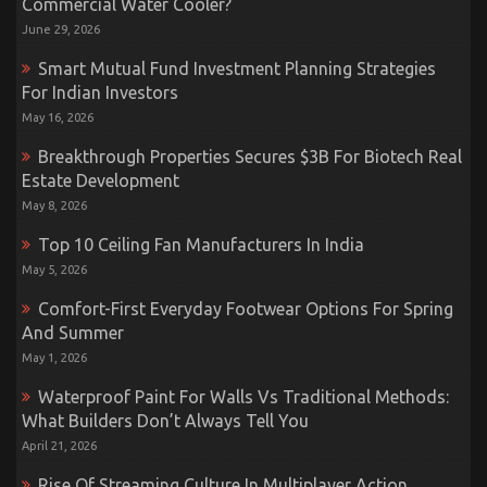
Commercial Water Cooler?
June 29, 2026
Smart Mutual Fund Investment Planning Strategies
For Indian Investors
May 16, 2026
Breakthrough Properties Secures $3B For Biotech Real
Estate Development
May 8, 2026
Top 10 Ceiling Fan Manufacturers In India
May 5, 2026
Comfort-First Everyday Footwear Options For Spring
And Summer
May 1, 2026
Waterproof Paint For Walls Vs Traditional Methods:
What Builders Don’t Always Tell You
April 21, 2026
Rise Of Streaming Culture In Multiplayer Action