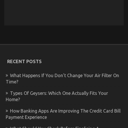
RECENT POSTS
What Happens If You Don’t Change Your Air Filter On
Time?
Types Of Geysers: Which One Actually Fits Your
Home?
How Banking Apps Are Improving The Credit Card Bill
Payment Experience