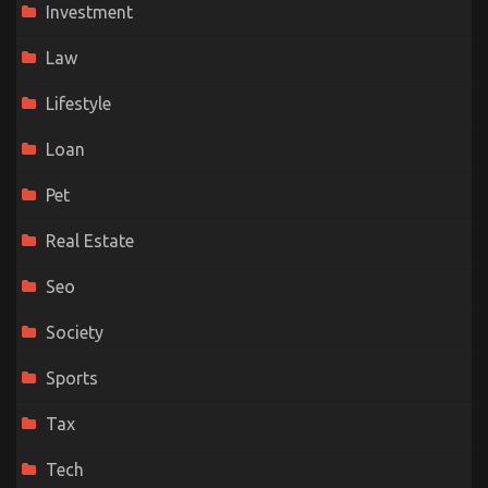
Investment
Law
Lifestyle
Loan
Pet
Real Estate
Seo
Society
Sports
Tax
Tech