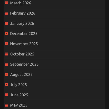
March 2026
February 2026
January 2026
December 2025
November 2025
October 2025
September 2025
August 2025
July 2025
June 2025
May 2025