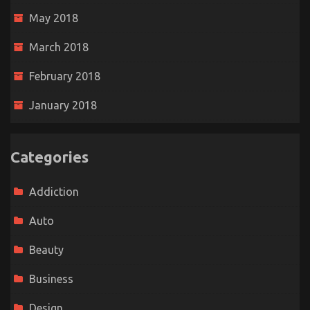
May 2018
March 2018
February 2018
January 2018
Categories
Addiction
Auto
Beauty
Business
Design