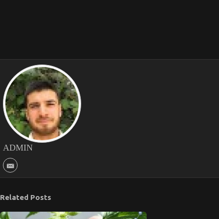
ADMIN
Related Posts