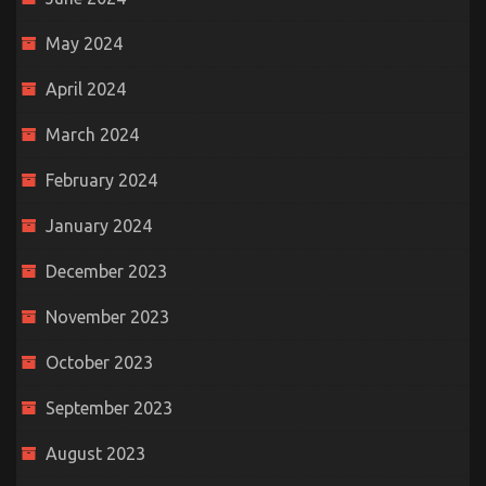
May 2024
April 2024
March 2024
February 2024
January 2024
December 2023
November 2023
October 2023
September 2023
August 2023