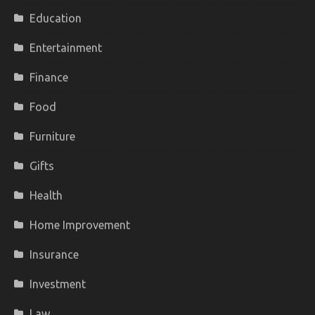
Education
Entertainment
Finance
Food
Furniture
Gifts
Health
Home Improvement
Insurance
Investment
Law