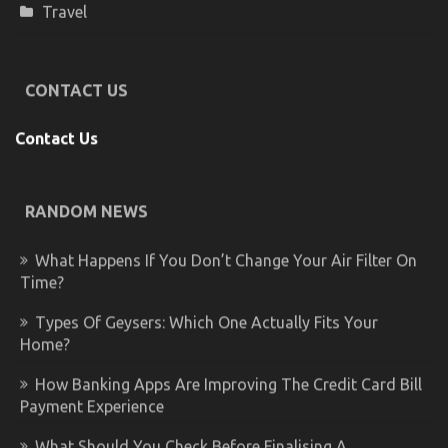
Travel
CONTACT US
Contact Us
RANDOM NEWS
What Happens If You Don’t Change Your Air Filter On
Time?
Types Of Geysers: Which One Actually Fits Your
Home?
How Banking Apps Are Improving The Credit Card Bill
Payment Experience
What Should You Check Before Finalising A