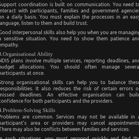
Support coordination is built on communication. You need t
interact with participants, families and government agencie
on a daily basis. You must explain the processes in an eas
language, listen to them and build trust.
Good interpersonal skills also help you when you are managin
a sensitive situation. You need to show them patience an
empathy.
3.Organisational Ability
NDIS plans involve multiple services, reporting deadlines, an
budget allocations. You should often manage severa
participants at once.
Strong organisational skills can help you to balance thes
responsibilities. It also reduces the risk of certain errors o
missed deadlines. An effective organisation can buil
confidence for both participants and the providers.
4.Problem-Solving Skills
Problems are common. Services may not be available in 
participant’s area or providers may cancel appointments
There may also be conflicts between families and services.
In such situations, you must respond quickly and find th