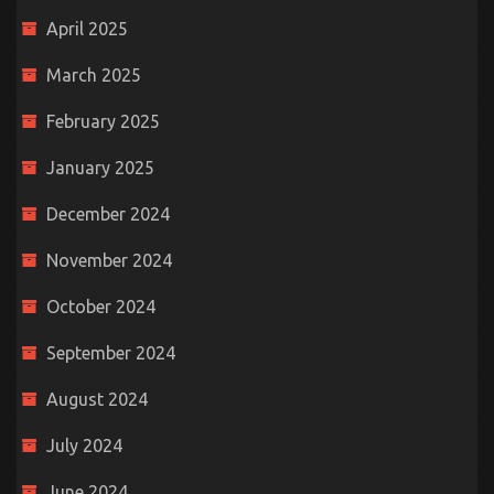
April 2025
March 2025
February 2025
January 2025
December 2024
November 2024
October 2024
September 2024
August 2024
July 2024
June 2024