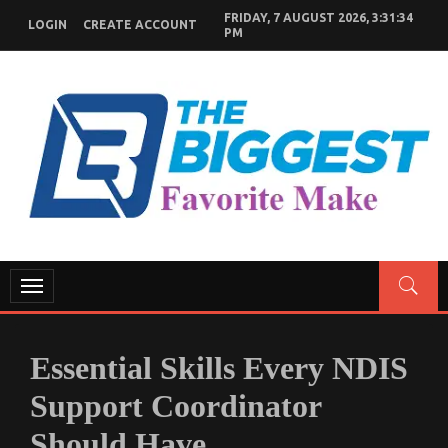
Skip
FRIDAY, 7 AUGUST 2026, 3:31:35
LOGIN
CREATE ACCOUNT
to
PM
content
GENERAL NEWS BLOG
My WordPress Blog
Toggle
navigation
Essential Skills Every NDIS
Support Coordinator
Should Have