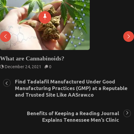
What are Cannabinoids?
December 24, 2021
0
Find Tadalafil Manufactured Under Good
Manufacturing Practices (GMP) at a Reputable
and Trusted Site Like AASraw.co
Benefits of Keeping a Reading Journal
Explains Tennessee Men’s Clinic