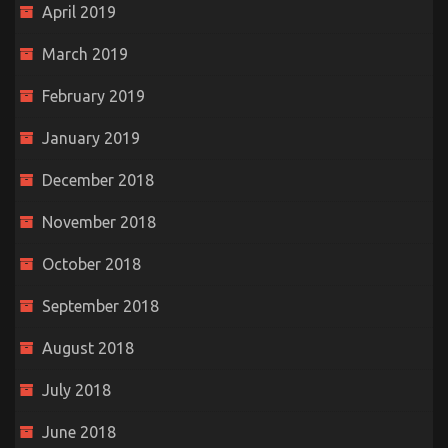
April 2019
March 2019
February 2019
January 2019
December 2018
November 2018
October 2018
September 2018
August 2018
July 2018
June 2018