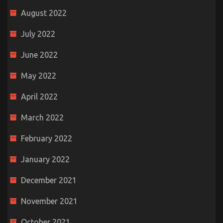
August 2022
July 2022
June 2022
May 2022
April 2022
March 2022
February 2022
January 2022
December 2021
November 2021
October 2021