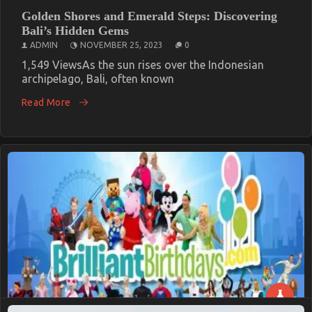
Golden Shores and Emerald Steps: Discovering
Bali’s Hidden Gems
ADMIN
NOVEMBER 25, 2023
0
1,549 ViewsAs the sun rises over the Indonesian
archipelago, Bali, often known
Read More