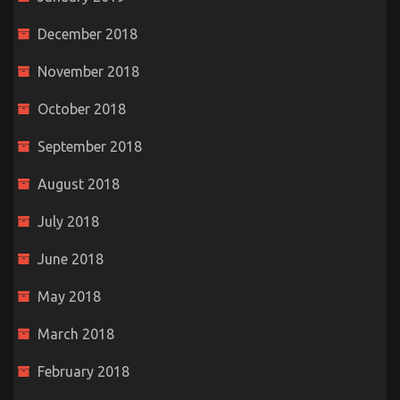
December 2018
November 2018
October 2018
September 2018
August 2018
July 2018
June 2018
May 2018
March 2018
February 2018