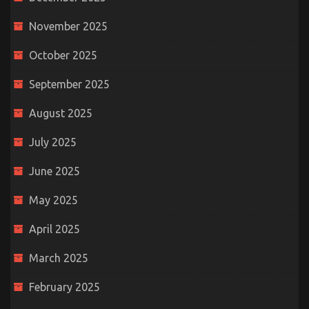
November 2025
October 2025
September 2025
August 2025
July 2025
June 2025
May 2025
April 2025
March 2025
February 2025