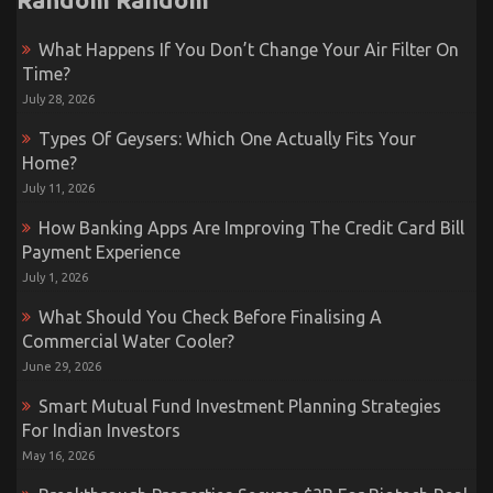
What Happens If You Don’t Change Your Air Filter On
Time?
July 28, 2026
Types Of Geysers: Which One Actually Fits Your
Home?
July 11, 2026
How Banking Apps Are Improving The Credit Card Bill
Payment Experience
July 1, 2026
What Should You Check Before Finalising A
Commercial Water Cooler?
June 29, 2026
Smart Mutual Fund Investment Planning Strategies
For Indian Investors
May 16, 2026