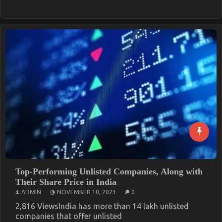
Top-Performing Unlisted Companies, Along with
Their Share Price in India
ADMIN
NOVEMBER 10, 2023
0
2,816 ViewsIndia has more than 14 lakh unlisted
companies that offer unlisted