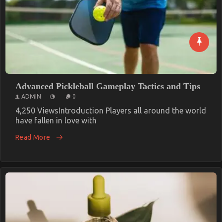
Advanced Pickleball Gameplay Tactics and Tips
ADMIN
0
4,250 ViewsIntroduction Players all around the world
have fallen in love with
Read More