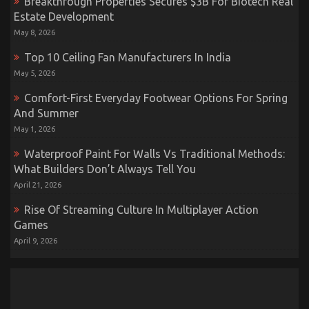
Breakthrough Properties Secures $3B For Biotech Real
Estate Development
May 8, 2026
Top 10 Ceiling Fan Manufacturers In India
May 5, 2026
Comfort-First Everyday Footwear Options For Spring
And Summer
May 1, 2026
Waterproof Paint For Walls Vs Traditional Methods:
What Builders Don’t Always Tell You
April 21, 2026
Rise Of Streaming Culture In Multiplayer Action
Games
April 9, 2026