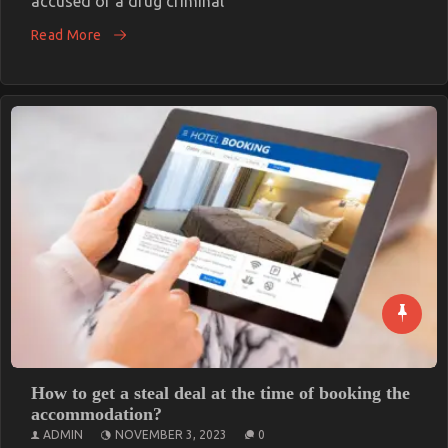
accused of a drug criminal
Read More
How to get a steal deal at the time of booking the
accommodation?
ADMIN
NOVEMBER 3, 2023
0