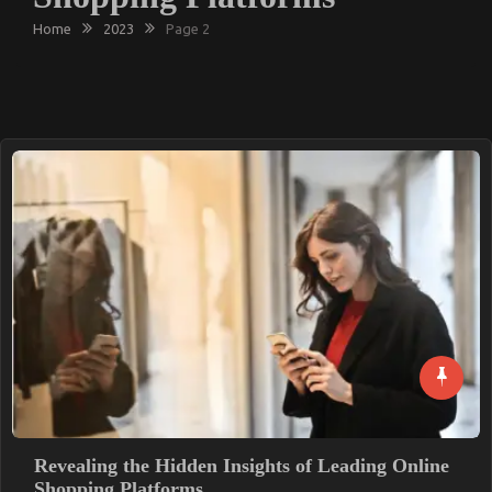
Home
2023
Page 2
Revealing the Hidden Insights of Leading Online
Shopping Platforms