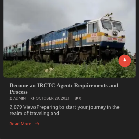
Become an IRCTC Agent: Requirements and
Process
ADMIN
OCTOBER 28, 2023
0
2,079 ViewsPreparing to start your journey in the
realm of traveling and
Read More