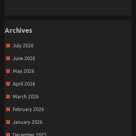
Archives
July 2026
June 2026
May 2026
April 2026
March 2026
February 2026
January 2026
December 2025