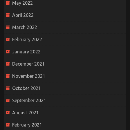
May 2022
April 2022
March 2022
February 2022
January 2022
December 2021
November 2021
October 2021
September 2021
August 2021
February 2021