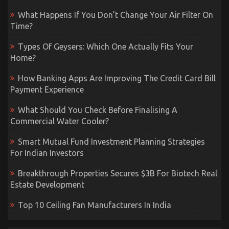
What Happens If You Don’t Change Your Air Filter On
Time?
Types Of Geysers: Which One Actually Fits Your
Home?
How Banking Apps Are Improving The Credit Card Bill
Payment Experience
What Should You Check Before Finalising A
Commercial Water Cooler?
Smart Mutual Fund Investment Planning Strategies
For Indian Investors
Breakthrough Properties Secures $3B For Biotech Real
Estate Development
Top 10 Ceiling Fan Manufacturers In India