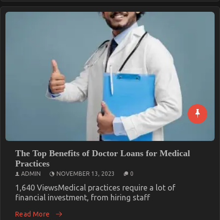
The Top Benefits of Doctor Loans for Medical
Practices
ADMIN
NOVEMBER 13, 2023
0
1,640 ViewsMedical practices require a lot of
financial investment, from hiring staff
Read More