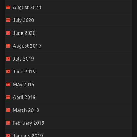
August 2020
July 2020
June 2020
August 2019
July 2019
June 2019
May 2019
April 2019
March 2019
February 2019
January 2019