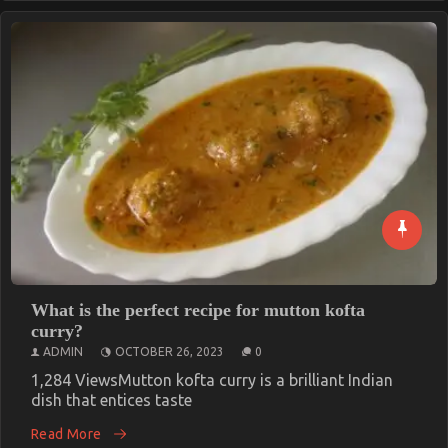
What is the perfect recipe for mutton kofta
curry?
ADMIN
OCTOBER 26, 2023
0
1,284 ViewsMutton kofta curry is a brilliant Indian
dish that entices taste
Read More