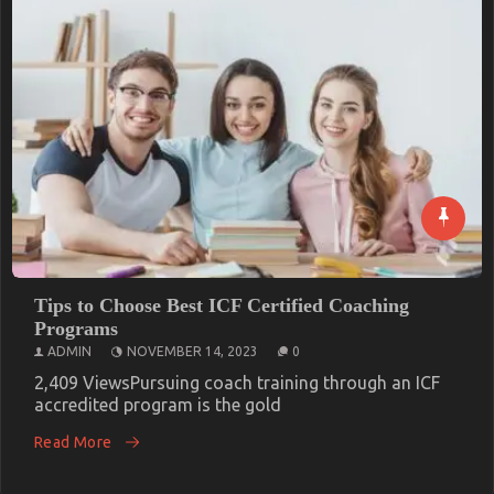
Unforgettable Fun: The Best Party
Entertainment in London
ADMIN
NOVEMBER 18, 2023
0
1,516 ViewsLondon is a city known for its vibrant
culture, exciting nightlife,
Read More
Tips to Choose Best ICF Certified Coaching
Programs
ADMIN
NOVEMBER 14, 2023
0
2,409 ViewsPursuing coach training through an ICF
accredited program is the gold
Read More