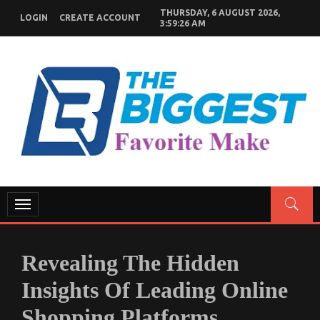
Skip
THURSDAY, 6 AUGUST 2026,
LOGIN
CREATE ACCOUNT
to
3:59:28 AM
content
GENERAL NEWS BLOG
My WordPress Blog
Toggle
navigation
Revealing The Hidden
Insights Of Leading Online
Shopping Platforms