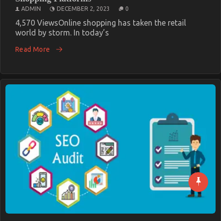
ADMIN
DECEMBER 2, 2023
0
4,570 ViewsOnline shopping has taken the retail
world by storm. In today’s
Read More