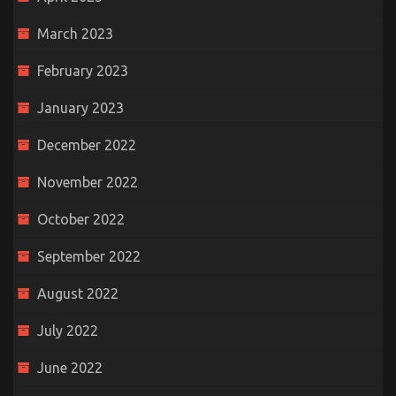
March 2023
February 2023
January 2023
December 2022
November 2022
October 2022
September 2022
August 2022
July 2022
June 2022