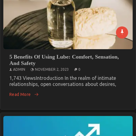
5 Benefits Of Using Lube: Comfort, Sensation,
And Safety
ADMIN
NOVEMBER 2, 2023
0
1,743 ViewsIntroduction In the realm of intimate
relationships, open conversations about desires,
Read More