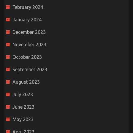
February 2024
January 2024
December 2023
November 2023
October 2023
September 2023
August 2023
July 2023
June 2023
May 2023
April 2023