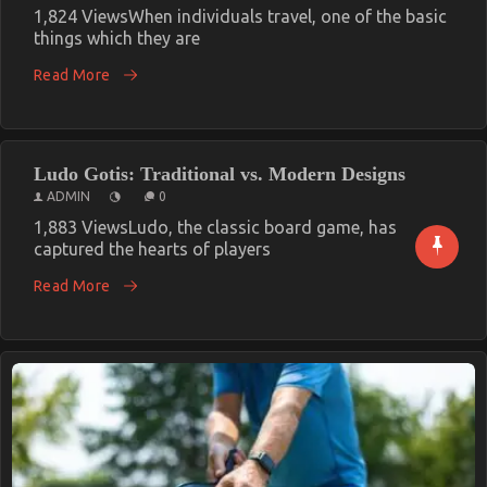
1,824 ViewsWhen individuals travel, one of the basic
things which they are
Read More
Ludo Gotis: Traditional vs. Modern Designs
ADMIN
0
1,883 ViewsLudo, the classic board game, has
captured the hearts of players
Read More