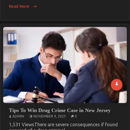
Read More
Tips To Win Drug Crime Case in New Jersey
ADMIN
NOVEMBER 9, 2023
0
1,531 ViewsThere are severe consequences if found