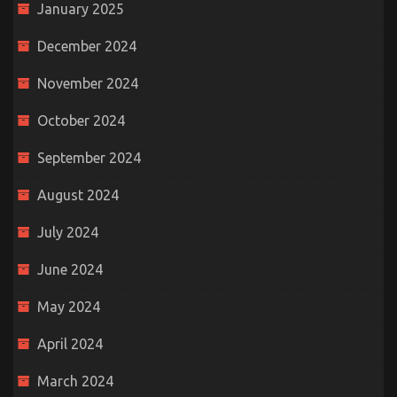
January 2025
December 2024
November 2024
October 2024
September 2024
August 2024
July 2024
June 2024
May 2024
April 2024
March 2024