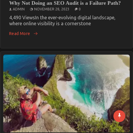
Why Not Doing an SEO Audit is a Failure Path?
ADMIN
NOVEMBER 28, 2023
0
4,490 ViewsIn the ever-evolving digital landscape,
where online visibility is a cornerstone
Read More