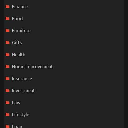
Finance
Food
Furniture
Gifts
Health
Home Improvement
Insurance
Investment
Law
Lifestyle
Loan