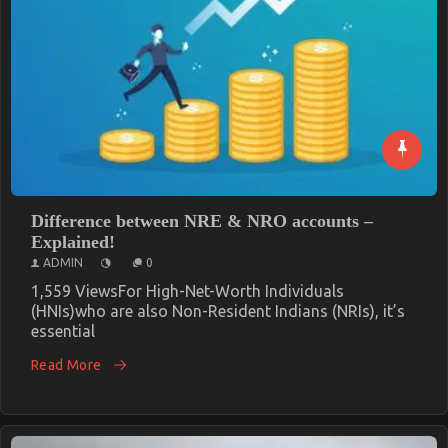
Difference between NRE & NRO accounts –
Explained!
ADMIN
0
1,559 ViewsFor High-Net-Worth Individuals
(HNIs)who are also Non-Resident Indians (NRIs), it’s
essential
Read More