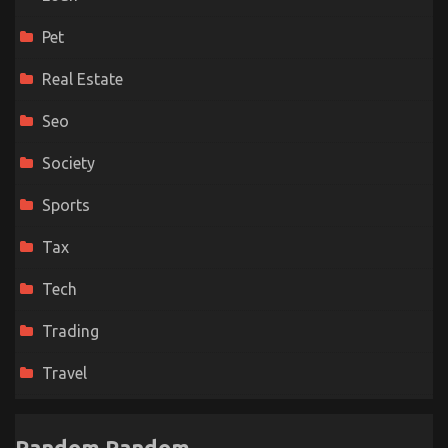
Pet
Real Estate
Seo
Society
Sports
Tax
Tech
Trading
Travel
Random Random