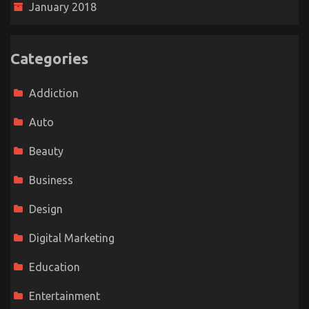
January 2018
Categories
Addiction
Auto
Beauty
Business
Design
Digital Marketing
Education
Entertainment