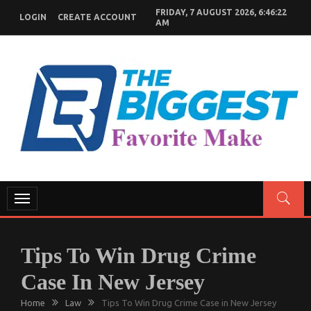
Skip
FRIDAY, 7 AUGUST 2026, 6:46:23
LOGIN
CREATE ACCOUNT
to
AM
content
GENERAL NEWS BLOG
My WordPress Blog
Toggle
navigation
Tips To Win Drug Crime
Case In New Jersey
Home
Law
Tips To Win Drug Crime Case in New Jersey