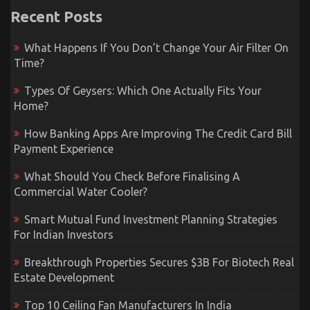
Recent Posts
What Happens If You Don’t Change Your Air Filter On
Time?
Types Of Geysers: Which One Actually Fits Your
Home?
How Banking Apps Are Improving The Credit Card Bill
Payment Experience
What Should You Check Before Finalising A
Commercial Water Cooler?
Smart Mutual Fund Investment Planning Strategies
For Indian Investors
Breakthrough Properties Secures $3B For Biotech Real
Estate Development
Top 10 Ceiling Fan Manufacturers In India