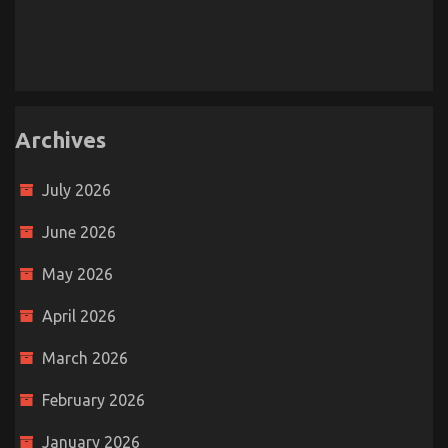
Archives
July 2026
June 2026
May 2026
April 2026
March 2026
February 2026
January 2026