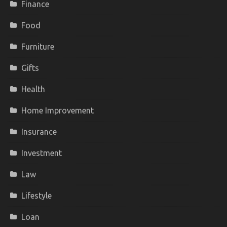
Finance
Food
Furniture
Gifts
Health
Home Improvement
Insurance
Investment
Law
Lifestyle
Loan