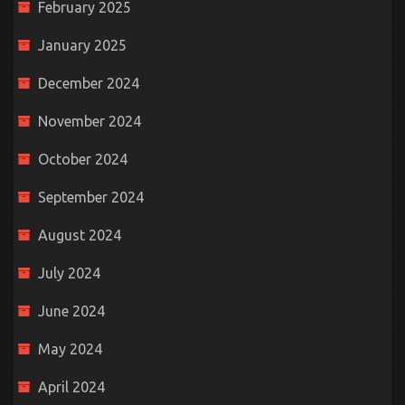
February 2025
January 2025
December 2024
November 2024
October 2024
September 2024
August 2024
July 2024
June 2024
May 2024
April 2024