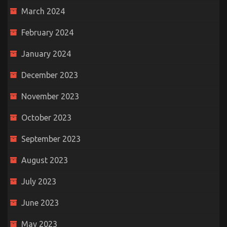
March 2024
February 2024
January 2024
December 2023
November 2023
October 2023
September 2023
August 2023
July 2023
June 2023
May 2023