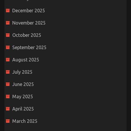
December 2025
November 2025
October 2025
September 2025
August 2025
July 2025
June 2025
May 2025
April 2025
March 2025