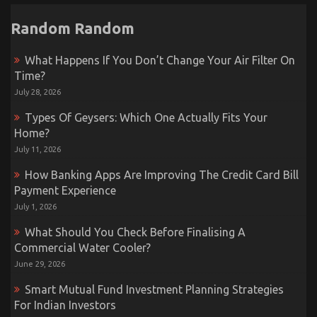
Random Random
What Happens If You Don’t Change Your Air Filter On
Time?
July 28, 2026
Types Of Geysers: Which One Actually Fits Your
Home?
July 11, 2026
How Banking Apps Are Improving The Credit Card Bill
Payment Experience
July 1, 2026
What Should You Check Before Finalising A
Commercial Water Cooler?
June 29, 2026
Smart Mutual Fund Investment Planning Strategies
For Indian Investors