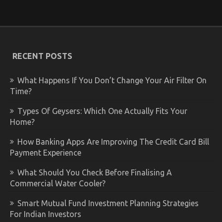
RECENT POSTS
What Happens If You Don’t Change Your Air Filter On
Time?
Types Of Geysers: Which One Actually Fits Your
Home?
How Banking Apps Are Improving The Credit Card Bill
Payment Experience
What Should You Check Before Finalising A
Commercial Water Cooler?
Smart Mutual Fund Investment Planning Strategies
For Indian Investors