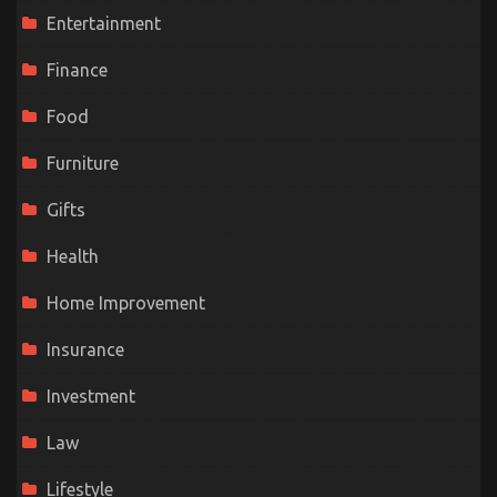
Entertainment
Finance
Food
Furniture
Gifts
Health
Home Improvement
Insurance
Investment
Law
Lifestyle