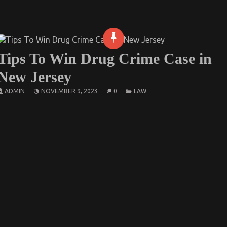
Tips To Win Drug Crime Case in
New Jersey
ADMIN
NOVEMBER 9, 2023
0
LAW