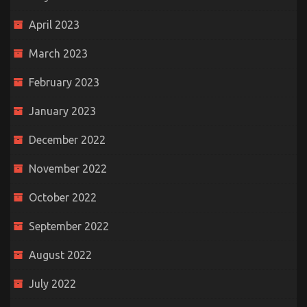
April 2023
March 2023
February 2023
January 2023
December 2022
November 2022
October 2022
September 2022
August 2022
July 2022