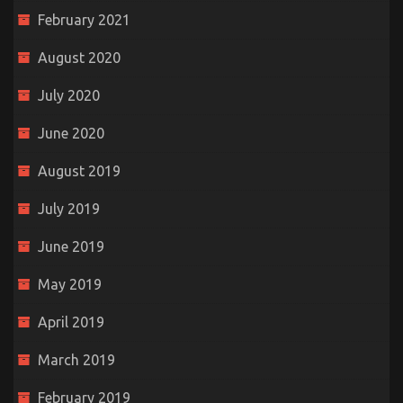
February 2021
August 2020
July 2020
June 2020
August 2019
July 2019
June 2019
May 2019
April 2019
March 2019
February 2019