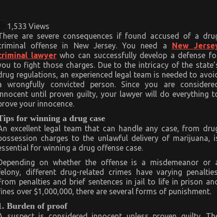
1,533
Views
There are severe consequences if found accused of a dru
criminal offense in New Jersey. You need a
New Jerse
criminal lawyer
who can successfully develop a defense fo
you to fight those charges. Due to the intricacy of the state’
drug regulations, an experienced legal team is needed to avoi
a wrongfully convicted person. Since you are considere
innocent until proven guilty, your lawyer will do everything t
prove your innocence.
Tips for winning a drug case
An excellent legal team that can handle any case, from dru
possession charges to the unlawful delivery of marijuana, i
essential for winning a drug offense case.
Depending on whether the offense is a misdemeanor or 
felony, different drug-related crimes have varying penalties
From penalties and brief sentences in jail to life in prison an
fines over $1,000,000, there are several forms of punishment.
1. Burden of proof
A suspect is considered innocent unless proven guilty. Th