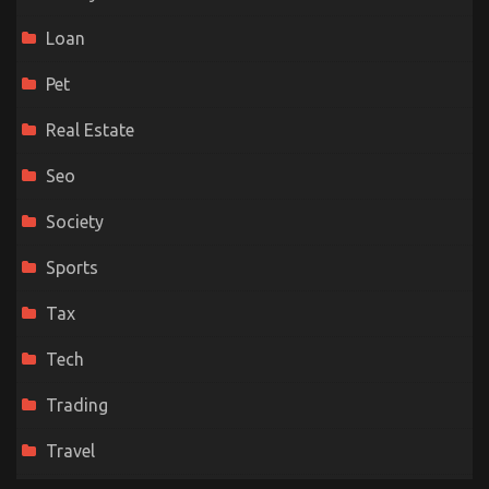
Loan
Pet
Real Estate
Seo
Society
Sports
Tax
Tech
Trading
Travel