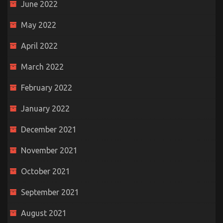
June 2022
May 2022
April 2022
March 2022
February 2022
January 2022
December 2021
November 2021
October 2021
September 2021
August 2021