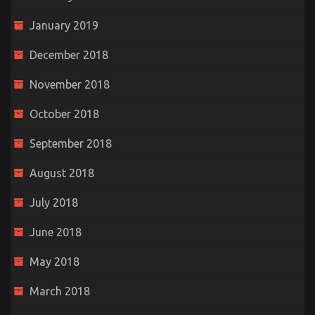
January 2019
December 2018
November 2018
October 2018
September 2018
August 2018
July 2018
June 2018
May 2018
March 2018