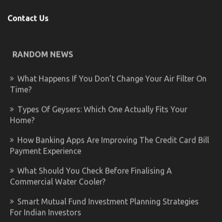
Contact Us
RANDOM NEWS
What Happens If You Don’t Change Your Air Filter On
Time?
Types Of Geysers: Which One Actually Fits Your
Home?
How Banking Apps Are Improving The Credit Card Bill
Payment Experience
What Should You Check Before Finalising A
Commercial Water Cooler?
Smart Mutual Fund Investment Planning Strategies
For Indian Investors