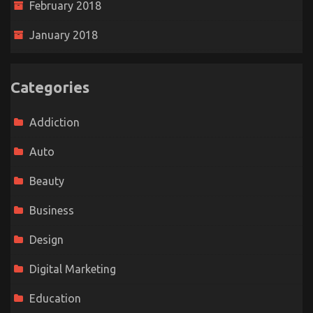
February 2018
January 2018
Categories
Addiction
Auto
Beauty
Business
Design
Digital Marketing
Education