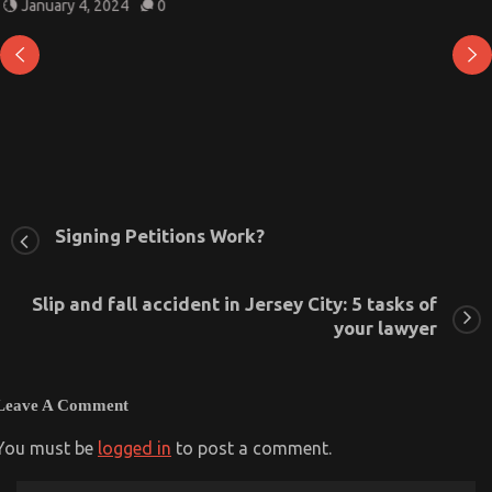
January 4, 2024
0
Signing Petitions Work?
Slip and fall accident in Jersey City: 5 tasks of
your lawyer
Leave A Comment
You must be
logged in
to post a comment.