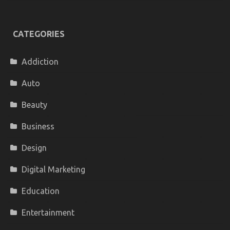
CATEGORIES
Addiction
Auto
Beauty
Business
Design
Digital Marketing
Education
Entertainment