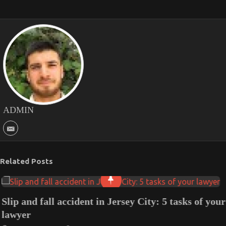
ADMIN
Related Posts
Slip and fall accident in Jersey City: 5 tasks of your
lawyer