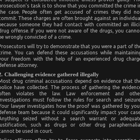
prosecution’s task is to show that you committed the crime i
the case. People often get accused of crimes they did no
commit. These charges are often brought against an individua
because someone they had contact with committed an illici
drug offense. If you were not aware of the drugs, you canno
be wrongly convicted of a crime.
Prosecutors will try to demonstrate that you were a part of th
crime. You can defend these accusations while maintainin
your freedom with the help of an experienced drug charg
defense attorney.
2. Challenging evidence gathered illegally
Most drug criminal accusations depend on evidence that th
police have collected. The process of gathering the evidenc
often violates the law. Law enforcement and othe
investigations must follow the rules for search and seizure
Your lawyer investigates how the proof was gathered by you
defense team because it could significantly impact your case
Anything seized without a search warrant or adequat
justification, such as drugs or other drug paraphernalia
cannot be used in court.