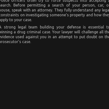
Police officers often try to force suspects into accepting 
search. Before permitting a search of your person, car, o
house, speak with an attorney. They fully understand any lega
constraints on investigating someone’s property and how the
apply to your case.
A strong legal team building your defense is essential t
winning a drug criminal case. Your lawyer will challenge all th
evidence used against you in an attempt to put doubt on th
prosecutor’s case.