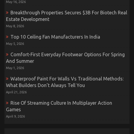
May 16, 2026
Breakthrough Properties Secures $3B For Biotech Real
Estate Development
May 8, 2026
Top 10 Ceiling Fan Manufacturers In India
May 5, 2026
Comfort-First Everyday Footwear Options For Spring
And Summer
May 1, 2026
Waterproof Paint For Walls Vs Traditional Methods:
What Builders Don’t Always Tell You
April 21, 2026
Rise Of Streaming Culture In Multiplayer Action
Games
April 9, 2026