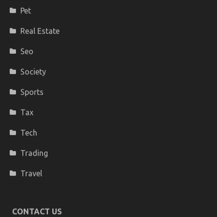
Pet
Real Estate
Seo
Society
Sports
Tax
Tech
Trading
Travel
CONTACT US