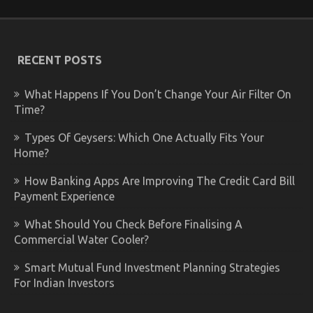
RECENT POSTS
What Happens If You Don’t Change Your Air Filter On
Time?
Types Of Geysers: Which One Actually Fits Your
Home?
How Banking Apps Are Improving The Credit Card Bill
Payment Experience
What Should You Check Before Finalising A
Commercial Water Cooler?
Smart Mutual Fund Investment Planning Strategies
For Indian Investors