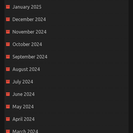
January 2025
December 2024
November 2024
October 2024
September 2024
August 2024
July 2024
June 2024
May 2024
April 2024
March 2024