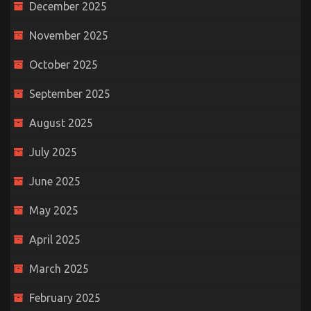
December 2025
November 2025
October 2025
September 2025
August 2025
July 2025
June 2025
May 2025
April 2025
March 2025
February 2025