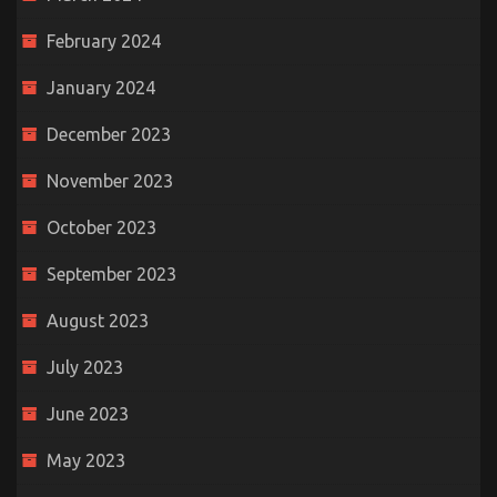
February 2024
January 2024
December 2023
November 2023
October 2023
September 2023
August 2023
July 2023
June 2023
May 2023