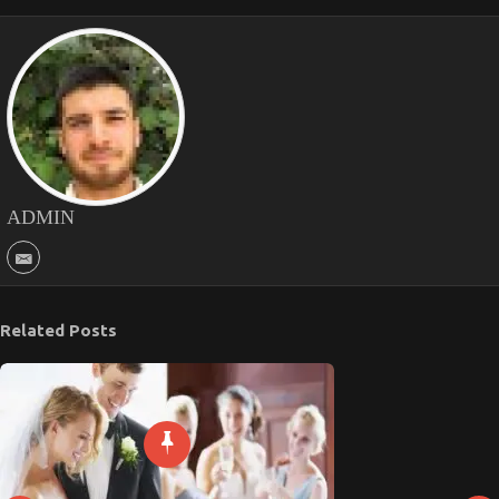
ADMIN
Related Posts