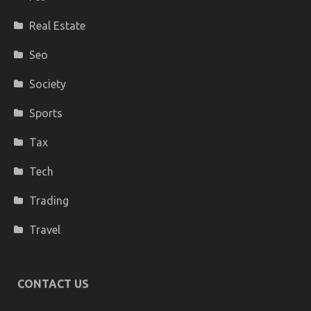
Real Estate
Seo
Society
Sports
Tax
Tech
Trading
Travel
CONTACT US