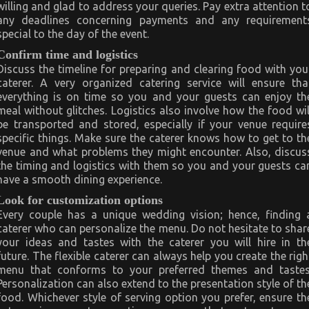
willing and glad to address your queries. Pay extra attention t
any deadlines concerning payments and any requirement
special to the day of the event.
Confirm time and logistics
Discuss the timeline for preparing and clearing food with you
caterer. A very organized catering service will ensure tha
everything is on time so you and your guests can enjoy th
meal without glitches. Logistics also involve how the food wil
be transported and stored, especially if your venue require
specific things. Make sure the caterer knows how to get to th
venue and what problems they might encounter. Also, discus
the timing and logistics with them so you and your guests ca
have a smooth dining experience.
Look for customization options
Every couple has a unique wedding vision; hence, finding 
caterer who can personalize the menu. Do not hesitate to shar
your ideas and tastes with the caterer you will hire in th
future. The flexible caterer can always help you create the righ
menu that conforms to your preferred themes and tastes
Personalization can also extend to the presentation style of th
food. Whichever style of serving option you prefer, ensure th