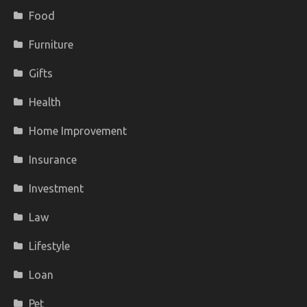
Food
Furniture
Gifts
Health
Home Improvement
Insurance
Investment
Law
Lifestyle
Loan
Pet