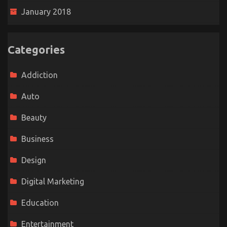
January 2018
Categories
Addiction
Auto
Beauty
Business
Design
Digital Marketing
Education
Entertainment