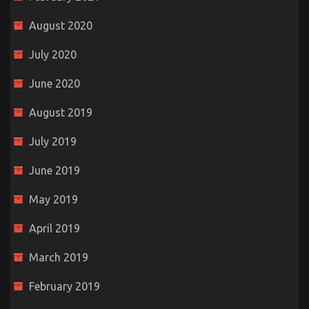
August 2020
July 2020
June 2020
August 2019
July 2019
June 2019
May 2019
April 2019
March 2019
February 2019