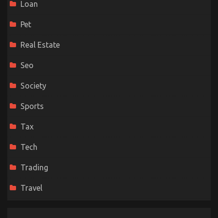
Loan
Pet
Real Estate
Seo
Society
Sports
Tax
Tech
Trading
Travel