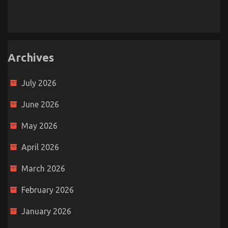
Archives
July 2026
June 2026
May 2026
April 2026
March 2026
February 2026
January 2026