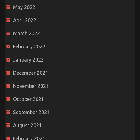
May 2022
April 2022
March 2022
February 2022
January 2022
December 2021
November 2021
October 2021
September 2021
August 2021
February 2021