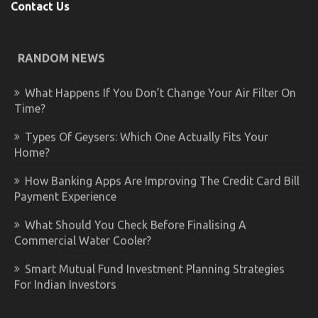
Contact Us
RANDOM NEWS
What Happens If You Don’t Change Your Air Filter On
Time?
Types Of Geysers: Which One Actually Fits Your
Home?
How Banking Apps Are Improving The Credit Card Bill
Payment Experience
What Should You Check Before Finalising A
Commercial Water Cooler?
Smart Mutual Fund Investment Planning Strategies
For Indian Investors