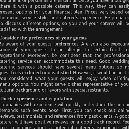
equipment or personnel are essential. Once you have a budget
share it with a possible caterer. This way, they can easil
present options for your financial plan. Prices vary based o
the menu, service style, and caterer’s experience. Be prepare
to discuss different options, so you and your caterer will b
satisfied with the arrangement.
Consider the preferences of your guests
Be aware of your guests’ preferences. Are you also expectin
some of your guests to be allergic to certain foods o
vegetarians? Moreover, be confident that the professiona
catering service can accommodate this need. Good weddin
catering services should have several menu options so n
guest feels excluded or unsatisfied. However, it would be best i
you considered what your guests will enjoy when offerin
menu options. You might serve dishes representative of you
cultural background or favors with special restraints.
Check experience and reputation
Companies with experience will quickly understand the uniqu
demands such events pose. First, you can check out onlin
reviews, testimonials, and references from past clients. A goo
caterer will have positive reviews or a good track record. Fee
free to inquire about a potential caterer’s experience wit