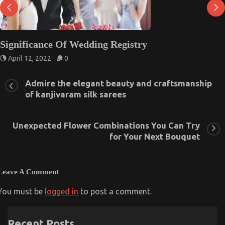
Significance Of Wedding Registry
April 12, 2022
0
Admire the elegant beauty and craftsmanship
of kanjivaram silk sarees
Unexpected Flower Combinations You Can Try
for Your Next Bouquet
Leave A Comment
You must be
logged in
to post a comment.
Recent Posts