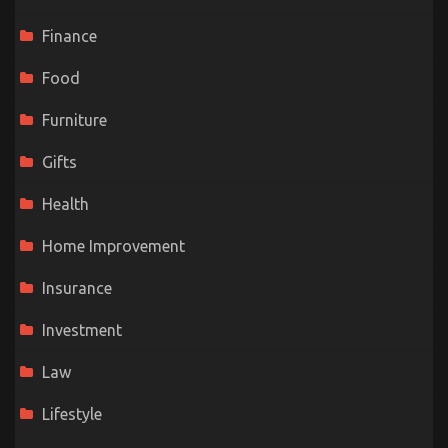
Finance
Food
Furniture
Gifts
Health
Home Improvement
Insurance
Investment
Law
Lifestyle