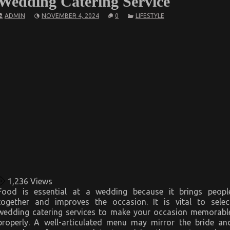
Wedding Catering Service
ADMIN
NOVEMBER 4, 2024
0
LIFESTYLE
1,236
Views
Food is essential at a wedding because it brings peopl
together and improves the occasion. It is vital to selec
wedding catering services to make your occasion memorabl
properly. A well-articulated menu may mirror the bride an