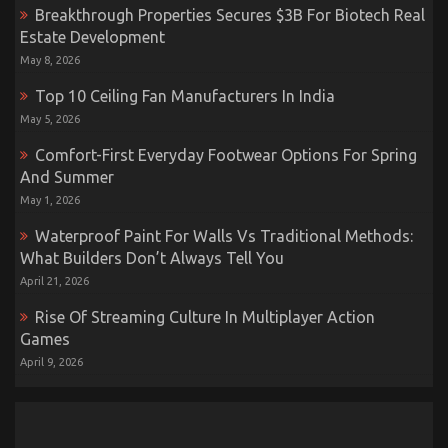
Breakthrough Properties Secures $3B For Biotech Real
Estate Development
May 8, 2026
Top 10 Ceiling Fan Manufacturers In India
May 5, 2026
Comfort-First Everyday Footwear Options For Spring
And Summer
May 1, 2026
Waterproof Paint For Walls Vs Traditional Methods:
What Builders Don’t Always Tell You
April 21, 2026
Rise Of Streaming Culture In Multiplayer Action
Games
April 9, 2026