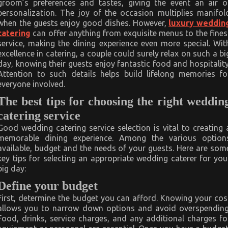
groom’s preferences and tastes, giving the event an air o
personalization. The joy of the occasion multiplies manifol
when the guests enjoy good dishes. However,
luxury weddin
catering
can offer anything from exquisite menus to the fines
service, making the dining experience even more special. Wit
excellence in catering, a couple could surely relax on such a bi
day, knowing their guests enjoy fantastic food and hospitality
Attention to such details helps build lifelong memories fo
everyone involved.
The best tips for choosing the right
weddin
catering service
Good wedding catering service selection is vital to creating 
memorable dining experience. Among the various option
available, budget and the needs of your guests. Here are som
key tips for selecting an appropriate wedding caterer for you
big day:
Define your budget
First, determine the budget you can afford. Knowing your cos
allows you to narrow down options and avoid overspending
Food, drinks, service charges, and any additional charges fo