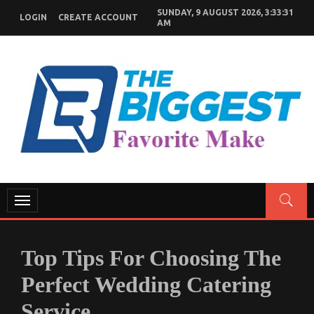
Skip
SUNDAY, 9 AUGUST 2026, 3:33:32
LOGIN
CREATE ACCOUNT
to
AM
content
GENERAL NEWS BLOG
My WordPress Blog
Toggle
navigation
Top Tips For Choosing The
Perfect Wedding Catering
Service