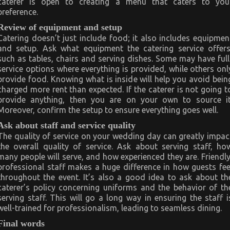
caterer is open to creating a menu that caters to you
preference.
Review of equipment and setup
Catering doesn’t just include food; it also includes equipmen
and setup. Ask what equipment the catering service offers
such as tables, chairs and serving dishes. Some may have full
service options where everything is provided, while others onl
provide food. Knowing what is inside will help you avoid bein
charged more rent than expected. If the caterer is not going t
provide anything, then you are on your own to source it
Moreover, confirm the setup to ensure everything goes well.
Ask about staff and service quality
The quality of service on your wedding day can greatly impac
the overall quality of service. Ask about serving staff, ho
many people will serve, and how experienced they are. Friendly
professional staff makes a huge difference in how guests fee
throughout the event. It’s also a good idea to ask about th
caterer’s policy concerning uniforms and the behavior of th
serving staff. This will go a long way in ensuring the staff i
well-trained for professionalism, leading to seamless dining.
Final words