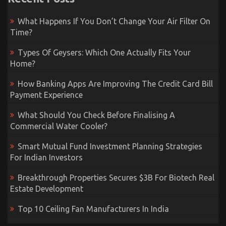
What Happens If You Don’t Change Your Air Filter On
Time?
Types Of Geysers: Which One Actually Fits Your
Home?
How Banking Apps Are Improving The Credit Card Bill
Payment Experience
What Should You Check Before Finalising A
Commercial Water Cooler?
Smart Mutual Fund Investment Planning Strategies
For Indian Investors
Breakthrough Properties Secures $3B For Biotech Real
Estate Development
Top 10 Ceiling Fan Manufacturers In India