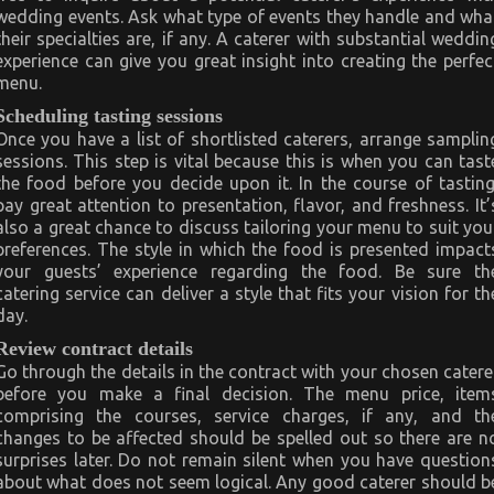
wedding events. Ask what type of events they handle and wha
their specialties are, if any. A caterer with substantial weddin
experience can give you great insight into creating the perfec
menu.
Scheduling tasting sessions
Once you have a list of shortlisted caterers, arrange samplin
sessions. This step is vital because this is when you can tast
the food before you decide upon it. In the course of tasting
pay great attention to presentation, flavor, and freshness. It’
also a great chance to discuss tailoring your menu to suit you
preferences. The style in which the food is presented impact
your guests’ experience regarding the food. Be sure th
catering service can deliver a style that fits your vision for th
day.
Review contract details
Go through the details in the contract with your chosen catere
before you make a final decision. The menu price, item
comprising the courses, service charges, if any, and th
changes to be affected should be spelled out so there are n
surprises later. Do not remain silent when you have question
about what does not seem logical. Any good caterer should b