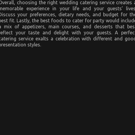
Overall, choosing the right wedding catering service creates 
memorable experience in your life and your guests’ lives
Discuss your preferences, dietary needs, and budget for th
best fit. Lastly, the best foods to cater for party would includ
a mix of appetizers, main courses, and desserts that bes
reflect your taste and delight with your guests. A perfec
catering service exalts a celebration with different and goo
presentation styles.