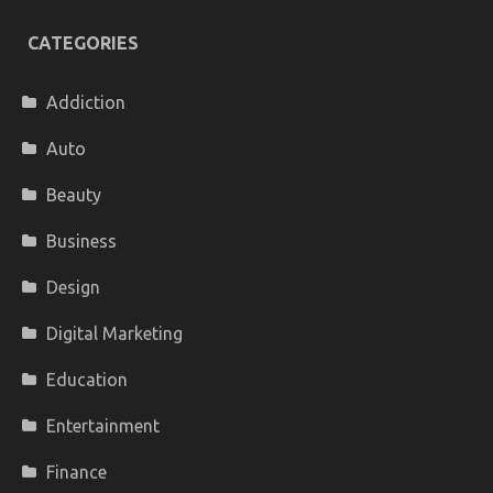
CATEGORIES
Addiction
Auto
Beauty
Business
Design
Digital Marketing
Education
Entertainment
Finance