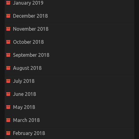
January 2019
December 2018
November 2018
October 2018
September 2018
August 2018
July 2018
June 2018
May 2018
March 2018
February 2018