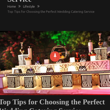
Home
Lifestyle
Top Tips for Choosing the Perfect Wedding Catering Service
Top Tips for Choosing the Perfect