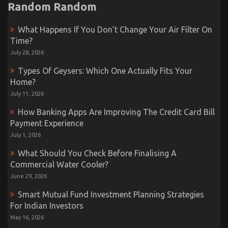
Random Random
What Happens If You Don’t Change Your Air Filter On
Time?
July 28, 2026
Types Of Geysers: Which One Actually Fits Your
Home?
July 11, 2026
How Banking Apps Are Improving The Credit Card Bill
Payment Experience
July 1, 2026
What Should You Check Before Finalising A
Commercial Water Cooler?
June 29, 2026
Smart Mutual Fund Investment Planning Strategies
For Indian Investors
May 16, 2026