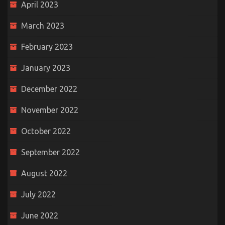
April 2023
March 2023
February 2023
January 2023
December 2022
November 2022
October 2022
September 2022
August 2022
July 2022
June 2022