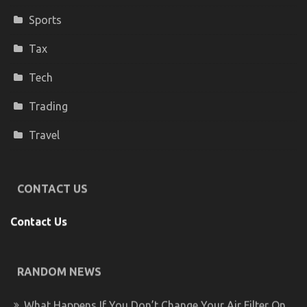
Sports
Tax
Tech
Trading
Travel
CONTACT US
Contact Us
RANDOM NEWS
What Happens If You Don’t Change Your Air Filter On