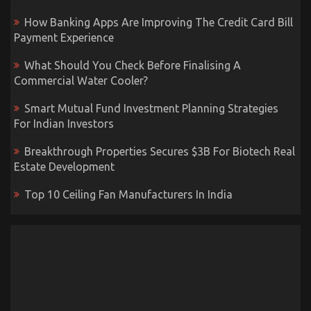
How Banking Apps Are Improving The Credit Card Bill
Payment Experience
What Should You Check Before Finalising A
Commercial Water Cooler?
Smart Mutual Fund Investment Planning Strategies
For Indian Investors
Breakthrough Properties Secures $3B For Biotech Real
Estate Development
Top 10 Ceiling Fan Manufacturers In India