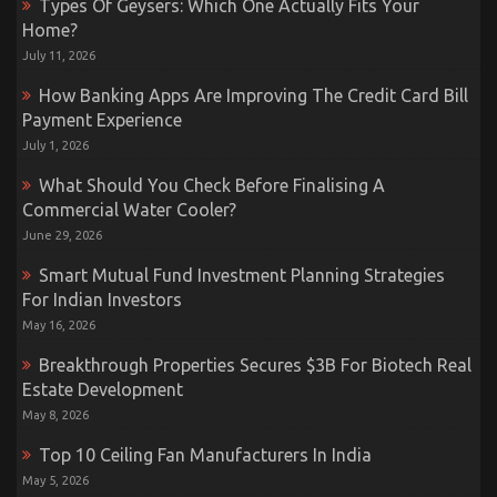
Types Of Geysers: Which One Actually Fits Your
Home?
July 11, 2026
How Banking Apps Are Improving The Credit Card Bill
Payment Experience
July 1, 2026
What Should You Check Before Finalising A
Commercial Water Cooler?
June 29, 2026
Smart Mutual Fund Investment Planning Strategies
For Indian Investors
May 16, 2026
Breakthrough Properties Secures $3B For Biotech Real
Estate Development
May 8, 2026
Top 10 Ceiling Fan Manufacturers In India
May 5, 2026