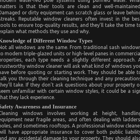
modern water-fed pole systems using purified water. Wha
matters is that their tools are clean and well-maintained
Damaged or dirty equipment can scratch glass or leave behin
streaks. Reputable window cleaners often invest in the bes
tools to ensure top-quality results, and they’ll take the time t
explain what methods they use and why.
Knowledge of Different Window Types
Not all windows are the same. From traditional sash window
to modern triple-glazed units or high-level panes in commercia
properties, each type needs a slightly different approach. 
trustworthy window cleaner will ask what kind of windows yo
have before quoting or starting work. They should be able t
talk you through their cleaning technique and any precaution
they’ll take. If they don’t ask questions about your property o
seem unfamiliar with certain window styles, it could be a sig
that they lack experience.
Safety Awareness and Insurance
Cleaning windows involves working at height, handlin
equipment near fragile areas, and often dealing with ladders
poles, and sometimes rooftops. A professional window cleane
will have appropriate insurance to cover both public liabilit
and any accidental damage to your property. They should als