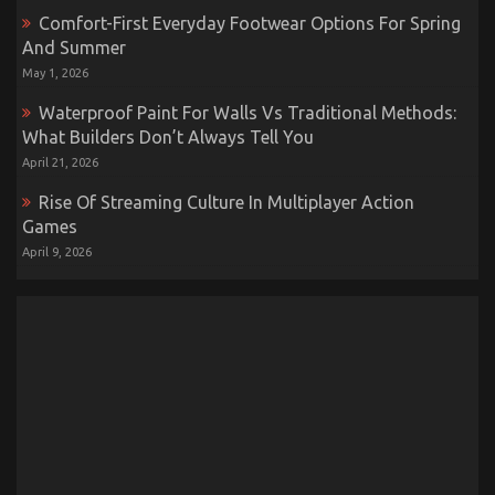
Comfort-First Everyday Footwear Options For Spring
And Summer
May 1, 2026
Waterproof Paint For Walls Vs Traditional Methods:
What Builders Don’t Always Tell You
April 21, 2026
Rise Of Streaming Culture In Multiplayer Action
Games
April 9, 2026