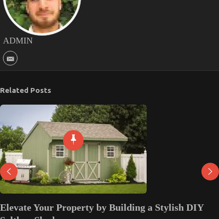
ADMIN
Related Posts
Elevate Your Property by Building a Stylish DIY