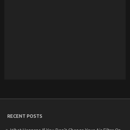
RECENT POSTS