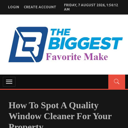
Skip
FRIDAY, 7 AUGUST 2026, 1:56:13
LOGIN
CREATE ACCOUNT
to
AM
content
GENERAL NEWS BLOG
My WordPress Blog
Toggle
navigation
How To Spot A Quality
Window Cleaner For Your
Property