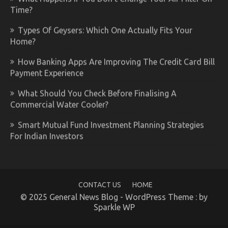
Time?
Types Of Geysers: Which One Actually Fits Your
Home?
How Banking Apps Are Improving The Credit Card Bill
Payment Experience
What Should You Check Before Finalising A
Commercial Water Cooler?
Smart Mutual Fund Investment Planning Strategies
For Indian Investors
CONTACT US
HOME
© 2025 General News Blog - WordPress Theme : by
Sparkle WP