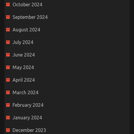
October 2024
September 2024
August 2024
July 2024
June 2024
May 2024
April 2024
March 2024
February 2024
January 2024
December 2023