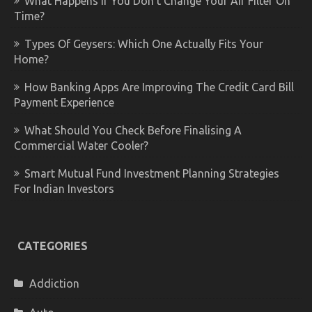
What Happens If You Don’t Change Your Air Filter On
Time?
Types Of Geysers: Which One Actually Fits Your
Home?
How Banking Apps Are Improving The Credit Card Bill
Payment Experience
What Should You Check Before Finalising A
Commercial Water Cooler?
Smart Mutual Fund Investment Planning Strategies
For Indian Investors
CATEGORIES
Addiction