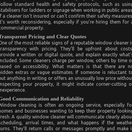
follow standard health and safety protocols, such as usin
stabilisers for ladders or signage when working in public areas
If a cleaner isn’t insured or can’t confirm their safety measures
it’s worth reconsidering, especially if you’re hiring them for 
commercial property.
Transparent Pricing and Clear Quotes
One of the most reliable signs of a reputable window cleaner i
transparency with pricing. They’ll be upfront about costs
provide a written or digital quote, and explain exactly what’
included. Some cleaners charge per window, others by time o
based on accessibility. What matters is that there are n
hidden extras or vague estimates. If someone is reluctant t
put anything in writing or offers an unusually low price withou
inspecting your property, it might indicate corner-cutting o
inexperience.
Good Communication and Reliability
Window cleaning is often an ongoing service, especially fo
homes and businesses wanting to keep their property lookin
fresh. A quality window cleaner will communicate clearly abou
scheduling, arrival times, and what happens if the weathe
turns. They’ll return calls or messages promptly and make i