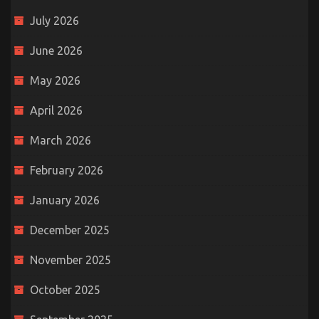
July 2026
June 2026
May 2026
April 2026
March 2026
February 2026
January 2026
December 2025
November 2025
October 2025