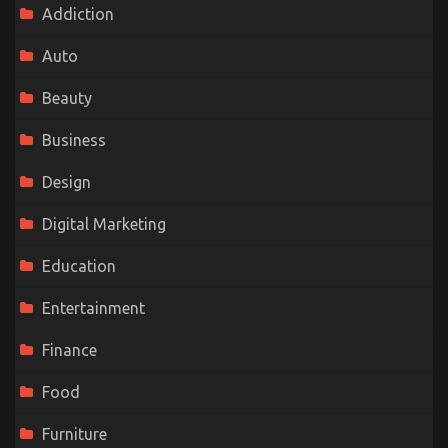
Addiction
Auto
Beauty
Business
Design
Digital Marketing
Education
Entertainment
Finance
Food
Furniture