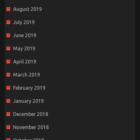
August 2019
July 2019
June 2019
May 2019
April 2019
March 2019
February 2019
January 2019
December 2018
November 2018