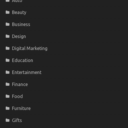
Auto
Beauty
Business
Design
Digital Marketing
Education
Entertainment
Finance
Food
Furniture
Gifts