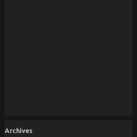
Archives