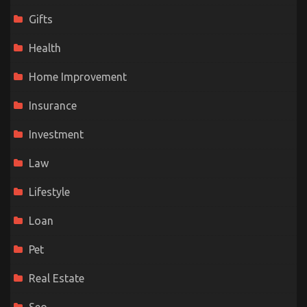
Gifts
Health
Home Improvement
Insurance
Investment
Law
Lifestyle
Loan
Pet
Real Estate