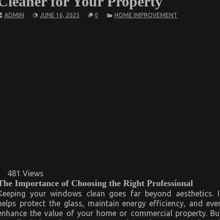
Cleaner for Your Property
ADMIN
JUNE 16, 2025
0
HOME IMPROVEMENT
481
Views
The Importance of Choosing the Right Professional
Keeping your windows clean goes far beyond aesthetics. I
helps protect the glass, maintain energy efficiency, and eve
enhance the value of your home or commercial property. Bu