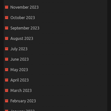
November 2023
October 2023
September 2023
August 2023
July 2023
June 2023
May 2023
April 2023
March 2023
February 2023