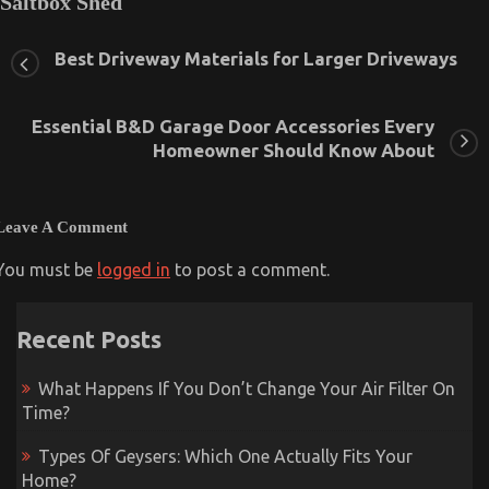
Saltbox Shed
July 17, 2023
0
Best Driveway Materials for Larger Driveways
Essential B&D Garage Door Accessories Every
Homeowner Should Know About
Leave A Comment
You must be
logged in
to post a comment.
Recent Posts
What Happens If You Don’t Change Your Air Filter On
Time?
Types Of Geysers: Which One Actually Fits Your
Home?