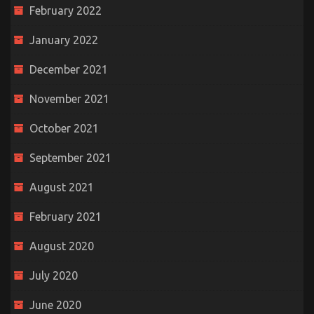
February 2022
January 2022
December 2021
November 2021
October 2021
September 2021
August 2021
February 2021
August 2020
July 2020
June 2020