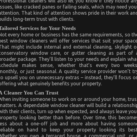
Professional cleaners will also let you know if they notice an
issues, like cracked panes or failing seals, which may need you
attention. That kind of attention shows pride in their work an
builds long-term trust with clients.
Tailored Services for Your Needs
Not every home or business has the same requirements, so th
best window cleaners will offer services that suit your space
That might include internal and external cleaning, skylight o
conservatory window care, or gutter cleaning as part of 
broader package. They’ll listen to your needs and explain wha
schedule makes sense, whether that’s every two weeks
monthly, or just seasonal. A quality service provider won’t tr
to upsell you on unnecessary extras – instead, they’ll focus o
offering what genuinely benefits your property.
A Cleaner You Can Trust
When inviting someone to work on or around your home, trus
matters. A dependable window cleaner will build a relationshi
with their clients, turn up when expected, and always leave you
property looking better than before. Over time, this become
less about a one-off job and more about having someon
reliable on hand to keep your property looking its best
Whether you own a terraced house, a commercial unit, or 