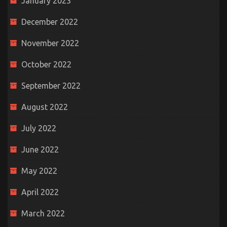
January 2023
December 2022
November 2022
October 2022
September 2022
August 2022
July 2022
June 2022
May 2022
April 2022
March 2022