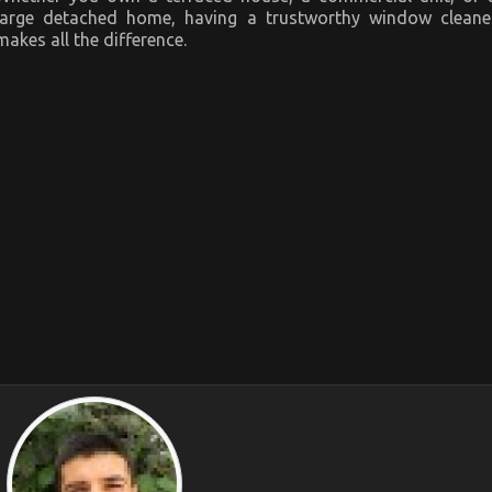
large detached home, having a trustworthy window cleane
makes all the difference.