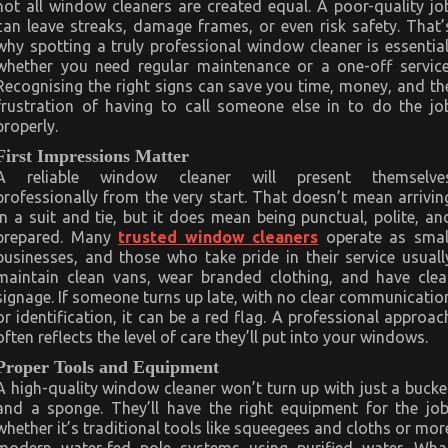
not all window cleaners are created equal. A poor-quality jo
can leave streaks, damage frames, or even risk safety. That’
why spotting a truly professional window cleaner is essential
whether you need regular maintenance or a one-off service
Recognising the right signs can save you time, money, and th
frustration of having to call someone else in to do the jo
properly.
First Impressions Matter
A reliable window cleaner will present themselve
professionally from the very start. That doesn’t mean arrivin
in a suit and tie, but it does mean being punctual, polite, an
prepared. Many
trusted window cleaners
operate as smal
businesses, and those who take pride in their service usuall
maintain clean vans, wear branded clothing, and have clea
signage. If someone turns up late, with no clear communicatio
or identification, it can be a red flag. A professional approac
often reflects the level of care they’ll put into your windows.
Proper Tools and Equipment
A high-quality window cleaner won’t turn up with just a bucke
and a sponge. They’ll have the right equipment for the job
whether it’s traditional tools like squeegees and cloths or mor