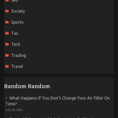
Seo
Society
Sports
Tax
Tech
Trading
Travel
Random Random
What Happens If You Don’t Change Your Air Filter On
Time?
July 28, 2026