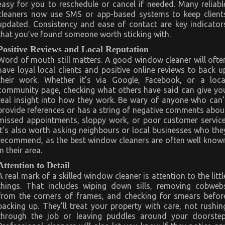
easy for you to reschedule or cancel if needed. Many reliabl
cleaners now use SMS or app-based systems to keep client
updated. Consistency and ease of contact are key indicator
that you’ve found someone worth sticking with.
Positive Reviews and Local Reputation
Word of mouth still matters. A good window cleaner will ofte
have loyal local clients and positive online reviews to back u
their work. Whether it’s via Google, Facebook, or a loca
community page, checking what others have said can give yo
real insight into how they work. Be wary of anyone who can’
provide references or has a string of negative comments abou
missed appointments, sloppy work, or poor customer service
It’s also worth asking neighbours or local businesses who the
recommend, as the best window cleaners are often well know
in their area.
Attention to Detail
A real mark of a skilled window cleaner is attention to the littl
things. That includes wiping down sills, removing cobweb
from the corners of frames, and checking for smears befor
packing up. They’ll treat your property with care, not rushin
through the job or leaving puddles around your doorstep