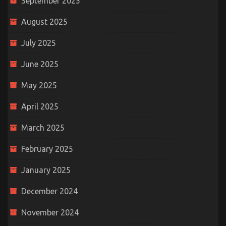
September 2025
August 2025
July 2025
June 2025
May 2025
April 2025
March 2025
February 2025
January 2025
December 2024
November 2024