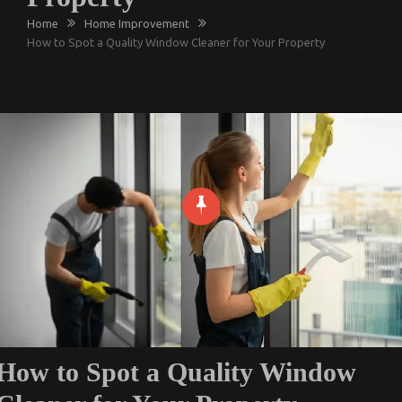
Home
Home Improvement
How to Spot a Quality Window Cleaner for Your Property
How to Spot a Quality Window