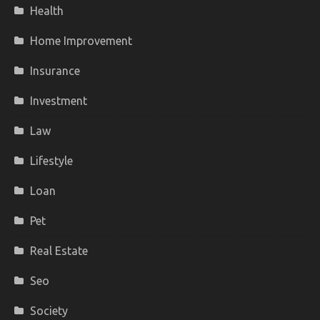
Health
Home Improvement
Insurance
Investment
Law
Lifestyle
Loan
Pet
Real Estate
Seo
Society