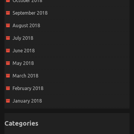
October 2018
September 2018
August 2018
July 2018
June 2018
May 2018
March 2018
February 2018
January 2018
Categories