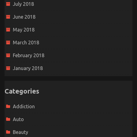
July 2018
June 2018
May 2018
March 2018
February 2018
January 2018
Categories
Addiction
Auto
Beauty