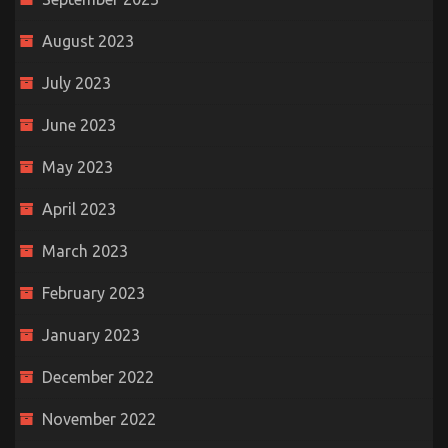
August 2023
July 2023
June 2023
May 2023
April 2023
March 2023
February 2023
January 2023
December 2022
November 2022