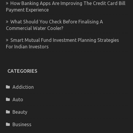
How Banking Apps Are Improving The Credit Card Bill
Payment Experience
What Should You Check Before Finalising A
Commercial Water Cooler?
Smart Mutual Fund Investment Planning Strategies
For Indian Investors
CATEGORIES
Addiction
Auto
Beauty
Business