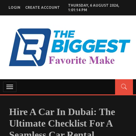
Skip
THURSDAY, 6 AUGUST 2026,
LOGIN
CREATE ACCOUNT
to
1:01:15 PM
content
GENERAL NEWS BLOG
My WordPress Blog
Toggle
navigation
Hire A Car In Dubai: The
Ultimate Checklist For A
Seamless Car Rental