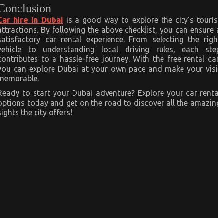
Conclusion
Car hire in Dubai
is a good way to explore the city’s touris
attractions. By following the above checklist, you can ensure 
satisfactory car rental experience. From selecting the righ
vehicle to understanding local driving rules, each ste
contributes to a hassle-free journey. With the free rental car
you can explore Dubai at your own pace and make your visi
memorable.
Ready to start your Dubai adventure? Explore your car renta
options today and get on the road to discover all the amazin
sights the city offers!