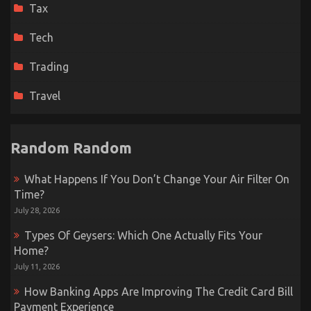
Tax
Tech
Trading
Travel
Random Random
What Happens If You Don’t Change Your Air Filter On
Time?
July 28, 2026
Types Of Geysers: Which One Actually Fits Your
Home?
July 11, 2026
How Banking Apps Are Improving The Credit Card Bill
Payment Experience