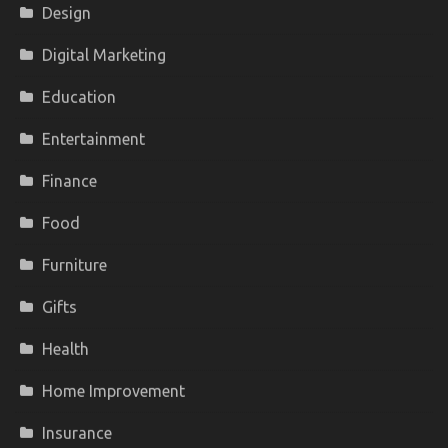
Design
Digital Marketing
Education
Entertainment
Finance
Food
Furniture
Gifts
Health
Home Improvement
Insurance