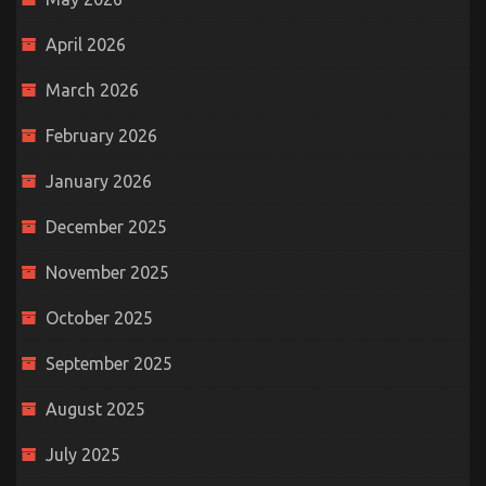
April 2026
March 2026
February 2026
January 2026
December 2025
November 2025
October 2025
September 2025
August 2025
July 2025