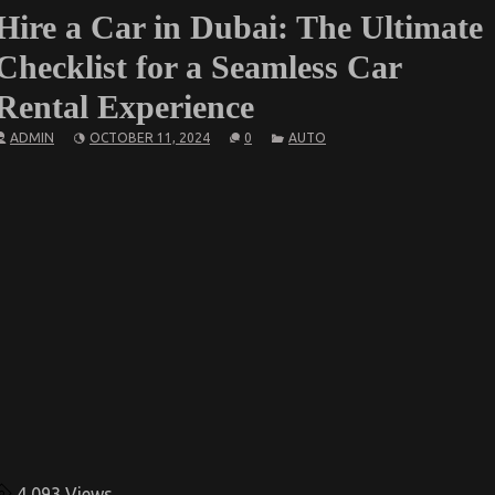
Hire a Car in Dubai: The Ultimate
Checklist for a Seamless Car
Rental Experience
ADMIN
OCTOBER 11, 2024
0
AUTO
4,093
Views