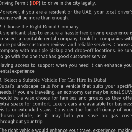
Driving Permit
(
IDP
)
to drive in the city legally.
Moreover, if you are a resident of the UAE, your local driver’
license will be more than enough.
2. Choose the Right Rental Company
A significant step to ensure a hassle-free driving experience i
to select a reputable rental company. Look for companies wit
more positive customer reviews and reliable services. Choose 
company with multiple pickup and drop-off locations. Be sur
to go with the one that has good customer service.
Having access to support when you need it can enhance you
rental experience.
3. Select a Suitable Vehicle For Car Hire In Dubai
Dubai’s landscape calls for a vehicle that suits your specifi
needs. If you are travelling, an economy car may be ideal. SUV
would be a wise choice for families and groups as they offe
extra space for comfort. Luxury cars are available for busines
visits or extended stays. Consider the fuel efficiency of you
chosen vehicle, as it may help you save on gas cost
throughout your trip.
The right vehicle would enhance your travel experience, makin