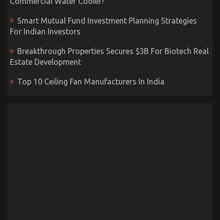
Commercial Water Cooler?
Smart Mutual Fund Investment Planning Strategies
For Indian Investors
Breakthrough Properties Secures $3B For Biotech Real
Estate Development
Top 10 Ceiling Fan Manufacturers In India