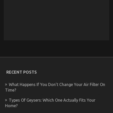
RECENT POSTS
What Happens If You Don’t Change Your Air Filter On
Time?
Types Of Geysers: Which One Actually Fits Your
Home?