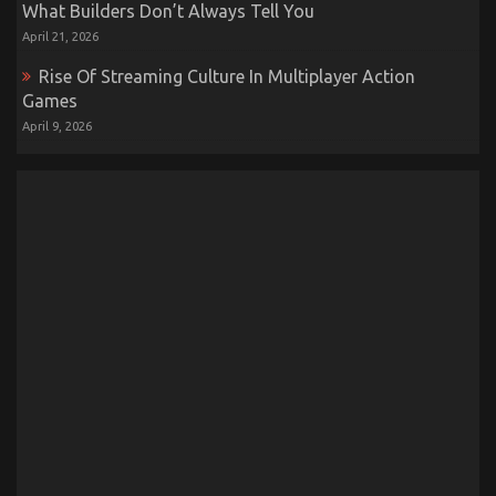
What Builders Don’t Always Tell You
April 21, 2026
Rise Of Streaming Culture In Multiplayer Action
Games
April 9, 2026