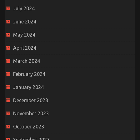
July 2024
June 2024
May 2024
April 2024
March 2024
February 2024
January 2024
December 2023
November 2023
October 2023
September 2023