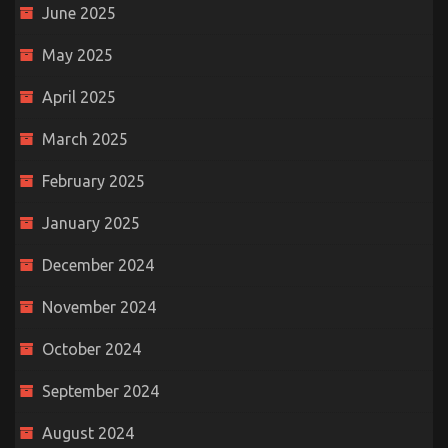
June 2025
May 2025
April 2025
March 2025
February 2025
January 2025
December 2024
November 2024
October 2024
September 2024
August 2024