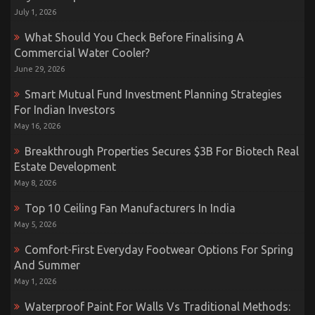
July 1, 2026
What Should You Check Before Finalising A
Commercial Water Cooler?
June 29, 2026
Smart Mutual Fund Investment Planning Strategies
For Indian Investors
May 16, 2026
Breakthrough Properties Secures $3B For Biotech Real
Estate Development
May 8, 2026
Top 10 Ceiling Fan Manufacturers In India
May 5, 2026
Comfort-First Everyday Footwear Options For Spring
And Summer
May 1, 2026
Waterproof Paint For Walls Vs Traditional Methods: