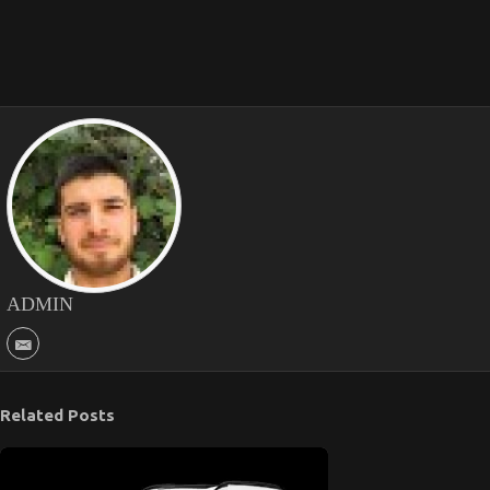
ADMIN
Related Posts