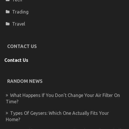
Trading
Travel
CONTACT US
Contact Us
RANDOM NEWS
What Happens If You Don’t Change Your Air Filter On
Time?
Types Of Geysers: Which One Actually Fits Your
Home?