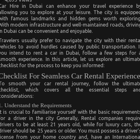
Car Hire in Dubai can enhance your travel experience b
allowing you to explore at your leisure. The city is equippe
with famous landmarks and hidden gems worth exploring
With modern infrastructure and well-maintained roads, drivin
in Dubai can be convenient and enjoyable.
Travelers usually prefer to navigate the city with their renta
vehicles to avoid hurdles caused by public transportation. I
you intend to rent a car in Dubai, follow a few steps for 
smooth experience. In this article, let us explore an ultimat
checklist for the process to keep you informed:
Checklist For Seamless Car Rental Experienc
To smooth your car rental journey, follow the ultimat
checklist, which covers all the essential steps an
considerations:
1. Understand the Requirements
It is crucial to familiarise yourself with the basic requirement
for a driver in the city Generally, Rental companies requir
drivers to be at least 21 years old, while for luxury cars, th
driver should be 25 years or older. You must possess a driver’
license from your home country and, have an Internationa