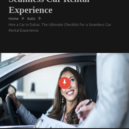
Experience
Home
Auto
Hire a Car in Dubai: The Ultimate Checklist for a Seamless Car
Rental Experience