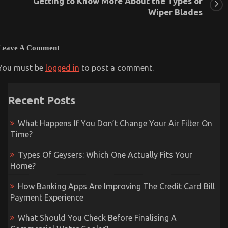
Getting to Know More About the Types of
Wiper Blades
Leave A Comment
You must be
logged in
to post a comment.
Recent Posts
What Happens If You Don’t Change Your Air Filter On
Time?
Types Of Geysers: Which One Actually Fits Your
Home?
How Banking Apps Are Improving The Credit Card Bill
Payment Experience
What Should You Check Before Finalising A