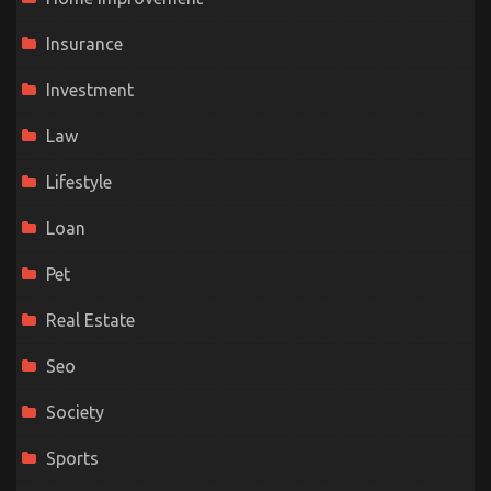
Insurance
Investment
Law
Lifestyle
Loan
Pet
Real Estate
Seo
Society
Sports