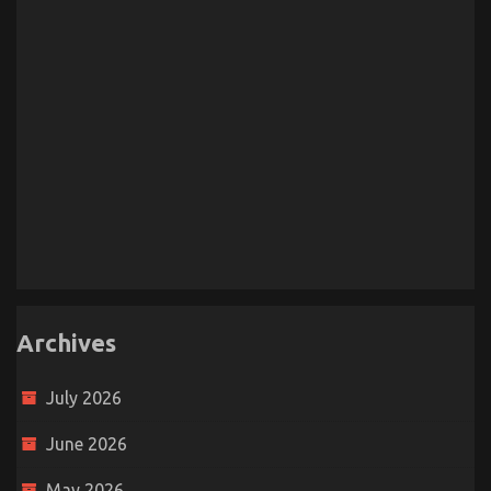
Archives
July 2026
June 2026
May 2026