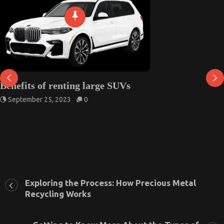
Benefits of renting large SUVs
September 25, 2023
0
Exploring the Process: How Precious Metal
Recycling Works