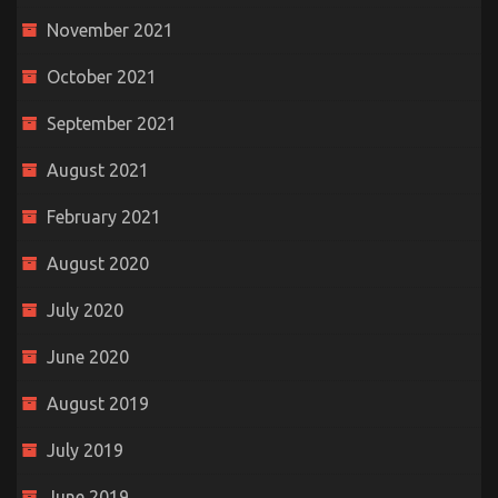
November 2021
October 2021
September 2021
August 2021
February 2021
August 2020
July 2020
June 2020
August 2019
July 2019
June 2019