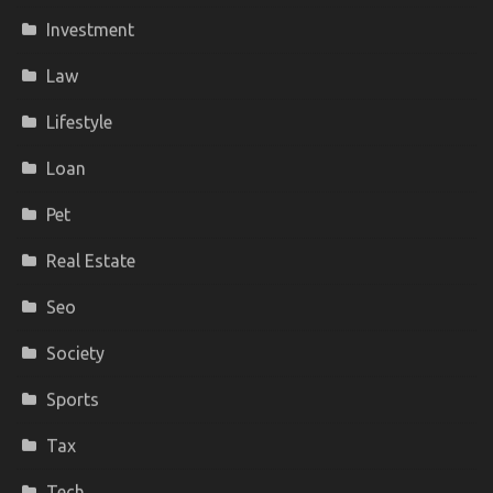
Investment
Law
Lifestyle
Loan
Pet
Real Estate
Seo
Society
Sports
Tax
Tech