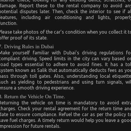
damage. Report these to the rental company to avoid an
potential disputes later. Then, check the interior to see if al
features, including air conditioning and lights, properl
function.
Please take photos of the car’s condition when you collect it t
offer proof of its state.
7. Driving Rules in Dubai
Make yourself familiar with Dubai’s driving regulations fo
compliant driving. Speed limits in the city can vary based o
road types essential to adhere to avoid fines. It has a tol
system known as Salik that automatically deducts fees as yo
pass through toll gates. Also, understanding local etiquette
such as yielding to pedestrians and using turn signals, wil
ensure a smooth driving experience.
8. Return the Vehicle On Time.
Returning the vehicle on time is mandatory to avoid extr
charges. Check your rental agreement for the return time an
date to ensure compliance. Refuel the car as per the policy t
save fuel charges. A timely return would help you leave a goo
impression for future rentals.