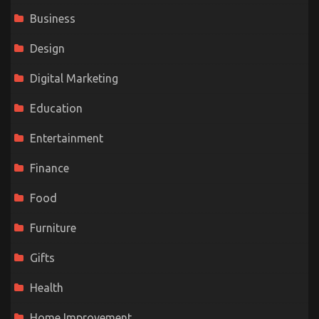
Business
Design
Digital Marketing
Education
Entertainment
Finance
Food
Furniture
Gifts
Health
Home Improvement