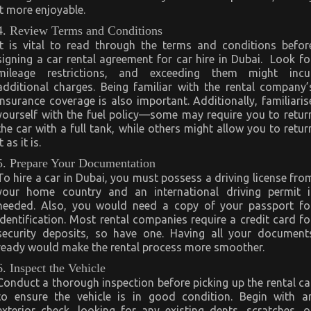
it more enjoyable.
4. Review Terms and Conditions
It is vital to read through the terms and conditions befor
signing a car rental agreement for car hire in Dubai. Look fo
mileage restrictions, and exceeding them might incu
additional charges. Being familiar with the rental company’
insurance coverage is also important. Additionally, familiaris
yourself with the fuel policy—some may require you to retur
the car with a full tank, while others might allow you to retur
it as it is.
5. Prepare Your Documentation
To hire a car in Dubai, you must possess a driving license fro
your home country and an international driving permit i
needed. Also, you would need a copy of your passport fo
identification. Most rental companies require a credit card fo
security deposits, so have one. Having all your document
ready would make the rental process more smoother.
6. Inspect the Vehicle
Conduct a thorough inspection before picking up the rental ca
to ensure the vehicle is in good condition. Begin with a
exterior check, looking for any existing dents, scratches, o