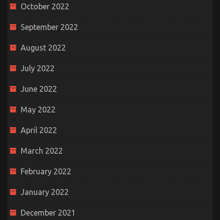
October 2022
September 2022
August 2022
July 2022
June 2022
May 2022
April 2022
March 2022
February 2022
January 2022
December 2021