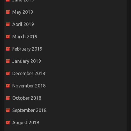
May 2019
April 2019
March 2019
February 2019
January 2019
December 2018
November 2018
October 2018
September 2018
August 2018