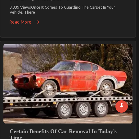
3,339 ViewsOnce It Comes To Guarding The Carpet In Your
Vehicle, There
Read More
Certain Benefits Of Car Removal In Today’s
Time