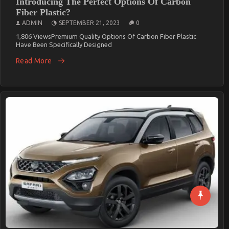
Introducing The Perfect Options Of Carbon
Fiber Plastic?
ADMIN
SEPTEMBER 21, 2023
0
1,806 ViewsPremium Quality Options Of Carbon Fiber Plastic
Have Been Specifically Designed
Read More