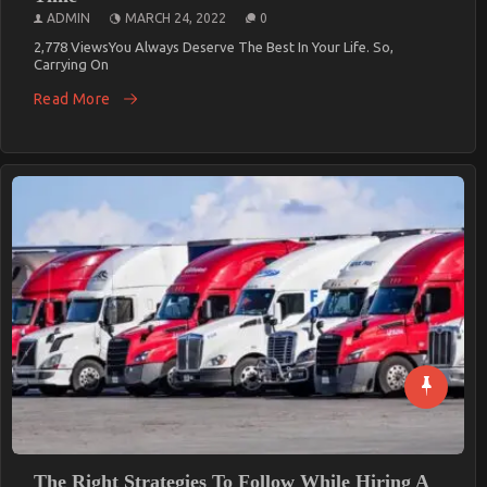
ADMIN
MARCH 24, 2022
0
2,778 ViewsYou Always Deserve The Best In Your Life. So,
Carrying On
Read More
The Right Strategies To Follow While Hiring A