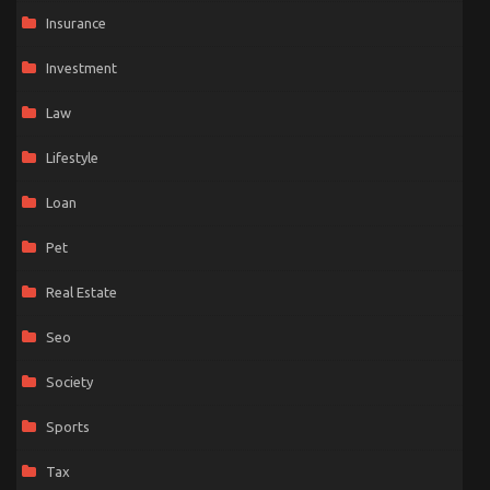
Insurance
Investment
Law
Lifestyle
Loan
Pet
Real Estate
Seo
Society
Sports
Tax