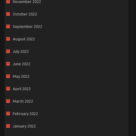
November 2022
October 2022
September 2022
August 2022
July 2022
June 2022
May 2022
April 2022
March 2022
February 2022
January 2022