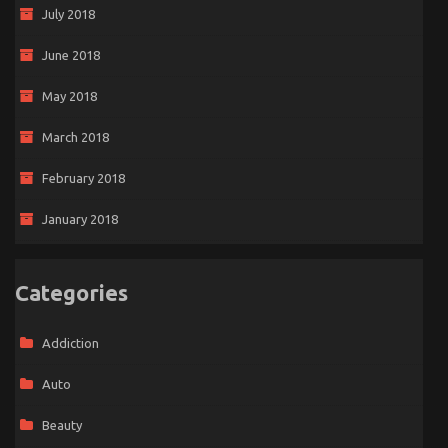
July 2018
June 2018
May 2018
March 2018
February 2018
January 2018
Categories
Addiction
Auto
Beauty