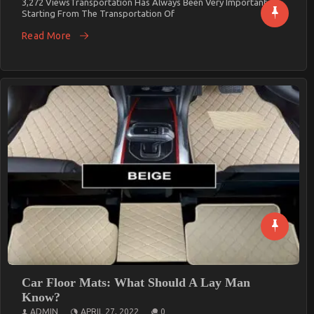
3,272 ViewsTransportation Has Always Been Very Important.
Starting From The Transportation Of
Read More
Car Floor Mats: What Should A Lay Man
Know?
ADMIN
APRIL 27, 2022
0