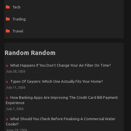
Tech
Trading
Travel
Random Random
What Happens If You Don’t Change Your Air Filter On Time?
July 28, 2026
Types Of Geysers: Which One Actually Fits Your Home?
July 11, 2026
How Banking Apps Are Improving The Credit Card Bill Payment
Experience
July 1, 2026
What Should You Check Before Finalising A Commercial Water
Cooler?
June 29, 2026