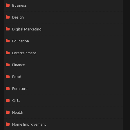
Business
Design
Digital Marketing
Education
Entertainment
Finance
Food
Furniture
Gifts
Health
Home Improvement