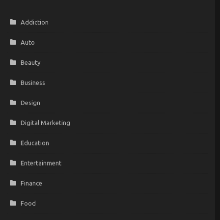
Addiction
Auto
Beauty
Business
Design
Digital Marketing
Education
Entertainment
Finance
Food