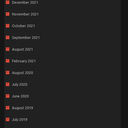
December 2021
November 2021
October 2021
September 2021
August 2021
February 2021
August 2020
July 2020
June 2020
August 2019
July 2019