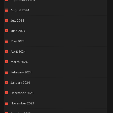
August 2024
July 2024
June 2024
May 2024
April 2024
March 2024
February 2024
January 2024
December 2023
November 2023