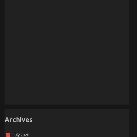
Archives
July 2026