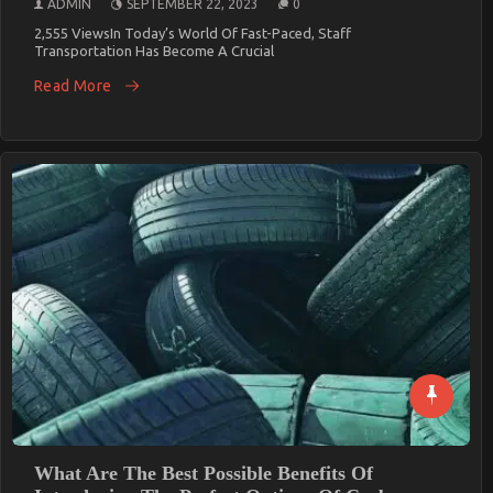
ADMIN
SEPTEMBER 22, 2023
0
2,555 ViewsIn Today’s World Of Fast-Paced, Staff
Transportation Has Become A Crucial
Read More
What Are The Best Possible Benefits Of