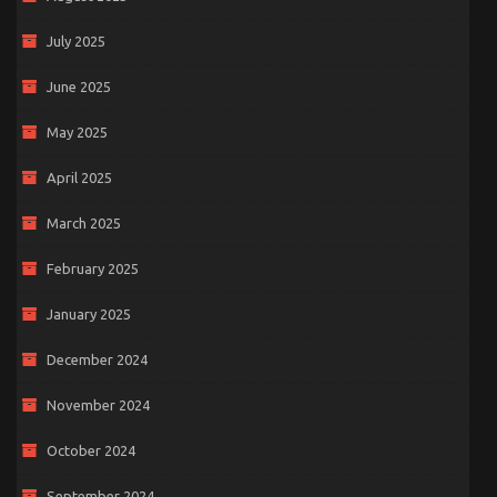
July 2025
June 2025
May 2025
April 2025
March 2025
February 2025
January 2025
December 2024
November 2024
October 2024
September 2024