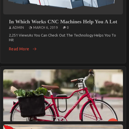
In Which Works CNC Machines Help You A Lot
ADMIN
MARCH 6, 2019
0
2,251 ViewsAs You Can Check Out The Technology Helps You To
Hit
Read More