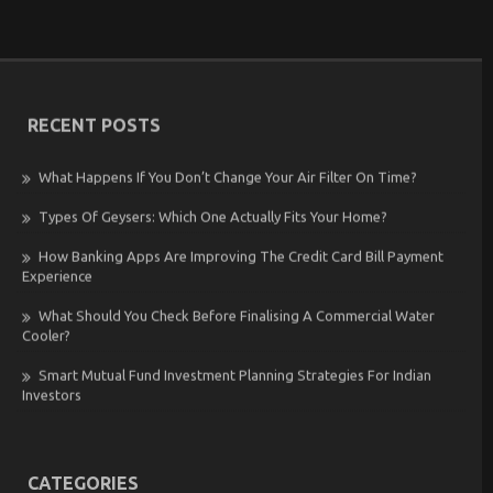
RECENT POSTS
What Happens If You Don’t Change Your Air Filter On Time?
Types Of Geysers: Which One Actually Fits Your Home?
How Banking Apps Are Improving The Credit Card Bill Payment
Experience
What Should You Check Before Finalising A Commercial Water
Cooler?
Smart Mutual Fund Investment Planning Strategies For Indian
Investors
CATEGORIES