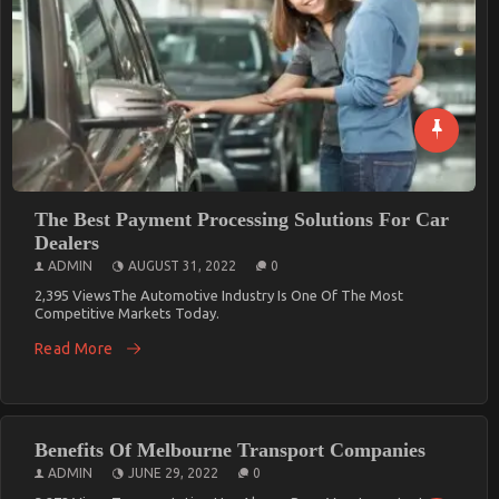
The Best Payment Processing Solutions For Car
Dealers
ADMIN
AUGUST 31, 2022
0
2,395 ViewsThe Automotive Industry Is One Of The Most
Competitive Markets Today.
Read More
Benefits Of Melbourne Transport Companies
ADMIN
JUNE 29, 2022
0