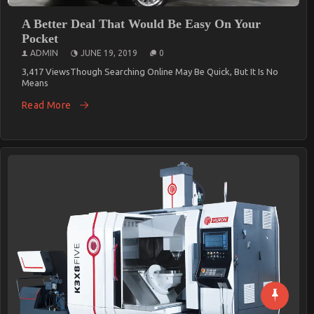
A Better Deal That Would Be Easy On Your
Pocket
ADMIN
JUNE 19, 2019
0
3,417 ViewsThough Searching Online May Be Quick, But It Is No
Means
Read More