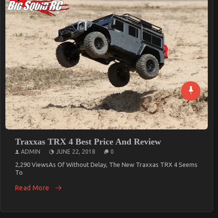
Need A Bicycle? XDS Australia Is The Best
ADMIN
FEBRUARY 21, 2019
0
5,767 ViewsHaving A Bicycle Is A Good Thing, But Having A Well-
Designed
Read More
Traxxas TRX 4 Best Price And Review
ADMIN
JUNE 22, 2018
0
2,290 ViewsAs Of Without Delay, The New Traxxas TRX 4 Seems
To
Read More