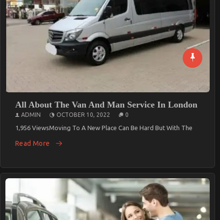
All About The Van And Man Service In London
ADMIN
OCTOBER 10, 2022
0
1,956 ViewsMoving To A New Place Can Be Hard But With The
Read More