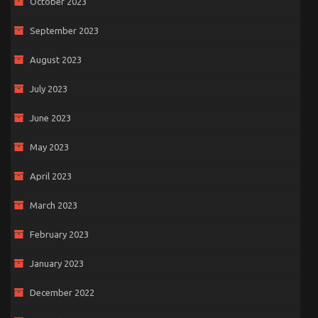
October 2023
September 2023
August 2023
July 2023
June 2023
May 2023
April 2023
March 2023
February 2023
January 2023
December 2022