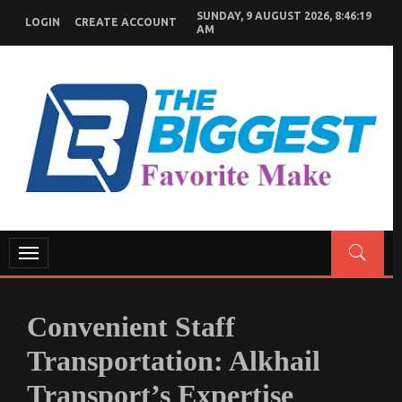
Skip
SUNDAY, 9 AUGUST 2026, 8:46:21
To
LOGIN
CREATE ACCOUNT
AM
Content
GENERAL NEWS BLOG
My WordPress Blog
Toggle
navigation
Convenient Staff
Transportation: Alkhail
Transport’s Expertise