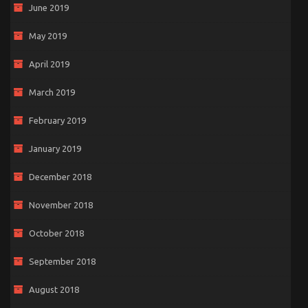
June 2019
May 2019
April 2019
March 2019
February 2019
January 2019
December 2018
November 2018
October 2018
September 2018
August 2018