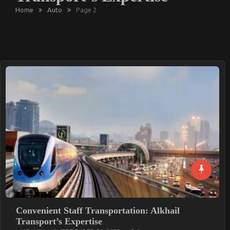
Home
Auto
Page 2
Convenient Staff Transportation: Alkhail
Transport’s Expertise