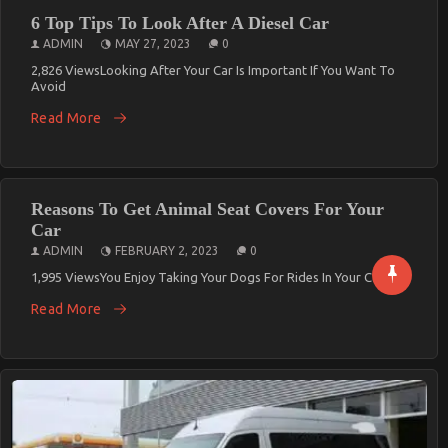
6 Top Tips To Look After A Diesel Car
ADMIN
MAY 27, 2023
0
2,826 ViewsLooking After Your Car Is Important If You Want To
Avoid
Read More
Reasons To Get Animal Seat Covers For Your
Car
ADMIN
FEBRUARY 2, 2023
0
1,995 ViewsYou Enjoy Taking Your Dogs For Rides In Your Cars By
Read More