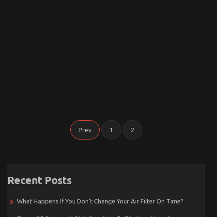
Posts
Prev
1
2
Pagination
Recent Posts
What Happens If You Don’t Change Your Air Filter On Time?