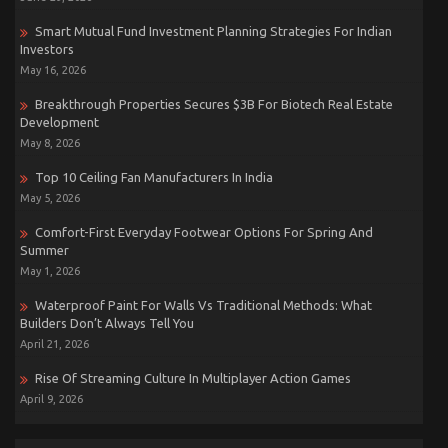
Smart Mutual Fund Investment Planning Strategies For Indian
Investors
May 16, 2026
Breakthrough Properties Secures $3B For Biotech Real Estate
Development
May 8, 2026
Top 10 Ceiling Fan Manufacturers In India
May 5, 2026
Comfort-First Everyday Footwear Options For Spring And
Summer
May 1, 2026
Waterproof Paint For Walls Vs Traditional Methods: What
Builders Don’t Always Tell You
April 21, 2026
Rise Of Streaming Culture In Multiplayer Action Games
April 9, 2026