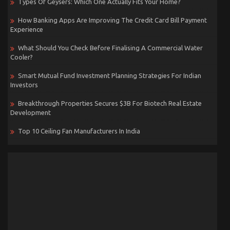
Types Of Geysers: Which One Actually Fits Your Home?
How Banking Apps Are Improving The Credit Card Bill Payment
Experience
What Should You Check Before Finalising A Commercial Water
Cooler?
Smart Mutual Fund Investment Planning Strategies For Indian
Investors
Breakthrough Properties Secures $3B For Biotech Real Estate
Development
Top 10 Ceiling Fan Manufacturers In India