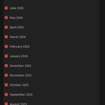
June 2026
May 2026
April 2026
March 2026
February 2026
January 2026
December 2025
November 2025
October 2025
September 2025
August 2025