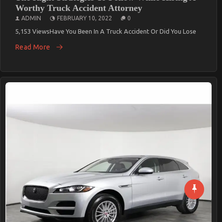
Worthy Truck Accident Attorney
ADMIN
FEBRUARY 10, 2022
0
5,153 ViewsHave You Been In A Truck Accident Or Did You Lose
Read More