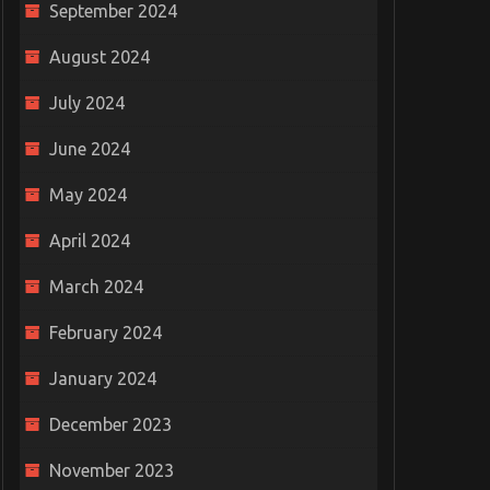
September 2024
August 2024
July 2024
June 2024
an and Man
The right strategies to follow
Beco
on
while hiring a worthy truck
Requ
May 2024
accident attorney
0
Octo
April 2024
February 10, 2022
0
March 2024
February 2024
January 2024
December 2023
November 2023