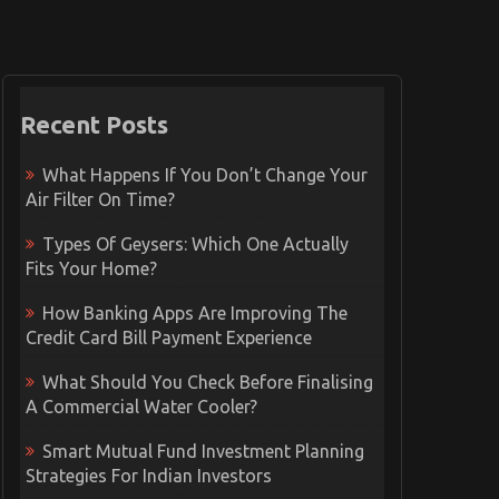
Recent Posts
What Happens If You Don’t Change Your
Air Filter On Time?
Types Of Geysers: Which One Actually
Fits Your Home?
How Banking Apps Are Improving The
Credit Card Bill Payment Experience
What Should You Check Before Finalising
A Commercial Water Cooler?
Smart Mutual Fund Investment Planning
Strategies For Indian Investors