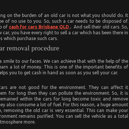
ying on the burden of an old car is not what you should do. It
e of no use to you. So, such a car needs to be disposed of.
lp of
cash for cars Brisbane QLD
.
And sell their old cars. So,
 car, you have every right to sell a car which has been there in
s which purchase such cars.
car removal procedure
smile to our faces. We can achieve that with the help of the
earn a lot of money. This is one of the important benefits of
elps you to get cash in hand as soon as you sell your car.
 cars are not good for the environment. They can affect it
hem for long then they can pollute the environment. So, it is
e remained within the cars for long become toxic and remove
y also consume a lot of fuel. For this reason, a huge amount
o, removing the old car is very essential. This can make your
onment remains purified. You can sell the vehicle as a total
e atmosphere more.