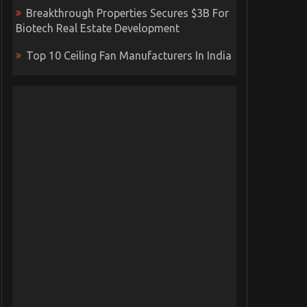
Breakthrough Properties Secures $3B For
Biotech Real Estate Development
Top 10 Ceiling Fan Manufacturers In India