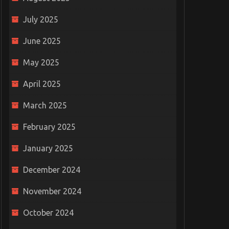
July 2025
June 2025
May 2025
April 2025
March 2025
February 2025
January 2025
December 2024
November 2024
October 2024