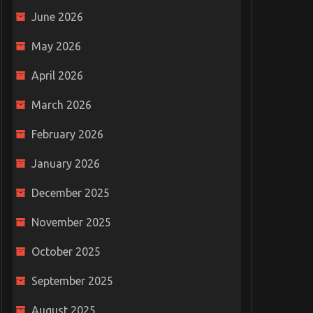
June 2026
May 2026
April 2026
March 2026
February 2026
January 2026
December 2025
November 2025
October 2025
September 2025
August 2025