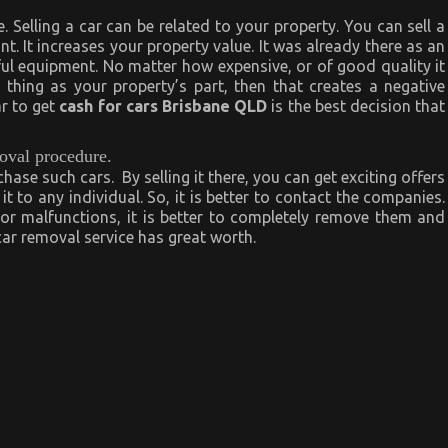
e. Selling a car can be related to your property. You can sell a
nt. It increases your property value. It was already there as an
l equipment. No matter how expensive, or of good quality it
 thing as your property’s part, then that creates a negative
ar to get
cash for cars Brisbane QLD
is the best decision that
moval procedure.
ase such cars. By selling it there, you can get exciting offers
t to any individual. So, it is better to contact the companies.
or malfunctions, it is better to completely remove them and
r removal service has great worth.