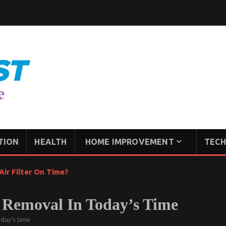
TION
HEALTH
HOME IMPROVEMENT
TECH
ir Filter On Time?
r Removal In Today’s Time
oday’s time