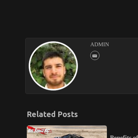
ADMIN
Related Posts
Benefits of Melbourne