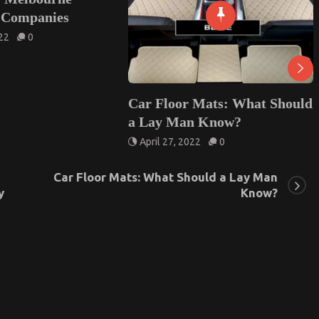
Car Floor Mats: What Should
All about the V
a Lay Man Know?
Service in Lond
April 27, 2022
0
October 10, 2022
Car Floor Mats: What Should a Lay Man
y
Know?