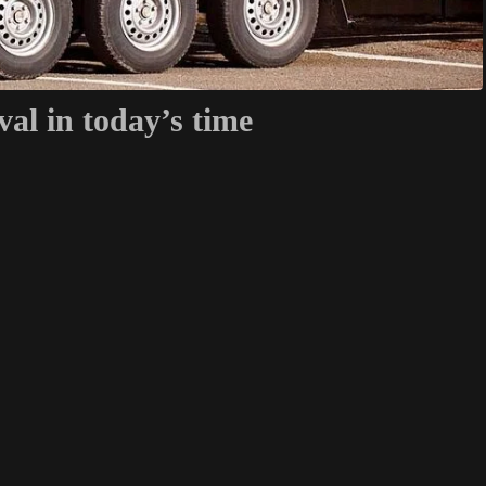
val in today’s time