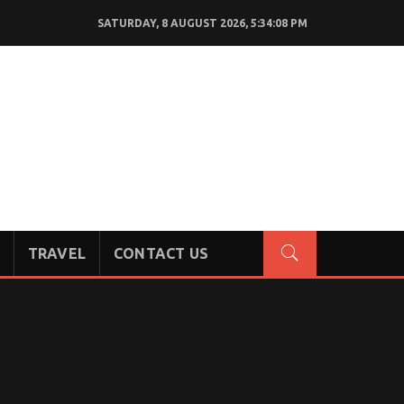
SATURDAY, 8 AUGUST 2026, 5:34:09 PM
TRAVEL
CONTACT US