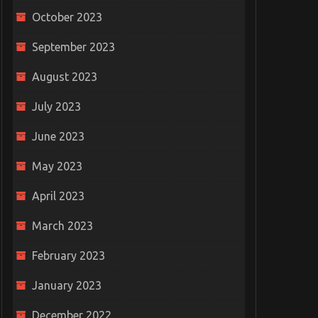
October 2023
September 2023
August 2023
July 2023
June 2023
May 2023
April 2023
March 2023
February 2023
January 2023
December 2022