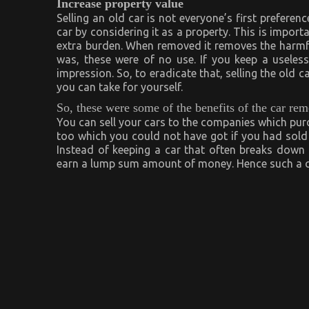
Increase property value
Selling an old car is not everyone’s first preferenc
car by considering it as a property. This is importa
extra burden. When removed it removes the harmfu
was, these were of no use. If you keep a useless
impression. So, to eradicate that, selling the old c
you can take for yourself.
So, these were some of the benefits of the car re
You can sell your cars to the companies which purch
too which you could not have got if you had sold i
Instead of keeping a car that often breaks down 
earn a lump sum amount of money. Hence such a ca