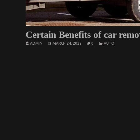
Certain Benefits of car remo
ADMIN
MARCH 24, 2022
0
AUTO