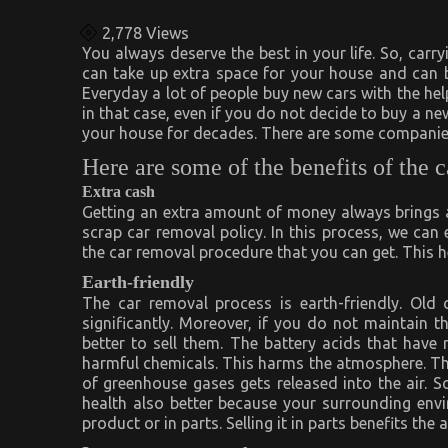
2,778
Views
You always deserve the best in your life. So, carr
can take up extra space for your house and can b
Everyday a lot of people buy new cars with the he
in that case, even if you do not decide to buy a new
your house for decades. There are some companie
Here are some of the benefits of the 
Extra cash
Getting an extra amount of money always brings a 
scrap car removal policy. In this process, we can 
the car removal procedure that you can get. This h
Earth-friendly
The car removal process is earth-friendly. Old
significantly. Moreover, if you do not maintain t
better to sell them. The battery acids that hav
harmful chemicals. This harms the atmosphere. The
of greenhouse gases gets released into the air. S
health also better because your surrounding envir
product or in parts. Selling it in parts benefits th