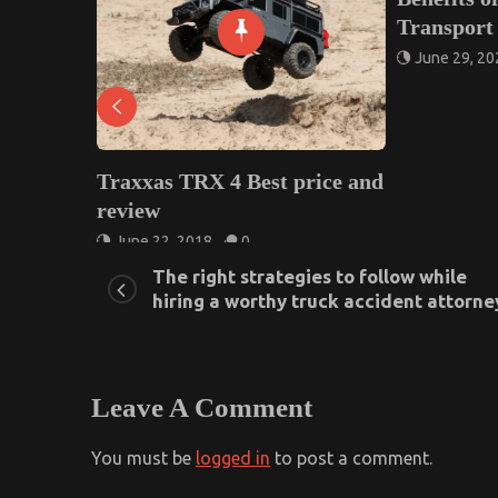
Transport Companies
June 29, 2022
0
as TRX 4 Best price and
w
22, 2018
0
The right strategies to follow while
hiring a worthy truck accident attorne
Leave A Comment
You must be
logged in
to post a comment.