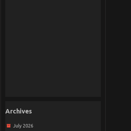
Archives
July 2026