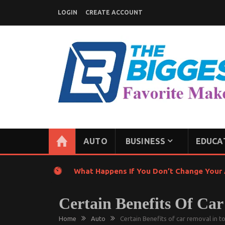
Skip
LOGIN
CREATE ACCOUNT
to
content
GENERAL NEWS BLOG
My WordPress Blog
AUTO
BUSINESS
EDUCA
What Happens If You Don’t Change Your A
Certain Benefits Of Ca
Home
Auto
Certain Benefits of car removal in t