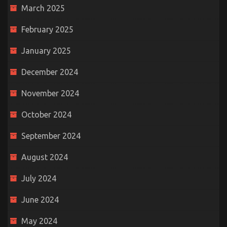
March 2025
February 2025
January 2025
December 2024
November 2024
October 2024
September 2024
August 2024
July 2024
June 2024
May 2024