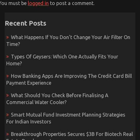
You must be
logged in
to post a comment.
Recent Posts
What Happens If You Don’t Change Your Air Filter On
Time?
Types Of Geysers: Which One Actually Fits Your
Home?
How Banking Apps Are Improving The Credit Card Bill
Payment Experience
What Should You Check Before Finalising A
Commercial Water Cooler?
Smart Mutual Fund Investment Planning Strategies
For Indian Investors
Breakthrough Properties Secures $3B For Biotech Real