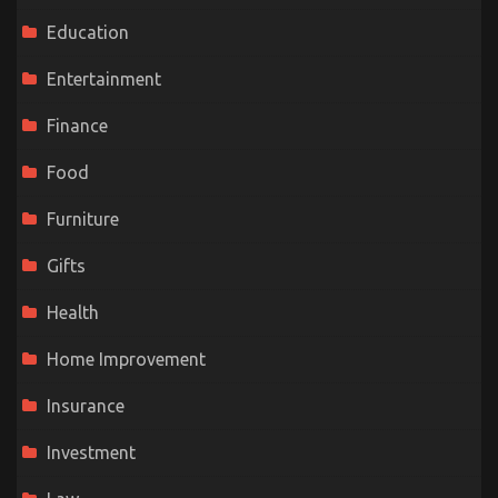
Education
Entertainment
Finance
Food
Furniture
Gifts
Health
Home Improvement
Insurance
Investment