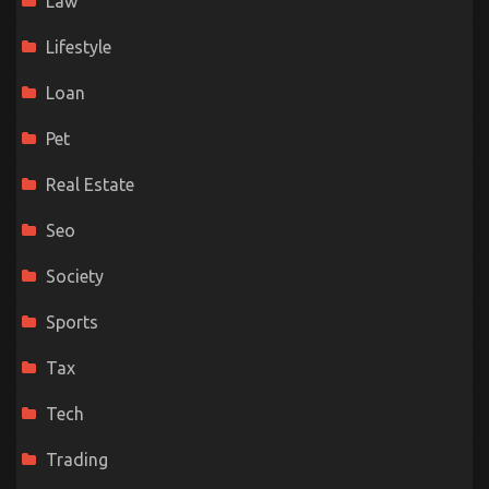
Law
Lifestyle
Loan
Pet
Real Estate
Seo
Society
Sports
Tax
Tech
Trading