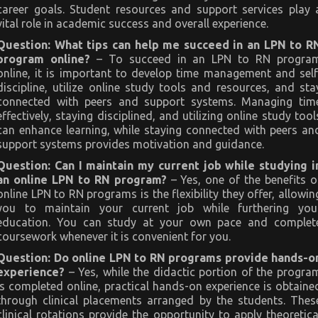
career goals. Student resources and support services play 
vital role in academic success and overall experience.
Question: What tips can help me succeed in an LPN to R
program online?
– To succeed in an LPN to RN progra
online, it is important to develop time management and self
discipline, utilize online study tools and resources, and sta
connected with peers and support systems. Managing tim
effectively, staying disciplined, and utilizing online study tool
can enhance learning, while staying connected with peers an
support systems provides motivation and guidance.
Question: Can I maintain my current job while studying i
an online LPN to RN program?
– Yes, one of the benefits o
online LPN to RN programs is the flexibility they offer, allowin
you to maintain your current job while furthering you
education. You can study at your own pace and complet
coursework whenever it is convenient for you.
Question: Do online LPN to RN programs provide hands-o
experience?
– Yes, while the didactic portion of the progra
is completed online, practical hands-on experience is obtaine
through clinical placements arranged by the students. Thes
clinical rotations provide the opportunity to apply theoretica