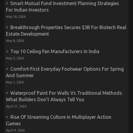
Smart Mutual Fund Investment Planning Strategies
For Indian Investors
May 16, 2026
Breakthrough Properties Secures $3B For Biotech Real
Estate Development
May 8, 2026
Top 10 Ceiling Fan Manufacturers In India
May 5, 2026
Comfort-First Everyday Footwear Options For Spring
And Summer
May 1, 2026
Waterproof Paint For Walls Vs Traditional Methods:
What Builders Don’t Always Tell You
April 21, 2026
Rise Of Streaming Culture In Multiplayer Action
Games
April 9, 2026