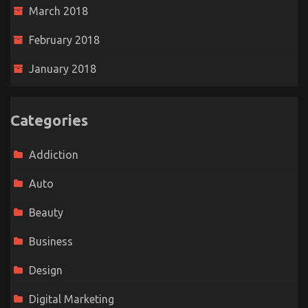
March 2018
February 2018
January 2018
Categories
Addiction
Auto
Beauty
Business
Design
Digital Marketing