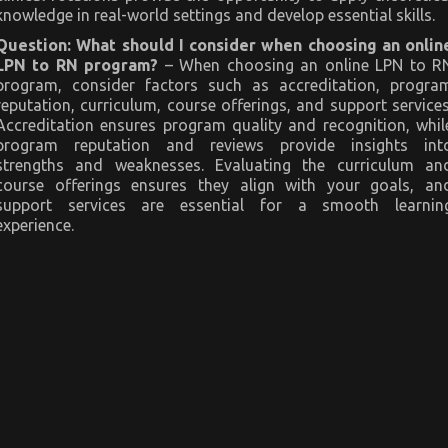
knowledge in real-world settings and develop essential skills.
Question: What should I consider when choosing an onlin
LPN to RN program?
– When choosing an online LPN to R
program, consider factors such as accreditation, progra
reputation, curriculum, course offerings, and support services
Accreditation ensures program quality and recognition, whil
program reputation and reviews provide insights int
strengths and weaknesses. Evaluating the curriculum an
course offerings ensures they align with your goals, an
support services are essential for a smooth learnin
experience.