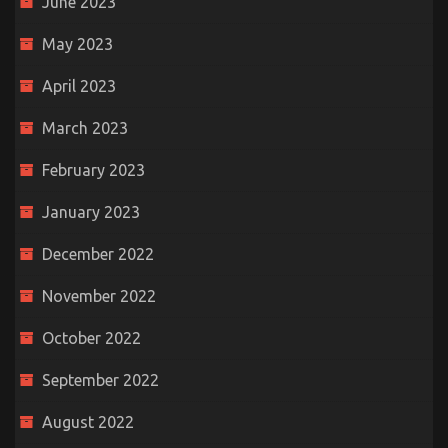
June 2023
May 2023
April 2023
March 2023
February 2023
January 2023
December 2022
November 2022
October 2022
September 2022
August 2022