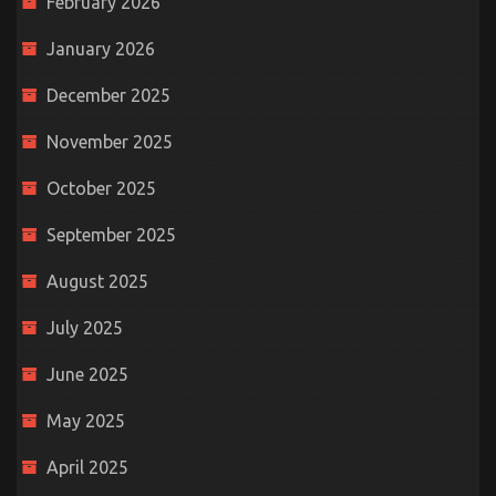
February 2026
January 2026
December 2025
November 2025
October 2025
September 2025
August 2025
July 2025
June 2025
May 2025
April 2025