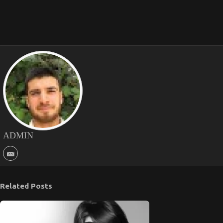
ADMIN
Related Posts