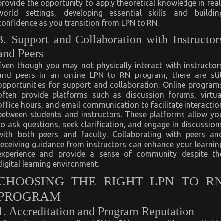
provide the opportunity to apply theoretical knowledge in real
world settings, developing essential skills and buildin
confidence as you transition from LPN to RN.
3. Support and Collaboration with Instructor
and Peers
Even though you may not physically interact with instructor
and peers in an online LPN to RN program, there are stil
opportunities for support and collaboration. Online program
often provide platforms such as discussion forums, virtua
office hours, and email communication to facilitate interactio
between students and instructors. These platforms allow yo
to ask questions, seek clarification, and engage in discussion
with both peers and faculty. Collaborating with peers an
receiving guidance from instructors can enhance your learnin
experience and provide a sense of community despite th
digital learning environment.
CHOOSING THE RIGHT LPN TO R
PROGRAM
1. Accreditation and Program Reputation