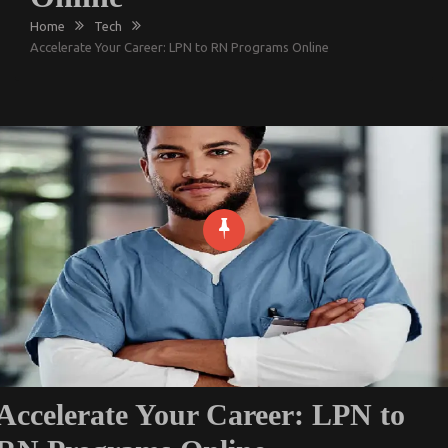
Home
Tech
Accelerate Your Career: LPN to RN Programs Online
Accelerate Your Career: LPN to