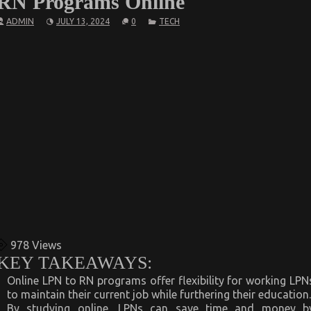
RN Programs Online
ADMIN
JULY 13, 2024
0
TECH
978
Views
KEY TAKEAWAYS:
Online LPN to RN programs offer flexibility for working LPN
to maintain their current job while furthering their education.
By studying online, LPNs can save time and money b