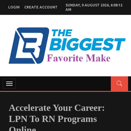
Skip
SUNDAY, 9 AUGUST 2026, 6:08:13
LOGIN
CREATE ACCOUNT
to
AM
content
GENERAL NEWS BLOG
My WordPress Blog
Toggle
navigation
Accelerate Your Career:
LPN To RN Programs
Online