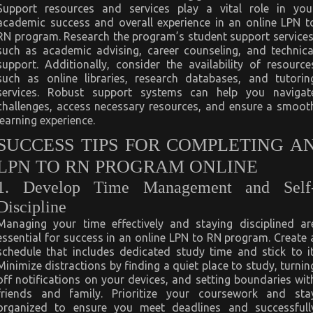
Support resources and services play a vital role in you
academic success and overall experience in an online LPN t
RN program. Research the program’s student support services
such as academic advising, career counseling, and technica
support. Additionally, consider the availability of resource
such as online libraries, research databases, and tutorin
services. Robust support systems can help you navigat
challenges, access necessary resources, and ensure a smoot
learning experience.
SUCCESS TIPS FOR COMPLETING A
LPN TO RN PROGRAM ONLINE
1. Develop Time Management and Self
Discipline
Managing your time effectively and staying disciplined ar
essential for success in an online LPN to RN program. Create 
schedule that includes dedicated study time and stick to it
Minimize distractions by finding a quiet place to study, turnin
off notifications on your devices, and setting boundaries wit
friends and family. Prioritize your coursework and sta
organized to ensure you meet deadlines and successfull