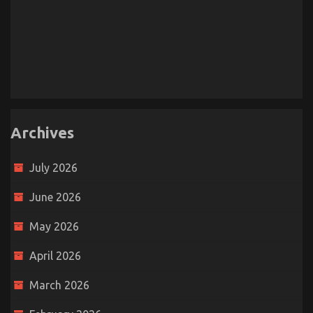
Archives
July 2026
June 2026
May 2026
April 2026
March 2026