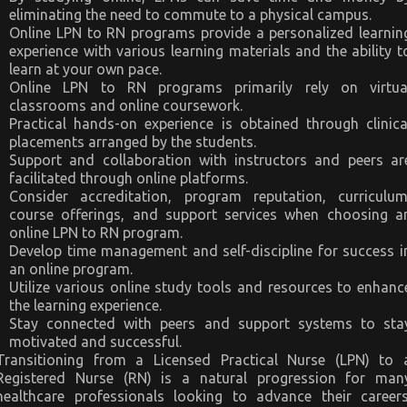
eliminating the need to commute to a physical campus.
Online LPN to RN programs provide a personalized learnin
experience with various learning materials and the ability t
learn at your own pace.
Online LPN to RN programs primarily rely on virtua
classrooms and online coursework.
Practical hands-on experience is obtained through clinica
placements arranged by the students.
Support and collaboration with instructors and peers ar
facilitated through online platforms.
Consider accreditation, program reputation, curriculum
course offerings, and support services when choosing a
online LPN to RN program.
Develop time management and self-discipline for success i
an online program.
Utilize various online study tools and resources to enhanc
the learning experience.
Stay connected with peers and support systems to sta
motivated and successful.
Transitioning from a Licensed Practical Nurse (LPN) to 
Registered Nurse (RN) is a natural progression for man
healthcare professionals looking to advance their careers