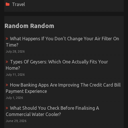
Travel
Random Random
What Happens If You Don’t Change Your Air Filter On
Time?
July 28, 2026
Types Of Geysers: Which One Actually Fits Your
Home?
July 11, 2026
How Banking Apps Are Improving The Credit Card Bill
Payment Experience
July 1, 2026
What Should You Check Before Finalising A
Commercial Water Cooler?
June 29, 2026