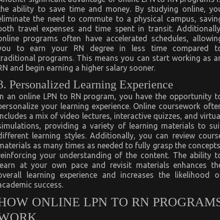
the ability to save time and money. By studying online, yo
eliminate the need to commute to a physical campus, savin
both travel expenses and time spent in transit. Additionally
online programs often have accelerated schedules, allowin
you to earn your RN degree in less time compared t
traditional programs. This means you can start working as a
RN and begin earning a higher salary sooner.
3. Personalized Learning Experience
In an online LPN to RN program, you have the opportunity t
personalize your learning experience. Online coursework ofte
includes a mix of video lectures, interactive quizzes, and virtua
simulations, providing a variety of learning materials to sui
different learning styles. Additionally, you can review cours
materials as many times as needed to fully grasp the concepts
reinforcing your understanding of the content. The ability t
learn at your own pace and revisit materials enhances th
overall learning experience and increases the likelihood o
academic success.
HOW ONLINE LPN TO RN PROGRAM
WORK