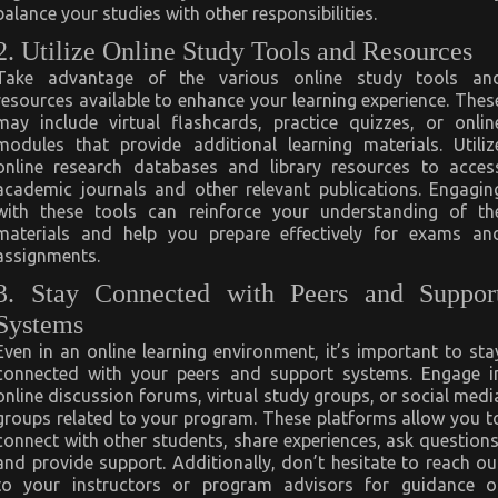
balance your studies with other responsibilities.
2. Utilize Online Study Tools and Resources
Take advantage of the various online study tools an
resources available to enhance your learning experience. Thes
may include virtual flashcards, practice quizzes, or onlin
modules that provide additional learning materials. Utiliz
online research databases and library resources to acces
academic journals and other relevant publications. Engagin
with these tools can reinforce your understanding of th
materials and help you prepare effectively for exams an
assignments.
3. Stay Connected with Peers and Suppor
Systems
Even in an online learning environment, it’s important to sta
connected with your peers and support systems. Engage i
online discussion forums, virtual study groups, or social medi
groups related to your program. These platforms allow you t
connect with other students, share experiences, ask questions
and provide support. Additionally, don’t hesitate to reach ou
to your instructors or program advisors for guidance o