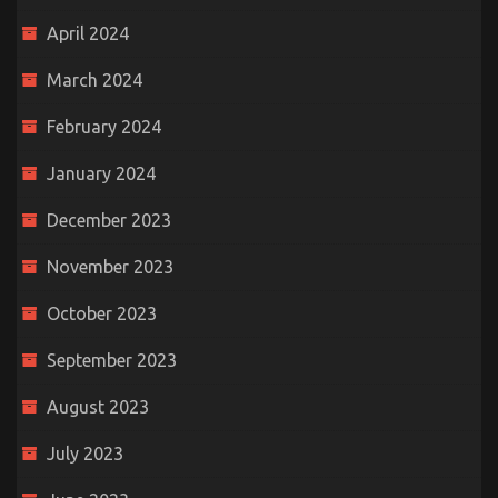
April 2024
March 2024
February 2024
January 2024
December 2023
November 2023
October 2023
September 2023
August 2023
July 2023