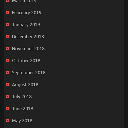
March 2019
February 2019
January 2019
December 2018
November 2018
October 2018
September 2018
August 2018
July 2018
June 2018
May 2018