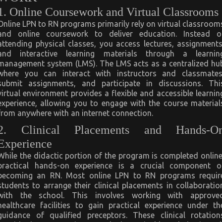
1. Online Coursework and Virtual Classrooms
Online LPN to RN programs primarily rely on virtual classroom
and online coursework to deliver education. Instead o
attending physical classes, you access lectures, assignments
and interactive learning materials through a learnin
management system (LMS). The LMS acts as a centralized hu
where you can interact with instructors and classmates
submit assignments, and participate in discussions. Thi
virtual environment provides a flexible and accessible learnin
experience, allowing you to engage with the course material
from anywhere with an internet connection.
2. Clinical Placements and Hands-O
Experience
While the didactic portion of the program is completed online
practical hands-on experience is a crucial component o
becoming an RN. Most online LPN to RN programs requir
students to arrange their clinical placements in collaboratio
with the school. This involves working with approve
healthcare facilities to gain practical experience under th
guidance of qualified preceptors. These clinical rotation