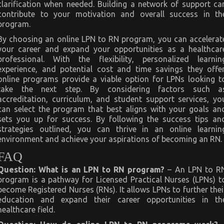
clarification when needed. Building a network of support ca
contribute to your motivation and overall success in th
program.
By choosing an online LPN to RN program, you can accelerat
your career and expand your opportunities as a healthcar
professional. With the flexibility, personalized learnin
experience, and potential cost and time savings they offer
online programs provide a viable option for LPNs looking t
take the next step. By considering factors such a
accreditation, curriculum, and student support services, yo
can select the program that best aligns with your goals an
sets you up for success. By following the success tips an
strategies outlined, you can thrive in an online learnin
environment and achieve your aspirations of becoming an RN.
FAQ
Question: What is an LPN to RN program?
– An LPN to R
program is a pathway for Licensed Practical Nurses (LPNs) t
become Registered Nurses (RNs). It allows LPNs to further thei
education and expand their career opportunities in th
healthcare field.