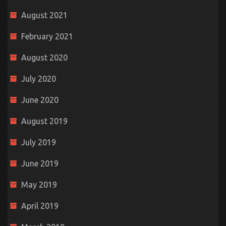
August 2021
February 2021
August 2020
July 2020
June 2020
August 2019
July 2019
June 2019
May 2019
April 2019