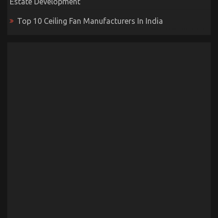
Estate Development
Top 10 Ceiling Fan Manufacturers In India