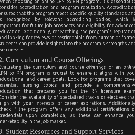
When choosing an online LPN to RN program, it’s essential t
consider accreditation and program reputation. Accreditatio
ensures that the program meets specific quality standards an
is recognized by relevant accrediting bodies, which i
important for future job prospects and eligibility for advance
education. Additionally, researching the program’s reputatio
and looking for reviews or testimonials from current or forme
students can provide insights into the program’s strengths an
weaknesses.
2. Curriculum and Course Offerings
Evaluating the curriculum and course offerings of an onlin
LPN to RN program is crucial to ensure it aligns with you
educational and career goals. Look for programs that cove
essential nursing topics and provide a comprehensiv
education that prepares you for the RN licensure exam
Consider the availability of specialized tracks or electives tha
align with your interests or career aspirations. Additionally
check if the program offers any additional certifications o
credentials upon completion, as these can enhance you
marketability in the job market.
3. Student Resources and Support Services