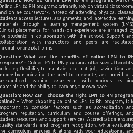
Question: How do online LPN to RN programs work?
Online LPN to RN programs primarily rely on virtual classroom
and online coursework. Instead of attending physical classes
students access lectures, assignments, and interactive learnin
materials through a learning management system (LMS)
Clinical placements for hands-on experience are arranged b
the students in collaboration with the school. Support an
collaboration with instructors and peers are facilitate
through online platforms.
Question: What are the benefits of online LPN to R
programs?
– Online LPN to RN programs offer several benefits
including flexibility to maintain a current job, saving time an
money by eliminating the need to commute, and providing 
personalized learning experience with various learnin
materials and the ability to learn at your own pace.
Question: How can I choose the right LPN to RN progra
online?
– When choosing an online LPN to RN program, it i
important to consider factors such as accreditation an
program reputation, curriculum and course offerings, an
student resources and support services. Accreditation ensure
quality standards and program recognition, while evaluatin
the curriculum ensures it aligns with your educational an