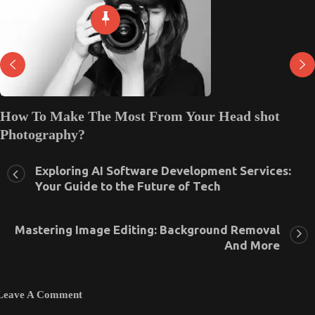
How regional language channel packs and sports
channel packs can help you save money!
December 18, 2023
0
Exploring AI Software Development Services:
Your Guide to the Future of Tech
Mastering Image Editing: Background Removal
And More
Leave A Comment