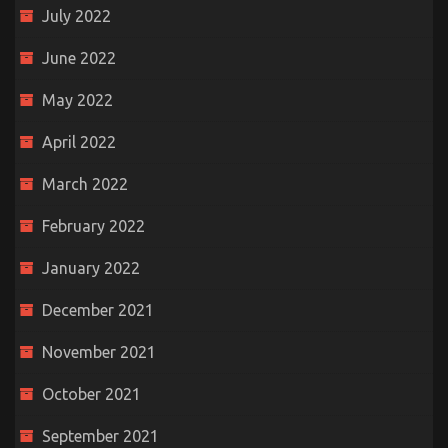
July 2022
June 2022
May 2022
April 2022
March 2022
February 2022
January 2022
December 2021
November 2021
October 2021
September 2021