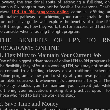
However, the traditional route of attending a full-time, on
campus RN program may not be feasible for everyone. That’
where
LPN to RN programs online
come in, offering a
alternative pathway to achieving your career goals. In thi
comprehensive guide, we’ll explore the benefits of online LP
to RN programs, how they work, tips for success, and factor
to consider when choosing the right program.
THE BENEFITS OF LPN TO R
PROGRAMS ONLINE
1. Flexibility to Maintain Your Current Job
One of the biggest advantages of online LPN to RN programs i
the flexibility they offer. As a working LPN, you may not be abl
to commit to attending classes on a traditional schedule
Online programs allow you to study at your own pace an
complete coursework whenever it’s convenient for you. Thi
flexibility enables you to maintain your current job whil
furthering your education, making it a practical option fo
those who need to balance work and study.
2. Save Time and Money
Another significant advantage of online LPN to RN programs i