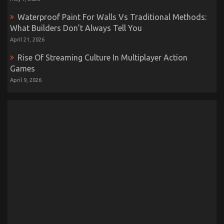
Waterproof Paint For Walls Vs Traditional Methods:
What Builders Don’t Always Tell You
April 21, 2026
Rise Of Streaming Culture In Multiplayer Action
Games
April 9, 2026