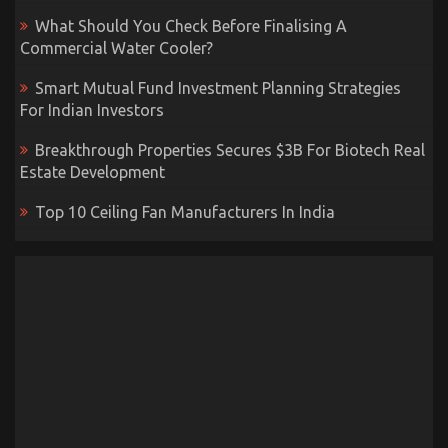
What Should You Check Before Finalising A
Commercial Water Cooler?
Smart Mutual Fund Investment Planning Strategies
For Indian Investors
Breakthrough Properties Secures $3B For Biotech Real
Estate Development
Top 10 Ceiling Fan Manufacturers In India