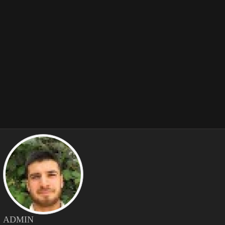
ADMIN