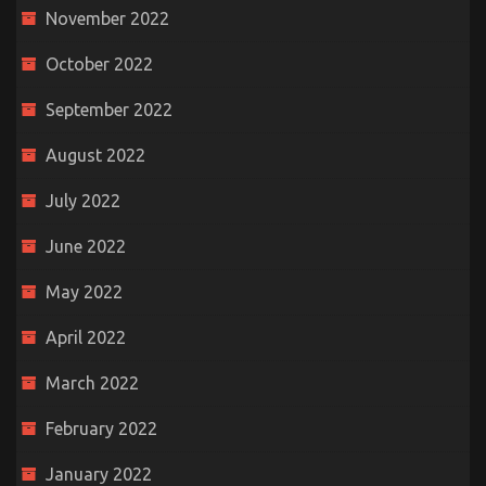
November 2022
October 2022
September 2022
August 2022
July 2022
June 2022
May 2022
April 2022
March 2022
February 2022
January 2022