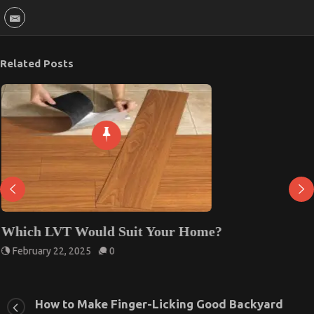
Related Posts
Which LVT Would Suit Your Home?
February 22, 2025
0
How to Make Finger-Licking Good Backyard