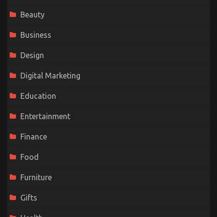
Beauty
Business
Design
Digital Marketing
Education
Entertainment
Finance
Food
Furniture
Gifts