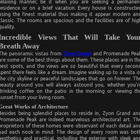
relaxing manner, be it when you are seeking a permanen
residence or on a brief vacation. Every house is constructe
using the finest material thus making it appear modern an
classic. The rooms are spacious and the facilities are of hig
quality.
Incredible Views That Will Take You
Breath Away
The panoramic vistas from
Zyon Grand
and Promenade Pea
are some of the best things about them. These places are in th
best spots, and the views are so beautiful that every secon
spent there feels like a dream. Imagine waking up to a vista o
the city skyline or peaceful landscapes that go on forever. Th
beauty around you will always astound you, whether you’r
drinking coffee on the patio in the morning or viewing th
sunset from your living room.
Great Works of Architecture
Besides being splendid places to reside in, Zyon Grand an
Promenade Peak are indeed marvelous architectural art. Th
proprietors of these homes were observant of each detail an
had each nook in mind. The design of every room was bot
aesthetics and practical, including the exterior with sleek an