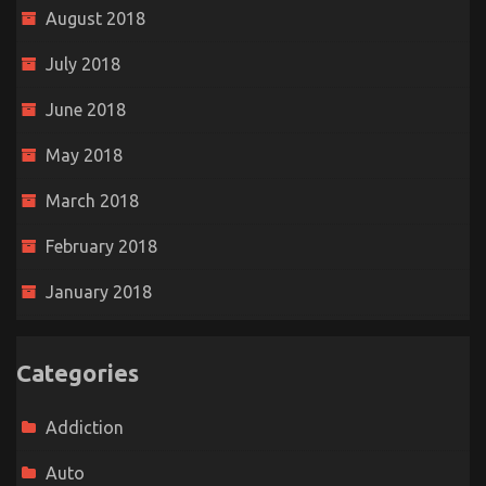
August 2018
July 2018
June 2018
May 2018
March 2018
February 2018
January 2018
Categories
Addiction
Auto