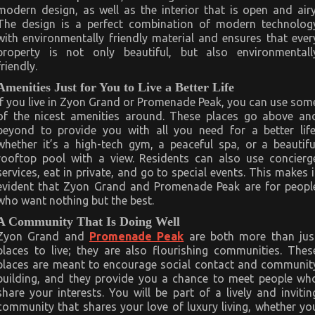
modern design, as well as the interior that is open and airy
The design is a perfect combination of modern technolog
with environmentally friendly material and ensures that ever
property is not only beautiful, but also environmentall
friendly.
Amenities Just for You to Live a Better Life
If you live in Zyon Grand or Promenade Peak, you can use som
of the nicest amenities around. These places go above an
beyond to provide you with all you need for a better life
whether it’s a high-tech gym, a peaceful spa, or a beautifu
rooftop pool with a view. Residents can also use concierg
services, eat in private, and go to special events. This makes i
evident that Zyon Grand and Promenade Peak are for peopl
who want nothing but the best.
A Community That Is Doing Well
Zyon Grand and
Promenade Peak
are both more than jus
places to live; they are also flourishing communities. Thes
places are meant to encourage social contact and communit
building, and they provide you a chance to meet people wh
share your interests. You will be part of a lively and invitin
community that shares your love of luxury living, whether yo