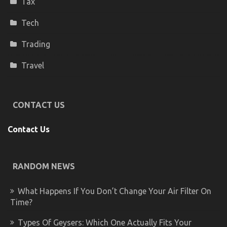
Tax
Tech
Trading
Travel
CONTACT US
Contact Us
RANDOM NEWS
What Happens If You Don’t Change Your Air Filter On
Time?
Types Of Geysers: Which One Actually Fits Your