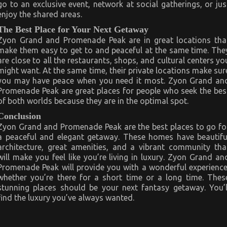
go to an exclusive event, network at social gatherings, or jus
enjoy the shared areas.
The Best Place for Your Next Getaway
Zyon Grand and Promenade Peak are in great locations tha
make them easy to get to and peaceful at the same time. The
are close to all the restaurants, shops, and cultural centers yo
might want. At the same time, their private locations make sur
you may have peace when you need it most. Zyon Grand an
Promenade Peak are great places for people who seek the bes
of both worlds because they are in the optimal spot.
Conclusion
Zyon Grand and Promenade Peak are the best places to go fo
a peaceful and elegant getaway. These homes have beautifu
architecture, great amenities, and a vibrant community tha
will make you feel like you’re living in luxury. Zyon Grand an
Promenade Peak will provide you with a wonderful experience
whether you’re there for a short time or a long time. Thes
stunning places should be your next fantasy getaway. You’l
find the luxury you’ve always wanted.