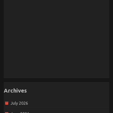
Archives
July 2026