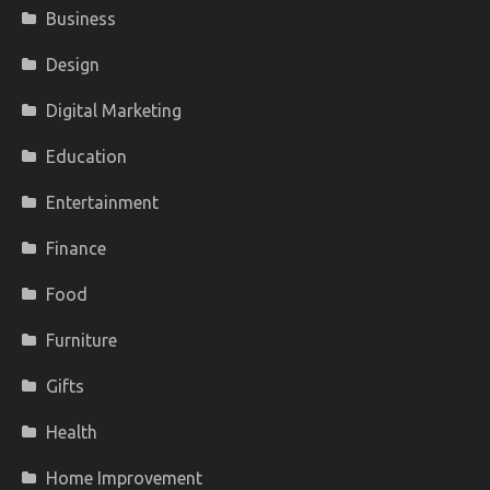
Business
Design
Digital Marketing
Education
Entertainment
Finance
Food
Furniture
Gifts
Health
Home Improvement