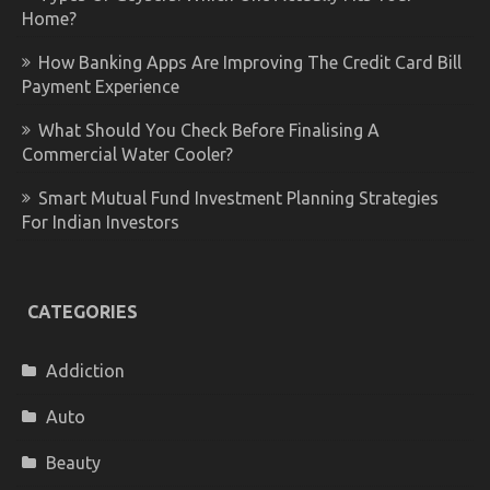
Home?
How Banking Apps Are Improving The Credit Card Bill
Payment Experience
What Should You Check Before Finalising A
Commercial Water Cooler?
Smart Mutual Fund Investment Planning Strategies
For Indian Investors
CATEGORIES
Addiction
Auto
Beauty