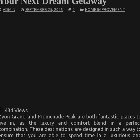
Your Next Dream Getaway
ADMIN
SEPTEMBER 25, 2025
0
HOME IMPROVEMENT
434
Views
Zyon Grand and Promenade Peak are both fantastic places t
live in, as the luxury and comfort blend in a perfec
combination. These destinations are designed in such a way t
ensure that you are able to spend time in a luxurious an