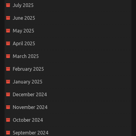
July 2025
June 2025
May 2025
April 2025
March 2025
February 2025
January 2025
December 2024
November 2024
October 2024
September 2024