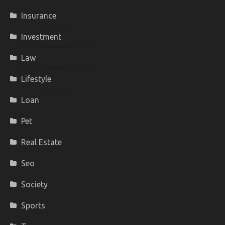
Insurance
Investment
Law
Lifestyle
Loan
Pet
Real Estate
Seo
Society
Sports