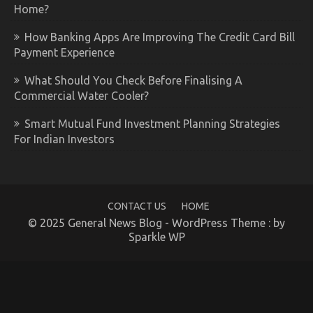
Home?
How Banking Apps Are Improving The Credit Card Bill
Payment Experience
What Should You Check Before Finalising A
Commercial Water Cooler?
Smart Mutual Fund Investment Planning Strategies
For Indian Investors
CONTACT US
HOME
© 2025 General News Blog - WordPress Theme : by
Sparkle WP