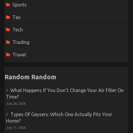
Sports
Tax
Tech
Trading
Travel
Random Random
What Happens If You Don’t Change Your Air Filter On
Time?
July 28, 2026
Types Of Geysers: Which One Actually Fits Your
Home?
July 11, 2026