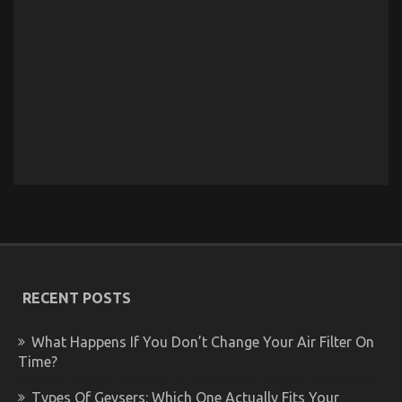
RECENT POSTS
What Happens If You Don’t Change Your Air Filter On
Time?
Types Of Geysers: Which One Actually Fits Your