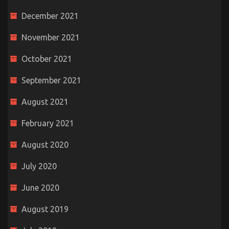
December 2021
November 2021
October 2021
September 2021
August 2021
February 2021
August 2020
July 2020
June 2020
August 2019