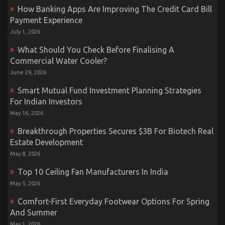
How Banking Apps Are Improving The Credit Card Bill
Payment Experience
July 1, 2026
What Should You Check Before Finalising A
Commercial Water Cooler?
June 29, 2026
Smart Mutual Fund Investment Planning Strategies
For Indian Investors
May 16, 2026
Breakthrough Properties Secures $3B For Biotech Real
Estate Development
May 8, 2026
Top 10 Ceiling Fan Manufacturers In India
May 5, 2026
Comfort-First Everyday Footwear Options For Spring
And Summer
May 1, 2026