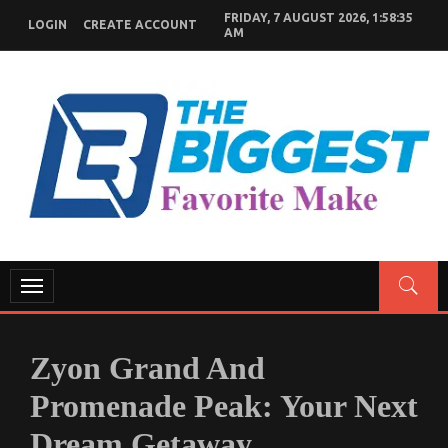
Skip
FRIDAY, 7 AUGUST 2026, 1:58:36
LOGIN
CREATE ACCOUNT
to
AM
content
GENERAL NEWS BLOG
My WordPress Blog
Toggle
navigation
Zyon Grand And
Promenade Peak: Your Next
Dream Getaway