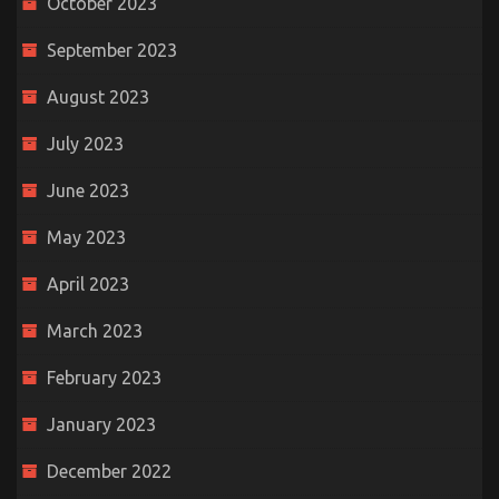
October 2023
September 2023
August 2023
July 2023
June 2023
May 2023
April 2023
March 2023
February 2023
January 2023
December 2022