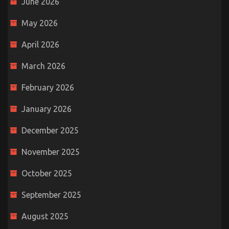
June 2026
May 2026
April 2026
March 2026
February 2026
January 2026
December 2025
November 2025
October 2025
September 2025
August 2025