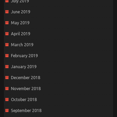
July 2019
June 2019
May 2019
April 2019
March 2019
February 2019
January 2019
December 2018
November 2018
October 2018
September 2018