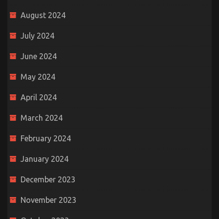
August 2024
July 2024
June 2024
May 2024
April 2024
March 2024
February 2024
January 2024
December 2023
November 2023