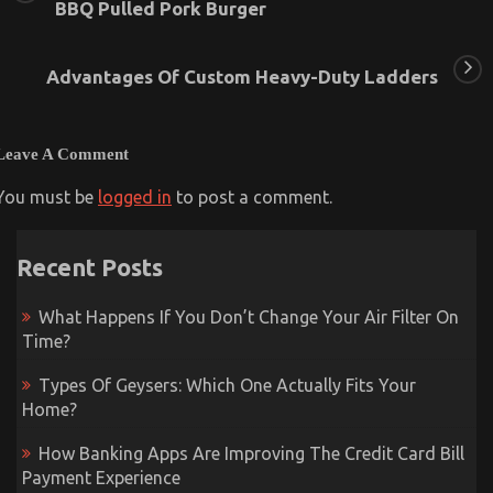
BBQ Pulled Pork Burger
Advantages Of Custom Heavy-Duty Ladders
Leave A Comment
You must be
logged in
to post a comment.
Recent Posts
What Happens If You Don’t Change Your Air Filter On
Time?
Types Of Geysers: Which One Actually Fits Your
Home?
How Banking Apps Are Improving The Credit Card Bill
Payment Experience