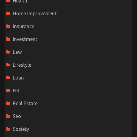
Health
Home Improvement
Insurance
Investment
Law
Lifestyle
Loan
Pet
Real Estate
Seo
Society