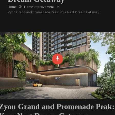
Home
Home Improvement
Zyon Grand and Promenade Peak: Your Next Dream Getaway
Zyon Grand and Promenade Peak: