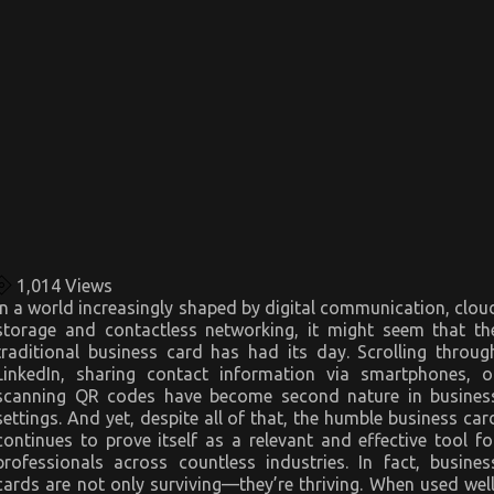
1,014
Views
In a world increasingly shaped by digital communication, clou
storage and contactless networking, it might seem that th
traditional business card has had its day. Scrolling throug
LinkedIn, sharing contact information via smartphones, o
scanning QR codes have become second nature in busines
settings. And yet, despite all of that, the humble business car
continues to prove itself as a relevant and effective tool fo
professionals across countless industries. In fact, busines
cards are not only surviving—they’re thriving. When used well