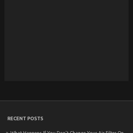
RECENT POSTS