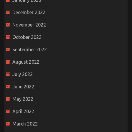
January 2023
December 2022
November 2022
October 2022
September 2022
August 2022
July 2022
June 2022
May 2022
April 2022
March 2022