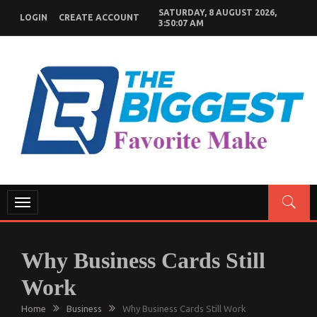
Skip
SATURDAY, 8 AUGUST 2026,
LOGIN
CREATE ACCOUNT
to
3:50:08 AM
content
GENERAL NEWS BLOG
My WordPress Blog
Toggle
navigation
Why Business Cards Still
Work
Home
Business
Why Business Cards Still Work