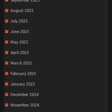
September 2025
August 2025
July 2025
June 2025
May 2025
April 2025
March 2025
February 2025
January 2025
December 2024
November 2024