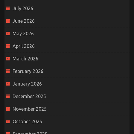
July 2026
June 2026
May 2026
April 2026
March 2026
February 2026
January 2026
December 2025
November 2025
October 2025