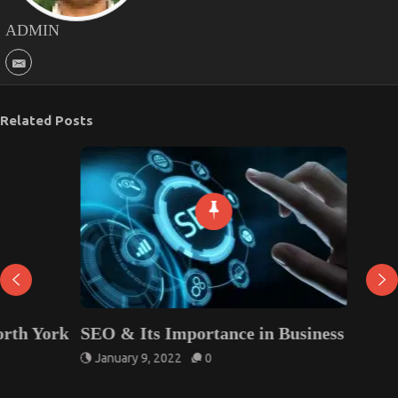
ADMIN
Related Posts
SEO & Its Importance in Business
January 9, 2022
0