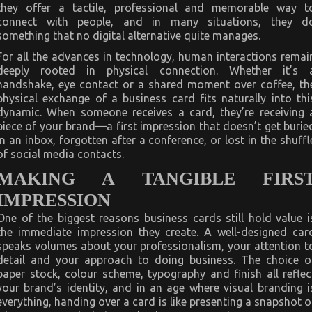
they offer a tactile, professional and memorable way t
connect with people, and in many situations, they d
something that no digital alternative quite manages.
For all the advances in technology, human interactions remai
deeply rooted in physical connection. Whether it’s 
handshake, eye contact or a shared moment over coffee, th
physical exchange of a business card fits naturally into thi
dynamic. When someone receives a card, they’re receiving 
piece of your brand—a first impression that doesn’t get burie
in an inbox, forgotten after a conference, or lost in the shuffl
of social media contacts.
MAKING A TANGIBLE FIRS
IMPRESSION
One of the biggest reasons business cards still hold value i
the immediate impression they create. A well-designed car
speaks volumes about your professionalism, your attention t
detail and your approach to doing business. The choice o
paper stock, colour scheme, typography and finish all reflec
your brand’s identity, and in an age where visual branding i
everything, handing over a card is like presenting a snapshot o