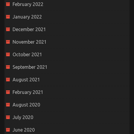
February 2022
January 2022
December 2021
November 2021
October 2021
September 2021
August 2021
February 2021
August 2020
July 2020
June 2020