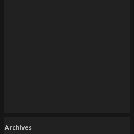
Archives