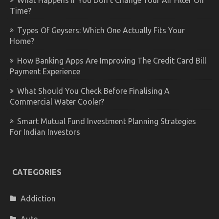
What Happens If You Don’t Change Your Air Filter On
Time?
Types Of Geysers: Which One Actually Fits Your
Home?
How Banking Apps Are Improving The Credit Card Bill
Payment Experience
What Should You Check Before Finalising A
Commercial Water Cooler?
Smart Mutual Fund Investment Planning Strategies
For Indian Investors
CATEGORIES
Addiction