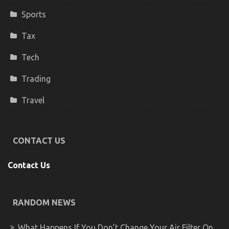
Sports
Tax
Tech
Trading
Travel
CONTACT US
Contact Us
RANDOM NEWS
What Happens If You Don’t Change Your Air Filter On