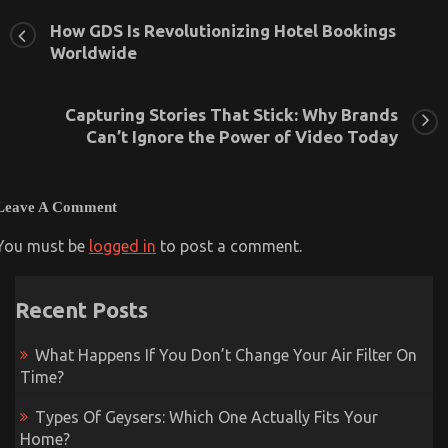
How GDS Is Revolutionizing Hotel Bookings
Worldwide
Capturing Storiеs That Stick: Why Brands
Can’t Ignorе thе Powеr of Vidеo Today
Leave A Comment
You must be
logged in
to post a comment.
Recent Posts
What Happens If You Don’t Change Your Air Filter On
Time?
Types Of Geysers: Which One Actually Fits Your
Home?