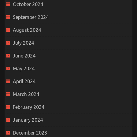
October 2024
September 2024
August 2024
July 2024
June 2024
May 2024
April 2024
March 2024
February 2024
January 2024
December 2023