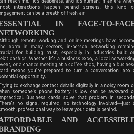
can reach me.” It’s deliberate, and it’s human. In an era wher
most interactions happen behind screens, this kind o
engagement can be a breath of fresh air.
ESSENTIAL IN FACE-TO-FAC
NETWORKING
Although remote working and online meetings have becom
the norm in many sectors, in-person networking remain
crucial for building trust, especially in industries built o
relationships. Whether it’s a business expo, a local networkin
event, or a chance meeting at a coffee shop, having a busines
card means you’re prepared to turn a conversation into 
potential opportunity.
Trying to exchange contact details digitally in a noisy room o
when someone’s phone battery is low can be awkward o
impractical. Business cards solve that problem in seconds
There’s no signal required, no technology involved—just 
smooth, professional way to leave your details behind.
AFFORDABLE AND ACCESSIBL
BRANDING