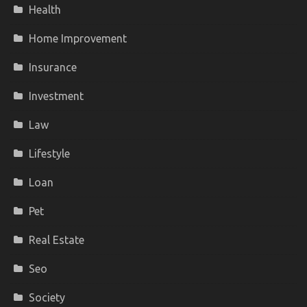
Health
Home Improvement
Insurance
Investment
Law
Lifestyle
Loan
Pet
Real Estate
Seo
Society