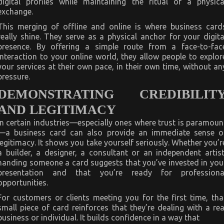
digital profiles while maintaining the ritual of a physica
exchange.
This merging of offline and online is where business card
really shine. They serve as a physical anchor for your digita
presence. By offering a simple route from a face-to-fac
interaction to your online world, they allow people to explor
your services at their own pace, in their own time, without an
pressure.
DEMONSTRATING CREDIBILIT
AND LEGITIMACY
In certain industries—especially ones where trust is paramoun
—a business card can also provide an immediate sense o
legitimacy. It shows you take yourself seriously. Whether you’r
a builder, a designer, a consultant or an independent artist
handing someone a card suggests that you’ve invested in you
presentation and that you’re ready for professiona
opportunities.
For customers or clients meeting you for the first time, tha
small piece of card reinforces that they’re dealing with a rea
business or individual. It builds confidence in a way that