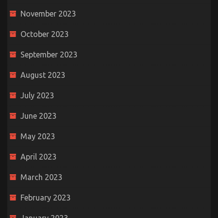
November 2023
October 2023
September 2023
August 2023
July 2023
June 2023
May 2023
April 2023
March 2023
February 2023