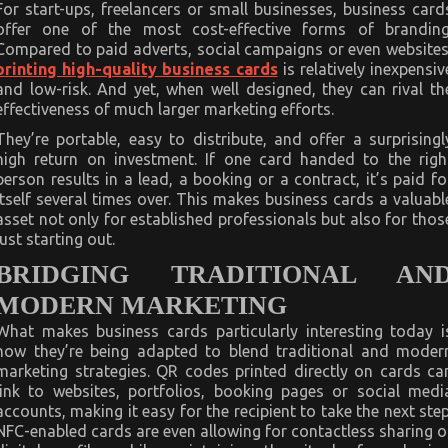
For start-ups, freelancers or small businesses, business card
offer one of the most cost-effective forms of branding
Compared to paid adverts, social campaigns or even websites
printing high-quality business cards
is relatively inexpensiv
and low-risk. And yet, when well designed, they can rival th
effectiveness of much larger marketing efforts.
They’re portable, easy to distribute, and offer a surprisingl
high return on investment. If one card handed to the righ
person results in a lead, a booking or a contract, it’s paid fo
itself several times over. This makes business cards a valuabl
asset not only for established professionals but also for thos
just starting out.
BRIDGING TRADITIONAL AN
MODERN MARKETING
What makes business cards particularly interesting today i
how they’re being adapted to blend traditional and moder
marketing strategies. QR codes printed directly on cards ca
link to websites, portfolios, booking pages or social medi
accounts, making it easy for the recipient to take the next step
NFC-enabled cards are even allowing for contactless sharing o