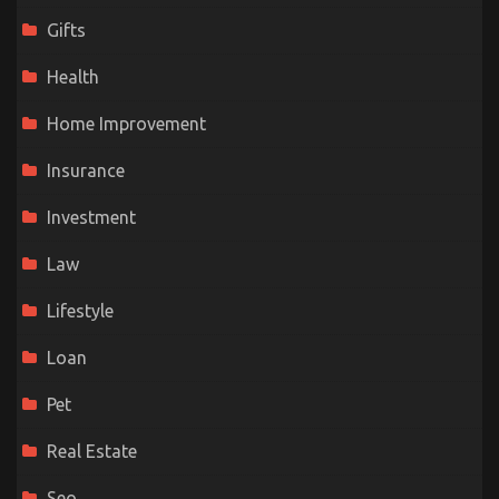
Gifts
Health
Home Improvement
Insurance
Investment
Law
Lifestyle
Loan
Pet
Real Estate
Seo