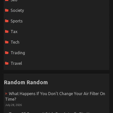
Society
Sports
Tax
Tech
Trading
Travel
Random Random
What Happens If You Don’t Change Your Air Filter On
Time?
July 28, 2026