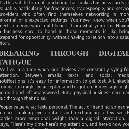
It’s this subtle form of marketing that makes business cards s
valuable, particularly for freelancers, tradespeople, and servic
providers who often find themselves networking in mor
informal or unexpected settings. You never know when you’l
meet someone who could benefit from what you offer. Havin
a business card to hand in those moments is like bein
prepared for opportunity, without having to launch into a sale
pitch.
BREAKING THROUGH DIGITA
FATIGUE
We live in a time when our devices are constantly vying fo
attention. Between emails, texts, and social medi
notifications, it’s easy for information to get lost. A LinkedI
connection might be accepted and forgotten. A message migh
be read and left unanswered. But a physical business card ca
cut through that noise.
People value what feels personal. The act of handing someon
a card, making eye contact and exchanging a few word
carries more emotional weight than a digital interaction. I
says, “Here’s my time, here’s my attention, and here’s how yo