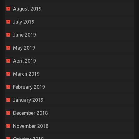
August 2019
July 2019
June 2019
May 2019
April 2019
March 2019
February 2019
January 2019
December 2018
November 2018