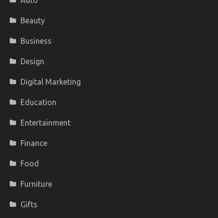
Auto
Beauty
Business
Design
Digital Marketing
Education
Entertainment
Finance
Food
Furniture
Gifts