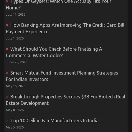
Types Of Geysers: Which One Actually Fits Your
Home?
July 11, 2026
How Banking Apps Are Improving The Credit Card Bill
Payment Experience
July 1, 2026
What Should You Check Before Finalising A
Commercial Water Cooler?
June 29, 2026
Smart Mutual Fund Investment Planning Strategies
For Indian Investors
May 16, 2026
Breakthrough Properties Secures $3B For Biotech Real
Estate Development
May 8, 2026
Top 10 Ceiling Fan Manufacturers In India
May 5, 2026