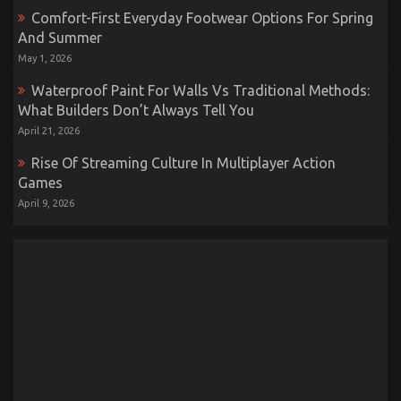
Comfort-First Everyday Footwear Options For Spring
And Summer
May 1, 2026
Waterproof Paint For Walls Vs Traditional Methods:
What Builders Don’t Always Tell You
April 21, 2026
Rise Of Streaming Culture In Multiplayer Action
Games
April 9, 2026