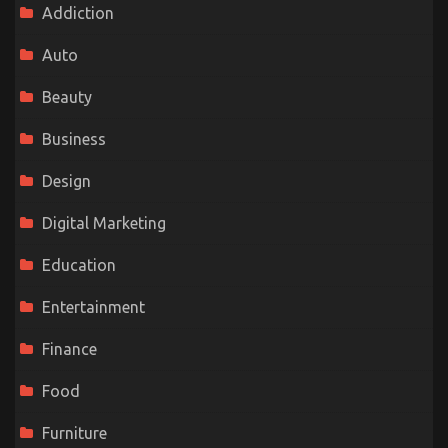
Addiction
Auto
Beauty
Business
Design
Digital Marketing
Education
Entertainment
Finance
Food
Furniture