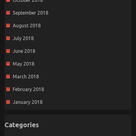
October 2018
September 2018
August 2018
July 2018
June 2018
May 2018
March 2018
February 2018
January 2018
Categories