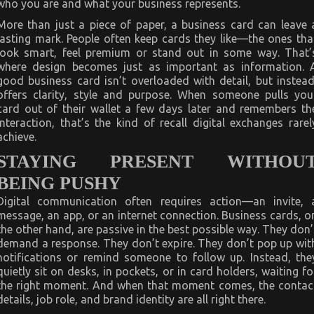
who you are and what your business represents.
More than just a piece of paper, a business card can leave 
lasting mark. People often keep cards they like—the ones tha
look smart, feel premium or stand out in some way. That’
where design becomes just as important as information. 
good business card isn’t overloaded with detail, but instead
offers clarity, style and purpose. When someone pulls you
card out of their wallet a few days later and remembers th
interaction, that’s the kind of recall digital exchanges rarel
achieve.
STAYING PRESENT WITHOU
BEING PUSHY
Digital communication often requires action—an invite, 
message, an app, or an internet connection. Business cards, o
the other hand, are passive in the best possible way. They don’
demand a response. They don’t expire. They don’t pop up wit
notifications or remind someone to follow up. Instead, the
quietly sit on desks, in pockets, or in card holders, waiting fo
the right moment. And when that moment comes, the contac
details, job role, and brand identity are all right there.