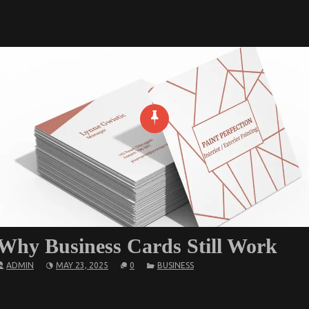
Why Business Cards Still Work
ADMIN
MAY 23, 2025
0
BUSINESS