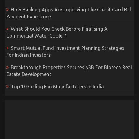
How Banking Apps Are Improving The Credit Card Bill
Payment Experience
What Should You Check Before Finalising A
Commercial Water Cooler?
Smart Mutual Fund Investment Planning Strategies
For Indian Investors
Breakthrough Properties Secures $3B For Biotech Real
Estate Development
Top 10 Ceiling Fan Manufacturers In India