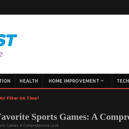
TION
HEALTH
HOME IMPROVEMENT
TECH
ir Filter On Time?
Favorite Sports Games: A Compr
ports Games: A Comprehensive Look