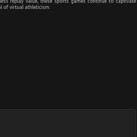
ess replay value, these sports games continue to captivate
of virtual athleticism.