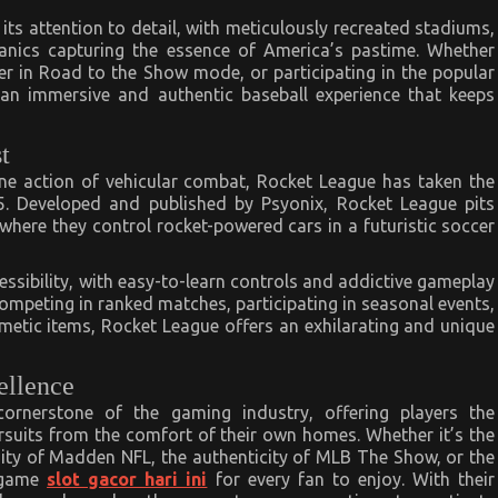
ts attention to detail, with meticulously recreated stadiums,
nics capturing the essence of America’s pastime. Whether
er in Road to the Show mode, or participating in the popular
 immersive and authentic baseball experience that keeps
t
ane action of vehicular combat, Rocket League has taken the
5. Developed and published by Psyonix, Rocket League pits
where they control rocket-powered cars in a futuristic soccer
cessibility, with easy-to-learn controls and addictive gameplay
r competing in ranked matches, participating in seasonal events,
smetic items, Rocket League offers an exhilarating and unique
ellence
rnerstone of the gaming industry, offering players the
ursuits from the comfort of their own homes. Whether it’s the
nsity of Madden NFL, the authenticity of MLB The Show, or the
s game
slot gacor hari ini
for every fan to enjoy. With their