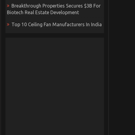
Breakthrough Properties Secures $3B For
Biotech Real Estate Development
Top 10 Ceiling Fan Manufacturers In India