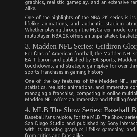
graphics, realistic gameplay, and an extensive r
alike.
One of the highlights of the NBA 2K series is its
lifelike animations, and authentic stadium atm
Whether playing through the MyCareer mode, compet
multiplayer, NBA 2K offers an unparalleled basketb
3. Madden NFL Series: Gridiron Glor
For fans of American football, the Madden NFL seri
EA Tiburon and published by EA Sports, Madden N
touchdowns, and strategic gameplay for over thr
sports franchises in gaming history.
One of the key features of the Madden NFL seri
statistics, realistic animations, and immersive c
managing a franchise, competing in online multip
Madden NFL offers an immersive and thrilling footba
4. MLB The Show Series: Baseball Br
Baseball fans rejoice, for the MLB The Show series
San Diego Studio and published by Sony Interac
with its stunning graphics, lifelike gameplay, an
from critics and fans alike.