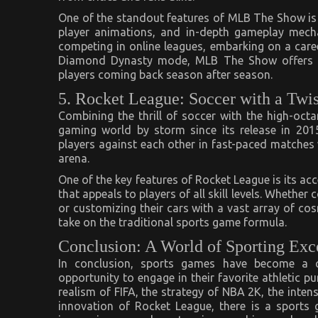
One of the standout features of MLB The Show is i
player animations, and in-depth gameplay mecha
competing in online leagues, embarking on a care
Diamond Dynasty mode, MLB The Show offers an
players coming back season after season.
5. Rocket League: Soccer with a Twis
Combining the thrill of soccer with the high-oct
gaming world by storm since its release in 201
players against each other in fast-paced matches 
arena.
One of the key features of Rocket League is its ac
that appeals to players of all skill levels. Whethe
or customizing their cars with a vast array of co
take on the traditional sports game formula.
Conclusion: A World of Sporting Exc
In conclusion, sports games have become a co
opportunity to engage in their favorite athletic p
realism of FIFA, the strategy of NBA 2K, the inte
innovation of Rocket League, there is a sport