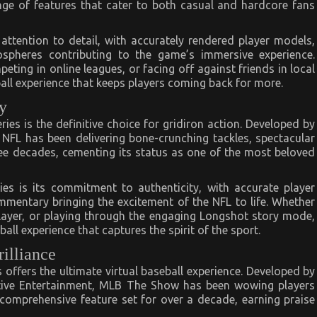
ange of features that cater to both casual and hardcore fans
 attention to detail, with accurately rendered player models,
ospheres contributing to the game’s immersive experience.
ing in online leagues, or facing off against friends in local
all experience that keeps players coming back for more.
y
es is the definitive choice for gridiron action. Developed by
FL has been delivering bone-crunching tackles, spectacular
ee decades, cementing its status as one of the most beloved
es is its commitment to authenticity, with accurate player
ommentary bringing the excitement of the NFL to life. Whether
layer, or playing through the engaging Longshot story mode,
ll experience that captures the spirit of the sport.
illiance
 offers the ultimate virtual baseball experience. Developed by
tive Entertainment, MLB The Show has been wowing players
d comprehensive feature set for over a decade, earning praise