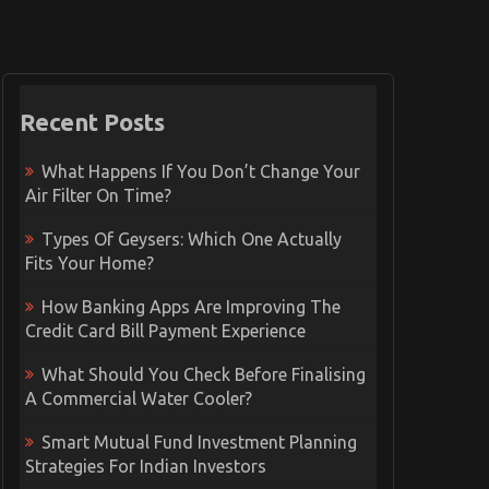
Recent Posts
What Happens If You Don’t Change Your
Air Filter On Time?
Types Of Geysers: Which One Actually
Fits Your Home?
How Banking Apps Are Improving The
Credit Card Bill Payment Experience
What Should You Check Before Finalising
A Commercial Water Cooler?
Smart Mutual Fund Investment Planning
Strategies For Indian Investors