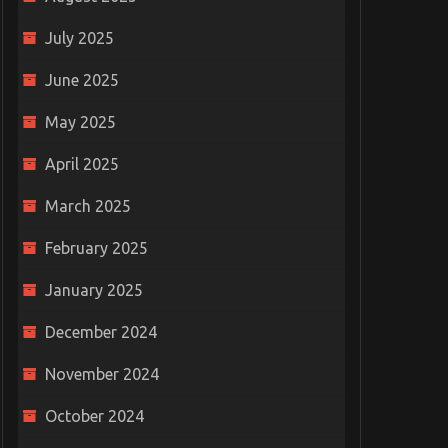
July 2025
June 2025
May 2025
April 2025
March 2025
February 2025
January 2025
December 2024
November 2024
October 2024