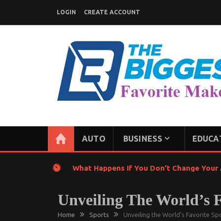
Skip
LOGIN
CREATE ACCOUNT
to
content
GENERAL NEWS BLOG
My WordPress Blog
AUTO
BUSINESS
EDUCA
What Happens If You Don’t Change Your A
Unveiling The World’s 
Home
Sports
Unveiling the World’s Favorite S