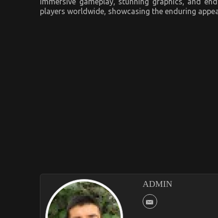
immersive gameplay, stunning graphics, and endl
players worldwide, showcasing the enduring appeal 
ADMIN