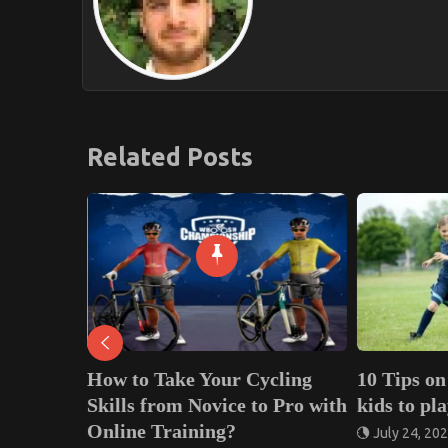
Related Posts
 Your Cycling
10 Tips on how to teach your
H
 Novice to Pro with
kids to play Football
7
ning?
July 24, 2020
0