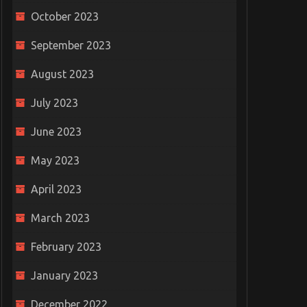
October 2023
September 2023
August 2023
July 2023
June 2023
May 2023
April 2023
March 2023
February 2023
ayground
The Thrill of Football Live
January 2023
or
Scores: Keeping Fans
Free Grid
ties
Connected
Challenge 
December 2022