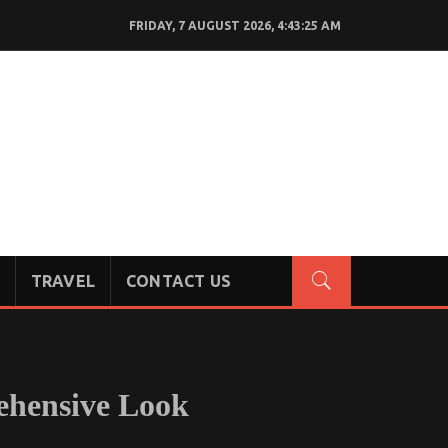
FRIDAY, 7 AUGUST 2026, 4:43:26 AM
TRAVEL
CONTACT US
ehensive Look