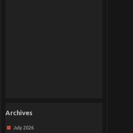
Archives
July 2026