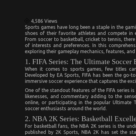
4,586
Views
Sports games have long been a staple in the gamin
shoes of their favorite athletes and compete in
From soccer to basketball, cricket to tennis, ther
of interests and preferences. In this comprehens
exploring their gameplay mechanics, features, an
1. FIFA Series: The Ultimate Soccer
When it comes to sports games, few titles can 
Developed by EA Sports, FIFA has been the go-to 
immersive soccer experience that captures the exci
One of the standout features of the FIFA series is
likenesses, and commentary adding to the sense
online, or participating in the popular Ultimat
soccer enthusiasts around the world.
2. NBA 2K Series: Basketball Excell
For basketball fans, the NBA 2K series is the un
published by 2K Sports, NBA 2K has set the sta