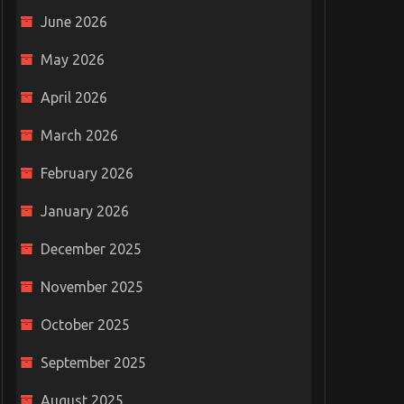
June 2026
May 2026
April 2026
March 2026
February 2026
January 2026
December 2025
November 2025
October 2025
September 2025
August 2025