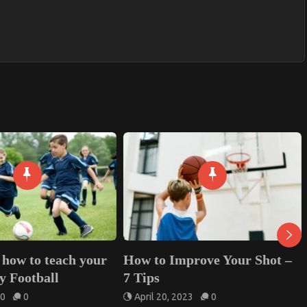
ow to Improve Your Shot –
10 Benefits of Top Pl
 Tips
Equipment Delivery f
Schools and Communi
April 20, 2023
0