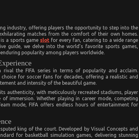
g industry, offering players the opportunity to step into the
 exhilarating matches from the comfort of their own homes.
e is a sports game
slot
for every fan, catering to a wide range
ive guide, we delve into the world’s favorite sports games,
d enduring popularity among players worldwide.
 Experience
rival the FIFA series in terms of popularity and acclaim.
choice for soccer fans for decades, offering a realistic and
tement and intensity of the beautiful game.
 its authenticity, with meticulously recreated stadiums, player
 of immersion. Whether playing in career mode, competing
e Team mode, FIFA offers endless hours of entertainment for
ence
disputed king of the court. Developed by Visual Concepts and
ndard for basketball simulation games, delivering stunning