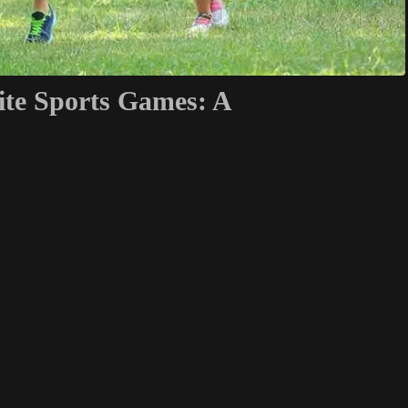
ite Sports Games: A