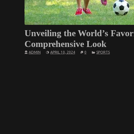
Unveiling the World’s Favor
Comprehensive Look
ADMIN
APRIL 10, 2024
0
SPORTS