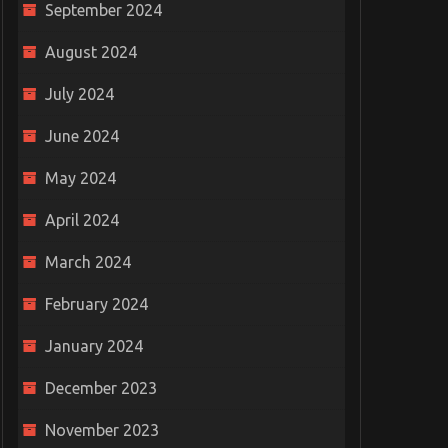
September 2024
August 2024
July 2024
June 2024
May 2024
April 2024
March 2024
February 2024
January 2024
December 2023
November 2023