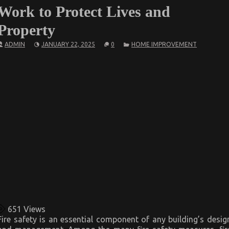
Work to Protect Lives and
Property
ADMIN
JANUARY 22, 2025
0
HOME IMPROVEMENT
651
Views
Fire safety is an essential component of any building’s desig