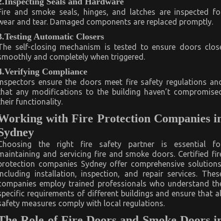
2.Inspecting Seals and Hardware
Fire and smoke seals, hinges, and latches are inspected fo
wear and tear. Damaged components are replaced promptly.
3.Testing Automatic Closers
The self-closing mechanism is tested to ensure doors clos
smoothly and completely when triggered.
4.Verifying Compliance
Inspectors ensure the doors meet fire safety regulations an
that any modifications to the building haven’t compromise
their functionality.
Working with Fire Protection Companies i
Sydney
Choosing the right fire safety partner is essential fo
maintaining and servicing fire and smoke doors. Certified fir
protection companies Sydney offer comprehensive solutions
including installation, inspection, and repair services. Thes
companies employ trained professionals who understand th
specific requirements of different buildings and ensure that al
safety measures comply with local regulations.
The Role of Fire Doors and Smoke Doors i