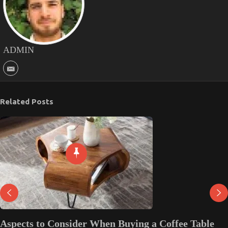
ADMIN
Related Posts
Aspects to Consider When Buying a Coffee Table