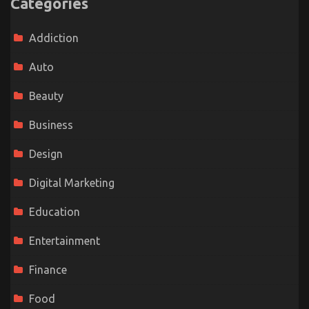
Categories
Addiction
Auto
Beauty
Business
Design
Digital Marketing
Education
Entertainment
Finance
Food