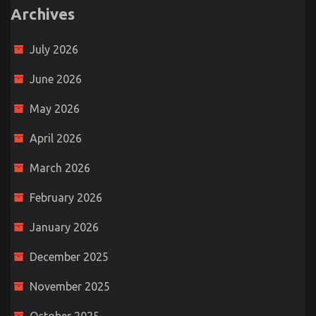
Archives
July 2026
June 2026
May 2026
April 2026
March 2026
February 2026
January 2026
December 2025
November 2025