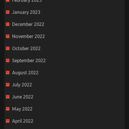
February 2023
January 2023
December 2022
November 2022
October 2022
September 2022
August 2022
July 2022
June 2022
May 2022
April 2022