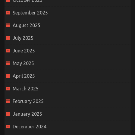
October 2025
September 2025
August 2025
July 2025
June 2025
May 2025
April 2025
March 2025
February 2025
January 2025
December 2024