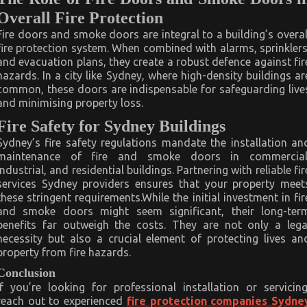
Overall Fire Protection
Fire doors and smoke doors are integral to a building’s overal
fire protection system. When combined with alarms, sprinklers
and evacuation plans, they create a robust defence against fir
hazards. In a city like Sydney, where high-density buildings ar
common, these doors are indispensable for safeguarding live
and minimising property loss.
Fire Safety for Sydney Buildings
Sydney’s fire safety regulations mandate the installation an
maintenance of fire and smoke doors in commercial
industrial, and residential buildings. Partnering with reliable fir
services Sydney providers ensures that your property meet
these stringent requirements.While the initial investment in fir
and smoke doors might seem significant, their long-ter
benefits far outweigh the costs. They are not only a lega
necessity but also a crucial element of protecting lives an
property from fire hazards.
Conclusion
If you’re looking for professional installation or servicing
reach out to experienced
fire protection companies Sydne