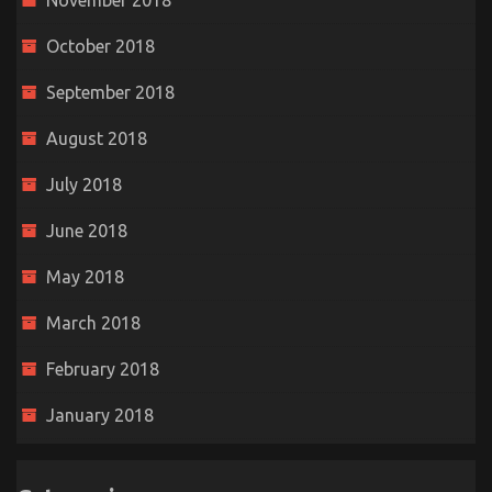
November 2018
October 2018
September 2018
August 2018
July 2018
June 2018
May 2018
March 2018
February 2018
January 2018