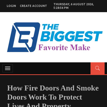
Skip
THURSDAY, 6 AUGUST 2026,
LOGIN
CREATE ACCOUNT
to
5:28:57 PM
content
GENERAL NEWS BLOG
My WordPress Blog
Toggle
navigation
How Fire Doors And Smoke
Doors Work To Protect
Lives And Property