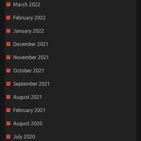
March 2022
February 2022
January 2022
December 2021
November 2021
October 2021
September 2021
August 2021
February 2021
August 2020
July 2020