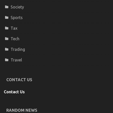
Society
Sports
Tax
Tech
Trading
Travel
CONTACT US
Contact Us
RANDOM NEWS