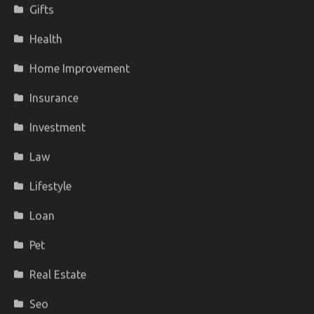
Gifts
Health
Home Improvement
Insurance
Investment
Law
Lifestyle
Loan
Pet
Real Estate
Seo