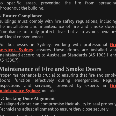
to specific areas, preventing the fire from spreadin
throughout the building.
Ensure Compliance
Buildings must comply with fire safety regulations, includin
the installation and maintenance of fire and smoke doors
Compliance not only protects lives but also avoids penaltie
and legal consequences.
For businesses in Sydney, working with professional
fir
services Sydney
ensures these doors are installed an
maintained according to Australian Standards (AS 1905.1 an
AS 1530.7).
Maintenance of Fire and Smoke Doors
Proper maintenance is crucial to ensuring that fire and smok
doors function effectively during emergencies. Regula
inspections and servicing, provided by experts in
fir
maintenance Sydne
y
, include:
1.Checking Door Alignment
Misaligned doors can compromise their ability to seal properly
Technicians adjust alignment to ensure they close securely.