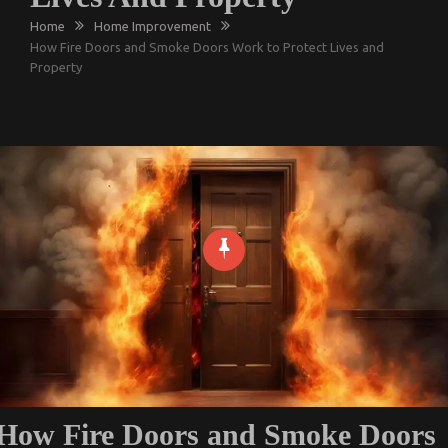
Home
Home Improvement
How Fire Doors and Smoke Doors Work to Protect Lives and
Property
How Fire Doors and Smoke Doors