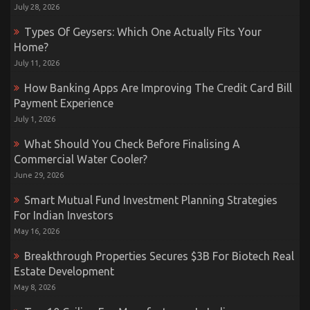
July 28, 2026
Types Of Geysers: Which One Actually Fits Your
Home?
July 11, 2026
How Banking Apps Are Improving The Credit Card Bill
Payment Experience
July 1, 2026
What Should You Check Before Finalising A
Commercial Water Cooler?
June 29, 2026
Smart Mutual Fund Investment Planning Strategies
For Indian Investors
May 16, 2026
Breakthrough Properties Secures $3B For Biotech Real
Estate Development
May 8, 2026