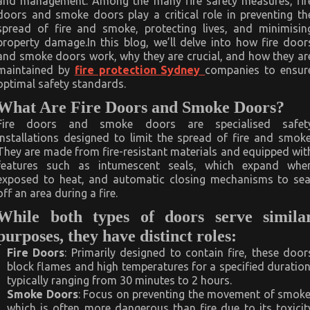
and management. Among the many fire safety measures, fir
doors and smoke doors play a critical role in preventing th
spread of fire and smoke, protecting lives, and minimisin
property damage.In this blog, we’ll delve into how fire door
and smoke doors work, why they are crucial, and how they ar
maintained by
fire protection Sydney
companies to ensur
optimal safety standards.
What Are Fire Doors and Smoke Doors?
Fire doors and smoke doors are specialised safet
installations designed to limit the spread of fire and smoke
They are made from fire-resistant materials and equipped wit
features such as intumescent seals, which expand whe
exposed to heat, and automatic closing mechanisms to sea
off an area during a fire.
While both types of doors serve simila
purposes, they have distinct roles:
Fire Doors
: Primarily designed to contain fire, these door
block flames and high temperatures for a specified duration
typically ranging from 30 minutes to 2 hours.
Smoke Doors
: Focus on preventing the movement of smoke
which is often more dangerous than fire due to its toxicit