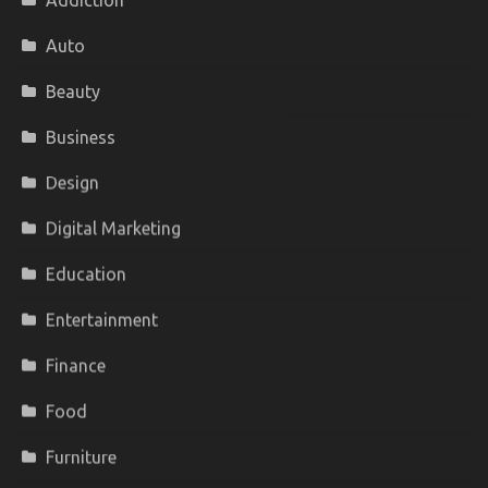
Addiction
Auto
Beauty
Business
Design
Digital Marketing
Education
Entertainment
Finance
Food
Furniture