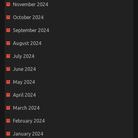
November 2024
October 2024
September 2024
August 2024
July 2024
June 2024
May 2024
April 2024
March 2024
February 2024
January 2024