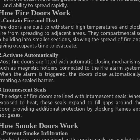
and ability to spread rapidly.
How Fire Doors Work
1.Contain Fire and Heat
Fire doors are built to withstand high temperatures and bloc
fire from spreading to adjacent areas. They compartmentalis
a building into smaller sections, slowing the spread of fire an
giving occupants time to evacuate.
2.Activate Automatically
Most fire doors are fitted with automatic closing mechanisms
such as magnetic holders connected to the fire alarm system
When the alarm is triggered, the doors close automatically
creating a sealed barrier.
3.Intumescent Seals
The edges of fire doors are lined with intumescent seals. Whe
exposed to heat, these seals expand to fill gaps around th
door, providing additional protection by blocking flames an
hot gases.
How Smoke Doors Work
1.Prevent Smoke Infiltration
Smoke doors are equipped with smoke seals or gaskets t