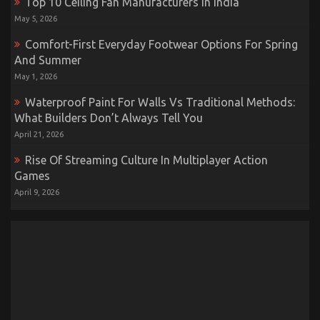
Top 10 Ceiling Fan Manufacturers In India
May 5, 2026
Comfort-First Everyday Footwear Options For Spring
And Summer
May 1, 2026
Waterproof Paint For Walls Vs Traditional Methods:
What Builders Don’t Always Tell You
April 21, 2026
Rise Of Streaming Culture In Multiplayer Action
Games
April 9, 2026