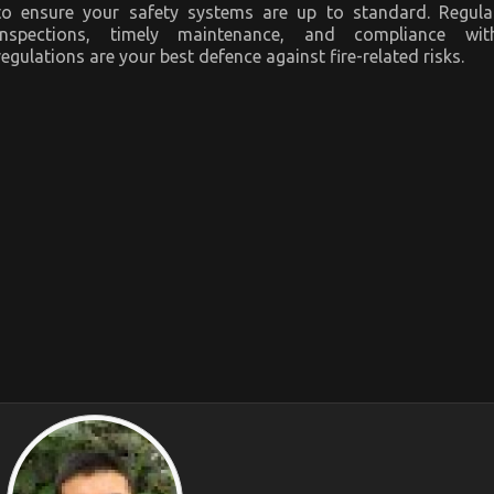
to ensure your safety systems are up to standard. Regula
inspections, timely maintenance, and compliance wit
regulations are your best defence against fire-related risks.