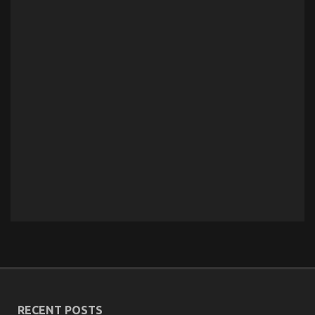
RECENT POSTS