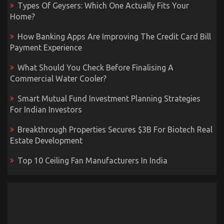
Types Of Geysers: Which One Actually Fits Your
Home?
How Banking Apps Are Improving The Credit Card Bill
Payment Experience
What Should You Check Before Finalising A
Commercial Water Cooler?
Smart Mutual Fund Investment Planning Strategies
For Indian Investors
Breakthrough Properties Secures $3B For Biotech Real
Estate Development
Top 10 Ceiling Fan Manufacturers In India