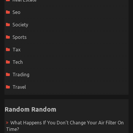
Seo
Society
Sports
Tax
Tech
Trading
Travel
Random Random
What Happens If You Don’t Change Your Air Filter On
Time?