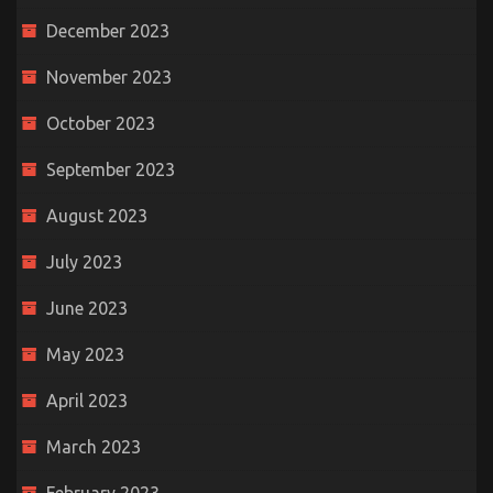
December 2023
November 2023
October 2023
September 2023
August 2023
July 2023
June 2023
May 2023
April 2023
March 2023