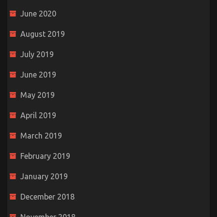
June 2020
August 2019
July 2019
June 2019
May 2019
April 2019
March 2019
February 2019
January 2019
December 2018