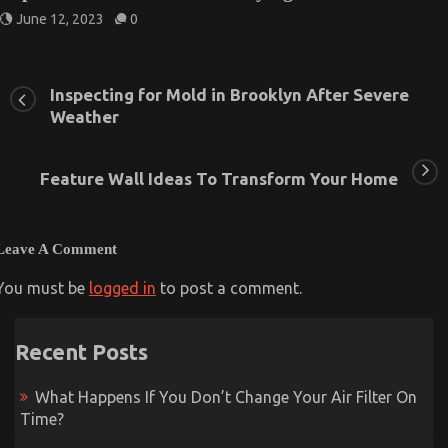
June 12, 2023
0
Inspecting for Mold in Brooklyn After Severe
Weather
Feature Wall Ideas To Transform Your Home
Leave A Comment
You must be
logged in
to post a comment.
Recent Posts
What Happens If You Don’t Change Your Air Filter On
Time?