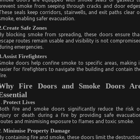
prevent smoke from seeping through cracks and door edges
These seals keep corridors, stairwells, and exit paths clear o
smoke, enabling safer evacuation.
2.Create Safe Zones
By blocking smoke from spreading, these doors ensure tha
escape routes remain usable and visibility is not compromise
during emergencies.
3.Assist Firefighters
Smoke doors help confine smoke to specific areas, making i
easier for firefighters to navigate the building and contain th
fire.
Why Fire Doors and Smoke Doors Ar
Essential
Protect Lives
Both fire and smoke doors significantly reduce the risk o
injury or death during a fire by providing safe evacuatio
routes and minimising exposure to flames and toxic smoke.
Minimise Property Damage
By containing fire and smoke, these doors limit the destructio