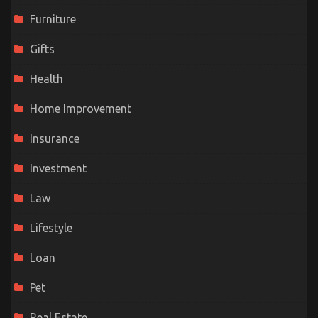
Furniture
Gifts
Health
Home Improvement
Insurance
Investment
Law
Lifestyle
Loan
Pet
Real Estate