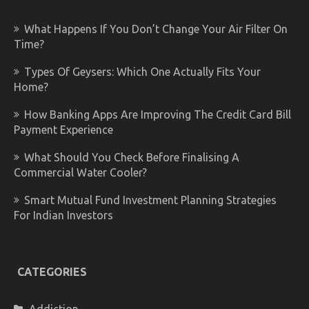
What Happens If You Don’t Change Your Air Filter On
Time?
Types Of Geysers: Which One Actually Fits Your
Home?
How Banking Apps Are Improving The Credit Card Bill
Payment Experience
What Should You Check Before Finalising A
Commercial Water Cooler?
Smart Mutual Fund Investment Planning Strategies
For Indian Investors
CATEGORIES