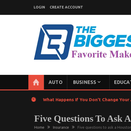
Skip
LOGIN
CREATE ACCOUNT
to
content
GENERAL NEWS BLOG
My WordPress Blog
AUTO
BUSINESS
EDUCA
What Happens If You Don’t Change Your A
Five Questions To Ask 
Home
Insurance
Five questions to ask a Houston