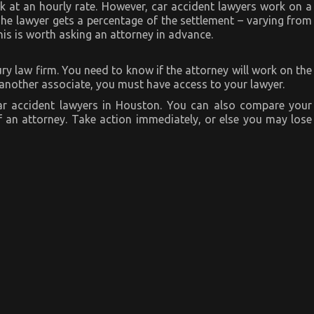
k at an hourly rate. However, car accident lawyers work on a
he lawyer gets a percentage of the settlement – varying from
is is worth asking an attorney in advance.
y law firm. You need to know if the attorney will work on the
o another associate, you must have access to your lawyer.
r accident lawyers in Houston. You can also compare your
 an attorney. Take action immediately, or else you may lose