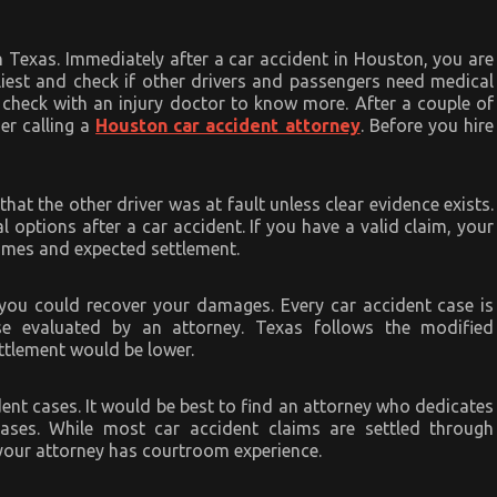
Texas. Immediately after a car accident in Houston, you are
rliest and check if other drivers and passengers need medical
, check with an injury doctor to know more. After a couple of
er calling a
Houston car accident attorney
. Before you hire
hat the other driver was at fault unless clear evidence exists.
 options after a car accident. If you have a valid claim, your
comes and expected settlement.
 you could recover your damages. Every car accident case is
se evaluated by an attorney. Texas follows the modified
ettlement would be lower.
dent cases. It would be best to find an attorney who dedicates
cases. While most car accident claims are settled through
 your attorney has courtroom experience.