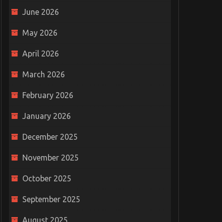
June 2026
May 2026
April 2026
March 2026
February 2026
January 2026
December 2025
November 2025
October 2025
September 2025
August 2025