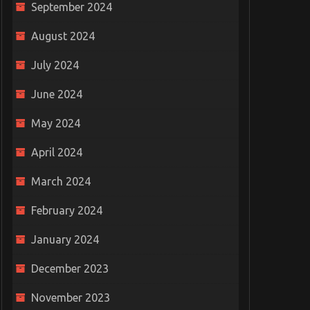
September 2024
August 2024
July 2024
hat Is It
Can A Doctor Refuse To See
Boost 
ou Buy It?
Your Injuries After A Car
with T
June 2024
Accident?
Septem
May 2024
January 31, 2022
0
April 2024
March 2024
February 2024
January 2024
December 2023
November 2023