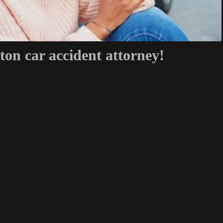
ton car accident attorney!