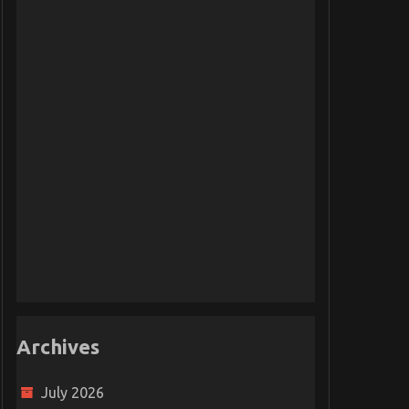
Archives
July 2026