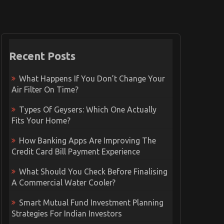
Recent Posts
What Happens If You Don’t Change Your
Air Filter On Time?
Types Of Geysers: Which One Actually
Fits Your Home?
How Banking Apps Are Improving The
Credit Card Bill Payment Experience
What Should You Check Before Finalising
A Commercial Water Cooler?
Smart Mutual Fund Investment Planning
Strategies For Indian Investors