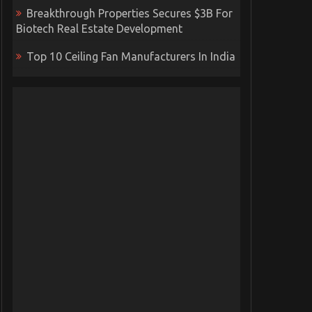
Breakthrough Properties Secures $3B For
Biotech Real Estate Development
Top 10 Ceiling Fan Manufacturers In India