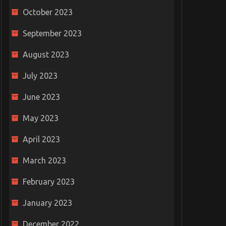
October 2023
September 2023
August 2023
July 2023
June 2023
May 2023
April 2023
March 2023
February 2023
January 2023
December 2022