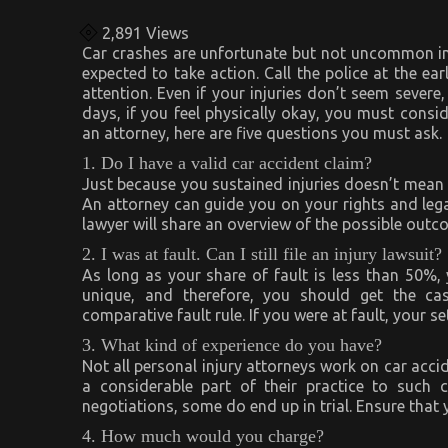
2,891
Views
Car crashes are unfortunate but not uncommon in 
expected to take action. Call the police at the ea
attention. Even if your injuries don’t seem severe
days, if you feel physically okay, you must consid
an attorney, here are five questions you must ask.
1. Do I have a valid car accident claim?
Just because you sustained injuries doesn’t mean t
An attorney can guide you on your rights and legal
lawyer will share an overview of the possible out
2. I was at fault. Can I still file an injury lawsuit?
As long as your share of fault is less than 50%,
unique, and therefore, you should get the ca
comparative fault rule. If you were at fault, your s
3. What kind of experience do you have?
Not all personal injury attorneys work on car acci
a considerable part of their practice to such 
negotiations, some do end up in trial. Ensure that
4. How much would you charge?