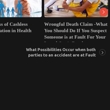
Wrongful Death Claim -What
Life Insurance: W
You Should Do If You Suspect
and Why Should Y
Someone is at Fault For Your
June 19, 2023
0
Loved One’s Death
What Possibilities Occur when both
November 19, 2021
0
parties to an accident are at Fault