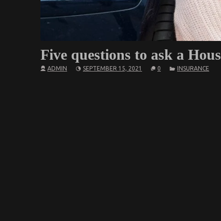
Five questions to ask a Hous
ADMIN
SEPTEMBER 15, 2021
0
INSURANCE