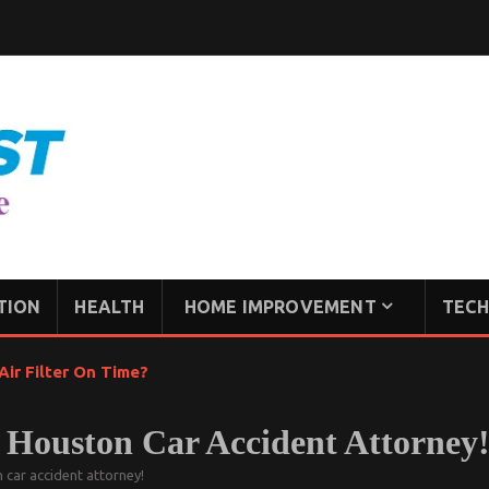
TION
HEALTH
HOME IMPROVEMENT
TECH
ir Filter On Time?
A Houston Car Accident Attorney
 car accident attorney!