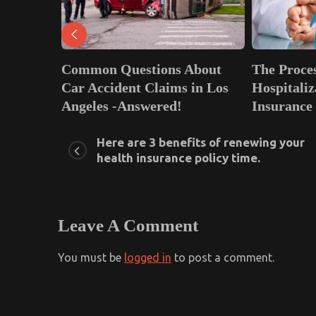
 Questions About
The Process of Cashless
ident Claims in Los
Hospitalization in Health
 -Answered!
Insurance
, 2022
0
January 21, 2022
0
Here are 3 benefits of renewing your
health insurance policy time.
Leave A Comment
You must be
logged in
to post a comment.