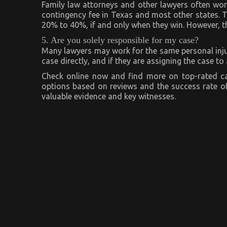
Family law attorneys and other lawyers often wor
contingency fee in Texas and most other states. T
20% to 40%, if and only when they win. However, th
5. Are you solely responsible for my case?
Many lawyers may work for the same personal injur
case directly, and if they are assigning the case t
Check online now and find more on top-rated ca
options based on reviews and the success rate of
valuable evidence and key witnesses.