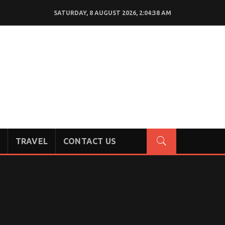
SATURDAY, 8 AUGUST 2026, 2:04:39 AM
TRAVEL
CONTACT US
!