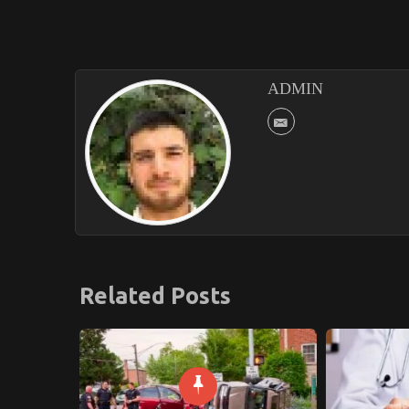
ADMIN
Related Posts