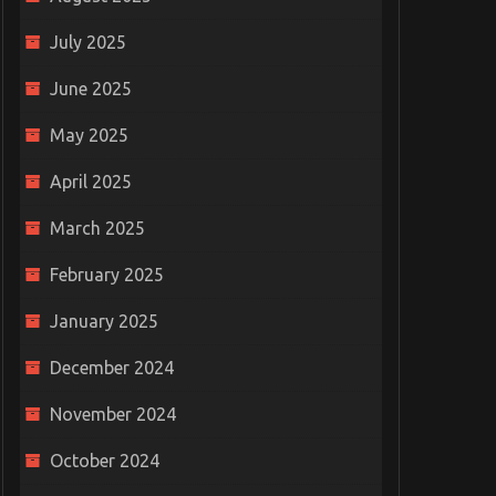
July 2025
June 2025
May 2025
April 2025
March 2025
February 2025
January 2025
December 2024
November 2024
October 2024