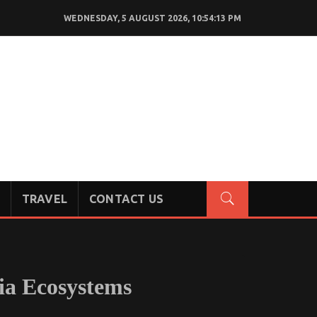
WEDNESDAY, 5 AUGUST 2026, 10:54:14 PM
TRAVEL
CONTACT US
ia Ecosystems