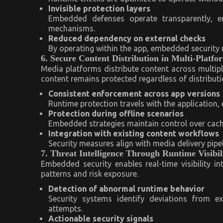
Invisible protection layers
Embedded defenses operate transparently, e
mechanisms.
Reduced dependency on external checks
By operating within the app, embedded security m
6. Secure Content Distribution in Multi-Platf
Media platforms distribute content across multip
content remains protected regardless of distributi
Consistent enforcement across app versions
Runtime protection travels with the application,
Protection during offline scenarios
Embedded strategies maintain control over cach
Integration with existing content workflows
Security measures align with media delivery pipe
7. Threat Intelligence Through Runtime Visibil
Embedded security enables real-time visibility int
patterns and risk exposure.
Detection of abnormal runtime behavior
Security systems identify deviations from ex
attempts.
Actionable security signals