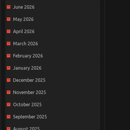
June 2026
May 2026
April 2026
March 2026
February 2026
January 2026
December 2025
November 2025
October 2025
September 2025
August 2025