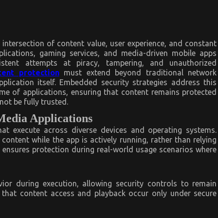
intersection of content value, user experience, and constant
plications, gaming services, and media-driven mobile apps
sistent attempts at piracy, tampering, and unauthorized
tent protection
must extend beyond traditional network
plication itself. Embedded security strategies address this
ime of applications, ensuring that content remains protected
ot be fully trusted.
Media Applications
at execute across diverse devices and operating systems.
ontent while the app is actively running, rather than relying
 ensures protection during real-world usage scenarios where
ior during execution, allowing security controls to remain
es that content access and playback occur only under secure