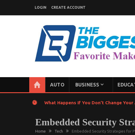
Skip
LOGIN
CREATE ACCOUNT
to
content
GENERAL NEWS BLOG
My WordPress Blog
AUTO
BUSINESS
EDUCA
What Happens If You Don’t Change Your A
Embedded Security Stra
Home
Tech
Embedded Security Strategies for 