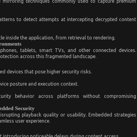
nd mirroring techniques commonly used to capture premium
erns to detect attempts at intercepting decrypted content
e inside the application, from retrieval to rendering.
ironments
phones, tablets, smart TVs, and other connected devices.
rotection across this fragmented landscape.
 devices that pose higher security risks.
evice posture and execution context.
curity behavior across platforms without compromising
edded Security
isrupting playback quality or usability. Embedded strategies
amless user experience.
 introducing noticeable delays during content access.