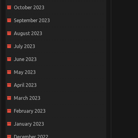
October 2023
September 2023
August 2023
July 2023
June 2023
May 2023
April 2023
March 2023
February 2023
January 2023
December 2022