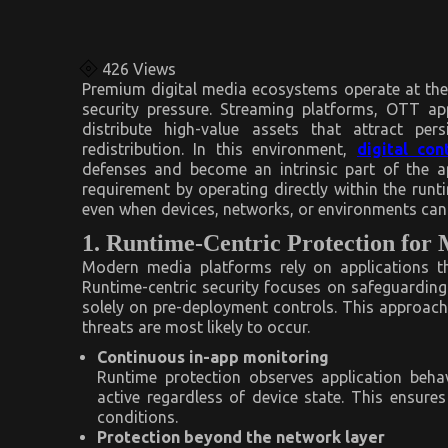
426
Views
Premium digital media ecosystems operate at the 
security pressure. Streaming platforms, OTT ap
distribute high-value assets that attract per
redistribution. In this environment,
digital con
defenses and become an intrinsic part of the ap
requirement by operating directly within the runt
even when devices, networks, or environments cann
1. Runtime-Centric Protection for 
Modern media platforms rely on applications th
Runtime-centric security focuses on safeguarding c
solely on pre-deployment controls. This approach
threats are most likely to occur.
Continuous in-app monitoring
Runtime protection observes application behav
active regardless of device state. This ensur
conditions.
Protection beyond the network layer