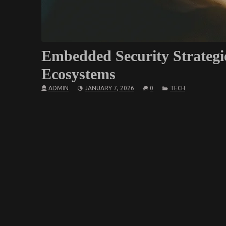
Embedded Security Strategi
Ecosystems
ADMIN
JANUARY 7, 2026
0
TECH