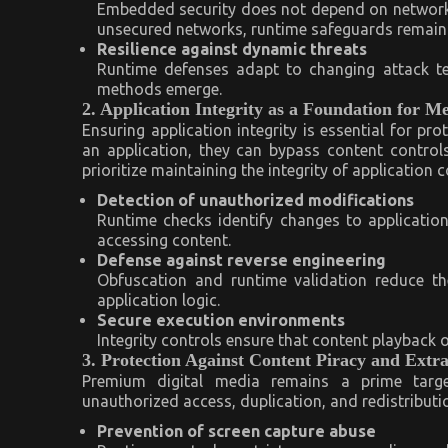
Embedded security does not depend on network 
unsecured networks, runtime safeguards remain i
Resilience against dynamic threats
Runtime defenses adapt to changing attack te
methods emerge.
2. Application Integrity as a Foundation for M
Ensuring application integrity is essential for p
an application, they can bypass content control
prioritize maintaining the integrity of application
Detection of unauthorized modifications
Runtime checks identify changes to applicatio
accessing content.
Defense against reverse engineering
Obfuscation and runtime validation reduce th
application logic.
Secure execution environments
Integrity controls ensure that content playback 
3. Protection Against Content Piracy and Extra
Premium digital media remains a prime targe
unauthorized access, duplication, and redistributio
Prevention of screen capture abuse