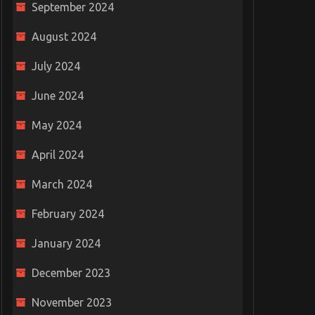
September 2024
August 2024
July 2024
June 2024
May 2024
April 2024
March 2024
February 2024
January 2024
December 2023
November 2023