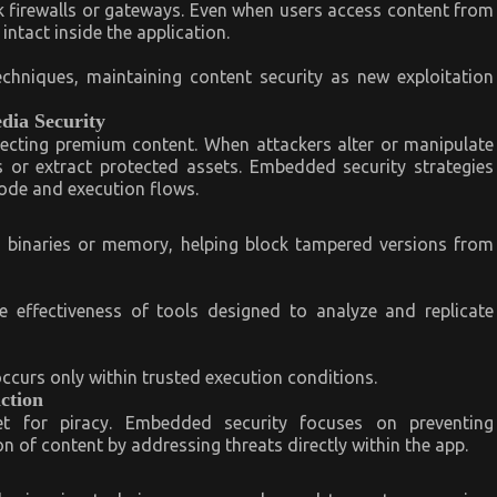
firewalls or gateways. Even when users access content from
ntact inside the application.
chniques, maintaining content security as new exploitation
edia Security
rotecting premium content. When attackers alter or manipulate
s or extract protected assets. Embedded security strategies
 code and execution flows.
n binaries or memory, helping block tampered versions from
e effectiveness of tools designed to analyze and replicate
occurs only within trusted execution conditions.
ction
t for piracy. Embedded security focuses on preventing
n of content by addressing threats directly within the app.