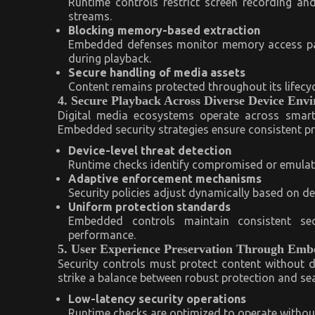
Runtime controls restrict screen recording a
streams.
Blocking memory-based extraction
Embedded defenses monitor memory access patt
during playback.
Secure handling of media assets
Content remains protected throughout its lifecycl
4. Secure Playback Across Diverse Device Env
Digital media ecosystems operate across smart
Embedded security strategies ensure consistent p
Device-level threat detection
Runtime checks identify compromised or emulated
Adaptive enforcement mechanisms
Security policies adjust dynamically based on d
Uniform protection standards
Embedded controls maintain consistent se
performance.
5. User Experience Preservation Through Emb
Security controls must protect content without d
strike a balance between robust protection and se
Low-latency security operations
Runtime checks are optimized to operate without