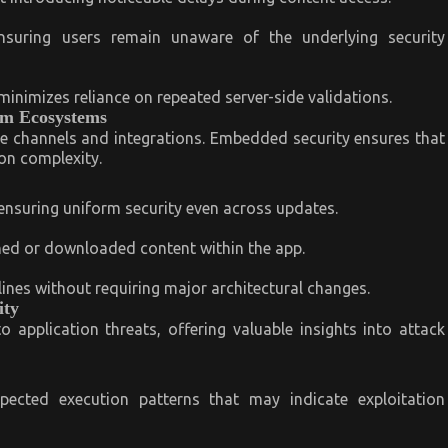
nsuring users remain unaware of the underlying security
inimizes reliance on repeated server-side validations.
orm Ecosystems
le channels and integrations. Embedded security ensures that
on complexity.
 ensuring uniform security even across updates.
ed or downloaded content within the app.
lines without requiring major architectural changes.
ity
o application threats, offering valuable insights into attack
pected execution patterns that may indicate exploitation