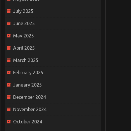
July 2025
June 2025
May 2025
April 2025
March 2025
February 2025
January 2025
December 2024
November 2024
October 2024