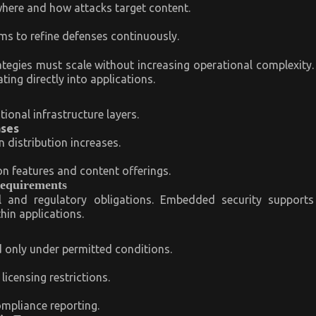
here and how attacks target content.
ms to refine defenses continuously.
tegies must scale without increasing operational complexity.
ing directly into applications.
onal infrastructure layers.
ases
 distribution increases.
n features and content offerings.
Requirements
 and regulatory obligations. Embedded security supports
hin applications.
only under permitted conditions.
icensing restrictions.
ompliance reporting.