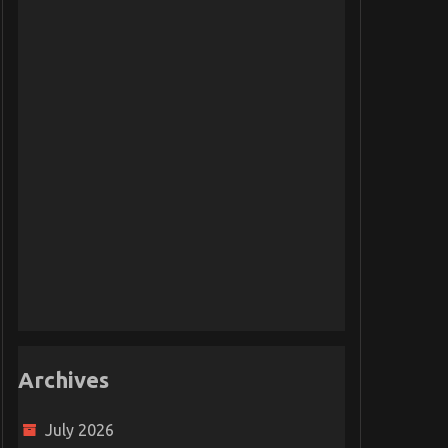
Archives
July 2026