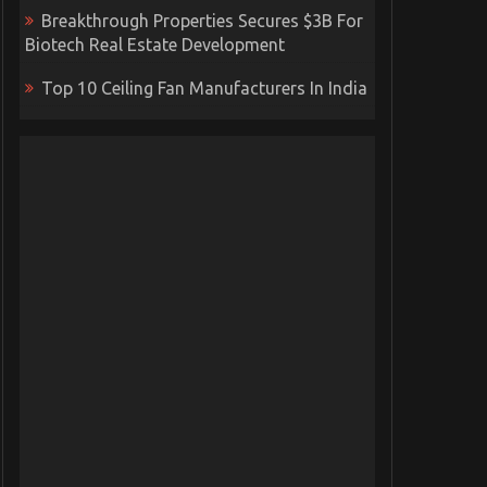
Breakthrough Properties Secures $3B For
Biotech Real Estate Development
Top 10 Ceiling Fan Manufacturers In India