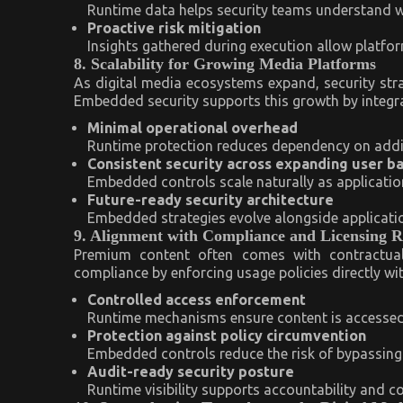
Runtime data helps security teams understand w
Proactive risk mitigation
Insights gathered during execution allow platfor
8. Scalability for Growing Media Platforms
As digital media ecosystems expand, security stra
Embedded security supports this growth by integrat
Minimal operational overhead
Runtime protection reduces dependency on additi
Consistent security across expanding user b
Embedded controls scale naturally as application
Future-ready security architecture
Embedded strategies evolve alongside applicatio
9. Alignment with Compliance and Licensing 
Premium content often comes with contractual
compliance by enforcing usage policies directly wit
Controlled access enforcement
Runtime mechanisms ensure content is accessed 
Protection against policy circumvention
Embedded controls reduce the risk of bypassing l
Audit-ready security posture
Runtime visibility supports accountability and c