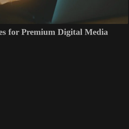
es for Premium Digital Media