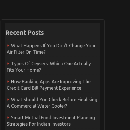
Recent Posts
What Happens If You Don’t Change Your
Air Filter On Time?
Types Of Geysers: Which One Actually
Fits Your Home?
How Banking Apps Are Improving The
Credit Card Bill Payment Experience
What Should You Check Before Finalising
A Commercial Water Cooler?
Smart Mutual Fund Investment Planning
Strategies For Indian Investors