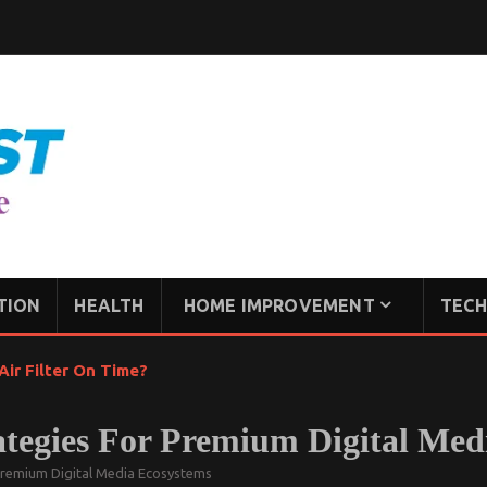
TION
HEALTH
HOME IMPROVEMENT
TECH
ir Filter On Time?
tegies For Premium Digital Med
Premium Digital Media Ecosystems