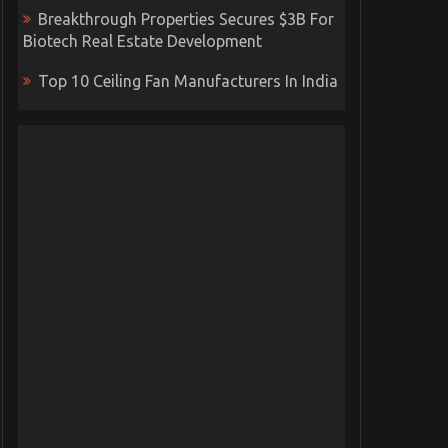
Breakthrough Properties Secures $3B For
Biotech Real Estate Development
Top 10 Ceiling Fan Manufacturers In India