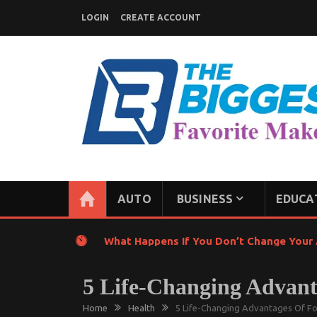
Skip
LOGIN
CREATE ACCOUNT
to
content
GENERAL NEWS BLOG
My WordPress Blog
AUTO
BUSINESS
EDUCA
What Happens If You Don’t Change Your A
5 Life-Changing Advan
Home
Health
5 Life-Changing Advantages Of F