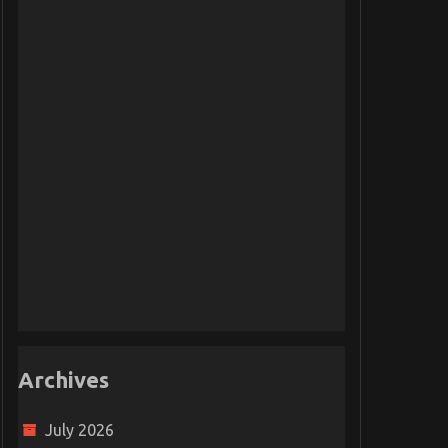
Archives
July 2026