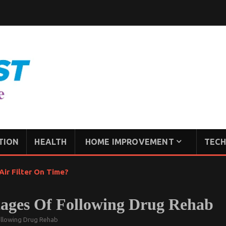
TION
HEALTH
HOME IMPROVEMENT
TECH
ir Filter On Time?
tages Of Following Drug Rehab
ollowing Drug Rehab