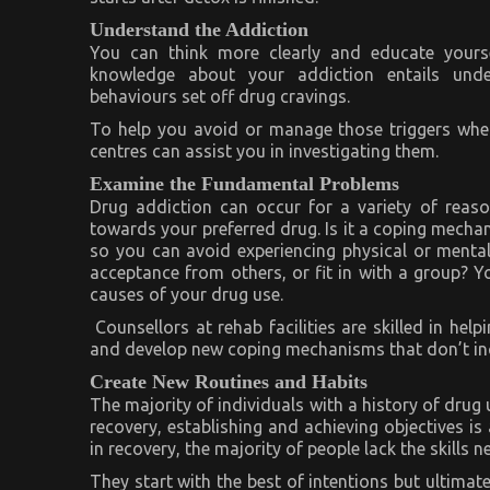
Understand the Addiction
You can think more clearly and educate yourse
knowledge about your addiction entails under
behaviours set off drug cravings.
To help you avoid or manage those triggers when 
centres can assist you in investigating them.
Examine the Fundamental Problems
Drug addiction can occur for a variety of reas
towards your preferred drug. Is it a coping mech
so you can avoid experiencing physical or mental
acceptance from others, or fit in with a group? 
causes of your drug use.
Counsellors at rehab facilities are skilled in he
and develop new coping mechanisms that don’t in
Create New Routines and Habits
The majority of individuals with a history of drug 
recovery, establishing and achieving objectives is
in recovery, the majority of people lack the skills 
They start with the best of intentions but ultimat