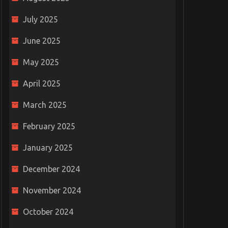
July 2025
June 2025
May 2025
April 2025
March 2025
February 2025
January 2025
December 2024
November 2024
October 2024