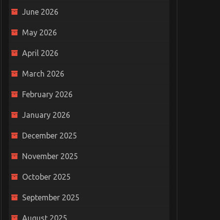
June 2026
May 2026
April 2026
March 2026
February 2026
January 2026
December 2025
November 2025
October 2025
September 2025
August 2025