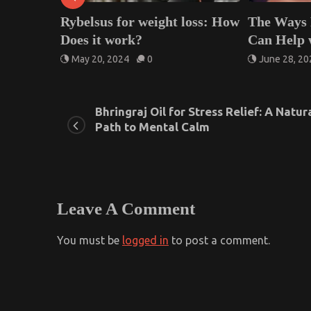
lsus for weight loss: How
The Ways Facial Extract
 it work?
Can Help with Clearing 
 20, 2024
0
June 28, 2025
0
Bhringraj Oil for Stress Relief: A Natur
Path to Mental Calm
Leave A Comment
You must be
logged in
to post a comment.