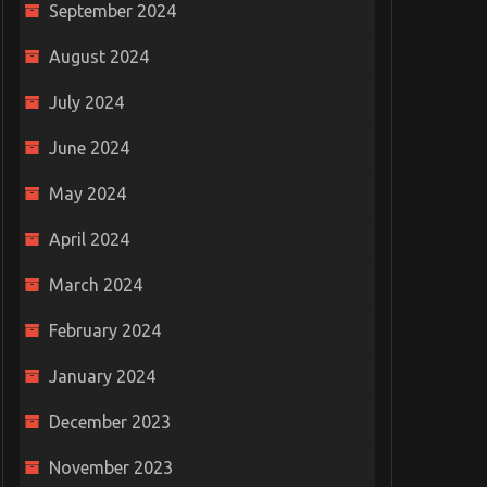
September 2024
August 2024
July 2024
June 2024
May 2024
April 2024
March 2024
February 2024
January 2024
December 2023
November 2023