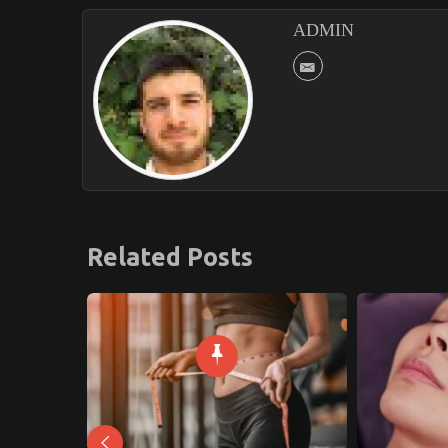
ADMIN
Related Posts