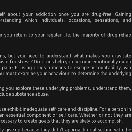
lf about your addiction once you are drug-free. Gaining
standing which individuals, occasions, sensations, and
you return to your regular life, the majority of drug rehab
ons, but you need to understand what makes you gravitate
anism for stress? Do drugs help you become emotionally numb
 pain? Is using drugs a means to escape accountability, win
You must examine your behaviour to determine the underlying
lping you explore these underlying problems, understand them,
clude substance abuse.
use exhibit inadequate self-care and discipline. For a person in
 an essential component of self-care. Whether or not they are
necessary to create goals that they are likely to accomplish.
ely give up because they didn’t approach goal setting with the