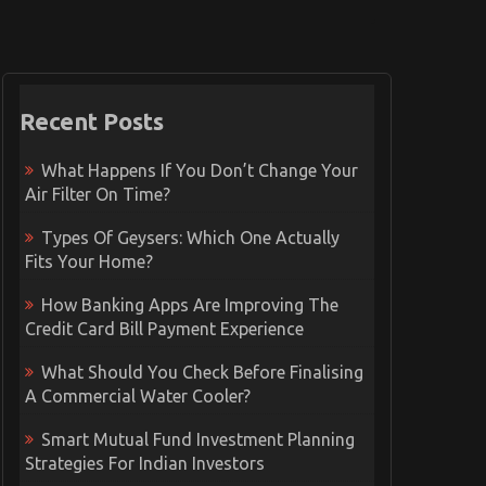
Recent Posts
What Happens If You Don’t Change Your
Air Filter On Time?
Types Of Geysers: Which One Actually
Fits Your Home?
How Banking Apps Are Improving The
Credit Card Bill Payment Experience
What Should You Check Before Finalising
A Commercial Water Cooler?
Smart Mutual Fund Investment Planning
Strategies For Indian Investors