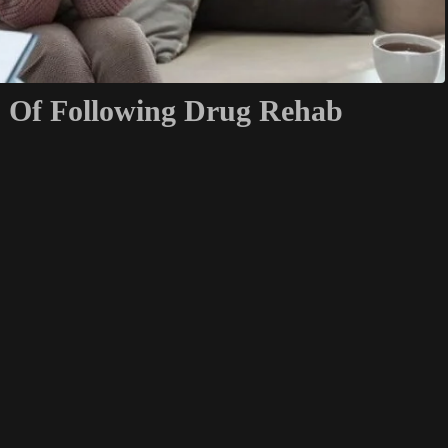
s Of Following Drug Rehab