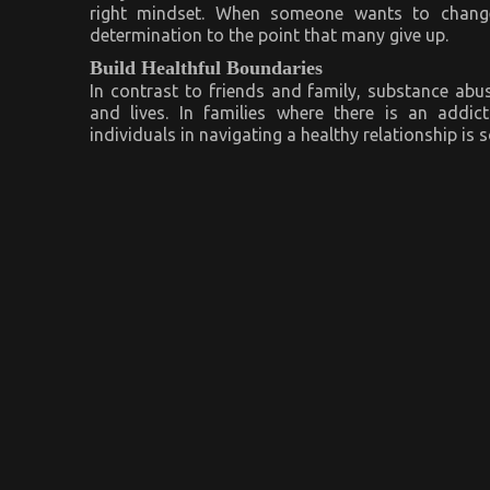
right mindset. When someone wants to change t
determination to the point that many give up.
Build Healthful Boundaries
In contrast to friends and family, substance abuse
and lives. In families where there is an addic
individuals in navigating a healthy relationship is