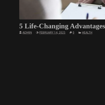
5 Life-Changing Advantage
ADMIN
FEBRUARY 14, 2025
0
HEALTH