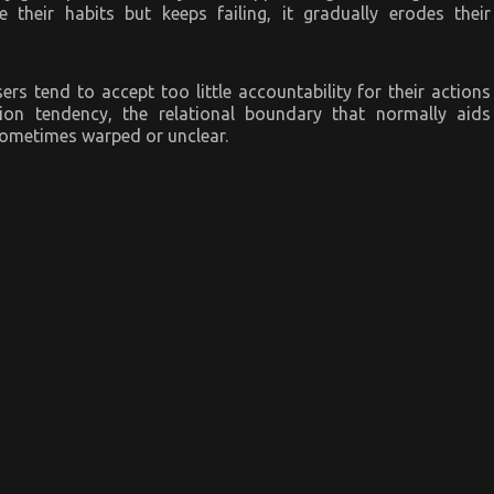
heir habits but keeps failing, it gradually erodes their
rs tend to accept too little accountability for their actions
tion tendency, the relational boundary that normally aids
 sometimes warped or unclear.