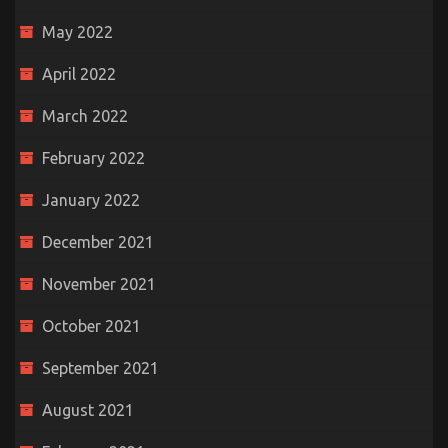
May 2022
April 2022
March 2022
February 2022
January 2022
December 2021
November 2021
October 2021
September 2021
August 2021