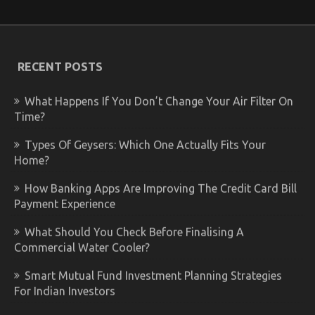
RECENT POSTS
What Happens If You Don’t Change Your Air Filter On
Time?
Types Of Geysers: Which One Actually Fits Your
Home?
How Banking Apps Are Improving The Credit Card Bill
Payment Experience
What Should You Check Before Finalising A
Commercial Water Cooler?
Smart Mutual Fund Investment Planning Strategies
For Indian Investors