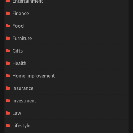
Entertainment
Finance
Food
Furniture
Gifts
Health
Home Improvement
Insurance
Investment
Law
Lifestyle