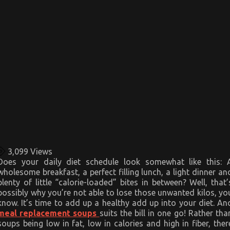
3,099
Views
Does your daily diet schedule look somewhat like this: 
wholesome breakfast, a perfect filling lunch, a light dinner an
plenty of little “calorie-loaded” bites in between? Well, that’
possibly why you’re not able to lose those unwanted kilos, yo
know. It’s time to add up a healthy add up into your diet. An
meal replacement soups
suits the bill in one go! Rather tha
soups being low in fat, low in calories and high in fiber, ther