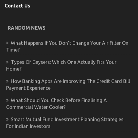
Contact Us
RANDOM NEWS
What Happens If You Don’t Change Your Air Filter On
Time?
Types Of Geysers: Which One Actually Fits Your
Home?
How Banking Apps Are Improving The Credit Card Bill
Payment Experience
What Should You Check Before Finalising A
Commercial Water Cooler?
Smart Mutual Fund Investment Planning Strategies
For Indian Investors