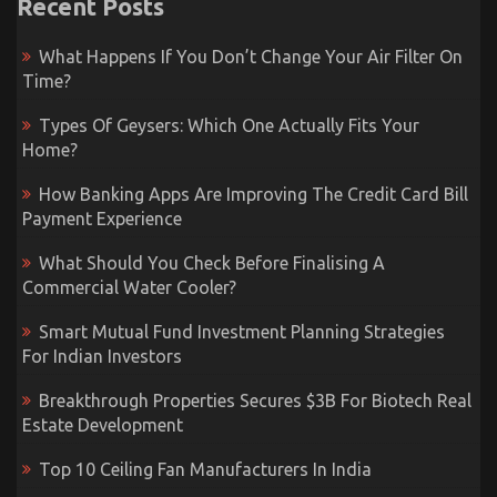
Recent Posts
What Happens If You Don’t Change Your Air Filter On
Time?
Types Of Geysers: Which One Actually Fits Your
Home?
How Banking Apps Are Improving The Credit Card Bill
Payment Experience
What Should You Check Before Finalising A
Commercial Water Cooler?
Smart Mutual Fund Investment Planning Strategies
For Indian Investors
Breakthrough Properties Secures $3B For Biotech Real
Estate Development
Top 10 Ceiling Fan Manufacturers In India