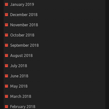
January 2019
December 2018
November 2018
October 2018
September 2018
August 2018
July 2018
June 2018
May 2018
March 2018
February 2018