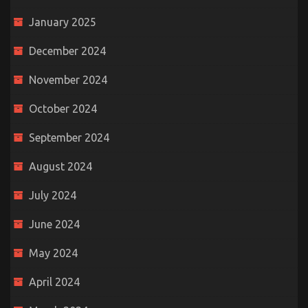
January 2025
December 2024
November 2024
October 2024
September 2024
August 2024
July 2024
June 2024
May 2024
April 2024