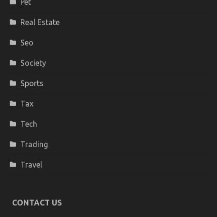
Pet
Real Estate
Seo
Society
Sports
Tax
Tech
Trading
Travel
CONTACT US