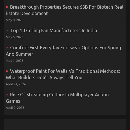
Breakthrough Properties Secures $3B For Biotech Real
Estate Development
May 8, 2026
Top 10 Ceiling Fan Manufacturers In India
May 5, 2026
Comfort-First Everyday Footwear Options For Spring
And Summer
May 1, 2026
Waterproof Paint For Walls Vs Traditional Methods:
What Builders Don’t Always Tell You
April 21, 2026
Rise Of Streaming Culture In Multiplayer Action
Games
April 9, 2026