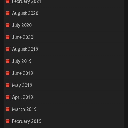
February 2021
August 2020
July 2020
June 2020
August 2019
July 2019
June 2019
May 2019
April 2019
March 2019
February 2019