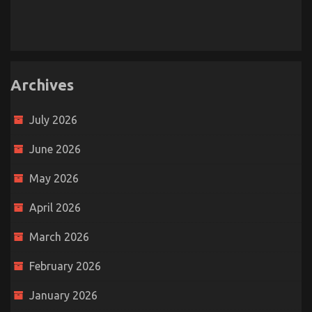
Archives
July 2026
June 2026
May 2026
April 2026
March 2026
February 2026
January 2026