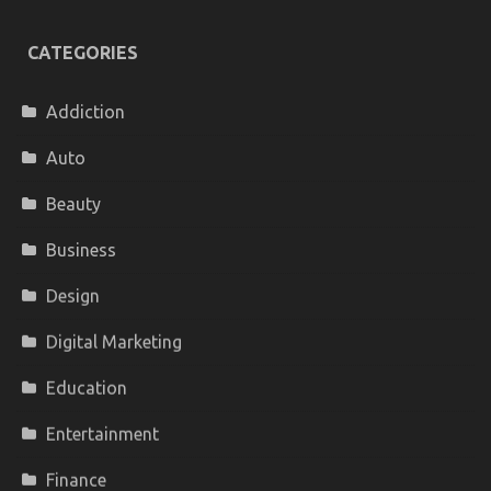
CATEGORIES
Addiction
Auto
Beauty
Business
Design
Digital Marketing
Education
Entertainment
Finance