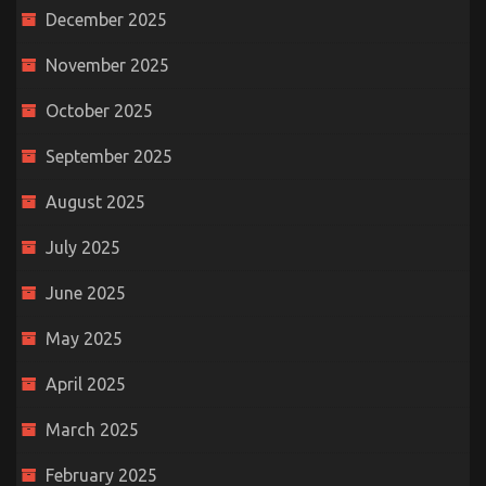
December 2025
November 2025
October 2025
September 2025
August 2025
July 2025
June 2025
May 2025
April 2025
March 2025
February 2025