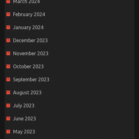
March 2024
February 2024
January 2024
December 2023
November 2023
October 2023
September 2023
August 2023
July 2023
June 2023
May 2023