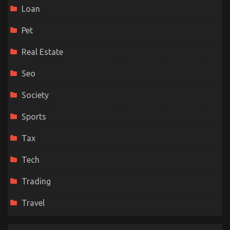
Loan
Pet
Real Estate
Seo
Society
Sports
Tax
Tech
Trading
Travel