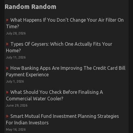
Random Random
What Happens If You Don’t Change Your Air Filter On
Time?
July 28, 2026
Types Of Geysers: Which One Actually Fits Your
Home?
July 11, 2026
How Banking Apps Are Improving The Credit Card Bill
Payment Experience
July 1, 2026
What Should You Check Before Finalising A
Commercial Water Cooler?
June 29, 2026
Smart Mutual Fund Investment Planning Strategies
For Indian Investors
May 16, 2026