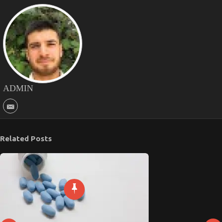
ADMIN
Related Posts