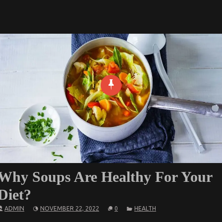
Why Soups Are Healthy For Your
Diet?
ADMIN
NOVEMBER 22, 2022
0
HEALTH