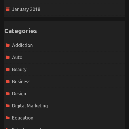
January 2018
Categories
Addiction
Auto
Beauty
Business
Design
Digital Marketing
Education