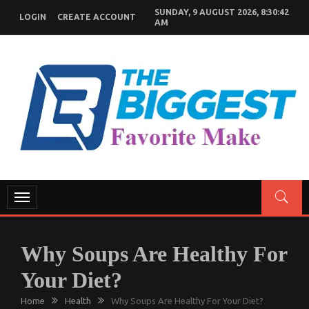
Skip
SUNDAY, 9 AUGUST 2026, 8:30:43
LOGIN
CREATE ACCOUNT
to
AM
content
GENERAL NEWS BLOG
My WordPress Blog
Toggle
navigation
Why Soups Are Healthy For
Your Diet?
Home
Health
Why Soups Are Healthy For Your Diet?