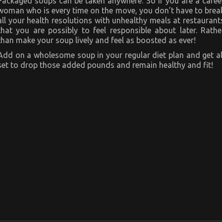
Packaged soups can be taken anywhere. So if you are a caree
woman who is every time on the move, you don’t have to brea
all your health resolutions with unhealthy meals at restaurant
that you are possibly to feel responsible about later. Rathe
than make your soup lively and feel as boosted as ever!
Add on a wholesome soup in your regular diet plan and get al
set to drop those added pounds and remain healthy and fit!