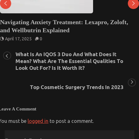
Navigating Anxiety Treatment: Lexapro, Zoloft,
and Wellbutrin Explained
April 17, 2025
0
What Is An IQOS 3 Duo And What Does It
Mean? What Are The Essential Qualities To
Look Out For? Is It Worth It?
Top Cosmetic Surgery Trends In 2023
Leave A Comment
You must be
logged in
to post a comment.