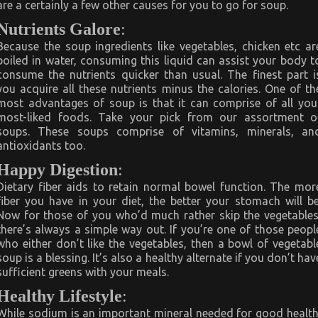
are a certainly a few other causes for you to go for soup.
Nutrients Galore
:
Because the soup ingredients like vegetables, chicken etc ar
boiled in water, consuming this liquid can assist your body t
consume the nutrients quicker than usual. The finest part i
you acquire all these nutrients minus the calories. One of th
most advantages of soup is that it can comprise of all you
most-liked foods. Take your pick from our assortment o
soups. These soups comprise of vitamins, minerals, an
antioxidants too.
Happy Digestion
:
Dietary fiber aids to retain normal bowel function. The mor
fiber you have in your diet, the better your stomach will be
Now for those of you who’d much rather skip the vegetables
there’s always a simple way out. If you’re one of those peopl
who either don’t like the vegetables, then a bowl of vegetabl
soup is a blessing. It’s also a healthy alternate if you don’t hav
sufficient greens with your meals.
Healthy Lifestyle
:
While sodium is an important mineral needed for good health