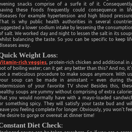
evening snacks comprise of a surfe it of it. Consequently
having these foods frequently could consequence in lif
diseases for example hypertension and high blood pressure
That is why public health authorities in several countrie
suggested a lower sodium intake by lessening the consumptio
of salt. We worked day and night to lessen the salt in its soup
whilst balancing the taste. So you can be specific to keep lif
diseases away.
Quick Weight Loss
:
Vitamin-rich veggies
, protein-rich chicken and additional in 
pot of boiling water; can it get any better than this? And no, it’
not a meticulous procedure to make soups anymore. With us
your soup can be made in aninstant – even during th
intermission of your favorite TV show! Besides this, thes
healthy soups are yummy without comprising of extra calorie
that you would normally have with a mayo-loaded sandwic
or something spicy. They will satisfy your taste bud and wil
leave you feeling complete for longer. Obviously, you won’t fee
the desire to gorge or overeat at dinner time!
Constant Diet Check
: