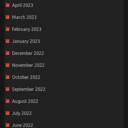
April 2023
March 2023
February 2023
January 2023
December 2022
November 2022
October 2022
September 2022
August 2022
July 2022
June 2022