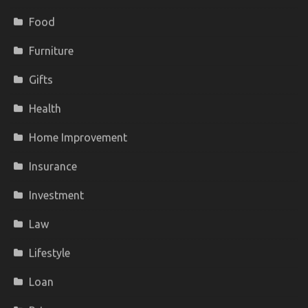
Food
Furniture
Gifts
Health
Home Improvement
Insurance
Investment
Law
Lifestyle
Loan