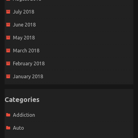
July 2018
June 2018
May 2018
March 2018
February 2018
January 2018
Categories
Addiction
Auto