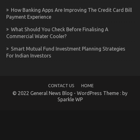
How Banking Apps Are Improving The Credit Card Bill
Payment Experience
What Should You Check Before Finalising A
Commercial Water Cooler?
Smart Mutual Fund Investment Planning Strategies
For Indian Investors
CONTACT US
HOME
© 2022 General News Blog - WordPress Theme : by
Sparkle WP