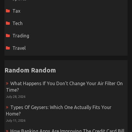
Tax
Tech
Trading
Travel
Random Random
What Happens If You Don’t Change Your Air Filter On
Time?
July 28, 2026
Types Of Geysers: Which One Actually Fits Your
Home?
July 11, 2026
How Banking Apps Are Improving The Credit Card Bill