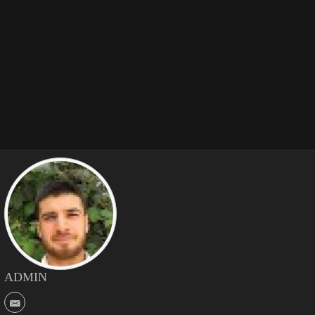
ADMIN