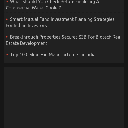
What Should You Check Before Finalising A
Commercial Water Cooler?
Smart Mutual Fund Investment Planning Strategies
For Indian Investors
Breakthrough Properties Secures $3B For Biotech Real
Estate Development
Top 10 Ceiling Fan Manufacturers In India