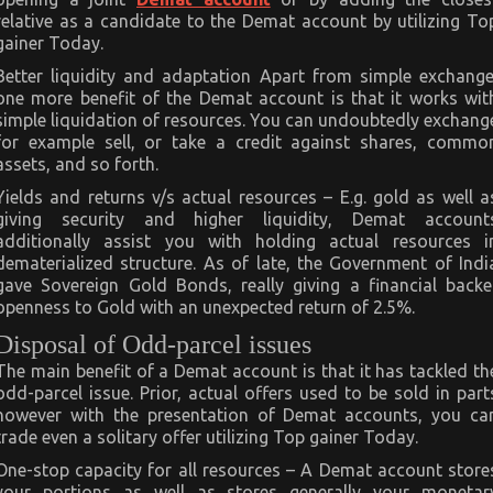
relative as a candidate to the Demat account by utilizing To
gainer Today.
Better liquidity and adaptation Apart from simple exchange
one more benefit of the Demat account is that it works wit
simple liquidation of resources. You can undoubtedly exchang
for example sell, or take a credit against shares, commo
assets, and so forth.
Yields and returns v/s actual resources – E.g. gold as well a
giving security and higher liquidity, Demat account
additionally assist you with holding actual resources i
dematerialized structure. As of late, the Government of Indi
gave Sovereign Gold Bonds, really giving a financial backe
openness to Gold with an unexpected return of 2.5%.
Disposal of Odd-parcel issues
The main benefit of a Demat account is that it has tackled th
odd-parcel issue. Prior, actual offers used to be sold in part
however with the presentation of Demat accounts, you ca
trade even a solitary offer utilizing Top gainer Today.
One-stop capacity for all resources – A Demat account store
your portions as well as stores generally your monetar