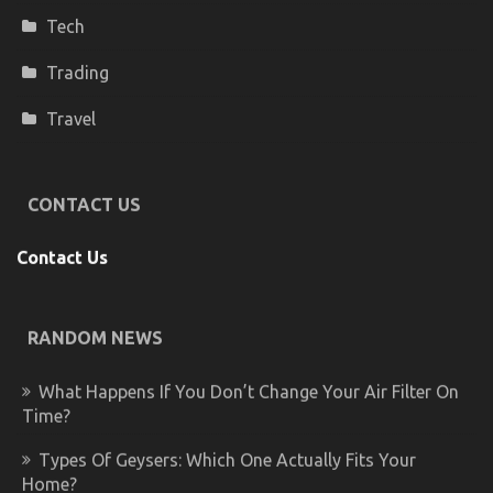
Tech
Trading
Travel
CONTACT US
Contact Us
RANDOM NEWS
What Happens If You Don’t Change Your Air Filter On
Time?
Types Of Geysers: Which One Actually Fits Your
Home?