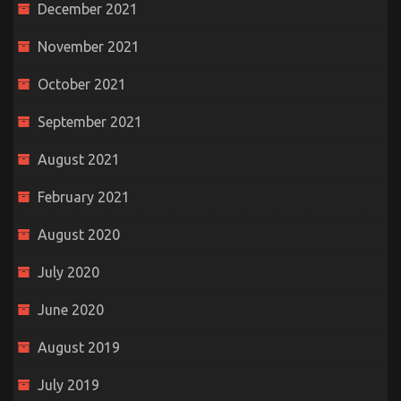
December 2021
November 2021
October 2021
September 2021
August 2021
February 2021
August 2020
July 2020
June 2020
August 2019
July 2019