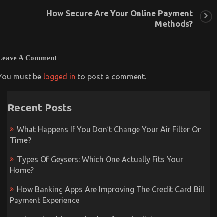
How Secure Are Your Online Payment
Methods?
Leave A Comment
You must be
logged in
to post a comment.
Recent Posts
What Happens If You Don’t Change Your Air Filter On
Time?
Types Of Geysers: Which One Actually Fits Your
Home?
How Banking Apps Are Improving The Credit Card Bill
Payment Experience