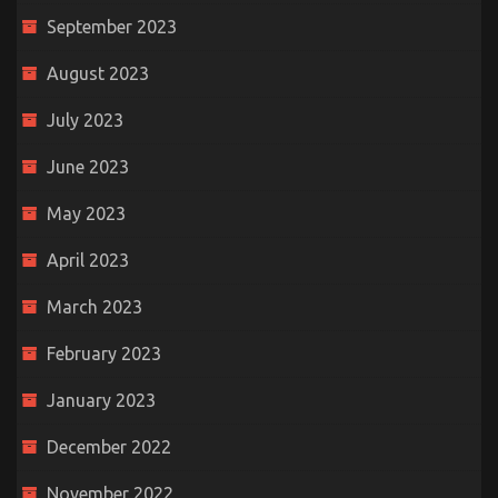
September 2023
August 2023
July 2023
June 2023
May 2023
April 2023
March 2023
February 2023
January 2023
December 2022
November 2022