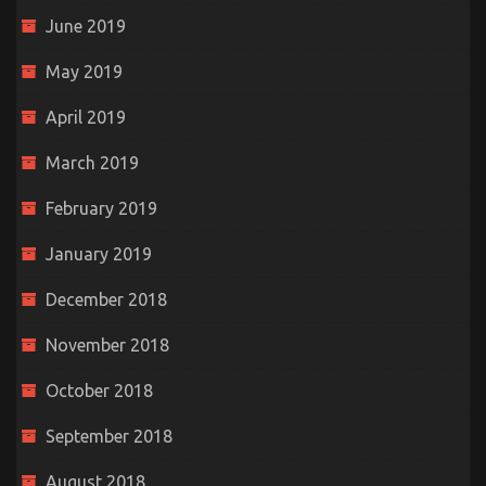
June 2019
May 2019
April 2019
March 2019
February 2019
January 2019
December 2018
November 2018
October 2018
September 2018
August 2018