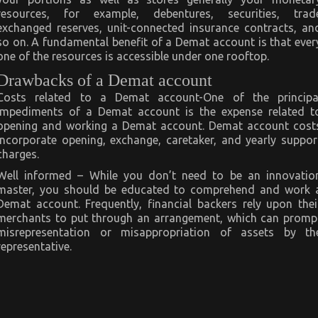
resources, for example, debentures, securities, trad
exchanged reserves, unit-connected insurance contracts, an
so on. A fundamental benefit of a Demat account is that ever
one of the resources is accessible under one rooftop.
Drawbacks of a Demat account
Costs related to a Demat account-One of the principa
impediments of a Demat account is the expense related t
opening and working a Demat account. Demat account cost
incorporate opening, exchange, caretaker, and yearly suppor
charges.
Well informed – While you don’t need to be an innovatio
master, you should be educated to comprehend and work 
Demat account. Frequently, financial backers rely upon thei
merchants to put through an arrangement, which can promp
misrepresentation or misappropriation of assets by th
representative.