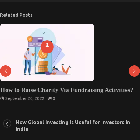
Related Posts
How to Raise Charity Via Fundraising Activities?
September 20, 2022
0
How Global Investing is Useful for Investors in
India