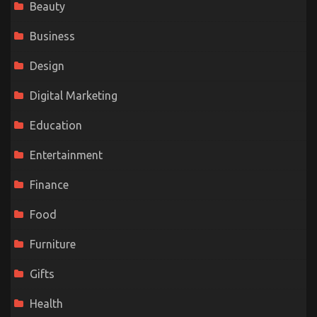
Beauty
Business
Design
Digital Marketing
Education
Entertainment
Finance
Food
Furniture
Gifts
Health