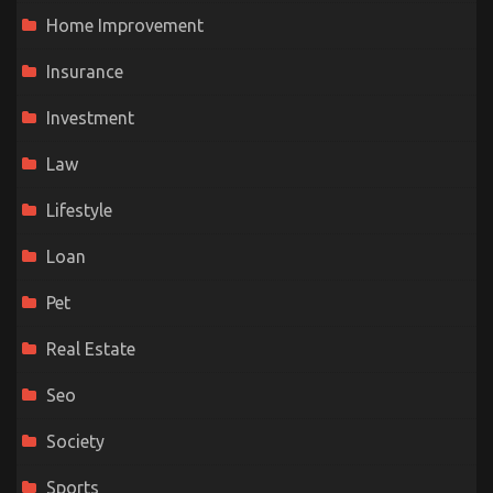
Home Improvement
Insurance
Investment
Law
Lifestyle
Loan
Pet
Real Estate
Seo
Society
Sports