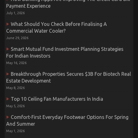
Payment Experience
July 1, 2026
What Should You Check Before Finalising A
Commercial Water Cooler?
June 29, 2026
Smart Mutual Fund Investment Planning Strategies
For Indian Investors
May 16, 2026
Breakthrough Properties Secures $3B For Biotech Real
Estate Development
May 8, 2026
Top 10 Ceiling Fan Manufacturers In India
May 5, 2026
Comfort-First Everyday Footwear Options For Spring
And Summer
May 1, 2026