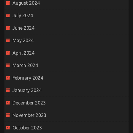
August 2024
July 2024
June 2024
May 2024
April 2024
March 2024
February 2024
January 2024
December 2023
November 2023
October 2023