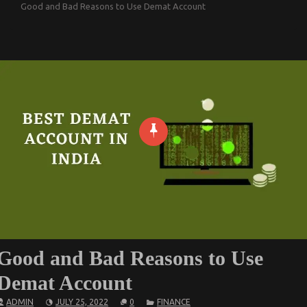
Good and Bad Reasons to Use Demat Account
Good and Bad Reasons to Use
Demat Account
ADMIN
JULY 25, 2022
0
FINANCE