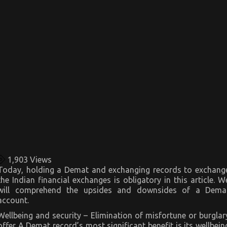
1,903
Views
Today, holding a Demat and exchanging records to exchang
the Indian financial exchanges is obligatory in this article. W
will comprehend the upsides and downsides of a Dema
account.
Wellbeing and security – Elimination of misfortune or burglar
offer A Demat record’s most significant benefit is its wellbein