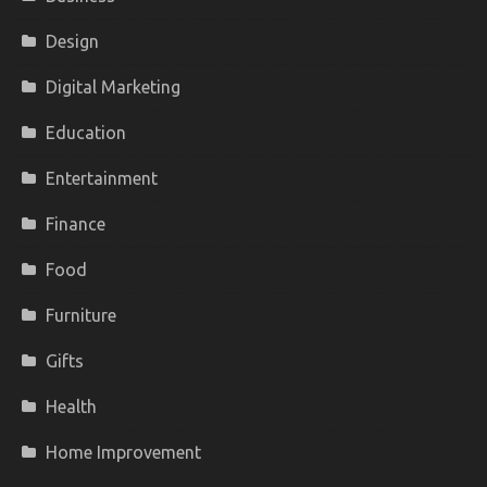
Design
Digital Marketing
Education
Entertainment
Finance
Food
Furniture
Gifts
Health
Home Improvement