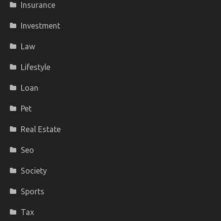
Insurance
Investment
Law
Lifestyle
Loan
Pet
Real Estate
Seo
Society
Sports
Tax