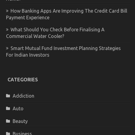
How Banking Apps Are Improving The Credit Card Bill
Payment Experience
What Should You Check Before Finalising A
Commercial Water Cooler?
Smart Mutual Fund Investment Planning Strategies
For Indian Investors
CATEGORIES
Addiction
Auto
Beauty
Business