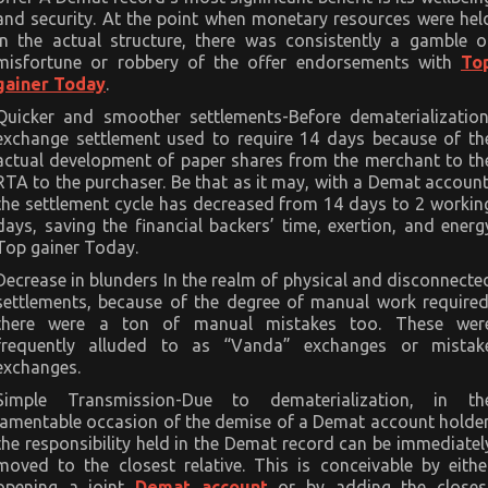
and security. At the point when monetary resources were hel
in the actual structure, there was consistently a gamble o
misfortune or robbery of the offer endorsements with
To
gainer Today
.
Quicker and smoother settlements-Before dematerialization
exchange settlement used to require 14 days because of th
actual development of paper shares from the merchant to th
RTA to the purchaser. Be that as it may, with a Demat account
the settlement cycle has decreased from 14 days to 2 workin
days, saving the financial backers’ time, exertion, and energ
Top gainer Today.
Decrease in blunders In the realm of physical and disconnecte
settlements, because of the degree of manual work required
there were a ton of manual mistakes too. These wer
frequently alluded to as “Vanda” exchanges or mistak
exchanges.
Simple Transmission-Due to dematerialization, in th
lamentable occasion of the demise of a Demat account holder
the responsibility held in the Demat record can be immediatel
moved to the closest relative. This is conceivable by eithe
opening a joint
Demat account
or by adding the closes