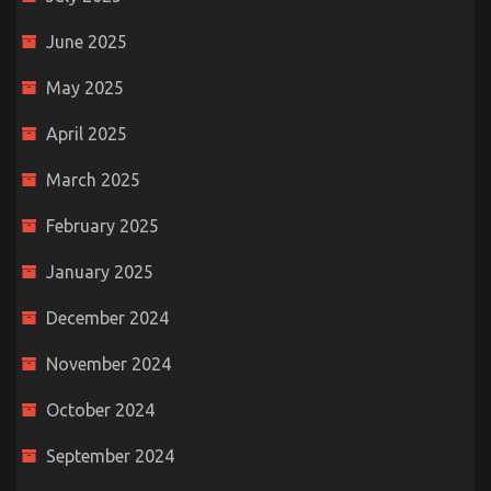
June 2025
May 2025
April 2025
March 2025
February 2025
January 2025
December 2024
November 2024
October 2024
September 2024