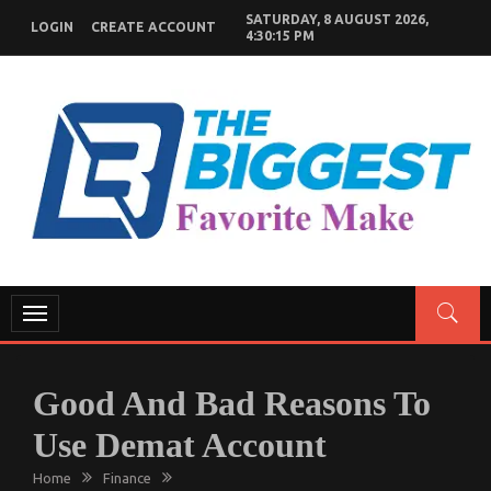
Skip
SATURDAY, 8 AUGUST 2026,
LOGIN
CREATE ACCOUNT
to
4:30:16 PM
content
GENERAL NEWS BLOG
My WordPress Blog
Toggle
navigation
Good And Bad Reasons To
Use Demat Account
Home
Finance