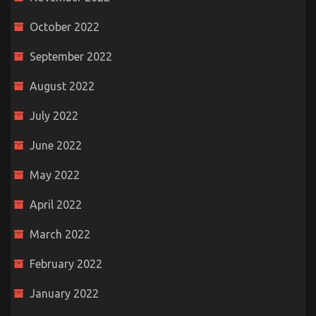
October 2022
September 2022
August 2022
July 2022
June 2022
May 2022
April 2022
March 2022
February 2022
January 2022