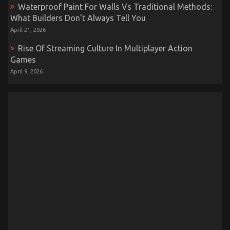
Waterproof Paint For Walls Vs Traditional Methods:
What Builders Don’t Always Tell You
April 21, 2026
Rise Of Streaming Culture In Multiplayer Action
Games
April 9, 2026