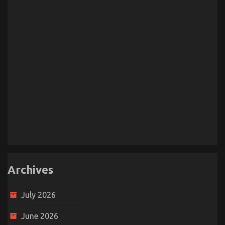
Archives
July 2026
June 2026