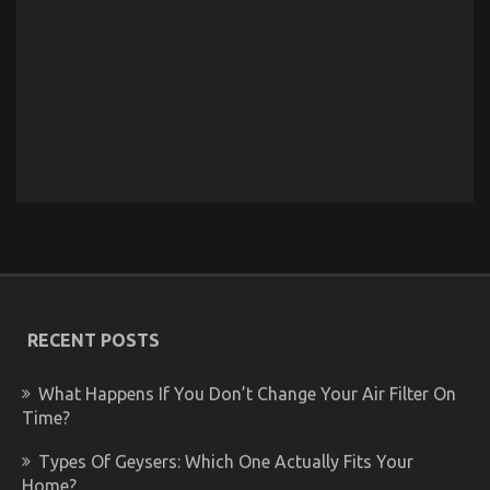
RECENT POSTS
What Happens If You Don’t Change Your Air Filter On
Time?
Types Of Geysers: Which One Actually Fits Your
Home?