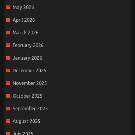
May 2026
April 2026
March 2026
February 2026
January 2026
December 2025
November 2025
October 2025
September 2025
August 2025
July 2025