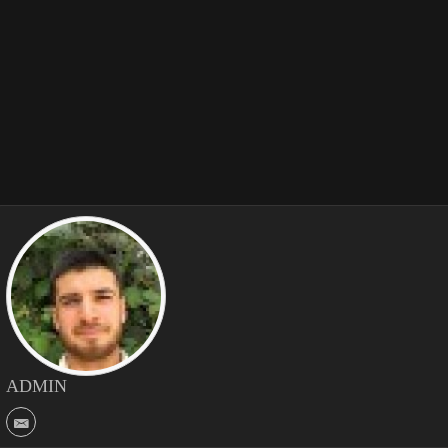
ADMIN