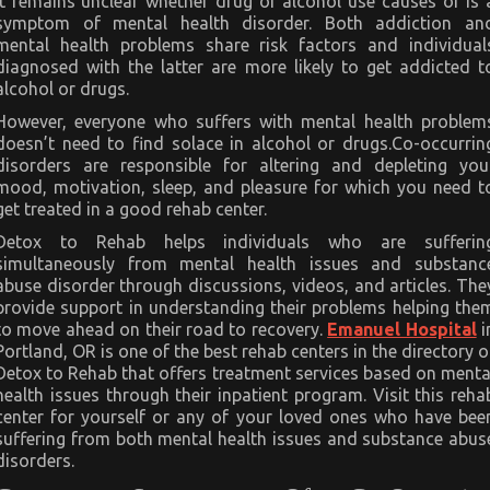
it remains unclear whether drug or alcohol use causes or is 
symptom of mental health disorder. Both addiction an
mental health problems share risk factors and individual
diagnosed with the latter are more likely to get addicted t
alcohol or drugs.
However, everyone who suffers with mental health problem
doesn’t need to find solace in alcohol or drugs.Co-occurrin
disorders are responsible for altering and depleting you
mood, motivation, sleep, and pleasure for which you need t
get treated in a good rehab center.
Detox to Rehab helps individuals who are sufferin
simultaneously from mental health issues and substanc
abuse disorder through discussions, videos, and articles. The
provide support in understanding their problems helping the
to move ahead on their road to recovery.
Emanuel Hospital
i
Portland, OR is one of the best rehab centers in the directory o
Detox to Rehab that offers treatment services based on menta
health issues through their inpatient program. Visit this reha
center for yourself or any of your loved ones who have bee
suffering from both mental health issues and substance abus
disorders.