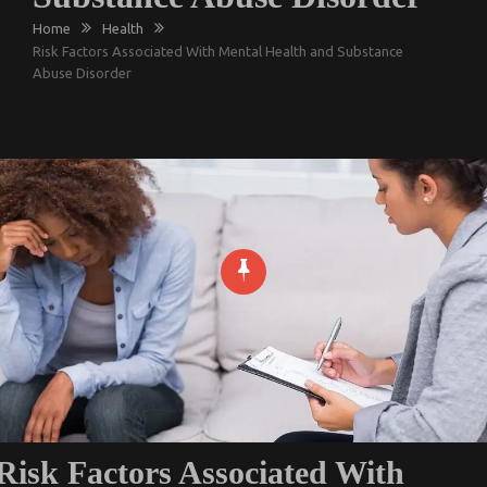
Home
Health
Risk Factors Associated With Mental Health and Substance
Abuse Disorder
Risk Factors Associated With