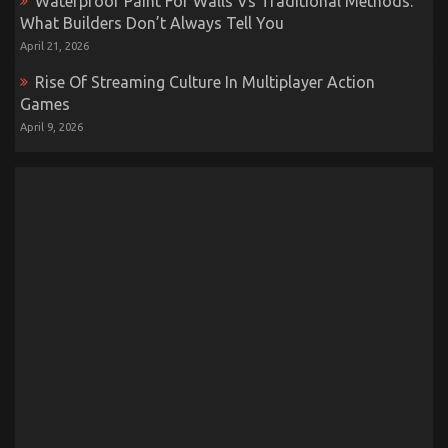
Waterproof Paint For Walls Vs Traditional Methods:
What Builders Don’t Always Tell You
April 21, 2026
Rise Of Streaming Culture In Multiplayer Action
Games
April 9, 2026