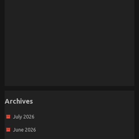
Archives
July 2026
June 2026