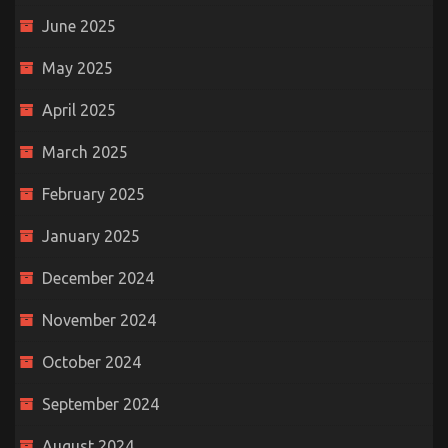
June 2025
May 2025
April 2025
March 2025
February 2025
January 2025
December 2024
November 2024
October 2024
September 2024
August 2024