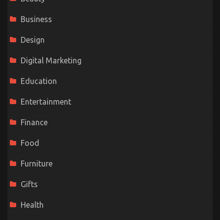
Business
Design
Digital Marketing
Education
Entertainment
Finance
Food
Furniture
Gifts
Health