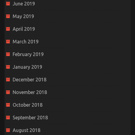
June 2019
May 2019
April 2019
March 2019
February 2019
January 2019
December 2018
November 2018
October 2018
September 2018
August 2018