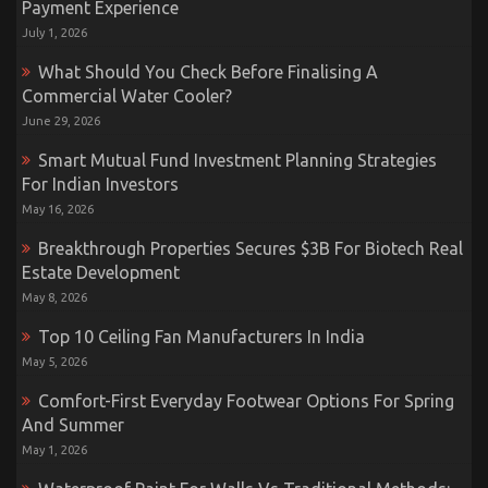
Payment Experience
July 1, 2026
What Should You Check Before Finalising A
Commercial Water Cooler?
June 29, 2026
Smart Mutual Fund Investment Planning Strategies
For Indian Investors
May 16, 2026
Breakthrough Properties Secures $3B For Biotech Real
Estate Development
May 8, 2026
Top 10 Ceiling Fan Manufacturers In India
May 5, 2026
Comfort-First Everyday Footwear Options For Spring
And Summer
May 1, 2026