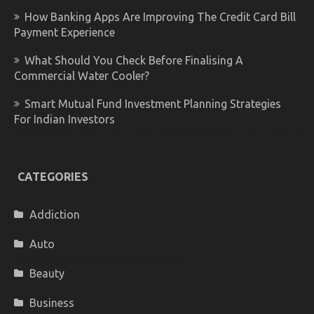
How Banking Apps Are Improving The Credit Card Bill
Payment Experience
What Should You Check Before Finalising A
Commercial Water Cooler?
Smart Mutual Fund Investment Planning Strategies
For Indian Investors
CATEGORIES
Addiction
Auto
Beauty
Business