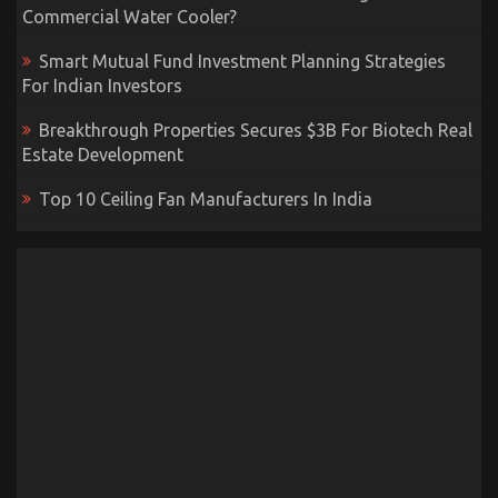
Commercial Water Cooler?
Smart Mutual Fund Investment Planning Strategies
For Indian Investors
Breakthrough Properties Secures $3B For Biotech Real
Estate Development
Top 10 Ceiling Fan Manufacturers In India