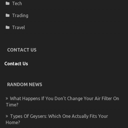
Tech
Trading
Travel
CONTACT US
Contact Us
RANDOM NEWS
What Happens If You Don’t Change Your Air Filter On
Time?
Types Of Geysers: Which One Actually Fits Your
Home?