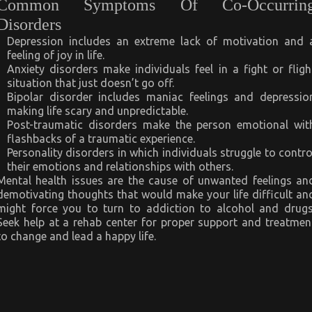
Common Symptoms Of Co-Occurrin
Disorders
Depression includes an extreme lack of motivation and 
feeling of joy in life.
Anxiety disorders make individuals feel in a fight or fligh
situation that just doesn’t go off.
Bipolar disorder includes maniac feelings and depressio
making life scary and unpredictable.
Post-traumatic disorders make the person emotional wit
flashbacks of a traumatic experience.
Personality disorders in which individuals struggle to contro
their emotions and relationships with others.
Mental health issues are the cause of unwanted feelings an
demotivating thoughts that would make your life difficult an
might force you to turn to addiction to alcohol and drugs
Seek help at a rehab center for proper support and treatmen
to change and lead a happy life.