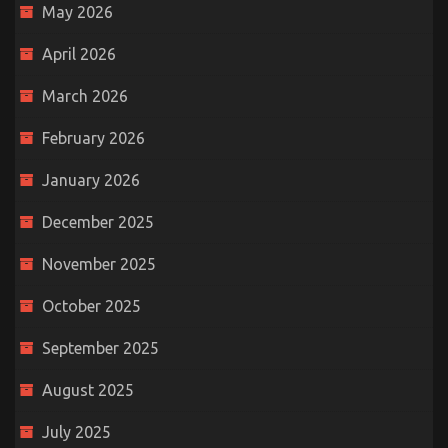
May 2026
April 2026
March 2026
February 2026
January 2026
December 2025
November 2025
October 2025
September 2025
August 2025
July 2025