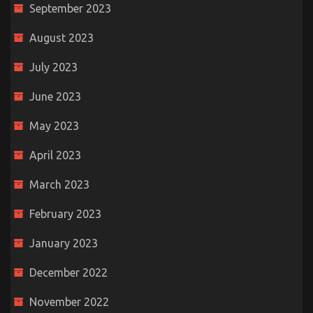
September 2023
August 2023
July 2023
June 2023
May 2023
April 2023
March 2023
February 2023
January 2023
December 2022
November 2022