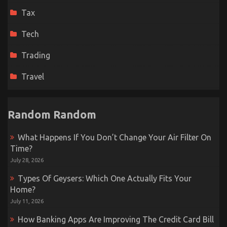
Tax
Tech
Trading
Travel
Random Random
What Happens If You Don’t Change Your Air Filter On
Time?
July 28, 2026
Types Of Geysers: Which One Actually Fits Your
Home?
July 11, 2026
How Banking Apps Are Improving The Credit Card Bill