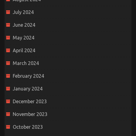
July 2024
June 2024
May 2024
April 2024
March 2024
February 2024
January 2024
December 2023
November 2023
October 2023