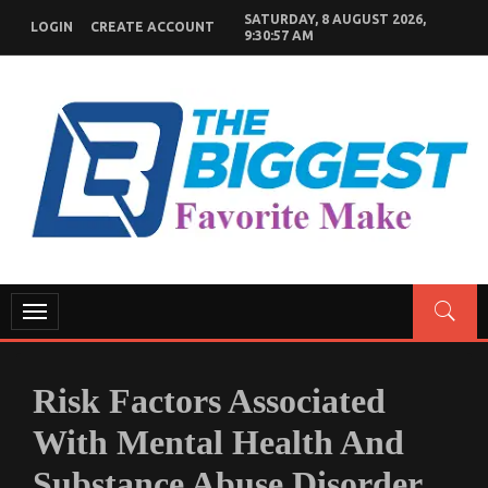
Skip
SATURDAY, 8 AUGUST 2026,
LOGIN
CREATE ACCOUNT
to
9:30:58 AM
content
GENERAL NEWS BLOG
My WordPress Blog
Toggle
navigation
Risk Factors Associated
With Mental Health And
Substance Abuse Disorder