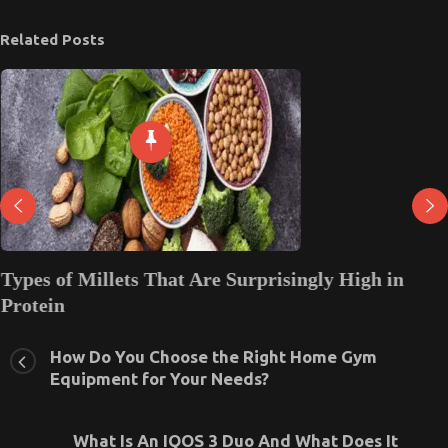
Related Posts
Types of Millets That Are Surprisingly High in
Protein
August 2, 2025
0
How Do You Choose the Right Home Gym
Equipment for Your Needs?
What Is An IQOS 3 Duo And What Does It