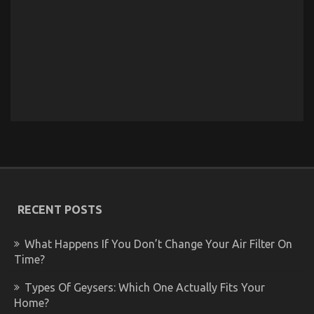
RECENT POSTS
What Happens If You Don’t Change Your Air Filter On
Time?
Types Of Geysers: Which One Actually Fits Your
Home?