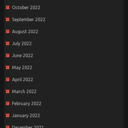
October 2022
September 2022
August 2022
July 2022
June 2022
May 2022
April 2022
March 2022
February 2022
January 2022
December 2021