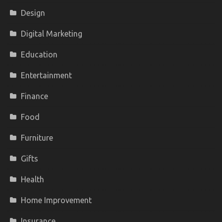
Design
Digital Marketing
Education
Entertainment
Finance
Food
Furniture
Gifts
Health
Home Improvement
Insurance