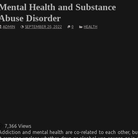
Mental Health and Substance
Abuse Disorder
ADMIN
SEPTEMBER 20, 2022
0
HEALTH
7,366
Views
Addiction and mental health are co-related to each other, bu