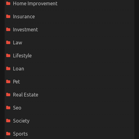
Home Improvement
Insurance
Investment
Law
Lifestyle
Loan
Pet
Real Estate
Seo
Society
Sports