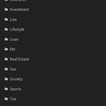
Investment
Law
Lifestyle
Loan
Pet
Real Estate
Seo
Society
Sports
Tax