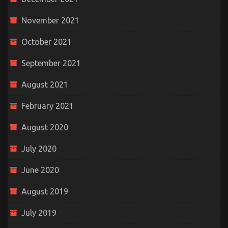
November 2021
October 2021
September 2021
August 2021
February 2021
August 2020
July 2020
June 2020
August 2019
July 2019