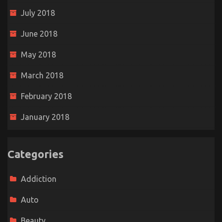
July 2018
June 2018
May 2018
March 2018
February 2018
January 2018
Categories
Addiction
Auto
Beauty