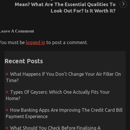
Mean? What Are The Essential Qualities To
Look Out For? Is It Worth It?
Leave A Comment
You must be
logged in
to post a comment.
Recent Posts
What Happens If You Don’t Change Your Air Filter On
Time?
Types Of Geysers: Which One Actually Fits Your
Home?
How Banking Apps Are Improving The Credit Card Bill
Payment Experience
What Should You Check Before Finalising A