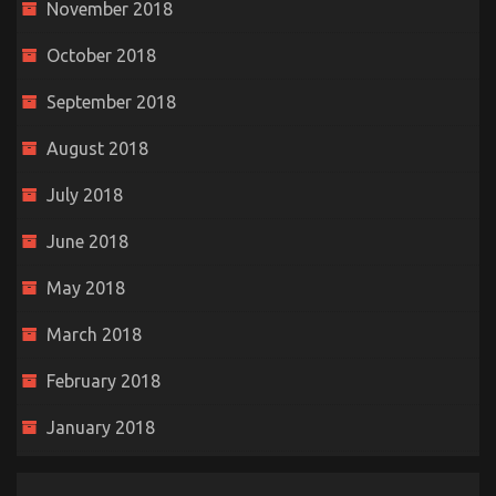
November 2018
October 2018
September 2018
August 2018
July 2018
June 2018
May 2018
March 2018
February 2018
January 2018