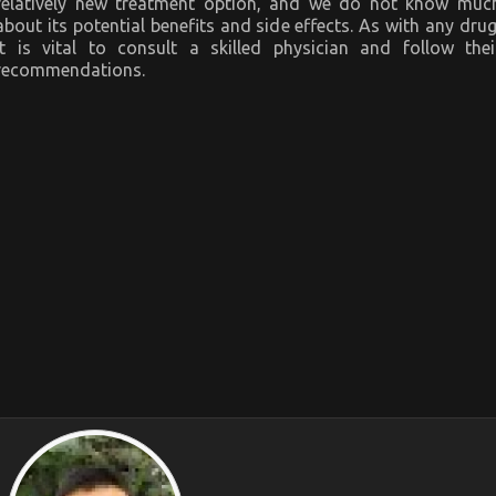
relatively new treatment option, and we do not know muc
about its potential benefits and side effects. As with any drug
it is vital to consult a skilled physician and follow thei
recommendations.