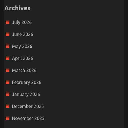
Archives
July 2026
June 2026
May 2026
April 2026
March 2026
February 2026
January 2026
December 2025
November 2025