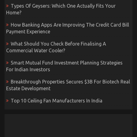
Types Of Geysers: Which One Actually Fits Your
Home?
How Banking Apps Are Improving The Credit Card Bill
Payment Experience
What Should You Check Before Finalising A
Commercial Water Cooler?
Smart Mutual Fund Investment Planning Strategies
For Indian Investors
Breakthrough Properties Secures $3B For Biotech Real
Estate Development
Top 10 Ceiling Fan Manufacturers In India