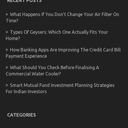
RECENT POSTS
What Happens If You Don’t Change Your Air Filter On
Time?
Types Of Geysers: Which One Actually Fits Your
Home?
How Banking Apps Are Improving The Credit Card Bill
Payment Experience
What Should You Check Before Finalising A
Commercial Water Cooler?
Smart Mutual Fund Investment Planning Strategies
For Indian Investors
CATEGORIES