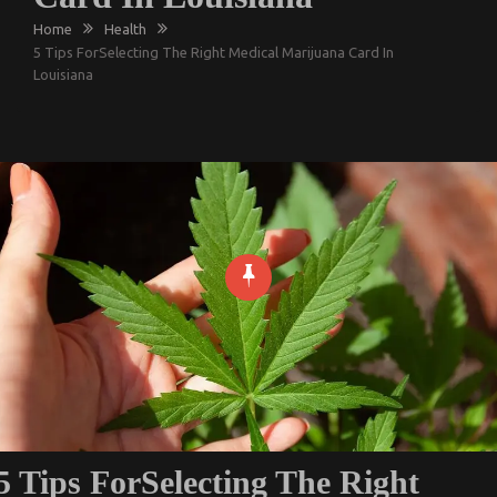
Home
Health
5 Tips ForSelecting The Right Medical Marijuana Card In
Louisiana
5 Tips ForSelecting The Right