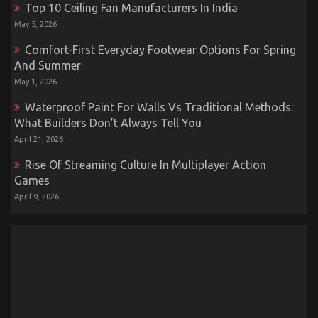
Top 10 Ceiling Fan Manufacturers In India
May 5, 2026
Comfort-First Everyday Footwear Options For Spring
And Summer
May 1, 2026
Waterproof Paint For Walls Vs Traditional Methods:
What Builders Don’t Always Tell You
April 21, 2026
Rise Of Streaming Culture In Multiplayer Action
Games
April 9, 2026