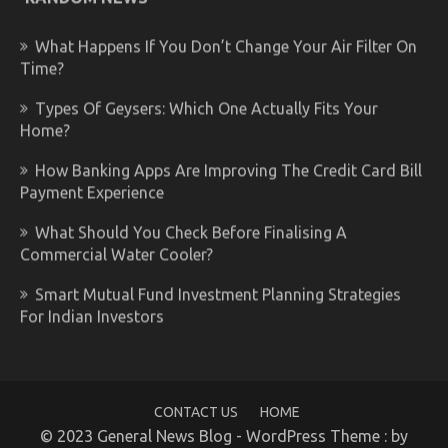
What Happens If You Don’t Change Your Air Filter On
Time?
Types Of Geysers: Which One Actually Fits Your
Home?
How Banking Apps Are Improving The Credit Card Bill
Payment Experience
What Should You Check Before Finalising A
Commercial Water Cooler?
Smart Mutual Fund Investment Planning Strategies
For Indian Investors
CONTACT US
HOME
© 2023 General News Blog - WordPress Theme : by