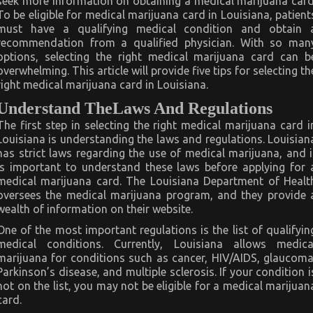
seek more information on obtaining a medical marijuana card
To be eligible for medical marijuana card in Louisiana, patient
must have a qualifying medical condition and obtain 
recommendation from a qualified physician. With so man
options, selecting the right medical marijuana card can b
overwhelming. This article will provide five tips for selecting th
right medical marijuana card in Louisiana.
Understand TheLaws And Regulations
The first step in selecting the right medical marijuana card i
Louisiana is understanding the laws and regulations. Louisian
has strict laws regarding the use of medical marijuana, and i
is important to understand these laws before applying for 
medical marijuana card. The Louisiana Department of Healt
oversees the medical marijuana program, and they provide 
wealth of information on their website.
One of the most important regulations is the list of qualifyin
medical conditions. Currently, Louisiana allows medica
marijuana for conditions such as cancer, HIV/AIDS, glaucoma
Parkinson’s disease, and multiple sclerosis. If your condition i
not on the list, you may not be eligible for a medical marijuan
card.