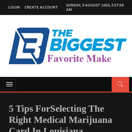
Skip
SUNDAY, 9 AUGUST 2026, 3:57:39
LOGIN
CREATE ACCOUNT
to
AM
content
GENERAL NEWS BLOG
My WordPress Blog
Toggle
navigation
5 Tips ForSelecting The
Right Medical Marijuana
Card In Louisiana