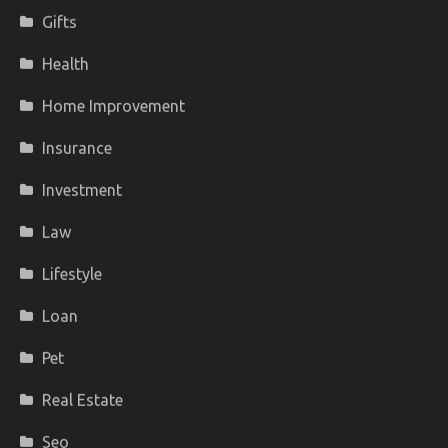
Gifts
Health
Home Improvement
Insurance
Investment
Law
Lifestyle
Loan
Pet
Real Estate
Seo