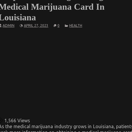
Medical Marijuana Card In
Louisiana
ADMIN
APRIL 27, 2023
0
HEALTH
1,566
Views
As the medical marijuana industry grows in Louisiana, patient