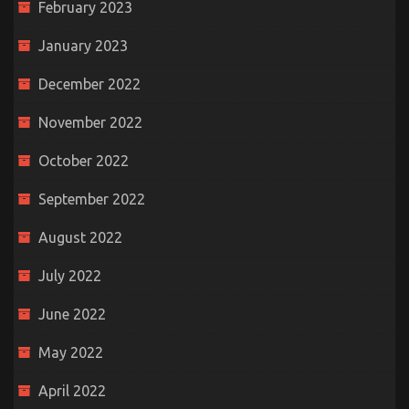
February 2023
January 2023
December 2022
November 2022
October 2022
September 2022
August 2022
July 2022
June 2022
May 2022
April 2022