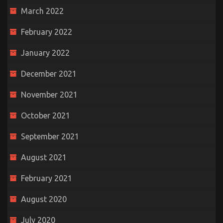
March 2022
February 2022
January 2022
December 2021
November 2021
October 2021
September 2021
August 2021
February 2021
August 2020
July 2020