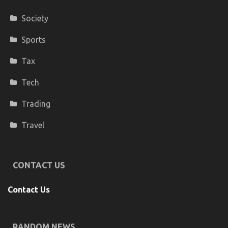
Society
Sports
Tax
Tech
Trading
Travel
CONTACT US
Contact Us
RANDOM NEWS