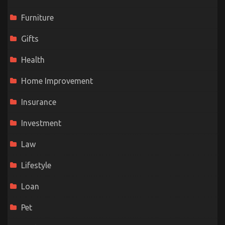
Furniture
Gifts
Health
Home Improvement
Insurance
Investment
Law
Lifestyle
Loan
Pet