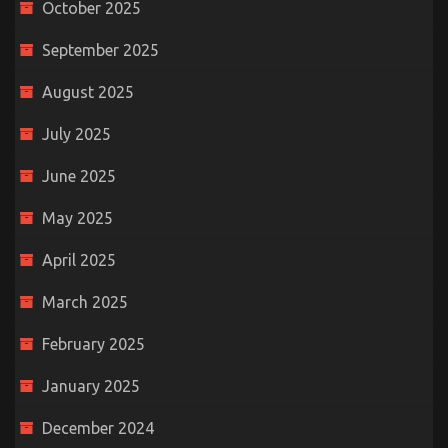
October 2025
September 2025
August 2025
July 2025
June 2025
May 2025
April 2025
March 2025
February 2025
January 2025
December 2024