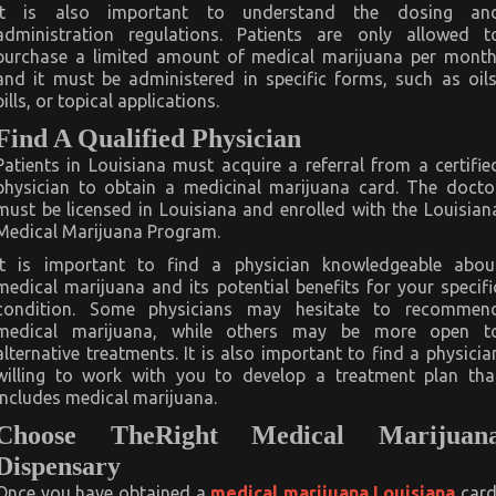
It is also important to understand the dosing an
administration regulations. Patients are only allowed t
purchase a limited amount of medical marijuana per month
and it must be administered in specific forms, such as oils
pills, or topical applications.
Find A Qualified Physician
Patients in Louisiana must acquire a referral from a certifie
physician to obtain a medicinal marijuana card. The docto
must be licensed in Louisiana and enrolled with the Louisian
Medical Marijuana Program.
It is important to find a physician knowledgeable abou
medical marijuana and its potential benefits for your specifi
condition. Some physicians may hesitate to recommen
medical marijuana, while others may be more open t
alternative treatments. It is also important to find a physicia
willing to work with you to develop a treatment plan tha
includes medical marijuana.
Choose TheRight Medical Marijuan
Dispensary
Once you have obtained a
medical marijuana Louisiana
card