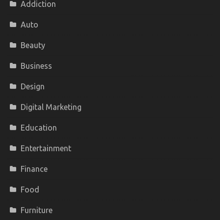
Addiction
Auto
Beauty
Business
Design
Digital Marketing
Education
Entertainment
Finance
Food
Furniture