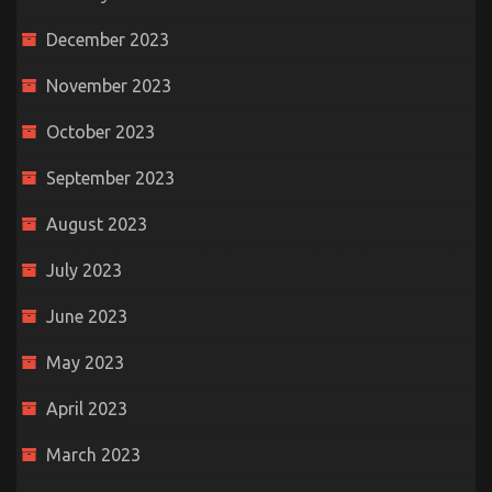
December 2023
November 2023
October 2023
September 2023
August 2023
July 2023
June 2023
May 2023
April 2023
March 2023