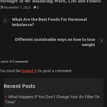
Stronger at 40: Balancing Work, Life and Fitness
November 7, 2025
0
What Are the Best Foods For Hormonal
Imbalance?
Different sustainable ways on how to lose
weight
Leave A Comment
You must be
logged in
to post a comment.
Recent Posts
What Happens If You Don’t Change Your Air Filter On
Time?