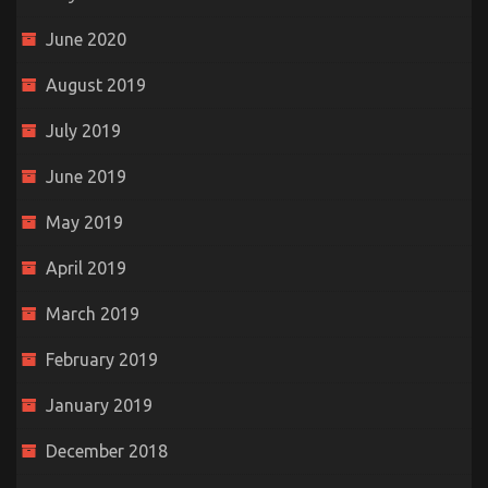
June 2020
August 2019
July 2019
June 2019
May 2019
April 2019
March 2019
February 2019
January 2019
December 2018