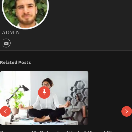
ADMIN
Related Posts