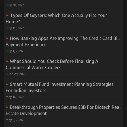
July 28, 2026
Types Of Geysers: Which One Actually Fits Your
Home?
July 11, 2026
How Banking Apps Are Improving The Credit Card Bill
Payment Experience
July 1, 2026
What Should You Check Before Finalising A
Commercial Water Cooler?
June 29, 2026
Smart Mutual Fund Investment Planning Strategies
For Indian Investors
May 16, 2026
Breakthrough Properties Secures $3B For Biotech Real
Estate Development
May 8, 2026