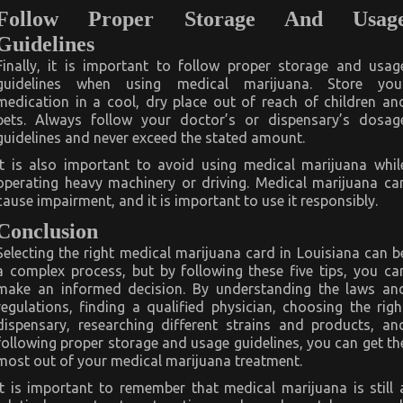
Follow Proper Storage And Usag
Guidelines
Finally, it is important to follow proper storage and usag
guidelines when using medical marijuana. Store you
medication in a cool, dry place out of reach of children an
pets. Always follow your doctor’s or dispensary’s dosag
guidelines and never exceed the stated amount.
It is also important to avoid using medical marijuana whil
operating heavy machinery or driving. Medical marijuana ca
cause impairment, and it is important to use it responsibly.
Conclusion
Selecting the right medical marijuana card in Louisiana can b
a complex process, but by following these five tips, you ca
make an informed decision. By understanding the laws an
regulations, finding a qualified physician, choosing the righ
dispensary, researching different strains and products, an
following proper storage and usage guidelines, you can get th
most out of your medical marijuana treatment.
It is important to remember that medical marijuana is still 