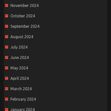
November 2024
October 2024
September 2024
August 2024
July 2024
June 2024
May 2024
April 2024
March 2024
February 2024
January 2024