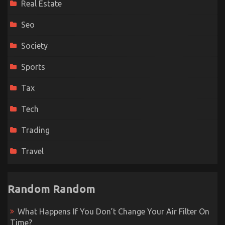
Real Estate
Seo
Society
Sports
Tax
Tech
Trading
Travel
Random Random
What Happens If You Don’t Change Your Air Filter On
Time?