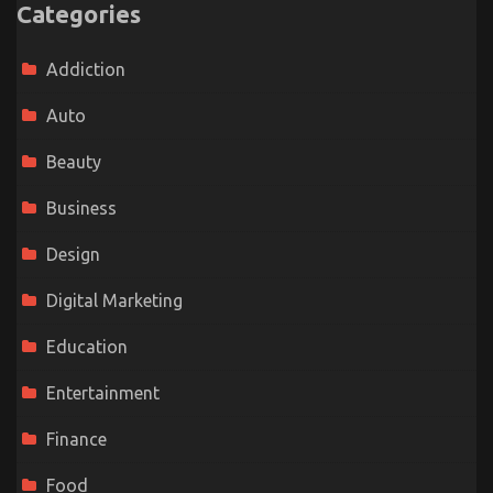
Categories
Addiction
Auto
Beauty
Business
Design
Digital Marketing
Education
Entertainment
Finance
Food