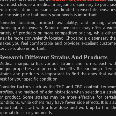
you must choose a medical marijuana dispensary to purchas
your medication. Louisiana has limited licensed dispensaries
so choosing one that meets your needs is important.
Consider location, product availability, and pricing whe
choosing a dispensary. Some dispensaries may offer a wide
variety of products or more competitive pricing, while other
may be more conveniently located. Choosing a dispensary tha
makes you feel comfortable and provides excellent custome
service is also important.
Research Different Strains And Products
Medical marijuana has various strains and forms, each wit
unique properties and potential benefits. Researching differen
strains and products is important to find the ones that wor
best for your specific condition.
Consider factors such as the THC and CBD content, terpene
profiles, and method of administration when selecting a strai
or product. Some strains may be more effective for certai
conditions, while others may have fewer side effects. It is als
important to start with a low dose and work up to find th
optimal dose for your needs.