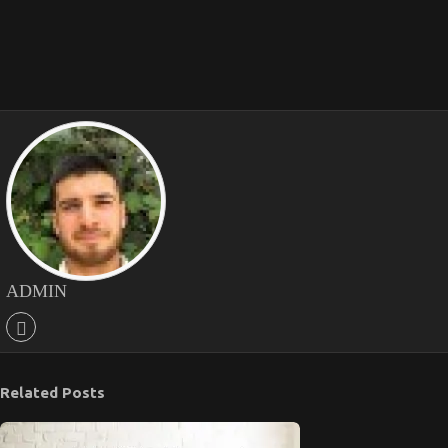
ADMIN
Related Posts