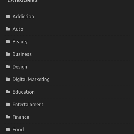
CATEGORIES
Addiction
Auto
Beauty
Business
Design
Digital Marketing
Education
Entertainment
Finance
Food