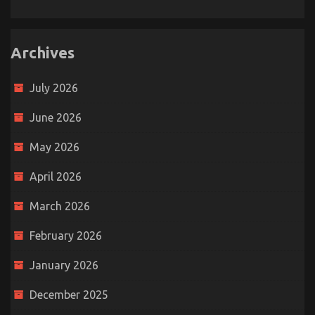
Archives
July 2026
June 2026
May 2026
April 2026
March 2026
February 2026
January 2026
December 2025