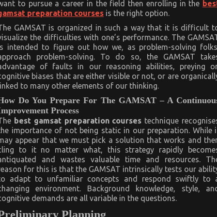
want to pursue a career in the field then enrolling in the
bes
gamsat preparation courses
is the right option.
The GAMSAT is organized in such a way that it is difficult t
visualize the difficulties with one’s performance. The GAMSA
is intended to figure out how we, as problem-solving folks
approach problem-solving. To do so, the GAMSAT take
advantage of faults in our reasoning abilities, preying o
cognitive biases that are either visible or not, or are organicall
linked to many other elements of our thinking.
How Do You Prepare For The GAMSAT – A Continuou
Improvement Process
The
best gamsat preparation courses
technique recognise
the importance of not being static in our preparation. While i
may appear that we must pick a solution that works and the
cling to it no matter what, this strategy rapidly become
antiquated and wastes valuable time and resources. Th
reason for this is that the GAMSAT intrinsically tests our abilit
to adapt to unfamiliar concepts and respond swiftly to 
changing environment. Background knowledge, style, an
cognitive demands are all variable in the questions.
Preliminary Planning