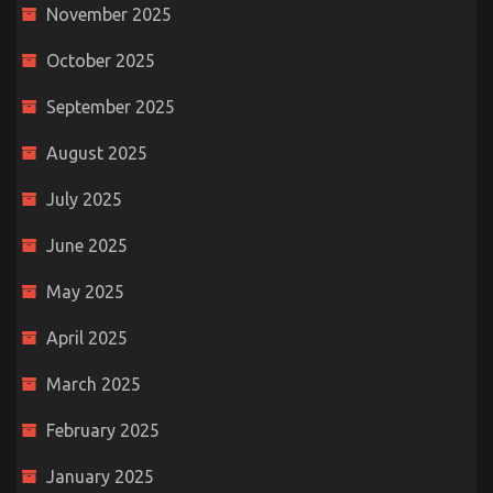
November 2025
October 2025
September 2025
August 2025
July 2025
June 2025
May 2025
April 2025
March 2025
February 2025
January 2025