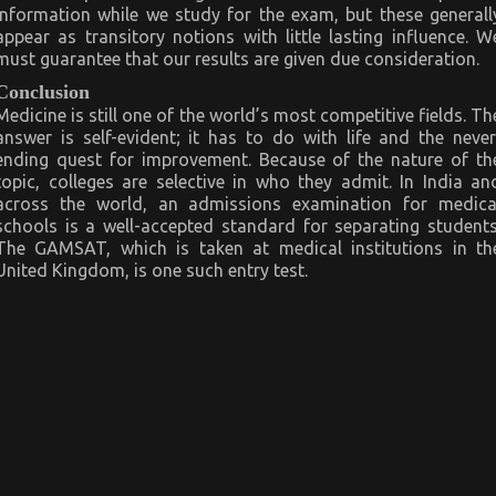
information while we study for the exam, but these generall
appear as transitory notions with little lasting influence. W
must guarantee that our results are given due consideration.
Conclusion
Medicine is still one of the world’s most competitive fields. Th
answer is self-evident; it has to do with life and the never
ending quest for improvement. Because of the nature of th
topic, colleges are selective in who they admit. In India an
across the world, an admissions examination for medica
schools is a well-accepted standard for separating students
The GAMSAT, which is taken at medical institutions in th
United Kingdom, is one such entry test.