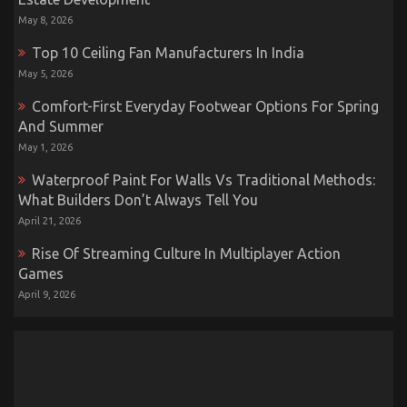
May 8, 2026
Top 10 Ceiling Fan Manufacturers In India
May 5, 2026
Comfort-First Everyday Footwear Options For Spring
And Summer
May 1, 2026
Waterproof Paint For Walls Vs Traditional Methods:
What Builders Don’t Always Tell You
April 21, 2026
Rise Of Streaming Culture In Multiplayer Action
Games
April 9, 2026