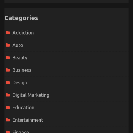
Categories
Addiction
Auto
Beauty
Business
Design
Digital Marketing
Education
Entertainment
Finance