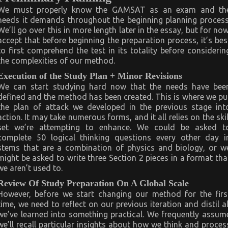
We must properly know the GAMSAT as an exam and th
needs it demands throughout the beginning planning process
We’ll go over this in more length later in the essay, but for now
accept that before beginning the preparation process, it’s bes
to first comprehend the test in its totality before considerin
the complexities of our method.
Execution of the Study Plan + Minor Revisions
We can start studying hard now that the needs have bee
defined and the method has been created. This is where we pu
the plan of attack we developed in the previous stage int
action. It may take numerous forms, and it all relies on the skil
set we’re attempting to enhance. We could be asked t
complete 50 logical thinking questions every other day i
stems that are a combination of physics and biology, or w
might be asked to write three Section 2 pieces in a format tha
we aren’t used to.
Review Of Study Preparation On A Global Scale
However, before we start changing our method for the firs
time, we need to reflect on our previous iteration and distil al
we’ve learned into something practical. We frequently assum
we’ll recall particular insights about how we think and proces