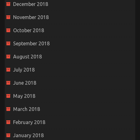
December 2018
November 2018
October 2018
September 2018
August 2018
July 2018
June 2018
May 2018
March 2018
February 2018
January 2018