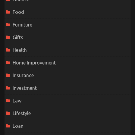
Food
Furniture
Gifts
Health
Home Improvement
Insurance
Investment
Law
Lifestyle
Loan