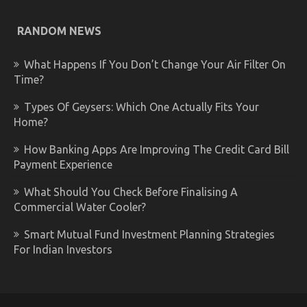
RANDOM NEWS
What Happens If You Don’t Change Your Air Filter On
Time?
Types Of Geysers: Which One Actually Fits Your
Home?
How Banking Apps Are Improving The Credit Card Bill
Payment Experience
What Should You Check Before Finalising A
Commercial Water Cooler?
Smart Mutual Fund Investment Planning Strategies
For Indian Investors