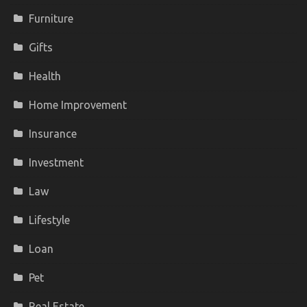
Furniture
Gifts
Health
Home Improvement
Insurance
Investment
Law
Lifestyle
Loan
Pet
Real Estate