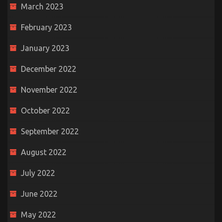
March 2023
February 2023
January 2023
December 2022
November 2022
October 2022
September 2022
August 2022
July 2022
June 2022
May 2022