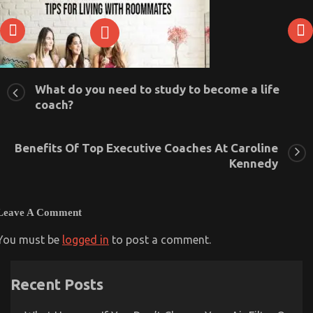
What do you need to study to become a life
coach?
Tips For Living With Roommates
Benefits Of Top Executive Coaches At Caroline
August 7, 2020
0
Kennedy
Leave A Comment
You must be
logged in
to post a comment.
Recent Posts