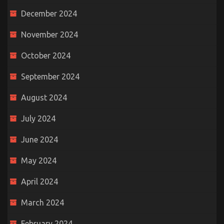
December 2024
November 2024
October 2024
September 2024
August 2024
July 2024
June 2024
May 2024
April 2024
March 2024
February 2024