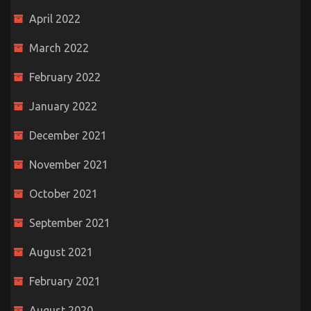
April 2022
March 2022
February 2022
January 2022
December 2021
November 2021
October 2021
September 2021
August 2021
February 2021
August 2020