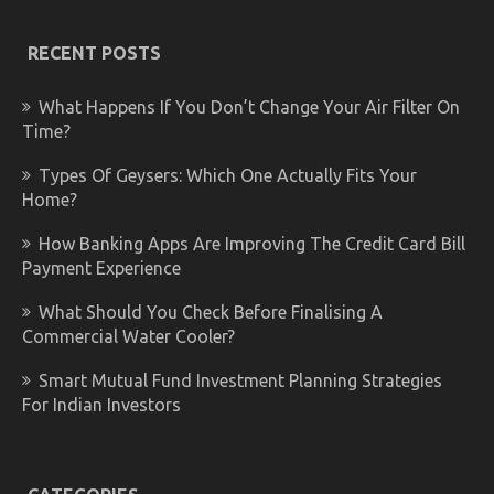
RECENT POSTS
What Happens If You Don’t Change Your Air Filter On
Time?
Types Of Geysers: Which One Actually Fits Your
Home?
How Banking Apps Are Improving The Credit Card Bill
Payment Experience
What Should You Check Before Finalising A
Commercial Water Cooler?
Smart Mutual Fund Investment Planning Strategies
For Indian Investors