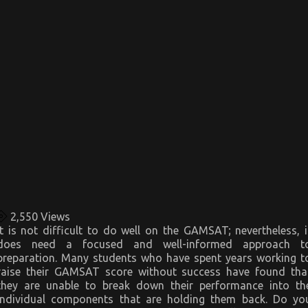
2,550
Views
It is not difficult to do well on the GAMSAT; nevertheless, i
does need a focused and well-informed approach t
preparation. Many students who have spent years working t
raise their GAMSAT score without success have found tha
they are unable to break down their performance into th
individual components that are holding them back. Do yo