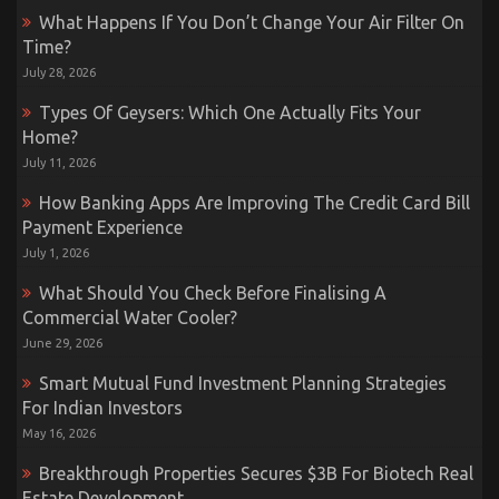
What Happens If You Don’t Change Your Air Filter On
Time?
July 28, 2026
Types Of Geysers: Which One Actually Fits Your
Home?
July 11, 2026
How Banking Apps Are Improving The Credit Card Bill
Payment Experience
July 1, 2026
What Should You Check Before Finalising A
Commercial Water Cooler?
June 29, 2026
Smart Mutual Fund Investment Planning Strategies
For Indian Investors
May 16, 2026
Breakthrough Properties Secures $3B For Biotech Real
Estate Development