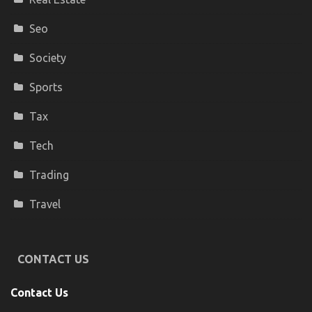
Seo
Society
Sports
Tax
Tech
Trading
Travel
CONTACT US
Contact Us