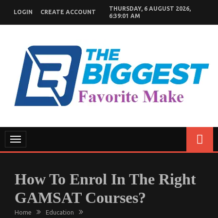
Skip
THURSDAY, 6 AUGUST 2026,
LOGIN
CREATE ACCOUNT
to
6:39:02 AM
content
GENERAL NEWS BLOG
My WordPress Blog
Toggle
navigation
How To Enrol In The Right
GAMSAT Courses?
Home
Education