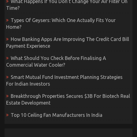
What Happens If You Don’t Change Your Air Filter On
Time?
Types Of Geysers: Which One Actually Fits Your
Home?
How Banking Apps Are Improving The Credit Card Bill
Payment Experience
What Should You Check Before Finalising A
Commercial Water Cooler?
Smart Mutual Fund Investment Planning Strategies
For Indian Investors
Breakthrough Properties Secures $3B For Biotech Real
Estate Development
Top 10 Ceiling Fan Manufacturers In India