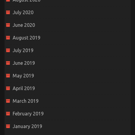
July 2020
June 2020
August 2019
July 2019
June 2019
May 2019
April 2019
March 2019
February 2019
January 2019