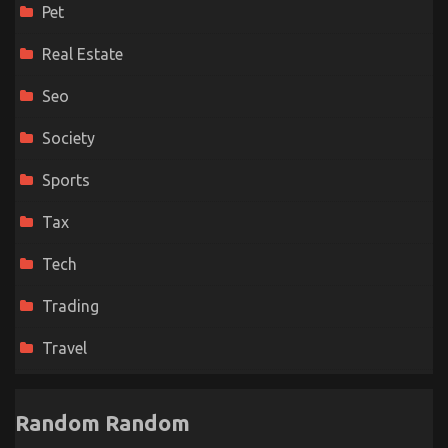
Pet
Real Estate
Seo
Society
Sports
Tax
Tech
Trading
Travel
Random Random