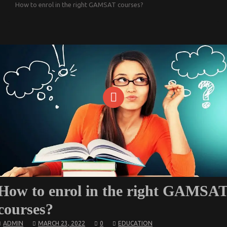
How to enrol in the right GAMSAT courses?
How to enrol in the right GAMSA
courses?
ADMIN
MARCH 23, 2022
0
EDUCATION