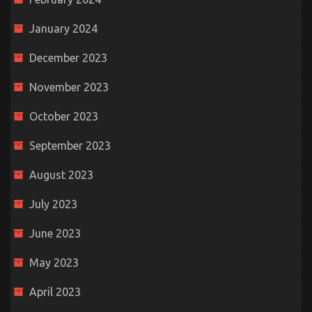
January 2024
December 2023
November 2023
October 2023
September 2023
August 2023
July 2023
June 2023
May 2023
April 2023