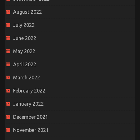
August 2022
July 2022
June 2022
May 2022
April 2022
March 2022
February 2022
January 2022
December 2021
November 2021