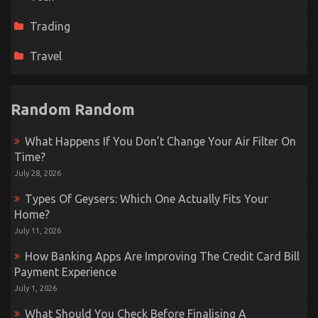
Trading
Travel
Random Random
What Happens If You Don’t Change Your Air Filter On
Time?
July 28, 2026
Types Of Geysers: Which One Actually Fits Your
Home?
July 11, 2026
How Banking Apps Are Improving The Credit Card Bill
Payment Experience
July 1, 2026
What Should You Check Before Finalising A