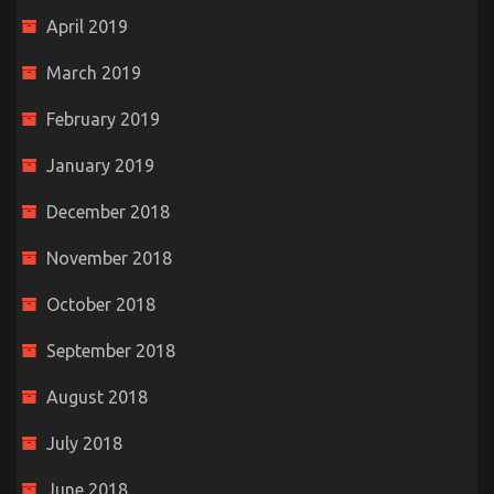
April 2019
March 2019
February 2019
January 2019
December 2018
November 2018
October 2018
September 2018
August 2018
July 2018
June 2018