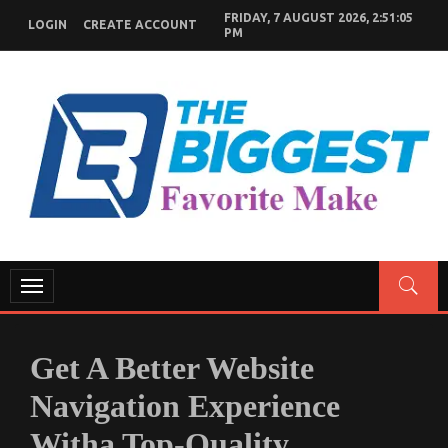
Skip
FRIDAY, 7 AUGUST 2026, 2:51:06
LOGIN
CREATE ACCOUNT
to
PM
content
GENERAL NEWS BLOG
My WordPress Blog
Toggle
navigation
Get A Better Website
Navigation Experience
Witha Top-Quality