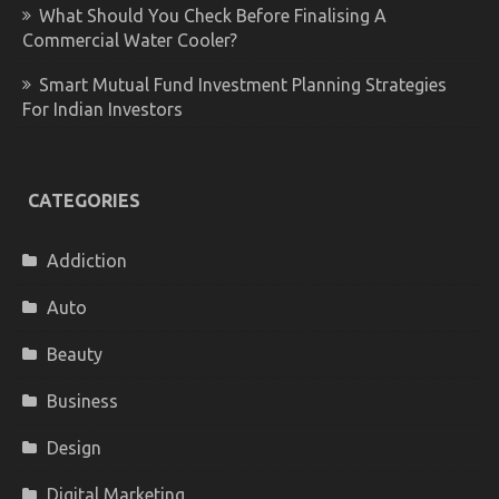
What Should You Check Before Finalising A
Commercial Water Cooler?
Smart Mutual Fund Investment Planning Strategies
For Indian Investors
CATEGORIES
Addiction
Auto
Beauty
Business
Design
Digital Marketing