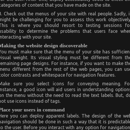
categories of content that you have made on the site.
3. Check out the menus of your site with real people. Sadly, i
might be challenging for you to assess this work objectively
This is where you should resort to testing sessions fo
usability to determine the problems that users face whe
interacting with your site.
Making the website design discoverable
You must make sure that the menu of your site has sufficien
visual weight. Its visual styling must be different from th
remaining page designs. For instance, if you want to make th
menu different from the rest of the web pages, you can us
color contrasts and whitespace for navigation features.
Make sure you select icons for conveying meaning. Fo
instance, a good icon will aid users in understanding option
on the menu without the need to read the text labels. But, d
not use icons instead of tags.
Place your users in command
Here you can deploy apparent labels. The design of the we
navigation should be done in such a way that it is predictabl
to the user. Before you interact with any option for navigation