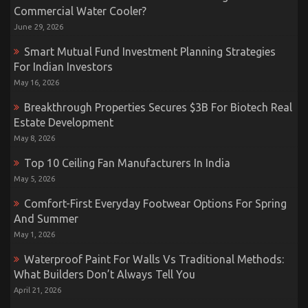
Commercial Water Cooler?
June 29, 2026
Smart Mutual Fund Investment Planning Strategies
For Indian Investors
May 16, 2026
Breakthrough Properties Secures $3B For Biotech Real
Estate Development
May 8, 2026
Top 10 Ceiling Fan Manufacturers In India
May 5, 2026
Comfort-First Everyday Footwear Options For Spring
And Summer
May 1, 2026
Waterproof Paint For Walls Vs Traditional Methods:
What Builders Don’t Always Tell You
April 21, 2026