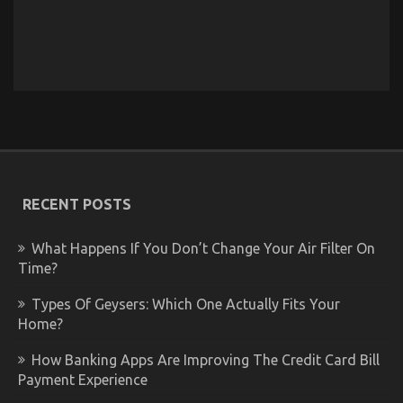
RECENT POSTS
What Happens If You Don’t Change Your Air Filter On
Time?
Types Of Geysers: Which One Actually Fits Your
Home?
How Banking Apps Are Improving The Credit Card Bill
Payment Experience