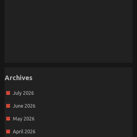
Archives
July 2026
June 2026
May 2026
April 2026