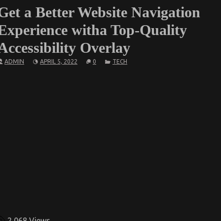
Get a Better Website Navigation
Experience witha Top-Quality
Accessibility Overlay
ADMIN
APRIL 5, 2022
0
TECH
2,068
Views