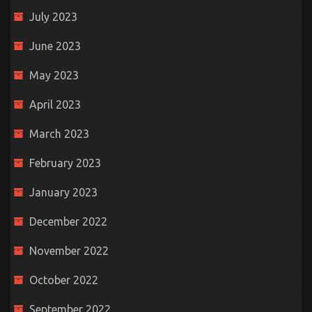
July 2023
June 2023
May 2023
April 2023
March 2023
February 2023
January 2023
December 2022
November 2022
October 2022
September 2022