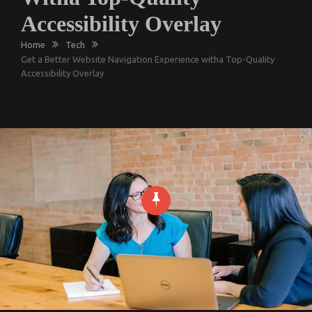
Accessibility Overlay
Home
Tech
Get a Better Website Navigation Experience witha Top-Quality
Accessibility Overlay