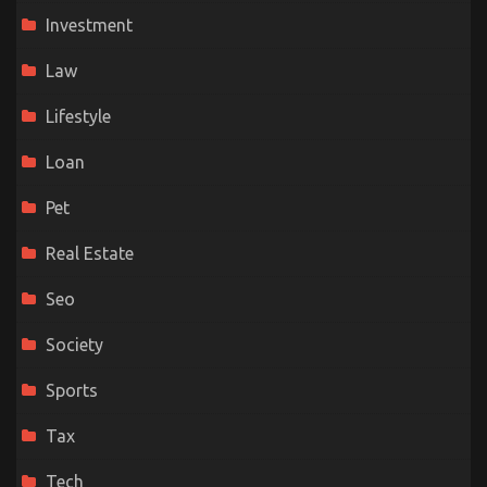
Investment
Law
Lifestyle
Loan
Pet
Real Estate
Seo
Society
Sports
Tax
Tech