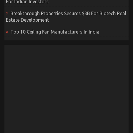
For Indian Investors
Breakthrough Properties Secures $3B For Biotech Real
Estate Development
Top 10 Ceiling Fan Manufacturers In India