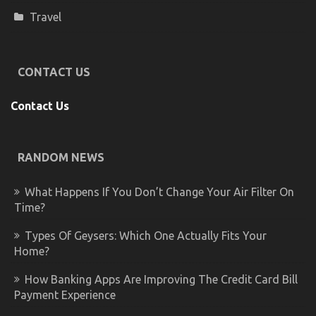
Travel
CONTACT US
Contact Us
RANDOM NEWS
What Happens If You Don’t Change Your Air Filter On
Time?
Types Of Geysers: Which One Actually Fits Your
Home?
How Banking Apps Are Improving The Credit Card Bill
Payment Experience