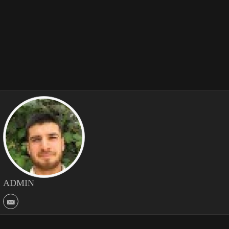
ADMIN