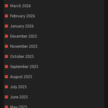
March 2026
February 2026
January 2026
December 2025
November 2025
October 2025
September 2025
August 2025
July 2025
June 2025
May 2025