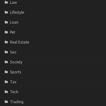
Law
Lifestyle
Loan
Pet
Real Estate
Seo
Society
Sports
Tax
Tech
Trading