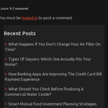
Leave A Comment
You must be
logged in
to post a comment.
Recent Posts
What Happens If You Don’t Change Your Air Filter On
Time?
Types Of Geysers: Which One Actually Fits Your
Home?
How Banking Apps Are Improving The Credit Card Bill
Payment Experience
What Should You Check Before Finalising A
Commercial Water Cooler?
Smart Mutual Fund Investment Planning Strategies