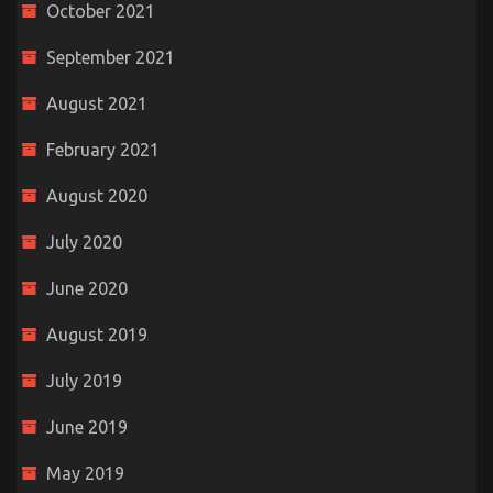
October 2021
September 2021
August 2021
February 2021
August 2020
July 2020
June 2020
August 2019
July 2019
June 2019
May 2019