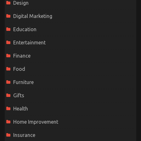
Design
Digital Marketing
Education
Entertainment
Finance
Food
Furniture
Gifts
Health
Home Improvement
Insurance