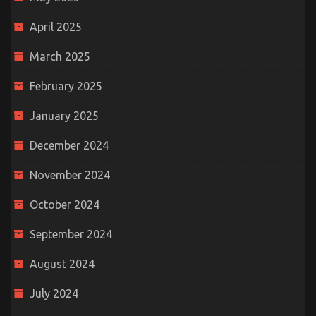
April 2025
March 2025
February 2025
January 2025
December 2024
November 2024
October 2024
September 2024
August 2024
July 2024