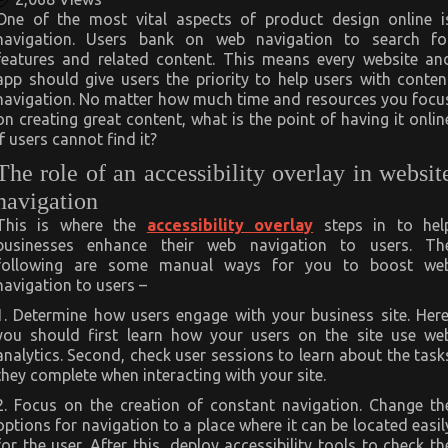
One of the most vital aspects of product design online i
navigation. Users bank on web navigation to search fo
features and related content. This means every website an
app should give users the priority to help users with conten
navigation. No matter how much time and resources you focu
on creating great content, what is the point of having it onlin
if users cannot find it?
The role of an accessibility overlay in websit
navigation
This is where the
accessibility overlay
steps in to hel
businesses enhance their web navigation to users. Th
following are some manual ways for you to boost we
navigation to users –
1. Determine how users engage with your business site. Here
you should first learn how your users on the site use we
analytics. Second, check user sessions to learn about the task
they complete when interacting with your site.
2. Focus on the creation of constant navigation. Change th
options for navigation to a place where it can be located easil
for the user. After this, deploy accessibility tools to check th