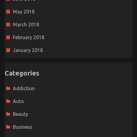
May 2018
March 2018
February 2018
January 2018
Categories
Addiction
Auto
Beauty
Business