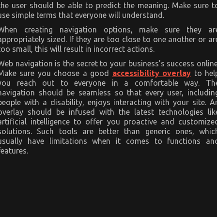
the user should be able to predict the meaning. Make sure t
use simple terms that everyone will understand.
When creating navigation options, make sure they ar
appropriately sized. If they are too close to one another or ar
too small, this will result in incorrect actions.
Web navigation is the secret to your business’s success online
Make sure you choose a good
accessibility overlay
to hel
you reach out to everyone in a comfortable way. Th
navigation should be seamless so that every user, includin
people with a disability, enjoys interacting with your site. A
overlay should be infused with the latest technologies lik
artificial intelligence to offer you proactive and customize
solutions. Such tools are better than generic ones, whic
usually have limitations when it comes to functions an
features.