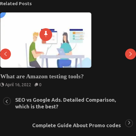
Related Posts
What are Amazon testing tools?
April 16, 2022
0
SEO vs Google Ads. Detailed Comparison,
which is the best?
Complete Guide About Promo codes