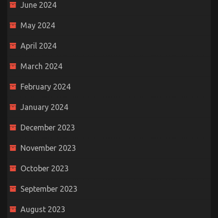
June 2024
May 2024
April 2024
March 2024
February 2024
January 2024
December 2023
November 2023
October 2023
September 2023
August 2023