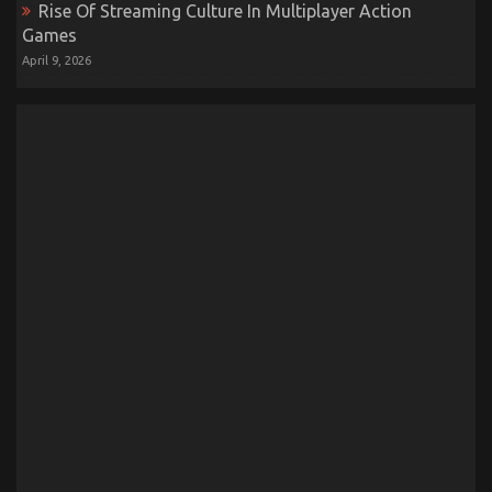
Rise Of Streaming Culture In Multiplayer Action
Games
April 9, 2026