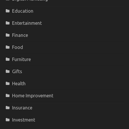
Education
Entertainment
Finance
Food
Furniture
Gifts
Health
Home Improvement
Insurance
Investment