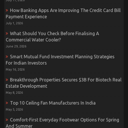
July 11, 2026
How Banking Apps Are Improving The Credit Card Bill
Payment Experience
July 1, 2026
What Should You Check Before Finalising A
Commercial Water Cooler?
June 29, 2026
Smart Mutual Fund Investment Planning Strategies
For Indian Investors
May 16, 2026
Breakthrough Properties Secures $3B For Biotech Real
Estate Development
May 8, 2026
Top 10 Ceiling Fan Manufacturers In India
May 5, 2026
Comfort-First Everyday Footwear Options For Spring
And Summer