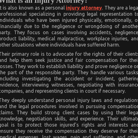
What is an Injury Attorney?
It is also known as a personal
injury attorney
. They are a lega
professional specializing in providing legal representation t
individuals who have been injured physically, emotionally, o
financially due to the negligence or wrongdoing of anothe
party. They focus on cases involving accidents, negligence
product liability, medical malpractice, workplace injuries, an
other situations where individuals have suffered harm.
Their primary role is to advocate for the rights of their client
and help them seek justice and fair compensation for thei
losses. They work to establish liability and prove negligence o
the part of the responsible party. They handle various tasks
including investigating the accident or incident, gatherin
evidence, interviewing witnesses, negotiating with insuranc
companies, and representing clients in court if necessary.
They deeply understand personal injury laws and regulation
and the legal procedures involved in pursuing compensatio
claims. They build strong client cases by using their lega
knowledge, negotiation skills, and experience. Their ultimat
goal is to protect those injured’s rights and interests an
ensure they receive the compensation they deserve for thei
medical expenses, lost wages, pain and suffering, and othe