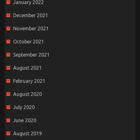
January 2022
December 2021
November 2021
October 2021
September 2021
August 2021
February 2021
August 2020
July 2020
June 2020
August 2019