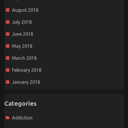
August 2018
July 2018
June 2018
May 2018
March 2018
February 2018
January 2018
Categories
Addiction