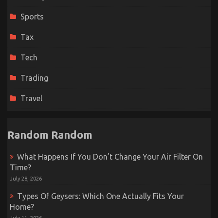
Sports
Tax
Tech
Trading
Travel
Random Random
What Happens If You Don’t Change Your Air Filter On
Time?
July 28, 2026
Types Of Geysers: Which One Actually Fits Your
Home?