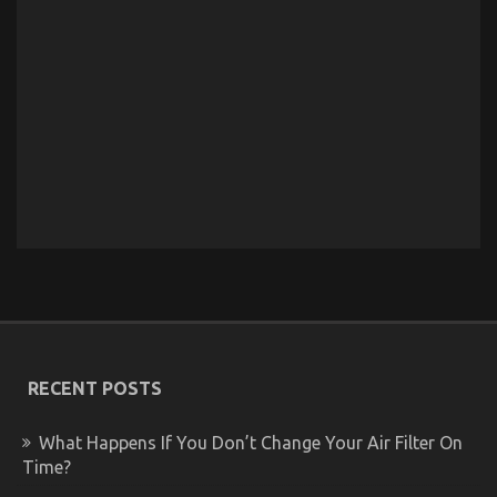
RECENT POSTS
What Happens If You Don’t Change Your Air Filter On
Time?