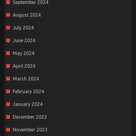
September 2024
August 2024
July 2024
June 2024
May 2024
April 2024
March 2024
February 2024
January 2024
December 2023
November 2023