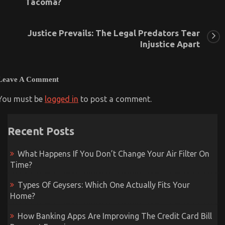
Tacoma?
Justice Prevails: The Legal Predators Tear
Injustice Apart
Leave A Comment
You must be
logged in
to post a comment.
Recent Posts
What Happens If You Don’t Change Your Air Filter On
Time?
Types Of Geysers: Which One Actually Fits Your
Home?
How Banking Apps Are Improving The Credit Card Bill