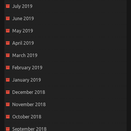
July 2019
June 2019
May 2019
April 2019
March 2019
February 2019
January 2019
December 2018
November 2018
October 2018
September 2018