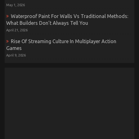
May 1, 2026
Waterproof Paint For Walls Vs Traditional Methods:
What Builders Don’t Always Tell You
April 21, 2026
Rise Of Streaming Culture In Multiplayer Action
Games
April 9, 2026