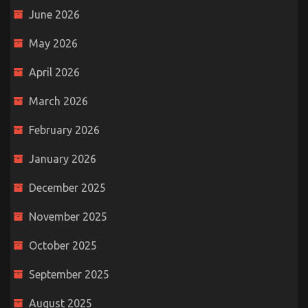
June 2026
May 2026
April 2026
March 2026
February 2026
January 2026
December 2025
November 2025
October 2025
September 2025
August 2025