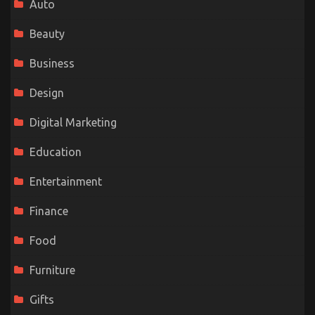
Auto
Beauty
Business
Design
Digital Marketing
Education
Entertainment
Finance
Food
Furniture
Gifts