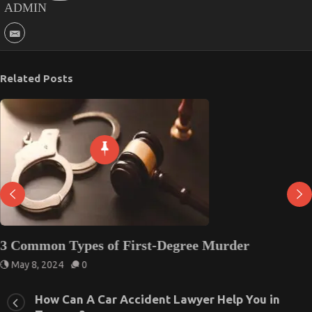
ADMIN
Related Posts
3 Common Types of First-Degree Murder
May 8, 2024
0
How Can A Car Accident Lawyer Help You in