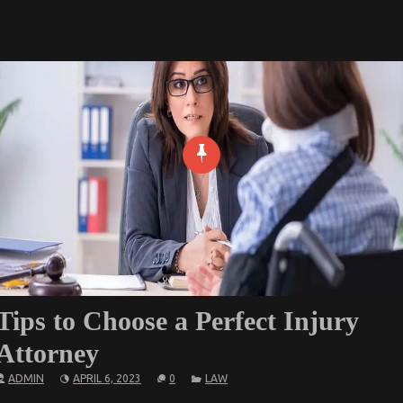
Tips to Choose a Perfect Injury
Attorney
ADMIN
APRIL 6, 2023
0
LAW