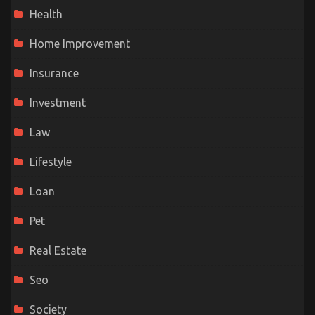
Health
Home Improvement
Insurance
Investment
Law
Lifestyle
Loan
Pet
Real Estate
Seo
Society