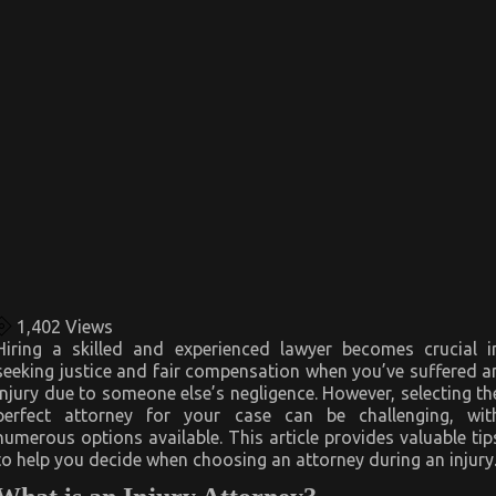
1,402
Views
Hiring a skilled and experienced lawyer becomes crucial i
seeking justice and fair compensation when you’ve suffered a
injury due to someone else’s negligence. However, selecting th
perfect attorney for your case can be challenging, wit
numerous options available. This article provides valuable tip
to help you decide when choosing an attorney during an injury