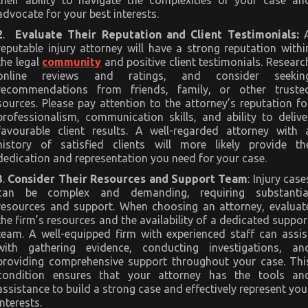
their ability to navigate the complexities of your case an
advocate for your best interests.
2
.
Evaluate Their Reputation and Client Testimonials:
reputable injury attorney will have a strong reputation withi
the legal
community
and positive client testimonials. Researc
online reviews and ratings, and consider seekin
recommendations from friends, family, or other truste
sources. Please pay attention to the attorney’s reputation fo
professionalism, communication skills, and ability to delive
favourable client results. A well-regarded attorney with 
history of satisfied clients will more likely provide th
dedication and representation you need for your case.
3
.
Consider Their Resources and Support Team
: Injury case
can be complex and demanding, requiring substantia
resources and support. When choosing an attorney, evaluat
the firm’s resources and the availability of a dedicated suppor
team. A well-equipped firm with experienced staff can assis
with gathering evidence, conducting investigations, an
providing comprehensive support throughout your case. Thi
condition ensures that your attorney has the tools an
assistance to build a strong case and effectively represent you
interests.