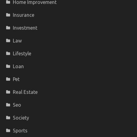
Home Improvement
Insurance
Investment
Law
Lifestyle
Loan
Pet
Real Estate
Seo
Society
Sports