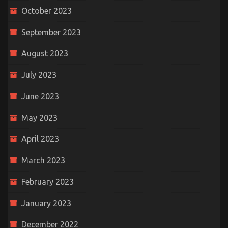
October 2023
September 2023
August 2023
July 2023
June 2023
May 2023
April 2023
March 2023
February 2023
January 2023
December 2022