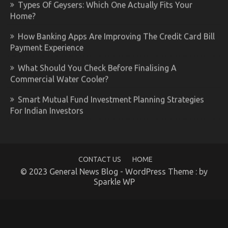
Types Of Geysers: Which One Actually Fits Your
Home?
How Banking Apps Are Improving The Credit Card Bill
Payment Experience
What Should You Check Before Finalising A
Commercial Water Cooler?
Smart Mutual Fund Investment Planning Strategies
For Indian Investors
CONTACT US
HOME
© 2023 General News Blog - WordPress Theme : by
Sparkle WP