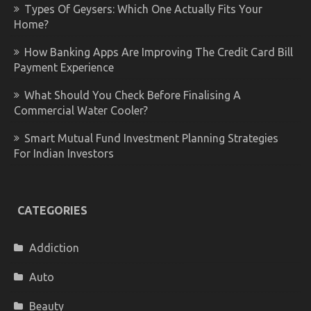
Types Of Geysers: Which One Actually Fits Your
Home?
How Banking Apps Are Improving The Credit Card Bill
Payment Experience
What Should You Check Before Finalising A
Commercial Water Cooler?
Smart Mutual Fund Investment Planning Strategies
For Indian Investors
CATEGORIES
Addiction
Auto
Beauty