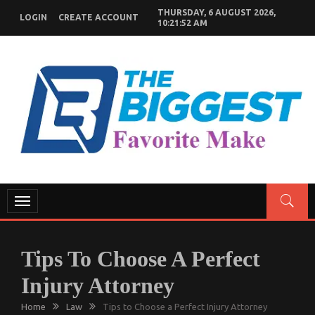
Skip
THURSDAY, 6 AUGUST 2026,
LOGIN
CREATE ACCOUNT
to
10:21:53 AM
content
GENERAL NEWS BLOG
My WordPress Blog
Toggle
navigation
Tips To Choose A Perfect
Injury Attorney
Home
Law
Tips to Choose a Perfect Injury Attorney