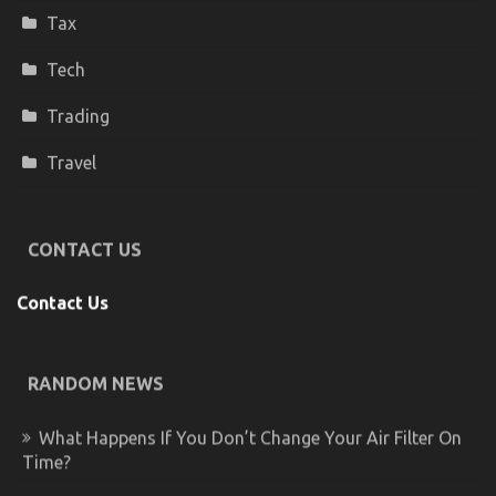
Tax
Tech
Trading
Travel
CONTACT US
Contact Us
RANDOM NEWS
What Happens If You Don’t Change Your Air Filter On
Time?