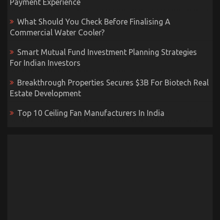
Payment Experience
What Should You Check Before Finalising A
Commercial Water Cooler?
Smart Mutual Fund Investment Planning Strategies
For Indian Investors
Breakthrough Properties Secures $3B For Biotech Real
Estate Development
Top 10 Ceiling Fan Manufacturers In India