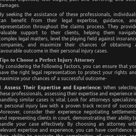
damages.
By seeking the assistance of these professionals, individual
can benefit from their legal expertise, guidance, an
representation throughout the claims process. They provid
valuable support to their clients, helping them navigat
complex legal matters, level the playing field against insuranc
companies, and maximize their chances of obtaining 
favourable outcome in their personal injury cases.
Tips to Choose a Perfect Injury Attorney
By considering the following factors, you can ensure that yo
have the right legal representation to protect your rights an
maximize your chances of a successful outcome-
1
.
Assess Their Expertise and Experience:
When selectin
these professionals, assessing their expertise and experience i
handling similar cases is vital. Look for attorneys specializin
in personal injury law with a proven track record of success
Moreover, consider their experience negotiating settlement
and representing clients in court, demonstrating their ability t
handle your case effectively. By choosing an attorney wit
relevant expertise and experience, you can have confidence i