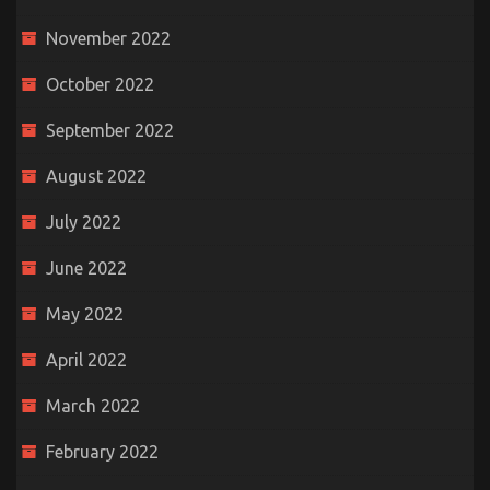
November 2022
October 2022
September 2022
August 2022
July 2022
June 2022
May 2022
April 2022
March 2022
February 2022