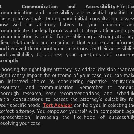
4
.
Communication and Accessibility:
Effectiv
communication and accessibility are essential qualities o
these professionals. During your initial consultation, asses
how well the attorney listens to your concerns an
communicates the legal process and strategies. Clear and ope
communication is crucial for establishing a strong attorney
client relationship and ensuring n that you remain informe
and involved throughout your case. Consider their accessibilit
and availability to address your questions and concern
promptly.
Choosing the right injury attorney is a critical decision that ca
significantly impact the outcome of your case. You can mak
an informed choice by considering expertise, reputation
resources, and communication. Remember to conduc
thorough research, seek recommendations, and schedul
initial consultations to assess the attorney’s suitability fo
your specific needs.
Tort Advisor
can help you in selecting th
perfect attorney. You empower yourself with competent lega
representation, increasing the likelihood of successfull
resolving your case.