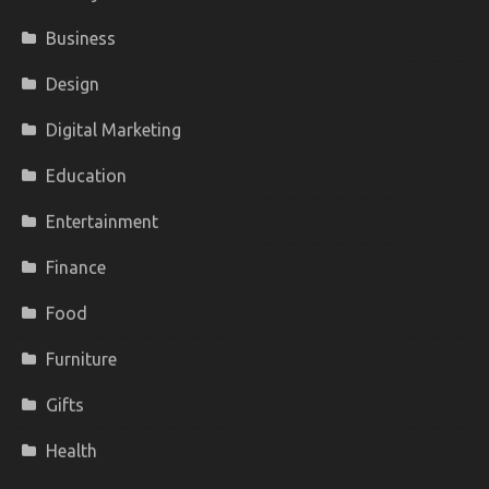
Business
Design
Digital Marketing
Education
Entertainment
Finance
Food
Furniture
Gifts
Health