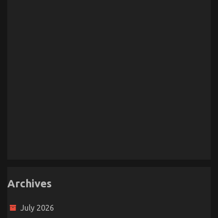
Archives
July 2026