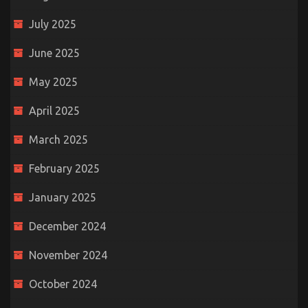
July 2025
June 2025
May 2025
April 2025
March 2025
February 2025
January 2025
December 2024
November 2024
October 2024