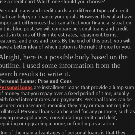
use a credit card. Which one should you choose?
Personal loans and credit cards are different types of credit
that can help you finance your goals. However, they also have
important differences that can affect your financial situation.
In this blog post, we will compare personal loans and credit
cards in terms of their interest rates, repayment terms,
features, and pros and cons. By the end of this post, you will
have a better idea of which option is the right choice for you.
Alright, here is a possible body based on the
outline. I used some information from the
search results to write it.
Personal Loans: Pros and Cons
Personal loans
are installment loans that provide a lump sum
of money that you repay over a fixed period of time, usually
with fixed interest rates and payments. Personal loans can be
secured or unsecured, meaning they may or may not require
collateral. Personal loans can be used for any purpose, such as
buying new appliances, consolidating credit card debt,
repairing or upgrading a home, or funding a vacation.
One of the main advantages of personal loans is that they