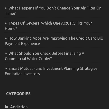
What Happens If You Don’t Change Your Air Filter On
Time?
Types Of Geysers: Which One Actually Fits Your
Home?
How Banking Apps Are Improving The Credit Card Bill
Payment Experience
What Should You Check Before Finalising A
Commercial Water Cooler?
Smart Mutual Fund Investment Planning Strategies
For Indian Investors
CATEGORIES
Addiction