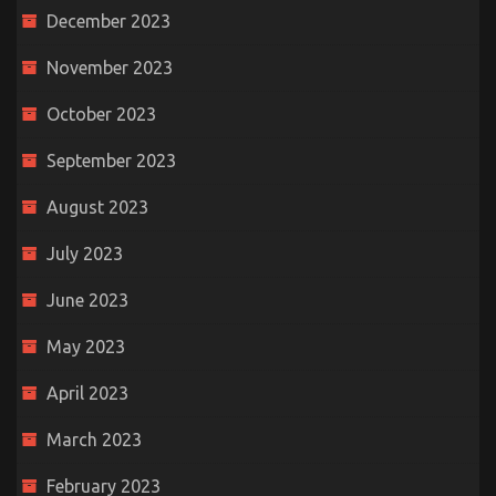
December 2023
November 2023
October 2023
September 2023
August 2023
July 2023
June 2023
May 2023
April 2023
March 2023
February 2023