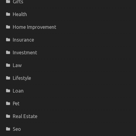
Gifts
Health
Home Improvement
Insurance
Investment
Law
Lifestyle
Loan
Pet
Real Estate
Seo