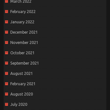
March 2022
February 2022
January 2022
December 2021
November 2021
October 2021
September 2021
August 2021
February 2021
August 2020
July 2020