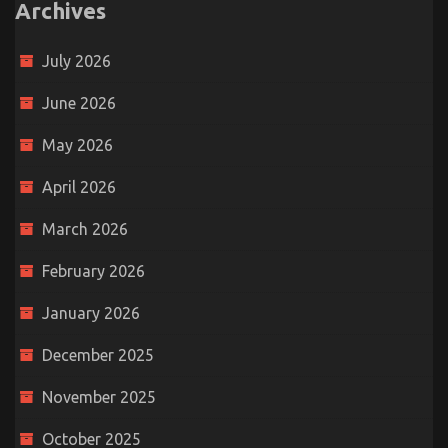
Archives
July 2026
June 2026
May 2026
April 2026
March 2026
February 2026
January 2026
December 2025
November 2025
October 2025