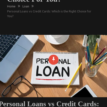
Home
Loan
Personal Loans vs Credit Cards: Which is the Right Choice for
You?
Personal Loans vs Credit Cards: