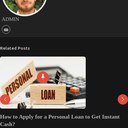
ADMIN
Related Posts
How to Apply for a Personal Loan to Get Instant
Cash?