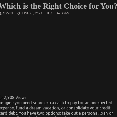
Which is the Right Choice for You
ADMIN
JUNE 28, 2023
0
LOAN
2,908
Views
Imagine you need some extra cash to pay for an unexpected
expense, fund a dream vacation, or consolidate your credit
card debt. You have two options: take out a personal loan or