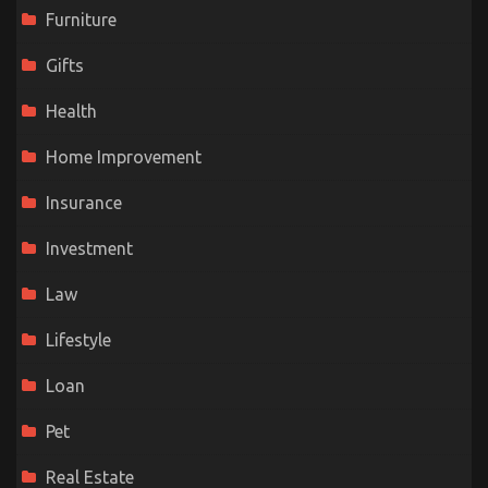
Furniture
Gifts
Health
Home Improvement
Insurance
Investment
Law
Lifestyle
Loan
Pet
Real Estate