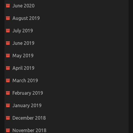
June 2020
August 2019
July 2019
June 2019
May 2019
April 2019
March 2019
February 2019
January 2019
December 2018
November 2018