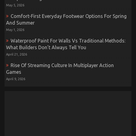
May 5, 2026
Comfort-First Everyday Footwear Options For Spring
And Summer
May 1, 2026
Waterproof Paint For Walls Vs Traditional Methods:
What Builders Don’t Always Tell You
April 21, 2026
Rise Of Streaming Culture In Multiplayer Action
Games
April 9, 2026