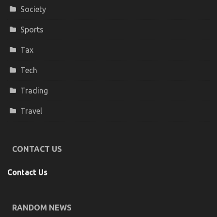
Society
Sports
Tax
Tech
Trading
Travel
CONTACT US
Contact Us
RANDOM NEWS