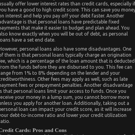
usually offer lower interest rates than credit cards, especially i
you have a good to high credit score. This can save you mone
on interest and help you pay off your debt faster. Another
advantage is that personal loans have predictable fixed
payments that make it easier to budget and plan ahead. You
also know exactly when you will be out of debt, as personal
loans have a set end date.
However, personal loans also have some disadvantages. One
of them is that personal loans typically charge an origination
fee, which is a percentage of the loan amount that is deducted
from the funds before they are disbursed to you. This fee can
range from 1% to 8% depending on the lender and your
creditworthiness. Other fees may apply as well, such as late
payment fees or prepayment penalties. Another disadvantage
is that personal loans limit your access to funds. Once you
receive your money in a lump sum, you cannot borrow more
unless you apply for another loan. Additionally, taking out a
personal loan can impact your credit score, as it will increase
your debt-to-income ratio and lower your credit utilization
ratio.
Credit Cards: Pros and Cons