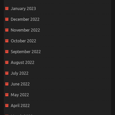
January 2023
December 2022
November 2022
October 2022
September 2022
August 2022
July 2022
June 2022
May 2022
April 2022