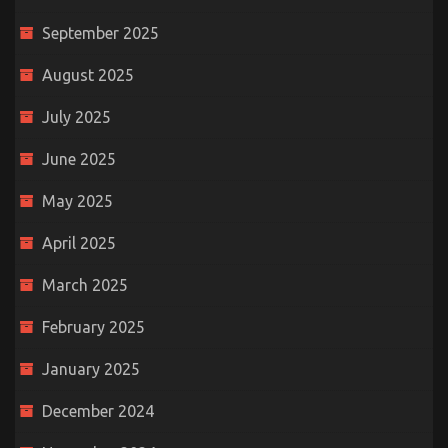
September 2025
August 2025
July 2025
June 2025
May 2025
April 2025
March 2025
February 2025
January 2025
December 2024