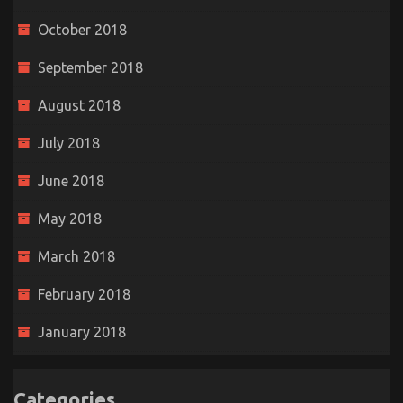
October 2018
September 2018
August 2018
July 2018
June 2018
May 2018
March 2018
February 2018
January 2018
Categories