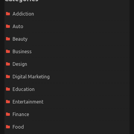
Addiction
Auto
Beauty
Business
Design
Digital Marketing
Education
Entertainment
Finance
Food