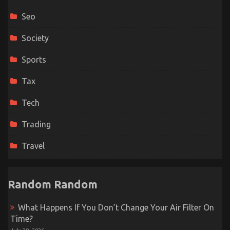
Seo
Society
Sports
Tax
Tech
Trading
Travel
Random Random
What Happens If You Don’t Change Your Air Filter On
Time?