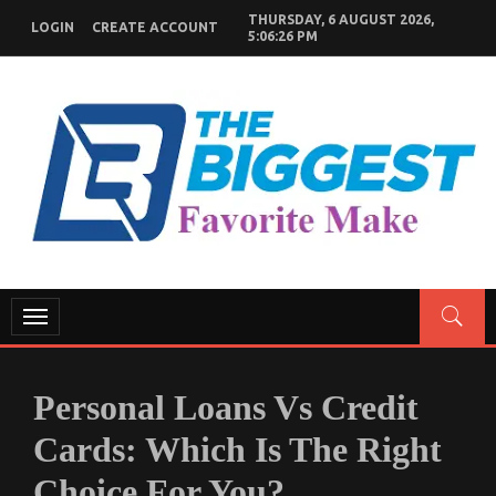
Skip
THURSDAY, 6 AUGUST 2026,
LOGIN
CREATE ACCOUNT
to
5:06:27 PM
content
GENERAL NEWS BLOG
My WordPress Blog
Toggle
navigation
Personal Loans Vs Credit
Cards: Which Is The Right
Choice For You?