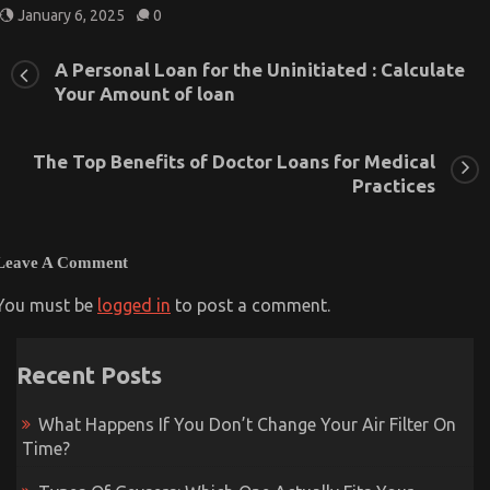
January 6, 2025
0
A Personal Loan for the Uninitiated : Calculate
Your Amount of loan
The Top Benefits of Doctor Loans for Medical
Practices
Leave A Comment
You must be
logged in
to post a comment.
Recent Posts
What Happens If You Don’t Change Your Air Filter On
Time?