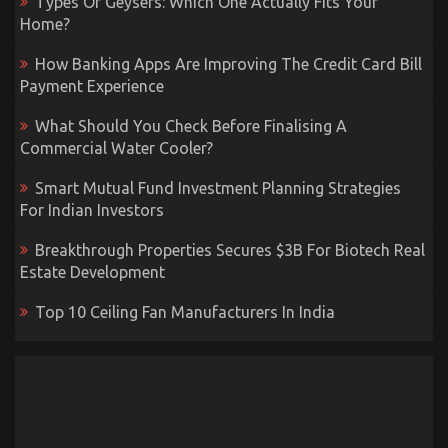
Types Of Geysers: Which One Actually Fits Your
Home?
How Banking Apps Are Improving The Credit Card Bill
Payment Experience
What Should You Check Before Finalising A
Commercial Water Cooler?
Smart Mutual Fund Investment Planning Strategies
For Indian Investors
Breakthrough Properties Secures $3B For Biotech Real
Estate Development
Top 10 Ceiling Fan Manufacturers In India