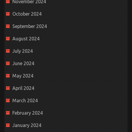
November 2024
October 2024
September 2024
August 2024
July 2024
June 2024
May 2024
April 2024
March 2024
February 2024
January 2024