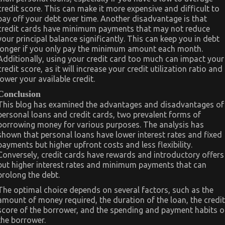
credit score. This can make it more expensive and difficult to
pay off your debt over time. Another disadvantage is that
credit cards have minimum payments that may not reduce
your principal balance significantly. This can keep you in debt
longer if you only pay the minimum amount each month.
Additionally, using your credit card too much can impact your
credit score, as it will increase your credit utilization ratio and
lower your available credit.
Conclusion
This blog has examined the advantages and disadvantages of
personal loans and credit cards, two prevalent forms of
borrowing money for various purposes. The analysis has
shown that personal loans have lower interest rates and fixed
payments but higher upfront costs and less flexibility.
Conversely, credit cards have rewards and introductory offers
but higher interest rates and minimum payments that can
prolong the debt.
The optimal choice depends on several factors, such as the
amount of money required, the duration of the loan, the credit
score of the borrower, and the spending and payment habits o
the borrower.