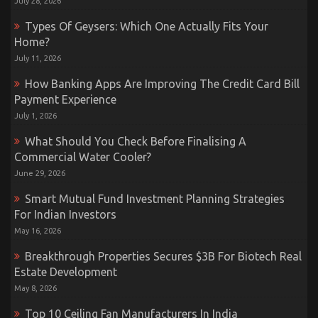
July 28, 2026
Types Of Geysers: Which One Actually Fits Your
Home?
July 11, 2026
How Banking Apps Are Improving The Credit Card Bill
Payment Experience
July 1, 2026
What Should You Check Before Finalising A
Commercial Water Cooler?
June 29, 2026
Smart Mutual Fund Investment Planning Strategies
For Indian Investors
May 16, 2026
Breakthrough Properties Secures $3B For Biotech Real
Estate Development
May 8, 2026
Top 10 Ceiling Fan Manufacturers In India