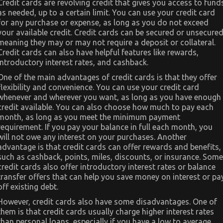
Credit cards are revolving credit that gives you access to fund
as needed, up to a certain limit. You can use your credit card
for any purchase or expense, as long as you do not exceed
your available credit. Credit cards can be secured or unsecured
meaning they may or may not require a deposit or collateral.
Credit cards can also have helpful features like rewards,
introductory interest rates, and cashback.
One of the main advantages of credit cards is that they offer
flexibility and convenience. You can use your credit card
whenever and wherever you want, as long as you have enough
credit available. You can also choose how much to pay each
month, as long as you meet the minimum payment
requirement. If you pay your balance in full each month, you
will not owe any interest on your purchases. Another
advantage is that credit cards can offer rewards and benefits,
such as cashback, points, miles, discounts, or insurance. Some
credit cards also offer introductory interest rates or balance
transfer offers that can help you save money on interest or pa
off existing debt.
However, credit cards also have some disadvantages. One of
them is that credit cards usually charge higher interest rates
than personal loans, especially if you have a low to average