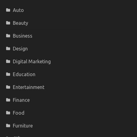
Auto
Beauty
Business
Design
Digital Marketing
Education
Entertainment
Finance
Food
Furniture