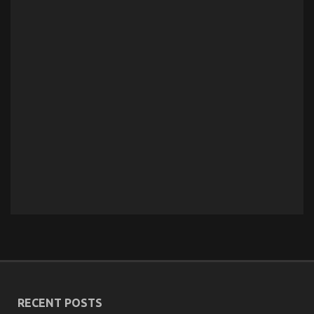
RECENT POSTS