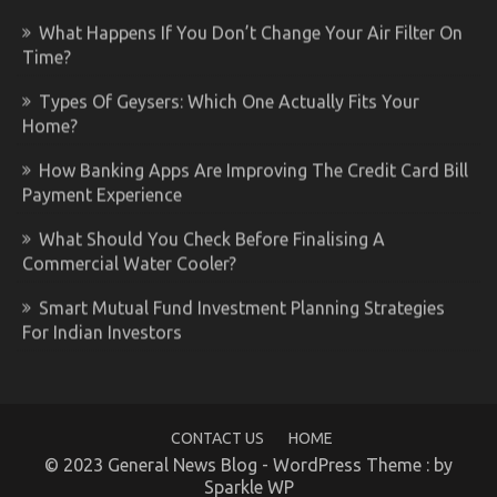
What Happens If You Don’t Change Your Air Filter On
Time?
Types Of Geysers: Which One Actually Fits Your
Home?
How Banking Apps Are Improving The Credit Card Bill
Payment Experience
What Should You Check Before Finalising A
Commercial Water Cooler?
Smart Mutual Fund Investment Planning Strategies
For Indian Investors
CONTACT US
HOME
© 2023 General News Blog - WordPress Theme : by
Sparkle WP