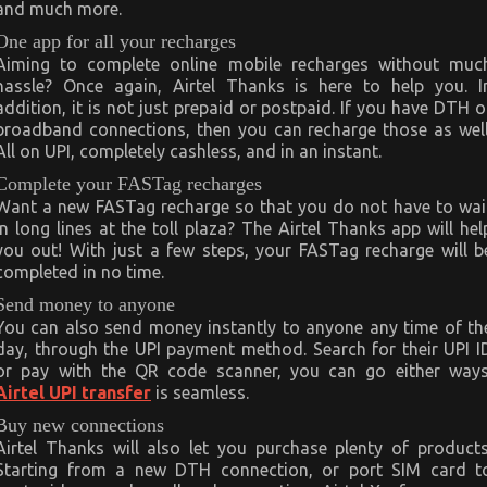
and much more.
One app for all your recharges
Aiming to complete online mobile recharges without muc
hassle? Once again, Airtel Thanks is here to help you. I
addition, it is not just prepaid or postpaid. If you have DTH o
broadband connections, then you can recharge those as well
All on UPI, completely cashless, and in an instant.
Complete your FASTag recharges
Want a new FASTag recharge so that you do not have to wai
in long lines at the toll plaza? The Airtel Thanks app will hel
you out! With just a few steps, your FASTag recharge will b
completed in no time.
Send money to anyone
You can also send money instantly to anyone any time of th
day, through the UPI payment method. Search for their UPI I
or pay with the QR code scanner, you can go either ways
Airtel UPI transfer
is seamless.
Buy new connections
Airtel Thanks will also let you purchase plenty of products
Starting from a new DTH connection, or port SIM card t