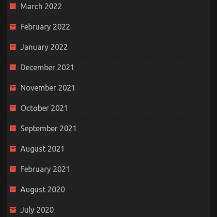
March 2022
February 2022
January 2022
December 2021
November 2021
October 2021
September 2021
August 2021
February 2021
August 2020
July 2020