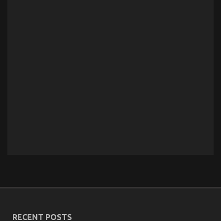
RECENT POSTS