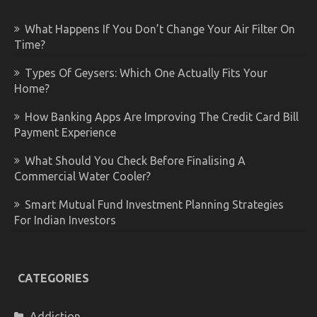
What Happens If You Don’t Change Your Air Filter On
Time?
Types Of Geysers: Which One Actually Fits Your
Home?
How Banking Apps Are Improving The Credit Card Bill
Payment Experience
What Should You Check Before Finalising A
Commercial Water Cooler?
Smart Mutual Fund Investment Planning Strategies
For Indian Investors
CATEGORIES
Addiction