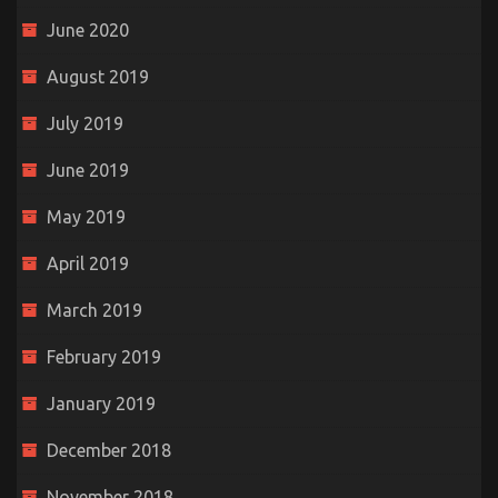
June 2020
August 2019
July 2019
June 2019
May 2019
April 2019
March 2019
February 2019
January 2019
December 2018
November 2018