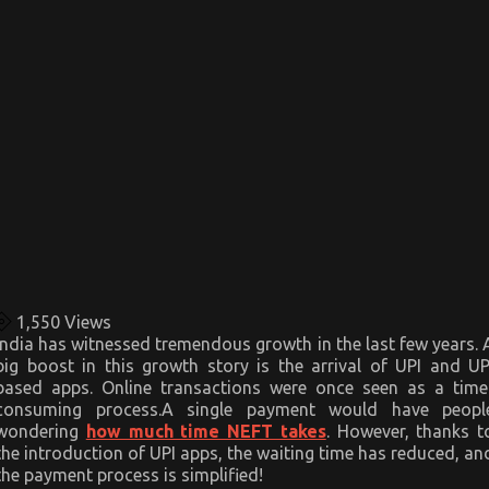
1,550
Views
India has witnessed tremendous growth in the last few years. 
big boost in this growth story is the arrival of UPI and UP
based apps. Online transactions were once seen as a time
consuming process.A single payment would have peopl
wondering
how much time NEFT takes
. However, thanks t
the introduction of UPI apps, the waiting time has reduced, an
the payment process is simplified!