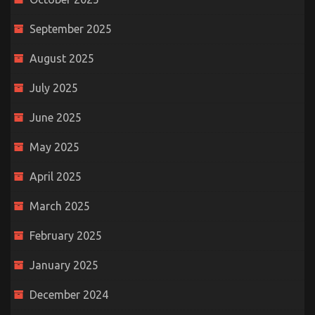
September 2025
August 2025
July 2025
June 2025
May 2025
April 2025
March 2025
February 2025
January 2025
December 2024