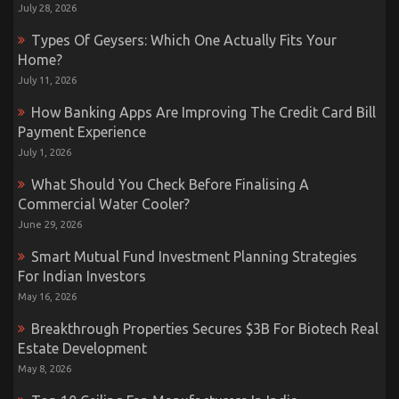
July 28, 2026
Types Of Geysers: Which One Actually Fits Your
Home?
July 11, 2026
How Banking Apps Are Improving The Credit Card Bill
Payment Experience
July 1, 2026
What Should You Check Before Finalising A
Commercial Water Cooler?
June 29, 2026
Smart Mutual Fund Investment Planning Strategies
For Indian Investors
May 16, 2026
Breakthrough Properties Secures $3B For Biotech Real
Estate Development
May 8, 2026