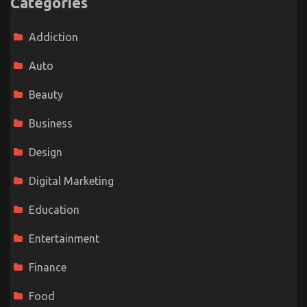
Categories
Addiction
Auto
Beauty
Business
Design
Digital Marketing
Education
Entertainment
Finance
Food