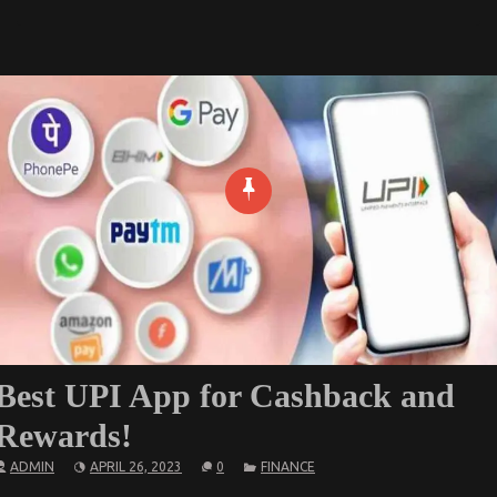
Best UPI App for Cashback and
Rewards!
ADMIN
APRIL 26, 2023
0
FINANCE