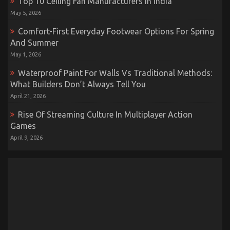
Top 10 Ceiling Fan Manufacturers In India
May 5, 2026
Comfort-First Everyday Footwear Options For Spring
And Summer
May 1, 2026
Waterproof Paint For Walls Vs Traditional Methods:
What Builders Don’t Always Tell You
April 21, 2026
Rise Of Streaming Culture In Multiplayer Action
Games
April 9, 2026