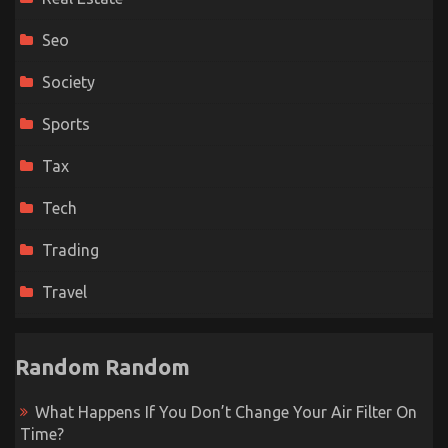
Seo
Society
Sports
Tax
Tech
Trading
Travel
Random Random
What Happens If You Don’t Change Your Air Filter On
Time?