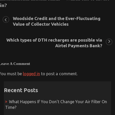
in?
March 30, 2023
0
Woodside Credit and the Ever-Fluctuating
Value of Collector Vehicles
Which types of DTH recharges are possible via
Airtel Payments Bank?
Leave A Comment
You must be
logged in
to post a comment.
Recent Posts
What Happens If You Don’t Change Your Air Filter On
Time?