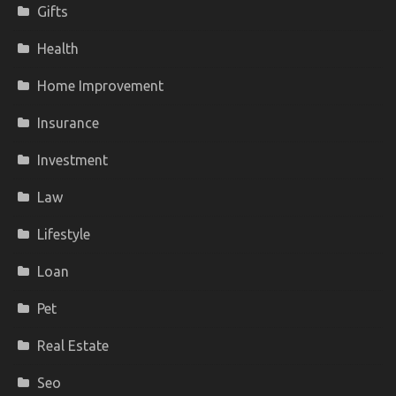
Gifts
Health
Home Improvement
Insurance
Investment
Law
Lifestyle
Loan
Pet
Real Estate
Seo