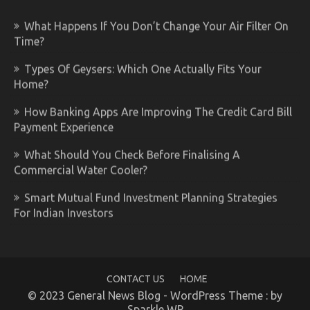
What Happens If You Don’t Change Your Air Filter On
Time?
Types Of Geysers: Which One Actually Fits Your
Home?
How Banking Apps Are Improving The Credit Card Bill
Payment Experience
What Should You Check Before Finalising A
Commercial Water Cooler?
Smart Mutual Fund Investment Planning Strategies
For Indian Investors
CONTACT US
HOME
© 2023 General News Blog - WordPress Theme : by
Sparkle WP