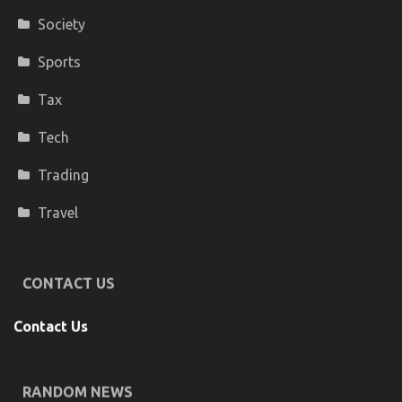
Society
Sports
Tax
Tech
Trading
Travel
CONTACT US
Contact Us
RANDOM NEWS