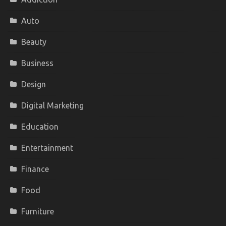
Auto
Beauty
Business
Design
Digital Marketing
Education
Entertainment
Finance
Food
Furniture