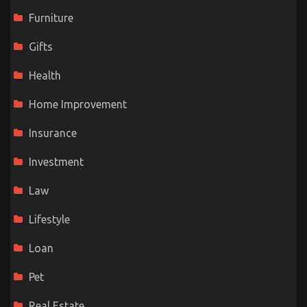
Furniture
Gifts
Health
Home Improvement
Insurance
Investment
Law
Lifestyle
Loan
Pet
Real Estate