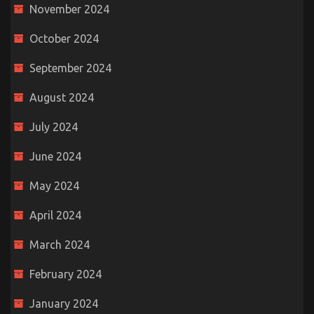
November 2024
October 2024
September 2024
August 2024
July 2024
June 2024
May 2024
April 2024
March 2024
February 2024
January 2024