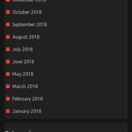
October 2018
September 2018
August 2018
July 2018
June 2018
May 2018
March 2018
February 2018
January 2018