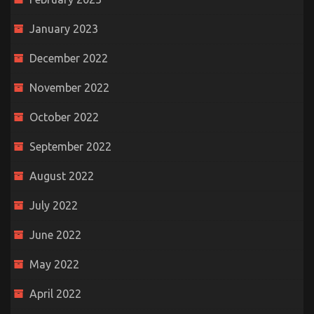
January 2023
December 2022
November 2022
October 2022
September 2022
August 2022
July 2022
June 2022
May 2022
April 2022