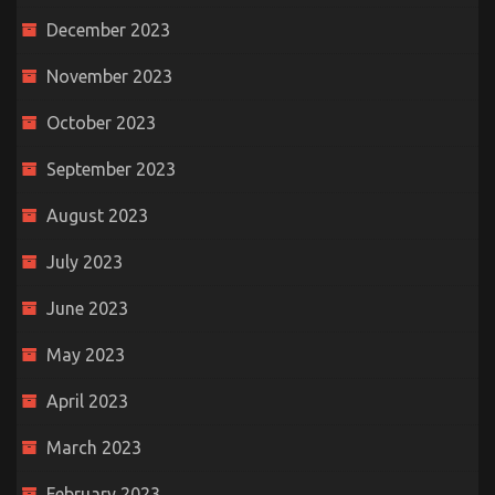
December 2023
November 2023
October 2023
September 2023
August 2023
July 2023
June 2023
May 2023
April 2023
March 2023
February 2023