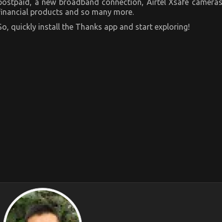
postpaid, a new broadband connection, Airtel Xsafe cameras
financial products and so many more.
So, quickly install the Thanks app and start exploring!