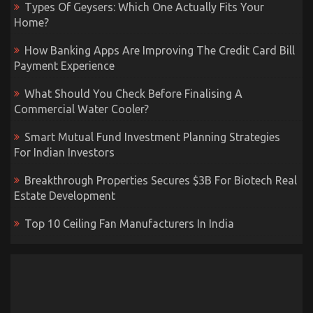
Types Of Geysers: Which One Actually Fits Your
Home?
How Banking Apps Are Improving The Credit Card Bill
Payment Experience
What Should You Check Before Finalising A
Commercial Water Cooler?
Smart Mutual Fund Investment Planning Strategies
For Indian Investors
Breakthrough Properties Secures $3B For Biotech Real
Estate Development
Top 10 Ceiling Fan Manufacturers In India