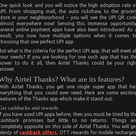
One quick look and you will notice the high adoption rate o
UPI. From shopping mall, the auto rickshaw, to the grocer
store in your neighbourhood – you will see the UPI QR cod
almost everywhere now! Sensing this immense opportunity
several online payment apps have also been introduced. As 
result, you now have multiple options when it comes t
choosing that one perfect UPI app.
But what is the criteria for the perfect UPI app, that will meet al
your needs? If you are looking for one such app that has th
power to do it all, then Airtel Thanks could be your righ
answer.
Why Airtel Thanks? What are its features?
With Airtel Thanks, you get one single super app that ha
everything that you could ever need. Here are some excitin
features of the Thanks app which make it stand out:
Get cashbacks and rewards
If you have used UPI apps before, then you must be tired by th
cashback promises but little to no returns. Things ar
completely opposite on this side of Airtel Thanks. You will ge
plenty of
cashback offers
, OTT rewards for mobile recharges