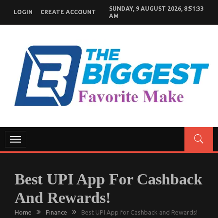
Skip
SUNDAY, 9 AUGUST 2026, 8:51:34
LOGIN
CREATE ACCOUNT
to
AM
content
GENERAL NEWS BLOG
My WordPress Blog
Toggle
navigation
Best UPI App For Cashback
And Rewards!
Home
Finance
Best UPI App for Cashback and Rewards!