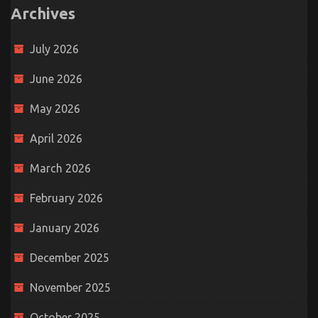
Archives
July 2026
June 2026
May 2026
April 2026
March 2026
February 2026
January 2026
December 2025
November 2025
October 2025