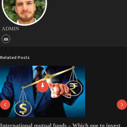
ADMIN
Related Posts
International mutual funds – Which one to invest