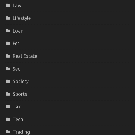
Law
Lifestyle
Loan
Pet
Real Estate
Seo
Society
Sports
Tax
Tech
Trading