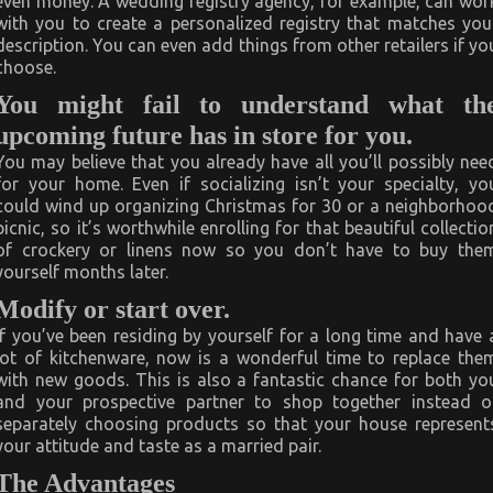
even money. A wedding registry agency, for example, can wor
with you to create a personalized registry that matches you
description. You can even add things from other retailers if yo
choose.
You might fail to understand what th
upcoming future has in store for you.
You may believe that you already have all you’ll possibly nee
for your home. Even if socializing isn’t your specialty, yo
could wind up organizing Christmas for 30 or a neighborhoo
picnic, so it’s worthwhile enrolling for that beautiful collectio
of crockery or linens now so you don’t have to buy the
yourself months later.
Modify or start over.
If you’ve been residing by yourself for a long time and have 
lot of kitchenware, now is a wonderful time to replace the
with new goods. This is also a fantastic chance for both yo
and your prospective partner to shop together instead o
separately choosing products so that your house represent
your attitude and taste as a married pair.
The Advantages