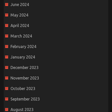
June 2024
May 2024
April 2024
March 2024
February 2024
January 2024
December 2023
November 2023
October 2023
September 2023
August 2023