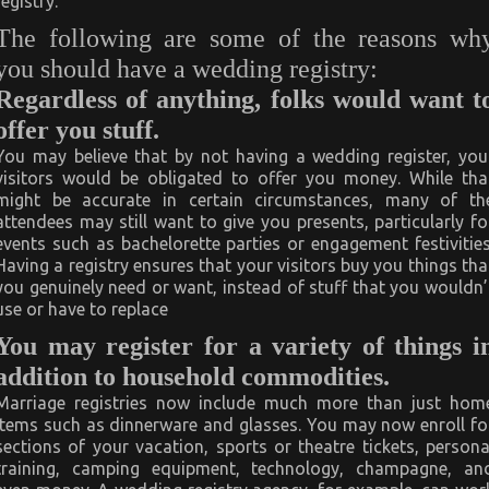
registry.
The following are some of the reasons wh
you should have a wedding registry:
Regardless of anything, folks would want t
offer you stuff.
You may believe that by not having a wedding register, you
visitors would be obligated to offer you money. While tha
might be accurate in certain circumstances, many of th
attendees may still want to give you presents, particularly fo
events such as bachelorette parties or engagement festivities
Having a registry ensures that your visitors buy you things tha
you genuinely need or want, instead of stuff that you wouldn’
use or have to replace
You may register for a variety of things i
addition to household commodities.
Marriage registries now include much more than just hom
items such as dinnerware and glasses. You may now enroll fo
sections of your vacation, sports or theatre tickets, persona
training, camping equipment, technology, champagne, an