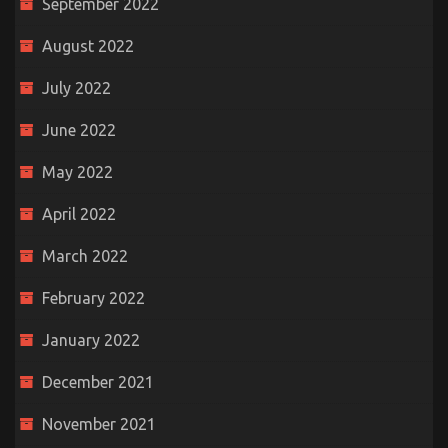
September 2022
August 2022
July 2022
June 2022
May 2022
April 2022
March 2022
February 2022
January 2022
December 2021
November 2021