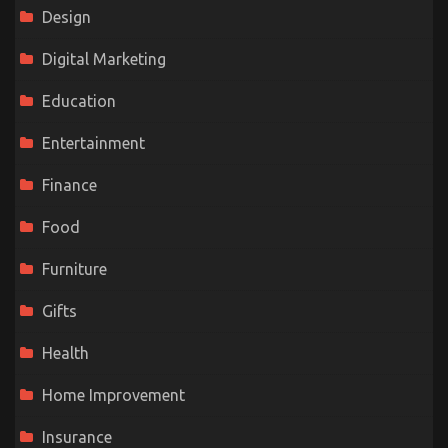
Design
Digital Marketing
Education
Entertainment
Finance
Food
Furniture
Gifts
Health
Home Improvement
Insurance