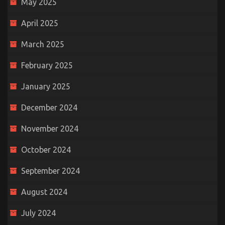
May 2025
April 2025
March 2025
February 2025
January 2025
December 2024
November 2024
October 2024
September 2024
August 2024
July 2024