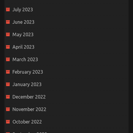
July 2023
June 2023
May 2023
April 2023
March 2023
February 2023
January 2023
December 2022
November 2022
October 2022