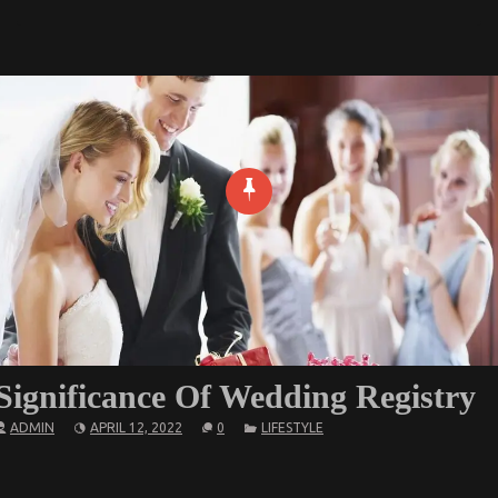
Significance Of Wedding Registry
ADMIN
APRIL 12, 2022
0
LIFESTYLE