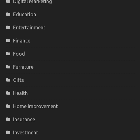
Digital Marketing
Education
Entertainment
Finance
Food
Furniture
Gifts
Health
Home Improvement
Insurance
Investment