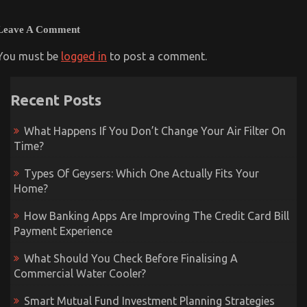
Leave A Comment
You must be
logged in
to post a comment.
Recent Posts
What Happens If You Don’t Change Your Air Filter On
Time?
Types Of Geysers: Which One Actually Fits Your
Home?
How Banking Apps Are Improving The Credit Card Bill
Payment Experience
What Should You Check Before Finalising A
Commercial Water Cooler?
Smart Mutual Fund Investment Planning Strategies