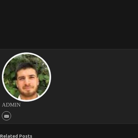
ADMIN
Related Posts