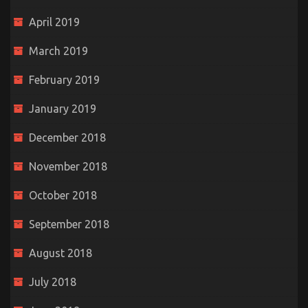
April 2019
March 2019
February 2019
January 2019
December 2018
November 2018
October 2018
September 2018
August 2018
July 2018