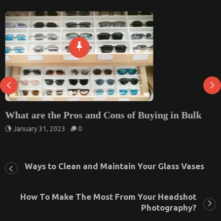
What are the Pros and Cons of Buying in Bulk
January 31, 2023
0
Ways to Clean and Maintain Your Glass Vases
How To Make The Most From Your Headshot
Photography?