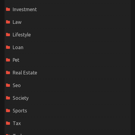
Investment
Law
Lifestyle
Loan
Pet
Real Estate
Seo
Society
Sports
Tax