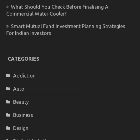
What Should You Check Before Finalising A
Commercial Water Cooler?
Smart Mutual Fund Investment Planning Strategies
For Indian Investors
CATEGORIES
Addiction
Auto
Beauty
Business
Design