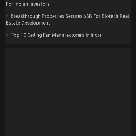
For Indian Investors
Breakthrough Properties Secures $3B For Biotech Real
Estate Development
Top 10 Ceiling Fan Manufacturers In India