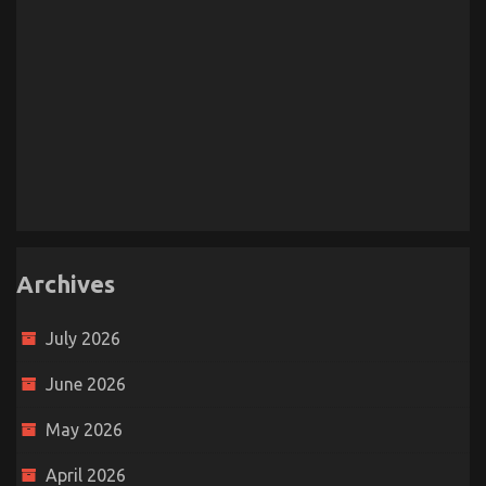
Archives
July 2026
June 2026
May 2026
April 2026