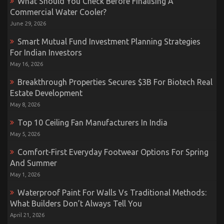
What Should You Check Before Finalising A
Commercial Water Cooler?
June 29, 2026
Smart Mutual Fund Investment Planning Strategies
For Indian Investors
May 16, 2026
Breakthrough Properties Secures $3B For Biotech Real
Estate Development
May 8, 2026
Top 10 Ceiling Fan Manufacturers In India
May 5, 2026
Comfort-First Everyday Footwear Options For Spring
And Summer
May 1, 2026
Waterproof Paint For Walls Vs Traditional Methods:
What Builders Don’t Always Tell You
April 21, 2026