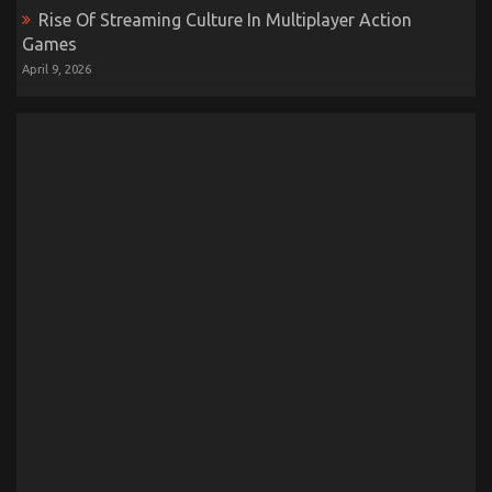
Rise Of Streaming Culture In Multiplayer Action
Games
April 9, 2026