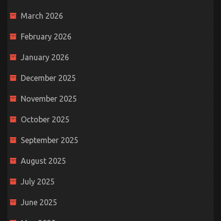
March 2026
February 2026
January 2026
December 2025
November 2025
October 2025
September 2025
August 2025
July 2025
June 2025