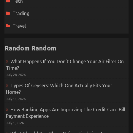
Tech
Trading
Travel
Random Random
What Happens If You Don’t Change Your Air Filter On
Time?
July 28, 2026
Types Of Geysers: Which One Actually Fits Your
Home?
July 11, 2026
How Banking Apps Are Improving The Credit Card Bill
Payment Experience
July 1, 2026