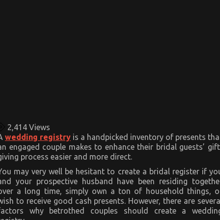
2,414
Views
A
wedding registry
is a handpicked inventory of presents tha
an engaged couple makes to enhance their bridal guests’ gift
giving process easier and more direct.
You may very well be hesitant to create a bridal register if yo
and your prospective husband have been residing togethe
over a long time, simply own a ton of household things, o
wish to receive good cash presents. However, there are severa
factors why betrothed couples should create a weddin