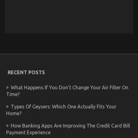
RECENT POSTS
What Happens If You Don’t Change Your Air Filter On
Time?
Types Of Geysers: Which One Actually Fits Your
Home?
How Banking Apps Are Improving The Credit Card Bill
Payment Experience