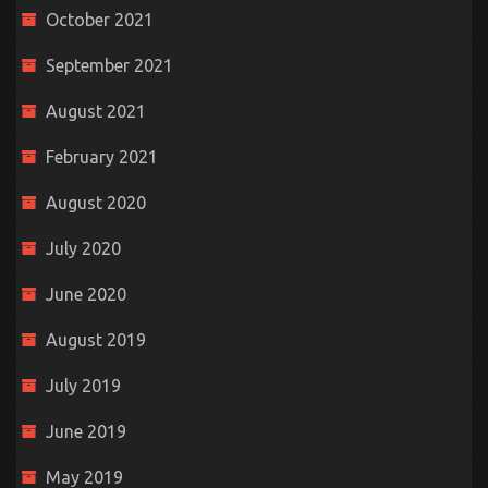
October 2021
September 2021
August 2021
February 2021
August 2020
July 2020
June 2020
August 2019
July 2019
June 2019
May 2019