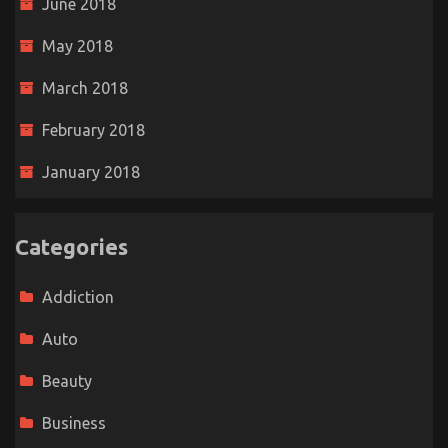
June 2018
May 2018
March 2018
February 2018
January 2018
Categories
Addiction
Auto
Beauty
Business