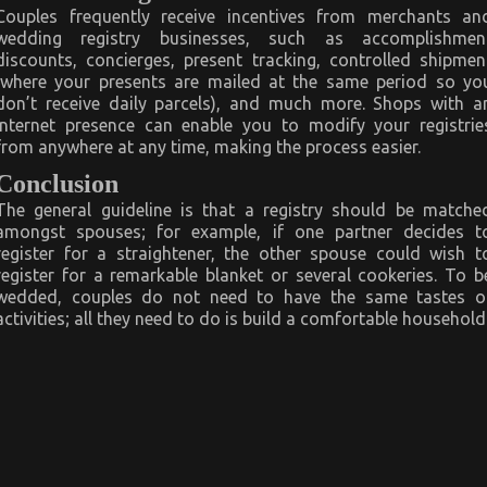
Couples frequently receive incentives from merchants an
wedding registry businesses, such as accomplishmen
discounts, concierges, present tracking, controlled shipmen
(where your presents are mailed at the same period so yo
don’t receive daily parcels), and much more. Shops with a
internet presence can enable you to modify your registrie
from anywhere at any time, making the process easier.
Conclusion
The general guideline is that a registry should be matche
amongst spouses; for example, if one partner decides t
register for a straightener, the other spouse could wish t
register for a remarkable blanket or several cookeries. To b
wedded, couples do not need to have the same tastes o
activities; all they need to do is build a comfortable household