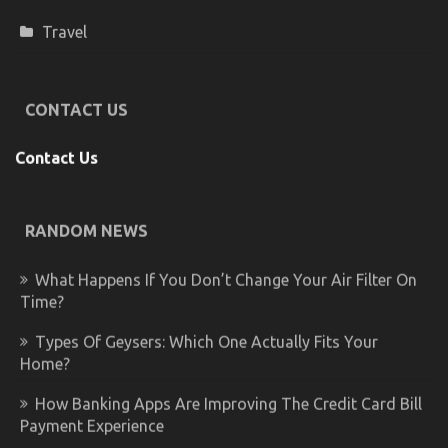
Travel
CONTACT US
Contact Us
RANDOM NEWS
What Happens If You Don’t Change Your Air Filter On
Time?
Types Of Geysers: Which One Actually Fits Your
Home?
How Banking Apps Are Improving The Credit Card Bill
Payment Experience