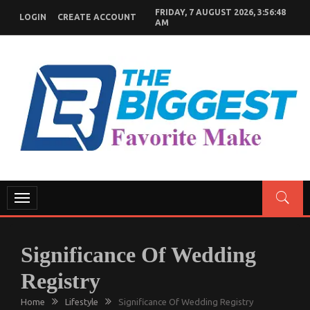
Skip
FRIDAY, 7 AUGUST 2026, 3:56:49
LOGIN
CREATE ACCOUNT
to
AM
content
GENERAL NEWS BLOG
My WordPress Blog
Toggle
navigation
Significance Of Wedding
Registry
Home
Lifestyle
Significance Of Wedding Registry